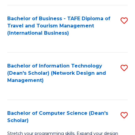
S
Bachelor of Business - TAFE Diploma of
S
to
Travel and Tourism Management
to
C
(International Business)
C
Fa
Fa
Bachelor of Information Technology
S
(Dean's Scholar) (Network Design and
to
Management)
C
Fa
Bachelor of Computer Science (Dean's
S
Scholar)
B
Stretch your programming skills. Expand your design