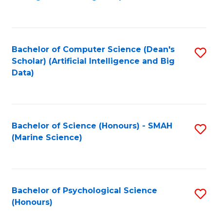
to
B
C
of
Fa
S
Bachelor of Computer Science (Dean's
S
(
Scholar) (Artificial Intelligence and Big
to
Data)
to
C
C
Fa
Fa
Bachelor of Science (Honours) - SMAH
S
(Marine Science)
to
C
Fa
Bachelor of Psychological Science
S
(Honours)
B