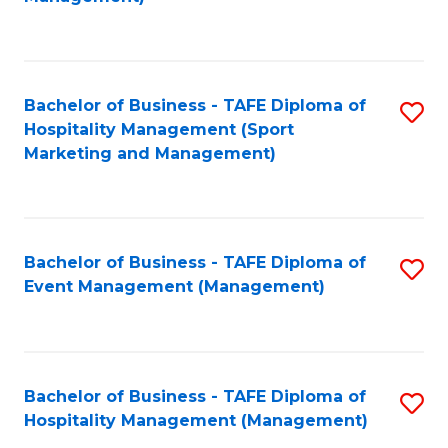
C
to
Fa
C
Fa
Bachelor of Business - TAFE Diploma of
S
Hospitality Management (Sport
to
Marketing and Management)
C
Fa
Bachelor of Business - TAFE Diploma of
S
Event Management (Management)
to
C
Fa
Bachelor of Business - TAFE Diploma of
S
Hospitality Management (Management)
to