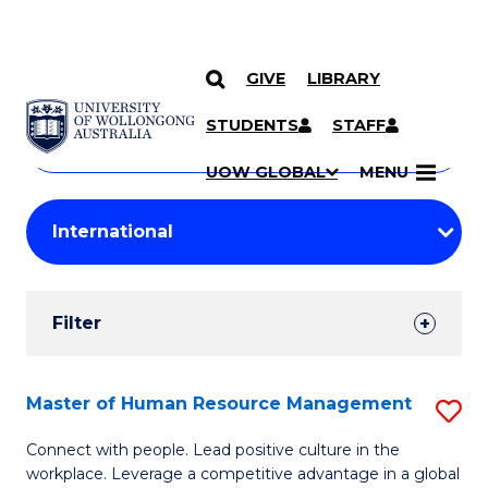
GIVE
LIBRARY
Search
SKIP TO CONTENT
Courses
STUDENTS
STAFF
Search
courses
Searc
UOW GLOBAL
MENU
by
Student
keyword
Filters
Filter
Results
Search
Master of Human Resource Management
S
Results
M
Connect with people. Lead positive culture in the
workplace. Leverage a competitive advantage in a global
of