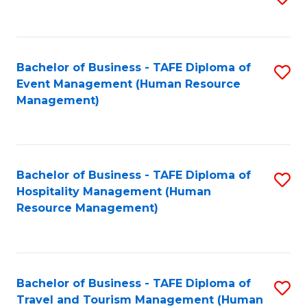
to
B
C
of
Fa
Bachelor of Business - TAFE Diploma of
S
S
Event Management (Human Resource
to
(
Management)
C
to
Fa
C
Fa
Bachelor of Business - TAFE Diploma of
S
Hospitality Management (Human
to
Resource Management)
C
Fa
Bachelor of Business - TAFE Diploma of
S
Travel and Tourism Management (Human