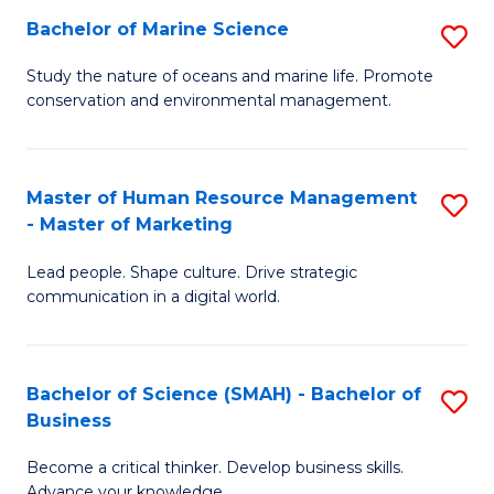
Bachelor of Marine Science
S
M
B
of
Study the nature of oceans and marine life. Promote
conservation and environmental management.
of
Pr
M
M
S
to
Master of Human Resource Management
S
- Master of Marketing
to
C
M
C
Fa
Lead people. Shape culture. Drive strategic
of
communication in a digital world.
Fa
H
R
Bachelor of Science (SMAH) - Bachelor of
S
M
Business
B
-
Become a critical thinker. Develop business skills.
of
M
Advance your knowledge.