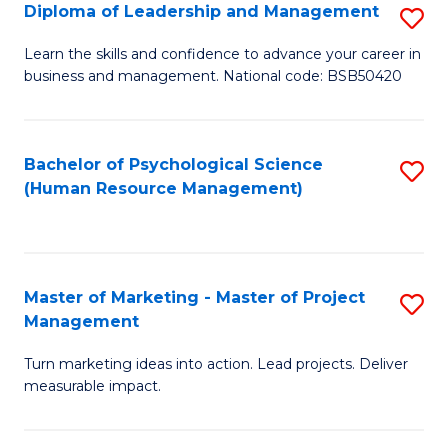
S
C
Diploma of Leadership and Management
S
(
M
D
Learn the skills and confidence to advance your career in
to
business and management. National code: BSB50420
to
of
C
C
L
Fa
Fa
a
Bachelor of Psychological Science
S
(Human Resource Management)
M
to
to
C
C
Fa
Master of Marketing - Master of Project
S
Fa
Management
M
Turn marketing ideas into action. Lead projects. Deliver
of
measurable impact.
M
-