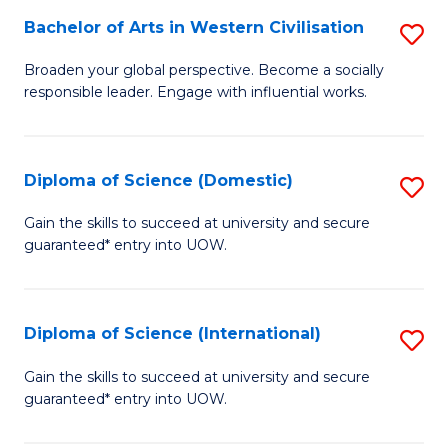
to
Bachelor of Arts in Western Civilisation
S
-
C
B
B
Fa
Broaden your global perspective. Become a socially
responsible leader. Engage with influential works.
of
of
Ar
So
in
S
Diploma of Science (Domestic)
S
W
to
D
Gain the skills to succeed at university and secure
Ci
guaranteed* entry into UOW.
C
of
to
Fa
S
C
(
Diploma of Science (International)
S
Fa
to
D
Gain the skills to succeed at university and secure
C
guaranteed* entry into UOW.
of
Fa
S