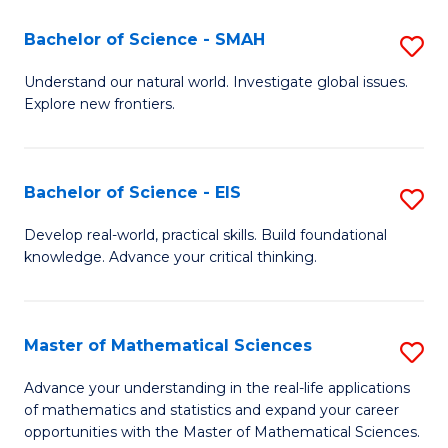
(I
Bachelor of Science - SMAH
S
to
B
Understand our natural world. Investigate global issues.
C
Explore new frontiers.
of
Fa
S
-
Bachelor of Science - EIS
S
S
B
Develop real-world, practical skills. Build foundational
to
knowledge. Advance your critical thinking.
of
C
S
Fa
-
Master of Mathematical Sciences
S
E
M
Advance your understanding in the real-life applications
to
of mathematics and statistics and expand your career
of
opportunities with the Master of Mathematical Sciences.