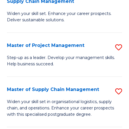
Supply Chain Management
G
M
Widen your skill set. Enhance your career prospects.
Ce
to
Deliver sustainable solutions.
in
C
S
Fa
Master of Project Management
S
S
M
C
Step-up as a leader. Develop your management skills.
Help business succeed.
of
M
Pr
to
M
C
Master of Supply Chain Management
S
to
Fa
M
Widen your skill set in organisational logistics, supply
C
chain, and operations. Enhance your career prospects
of
with this specialised postgraduate degree.
Fa
S