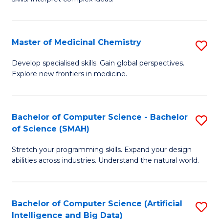
S
Ar
(
to
Master of Medicinal Chemistry
S
-
C
M
B
Fa
Develop specialised skills. Gain global perspectives.
Explore new frontiers in medicine.
of
of
M
L
C
to
Bachelor of Computer Science - Bachelor
S
of Science (SMAH)
to
C
B
C
Fa
Stretch your programming skills. Expand your design
of
abilities across industries. Understand the natural world.
Fa
C
S
Bachelor of Computer Science (Artificial
S
-
Intelligence and Big Data)