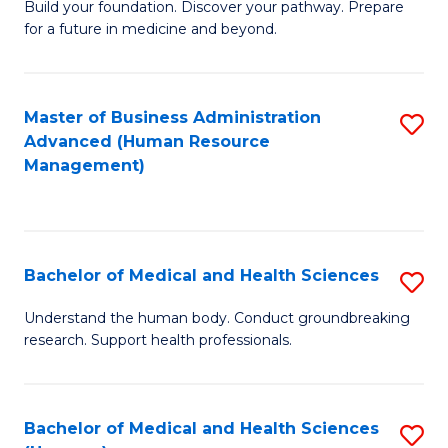
Build your foundation. Discover your pathway. Prepare
of
for a future in medicine and beyond.
Pr
M
Master of Business Administration
S
S
Advanced (Human Resource
to
a
Management)
C
H
Fa
to
C
Bachelor of Medical and Health Sciences
S
Fa
B
Understand the human body. Conduct groundbreaking
research. Support health professionals.
of
M
a
Bachelor of Medical and Health Sciences
S