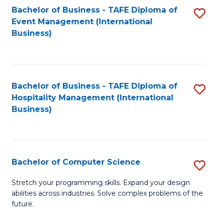
to
Bachelor of Business - TAFE Diploma of
S
Event Management (International
C
to
Business)
Fa
C
Fa
Bachelor of Business - TAFE Diploma of
S
Hospitality Management (International
to
Business)
C
Fa
Bachelor of Computer Science
S
B
Stretch your programming skills. Expand your design
abilities across industries. Solve complex problems of the
of
future.
C