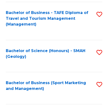
C
Fa
Bachelor of Business - TAFE Diploma of
S
Travel and Tourism Management
to
(Management)
C
Fa
Bachelor of Science (Honours) - SMAH
S
(Geology)
to
C
Fa
Bachelor of Business (Sport Marketing
S
and Management)
to
C