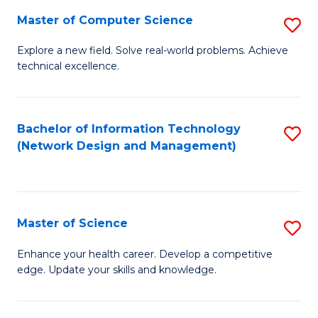
Fa
Master of Computer Science
S
M
Explore a new field. Solve real-world problems. Achieve
technical excellence.
of
C
S
Bachelor of Information Technology
S
(Network Design and Management)
to
to
C
C
Fa
Fa
Master of Science
S
M
Enhance your health career. Develop a competitive
edge. Update your skills and knowledge.
of
S