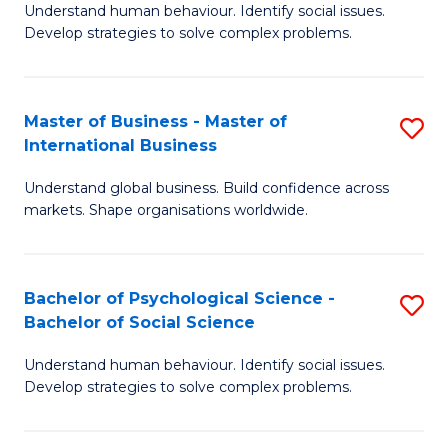
Understand human behaviour. Identify social issues.
of
Develop strategies to solve complex problems.
P
S
Master of Business - Master of
S
(
International Business
M
to
Understand global business. Build confidence across
of
C
markets. Shape organisations worldwide.
B
Fa
-
Bachelor of Psychological Science -
S
M
Bachelor of Social Science
B
of
Understand human behaviour. Identify social issues.
of
In
Develop strategies to solve complex problems.
P
B
S