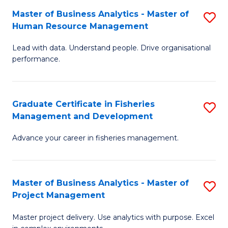
M
Master of Business Analytics - Master of
S
T
to
Human Resource Management
M
D
C
Lead with data. Understand people. Drive organisational
of
of
Fa
performance.
B
Ho
An
M
Graduate Certificate in Fisheries
S
-
to
Management and Development
G
M
C
Advance your career in fisheries management.
Ce
of
Fa
in
H
Fi
R
Master of Business Analytics - Master of
S
Project Management
M
M
M
a
to
Master project delivery. Use analytics with purpose. Excel
of