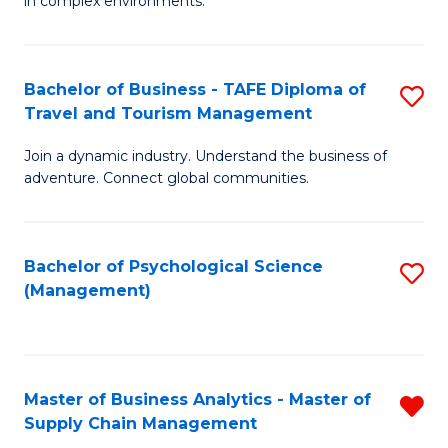
in complex environments.
D
C
B
to
Fa
An
C
Bachelor of Business - TAFE Diploma of
S
-
Travel and Tourism Management
Fa
B
M
Join a dynamic industry. Understand the business of
of
of
adventure. Connect global communities.
B
Pr
-
M
Bachelor of Psychological Science
S
T
to
(Management)
to
D
C
C
of
Fa
Fa
Tr
Master of Business Analytics - Master of
R
a
Supply Chain Management
M