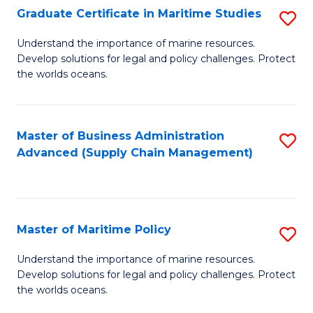
(
Graduate Certificate in Maritime Studies
S
Sc
G
Understand the importance of marine resources.
to
Develop solutions for legal and policy challenges. Protect
Ce
C
the worlds oceans.
in
Fa
M
Master of Business Administration
S
S
Advanced (Supply Chain Management)
to
to
C
C
Fa
Fa
Master of Maritime Policy
S
M
Understand the importance of marine resources.
Develop solutions for legal and policy challenges. Protect
of
the worlds oceans.
M