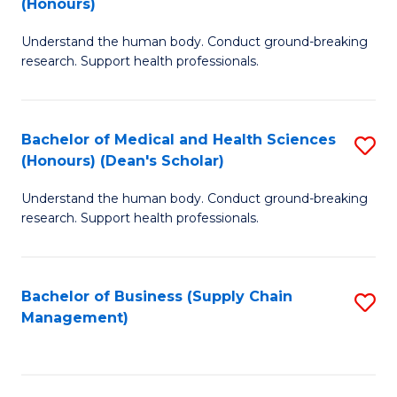
(Honours)
H
B
S
Understand the human body. Conduct ground-breaking
of
research. Support health professionals.
to
M
C
a
Fa
Bachelor of Medical and Health Sciences
S
H
(Honours) (Dean's Scholar)
B
S
Understand the human body. Conduct ground-breaking
of
(
research. Support health professionals.
M
to
a
C
Bachelor of Business (Supply Chain
S
H
Fa
Management)
to
S
C
(
Fa