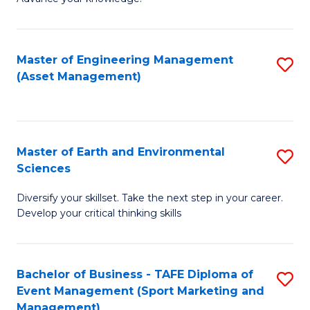
S
of
(
M
Master of Engineering Management
S
-
to
(Asset Management)
to
B
C
C
of
Fa
Fa
B
Master of Earth and Environmental
S
to
Sciences
M
C
Diversify your skillset. Take the next step in your career.
of
Fa
Develop your critical thinking skills
E
a
Bachelor of Business - TAFE Diploma of
S
E
Event Management (Sport Marketing and
to
S
Management)