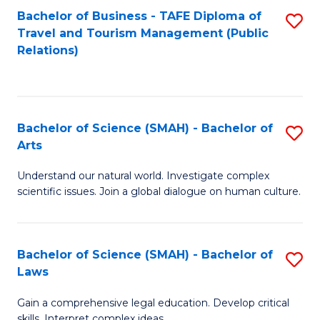
Bachelor of Business - TAFE Diploma of
S
Travel and Tourism Management (Public
to
Relations)
C
Fa
Bachelor of Science (SMAH) - Bachelor of
S
Arts
B
Understand our natural world. Investigate complex
of
scientific issues. Join a global dialogue on human culture.
S
(
Bachelor of Science (SMAH) - Bachelor of
S
-
Laws
B
B
Gain a comprehensive legal education. Develop critical
of
of
skills. Interpret complex ideas.