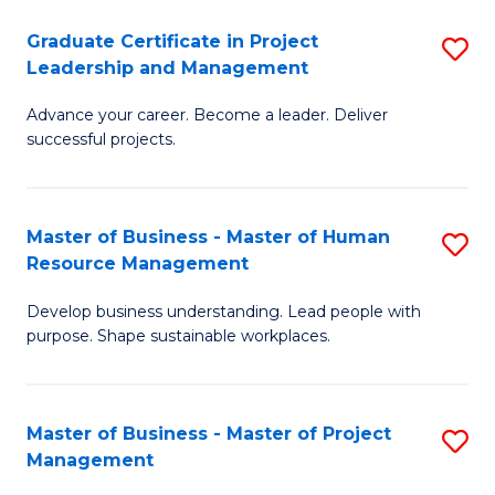
C
Graduate Certificate in Project
S
M
Leadership and Management
G
to
Advance your career. Become a leader. Deliver
Ce
C
successful projects.
in
Fa
Pr
Master of Business - Master of Human
S
L
Resource Management
M
a
Develop business understanding. Lead people with
of
M
purpose. Shape sustainable workplaces.
B
to
-
C
Master of Business - Master of Project
S
M
Fa
Management
M
of