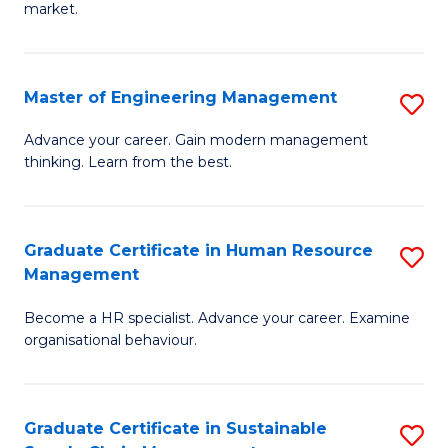
market.
H
R
Master of Engineering Management
S
M
M
to
Advance your career. Gain modern management
thinking. Learn from the best.
of
C
E
Fa
M
Graduate Certificate in Human Resource
S
Management
to
G
C
Become a HR specialist. Advance your career. Examine
Ce
organisational behaviour.
Fa
in
H
Graduate Certificate in Sustainable
S
R