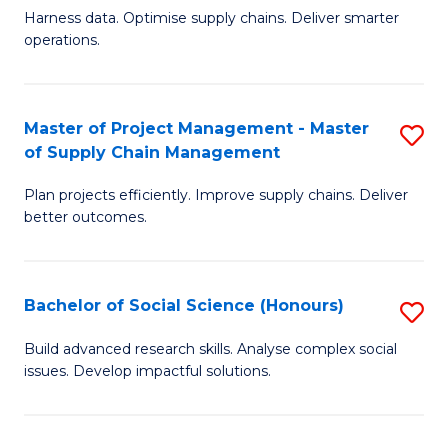
T
Harness data. Optimise supply chains. Deliver smarter
of
M
operations.
B
to
An
C
Master of Project Management - Master
S
-
Fa
of Supply Chain Management
M
M
Plan projects efficiently. Improve supply chains. Deliver
of
of
better outcomes.
Pr
S
M
C
Bachelor of Social Science (Honours)
S
-
M
B
M
f
Build advanced research skills. Analyse complex social
issues. Develop impactful solutions.
of
of
C
So
S
Fa