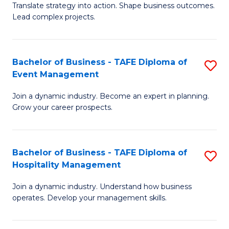
Translate strategy into action. Shape business outcomes.
of
H
Lead complex projects.
B
R
-
M
Bachelor of Business - TAFE Diploma of
S
M
to
Event Management
B
of
C
Join a dynamic industry. Become an expert in planning.
of
Pr
Fa
Grow your career prospects.
B
M
-
to
Bachelor of Business - TAFE Diploma of
S
T
C
Hospitality Management
B
D
Fa
Join a dynamic industry. Understand how business
of
of
operates. Develop your management skills.
B
E
-