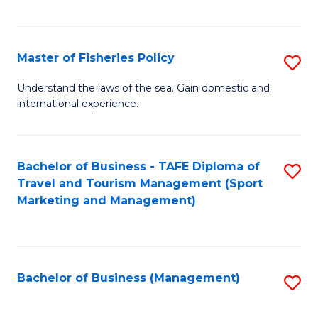
C
Fa
Master of Fisheries Policy
S
M
Understand the laws of the sea. Gain domestic and
international experience.
of
Fi
Po
Bachelor of Business - TAFE Diploma of
S
Travel and Tourism Management (Sport
to
to
Marketing and Management)
C
C
Fa
Fa
Bachelor of Business (Management)
S
to