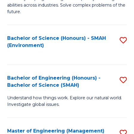
of
abilities across industries. Solve complex problems of the
C
future.
S
(
Bachelor of Science (Honours) - SMAH
S
Sc
(Environment)
to
to
C
C
Fa
Fa
Bachelor of Engineering (Honours) -
S
Bachelor of Science (SMAH)
B
Understand how things work. Explore our natural world.
of
Investigate global issues.
E
(
Master of Engineering (Management)
S
-