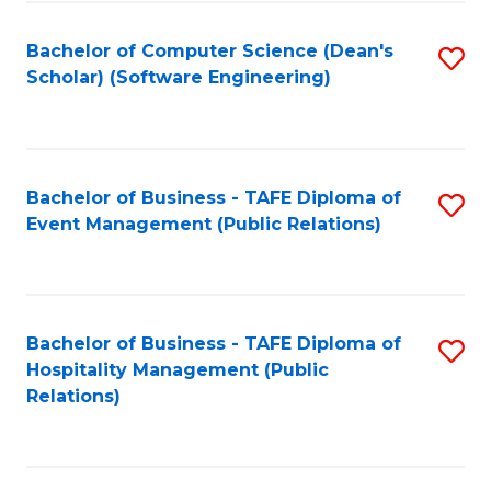
to
Fa
Bachelor of Computer Science (Dean's
S
C
Scholar) (Software Engineering)
to
Fa
C
Fa
Bachelor of Business - TAFE Diploma of
S
Event Management (Public Relations)
to
C
Fa
Bachelor of Business - TAFE Diploma of
S
Hospitality Management (Public
to
Relations)
C
Fa