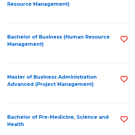
to
Resource Management)
C
Fa
Bachelor of Business (Human Resource
S
Management)
to
C
Fa
Master of Business Administration
S
Advanced (Project Management)
to
C
Fa
Bachelor of Pre-Medicine, Science and
S
Health
B