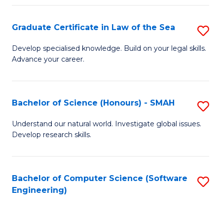
Po
Graduate Certificate in Law of the Sea
S
to
G
C
Develop specialised knowledge. Build on your legal skills.
Advance your career.
Ce
Fa
in
L
Bachelor of Science (Honours) - SMAH
S
of
B
Understand our natural world. Investigate global issues.
t
Develop research skills.
of
S
S
to
(
Bachelor of Computer Science (Software
S
C
Engineering)
-
to
Fa
S
C