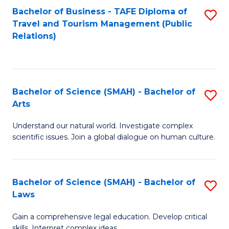
Bachelor of Business - TAFE Diploma of
S
Travel and Tourism Management (Public
to
Relations)
C
Fa
Bachelor of Science (SMAH) - Bachelor of
S
Arts
B
Understand our natural world. Investigate complex
of
scientific issues. Join a global dialogue on human culture.
S
(
Bachelor of Science (SMAH) - Bachelor of
S
-
Laws
B
B
Gain a comprehensive legal education. Develop critical
of
of
skills. Interpret complex ideas.