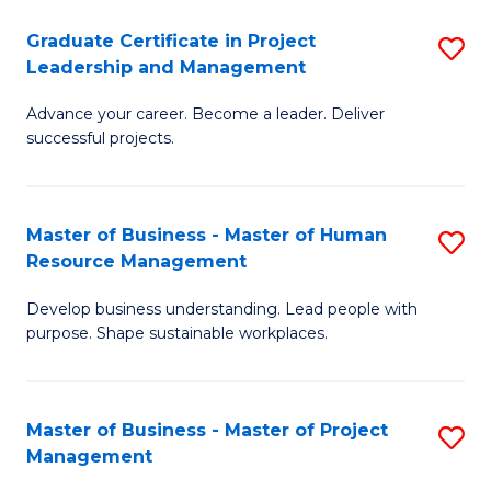
C
Graduate Certificate in Project
S
M
Leadership and Management
G
to
Advance your career. Become a leader. Deliver
Ce
C
successful projects.
in
Fa
Pr
Master of Business - Master of Human
S
L
Resource Management
M
a
Develop business understanding. Lead people with
of
M
purpose. Shape sustainable workplaces.
B
to
-
C
Master of Business - Master of Project
S
M
Fa
Management
M
of