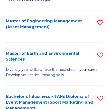
S
of
(
M
Master of Engineering Management
S
-
to
(Asset Management)
to
B
C
C
of
Fa
Fa
B
Master of Earth and Environmental
S
to
Sciences
M
C
Diversify your skillset. Take the next step in your career.
of
Fa
Develop your critical thinking skills
E
a
Bachelor of Business - TAFE Diploma of
S
E
Event Management (Sport Marketing and
to
S
Management)