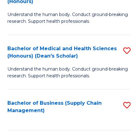
(Honours)
H
B
S
Understand the human body. Conduct ground-breaking
of
research. Support health professionals.
to
M
C
a
Fa
Bachelor of Medical and Health Sciences
S
H
(Honours) (Dean's Scholar)
B
S
Understand the human body. Conduct ground-breaking
of
(
research. Support health professionals.
M
to
a
C
Bachelor of Business (Supply Chain
S
H
Fa
Management)
to
S
C
(
Fa