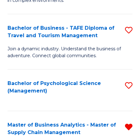
in complex environments.
D
C
B
to
Fa
An
C
Bachelor of Business - TAFE Diploma of
S
-
Travel and Tourism Management
Fa
B
M
Join a dynamic industry. Understand the business of
of
of
adventure. Connect global communities.
B
Pr
-
M
Bachelor of Psychological Science
S
T
to
(Management)
to
D
C
C
of
Fa
Fa
Tr
Master of Business Analytics - Master of
R
a
Supply Chain Management
M