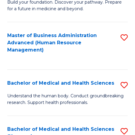
Build your foundation. Discover your pathway. Prepare
of
for a future in medicine and beyond.
Pr
M
Master of Business Administration
S
S
Advanced (Human Resource
to
a
Management)
C
H
Fa
to
C
Bachelor of Medical and Health Sciences
S
Fa
B
Understand the human body. Conduct groundbreaking
research. Support health professionals.
of
M
a
Bachelor of Medical and Health Sciences
S