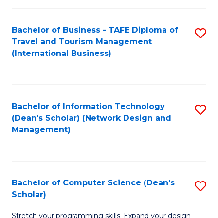
S
Bachelor of Business - TAFE Diploma of
S
to
Travel and Tourism Management
to
C
(International Business)
C
Fa
Fa
Bachelor of Information Technology
S
(Dean's Scholar) (Network Design and
to
Management)
C
Fa
Bachelor of Computer Science (Dean's
S
Scholar)
B
Stretch your programming skills. Expand your design