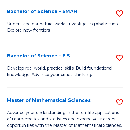
(I
Bachelor of Science - SMAH
S
to
B
Understand our natural world. Investigate global issues.
C
Explore new frontiers.
of
Fa
S
-
Bachelor of Science - EIS
S
S
B
Develop real-world, practical skills. Build foundational
to
knowledge. Advance your critical thinking.
of
C
S
Fa
-
Master of Mathematical Sciences
S
E
M
Advance your understanding in the real-life applications
to
of mathematics and statistics and expand your career
of
opportunities with the Master of Mathematical Sciences.