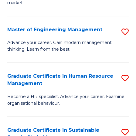
market.
H
R
Master of Engineering Management
S
M
M
to
Advance your career. Gain modern management
thinking. Learn from the best.
of
C
E
Fa
M
Graduate Certificate in Human Resource
S
Management
to
G
C
Become a HR specialist. Advance your career. Examine
Ce
organisational behaviour.
Fa
in
H
Graduate Certificate in Sustainable
S
R