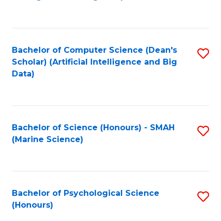
to
B
C
of
Fa
S
Bachelor of Computer Science (Dean's
S
(
Scholar) (Artificial Intelligence and Big
to
Data)
to
C
C
Fa
Fa
Bachelor of Science (Honours) - SMAH
S
(Marine Science)
to
C
Fa
Bachelor of Psychological Science
S
(Honours)
B