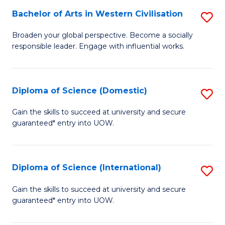
to
Bachelor of Arts in Western Civilisation
S
-
C
B
B
Fa
Broaden your global perspective. Become a socially
responsible leader. Engage with influential works.
of
of
Ar
So
in
S
Diploma of Science (Domestic)
S
W
to
D
Gain the skills to succeed at university and secure
Ci
guaranteed* entry into UOW.
C
of
to
Fa
S
C
(
Diploma of Science (International)
S
Fa
to
D
Gain the skills to succeed at university and secure
C
guaranteed* entry into UOW.
of
Fa
S