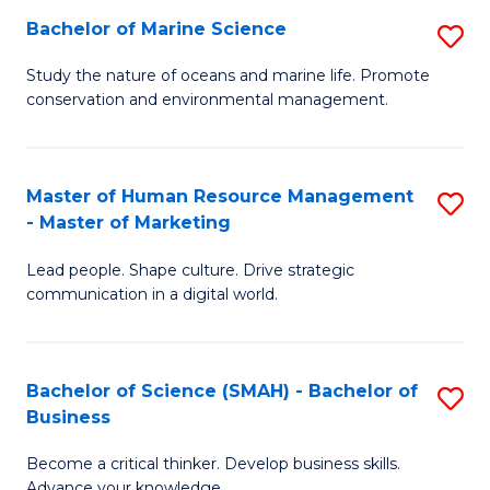
Bachelor of Marine Science
S
M
B
of
Study the nature of oceans and marine life. Promote
conservation and environmental management.
of
Pr
M
M
S
to
Master of Human Resource Management
S
- Master of Marketing
to
C
M
C
Fa
Lead people. Shape culture. Drive strategic
of
communication in a digital world.
Fa
H
R
Bachelor of Science (SMAH) - Bachelor of
S
M
Business
B
-
Become a critical thinker. Develop business skills.
of
M
Advance your knowledge.