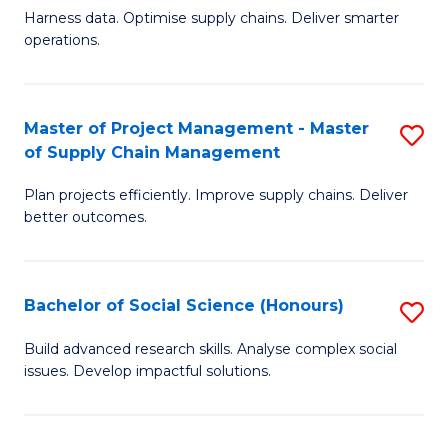
T
Harness data. Optimise supply chains. Deliver smarter
of
M
operations.
B
to
An
C
Master of Project Management - Master
S
-
Fa
of Supply Chain Management
M
M
Plan projects efficiently. Improve supply chains. Deliver
of
of
better outcomes.
Pr
S
M
C
Bachelor of Social Science (Honours)
S
-
M
B
M
f
Build advanced research skills. Analyse complex social
issues. Develop impactful solutions.
of
of
C
So
S
Fa