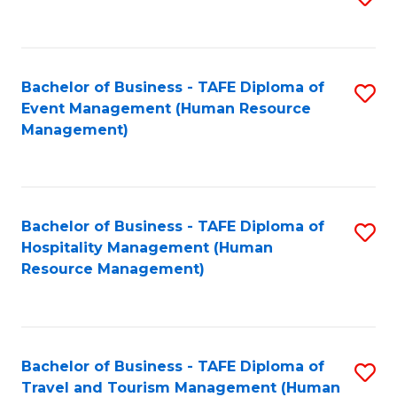
to
B
C
of
Fa
Bachelor of Business - TAFE Diploma of
S
S
Event Management (Human Resource
to
(
Management)
C
to
Fa
C
Fa
Bachelor of Business - TAFE Diploma of
S
Hospitality Management (Human
to
Resource Management)
C
Fa
Bachelor of Business - TAFE Diploma of
S
Travel and Tourism Management (Human