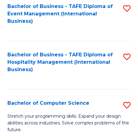
to
Bachelor of Business - TAFE Diploma of
S
Event Management (International
C
to
Business)
Fa
C
Fa
Bachelor of Business - TAFE Diploma of
S
Hospitality Management (International
to
Business)
C
Fa
Bachelor of Computer Science
S
B
Stretch your programming skills. Expand your design
abilities across industries. Solve complex problems of the
of
future.
C