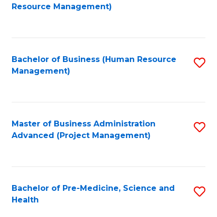
to
Resource Management)
C
Fa
Bachelor of Business (Human Resource
S
Management)
to
C
Fa
Master of Business Administration
S
Advanced (Project Management)
to
C
Fa
Bachelor of Pre-Medicine, Science and
S
Health
B