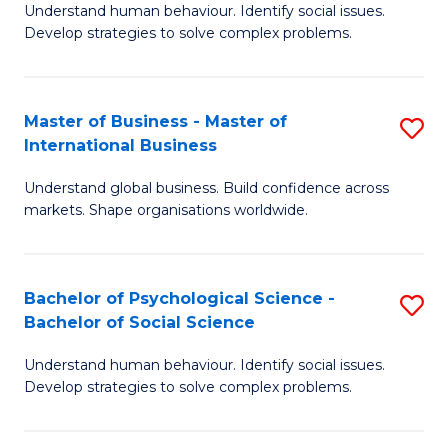
Understand human behaviour. Identify social issues.
of
Develop strategies to solve complex problems.
P
S
Master of Business - Master of
S
(
International Business
M
to
Understand global business. Build confidence across
of
C
markets. Shape organisations worldwide.
B
Fa
-
Bachelor of Psychological Science -
S
M
Bachelor of Social Science
B
of
Understand human behaviour. Identify social issues.
of
In
Develop strategies to solve complex problems.
P
B
S