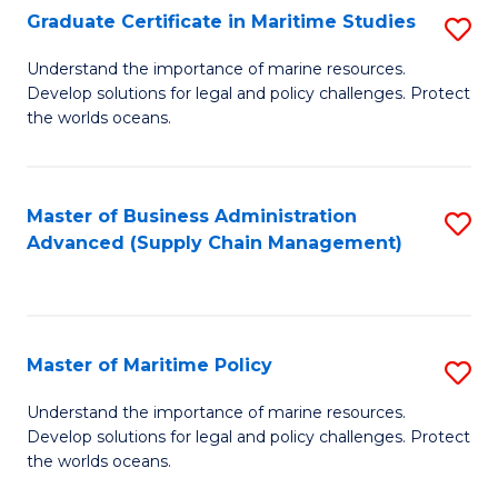
(
Graduate Certificate in Maritime Studies
S
Sc
G
Understand the importance of marine resources.
to
Develop solutions for legal and policy challenges. Protect
Ce
C
the worlds oceans.
in
Fa
M
Master of Business Administration
S
S
Advanced (Supply Chain Management)
to
to
C
C
Fa
Fa
Master of Maritime Policy
S
M
Understand the importance of marine resources.
Develop solutions for legal and policy challenges. Protect
of
the worlds oceans.
M