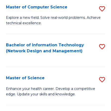
Fa
Master of Computer Science
S
M
Explore a new field. Solve real-world problems. Achieve
technical excellence.
of
C
S
Bachelor of Information Technology
S
(Network Design and Management)
to
to
C
C
Fa
Fa
Master of Science
S
M
Enhance your health career. Develop a competitive
edge. Update your skills and knowledge.
of
S