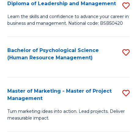
S
C
Diploma of Leadership and Management
S
(
M
D
Learn the skills and confidence to advance your career in
to
business and management. National code: BSB50420
to
of
C
C
L
Fa
Fa
a
Bachelor of Psychological Science
S
(Human Resource Management)
M
to
to
C
C
Fa
Master of Marketing - Master of Project
S
Fa
Management
M
Turn marketing ideas into action. Lead projects. Deliver
of
measurable impact.
M
-