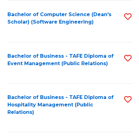
to
Fa
Bachelor of Computer Science (Dean's
S
C
Scholar) (Software Engineering)
to
Fa
C
Fa
Bachelor of Business - TAFE Diploma of
S
Event Management (Public Relations)
to
C
Fa
Bachelor of Business - TAFE Diploma of
S
Hospitality Management (Public
to
Relations)
C
Fa