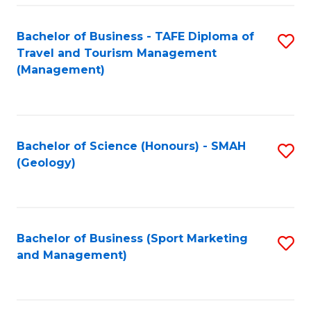
C
Fa
Bachelor of Business - TAFE Diploma of
S
Travel and Tourism Management
to
(Management)
C
Fa
Bachelor of Science (Honours) - SMAH
S
(Geology)
to
C
Fa
Bachelor of Business (Sport Marketing
S
and Management)
to
C