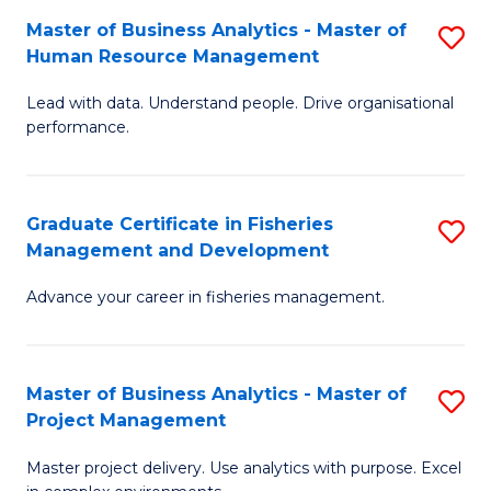
M
Master of Business Analytics - Master of
S
T
to
Human Resource Management
M
D
C
Lead with data. Understand people. Drive organisational
of
of
Fa
performance.
B
Ho
An
M
Graduate Certificate in Fisheries
S
-
to
Management and Development
G
M
C
Advance your career in fisheries management.
Ce
of
Fa
in
H
Fi
R
Master of Business Analytics - Master of
S
Project Management
M
M
M
a
to
Master project delivery. Use analytics with purpose. Excel
of