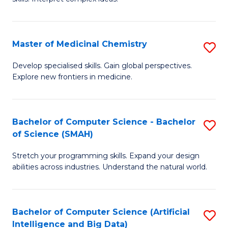
S
Ar
(
to
Master of Medicinal Chemistry
S
-
C
M
B
Fa
Develop specialised skills. Gain global perspectives.
Explore new frontiers in medicine.
of
of
M
L
C
to
Bachelor of Computer Science - Bachelor
S
of Science (SMAH)
to
C
B
C
Fa
Stretch your programming skills. Expand your design
of
abilities across industries. Understand the natural world.
Fa
C
S
Bachelor of Computer Science (Artificial
S
-
Intelligence and Big Data)