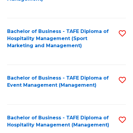
C
to
Fa
C
Fa
Bachelor of Business - TAFE Diploma of
S
Hospitality Management (Sport
to
Marketing and Management)
C
Fa
Bachelor of Business - TAFE Diploma of
S
Event Management (Management)
to
C
Fa
Bachelor of Business - TAFE Diploma of
S
Hospitality Management (Management)
to