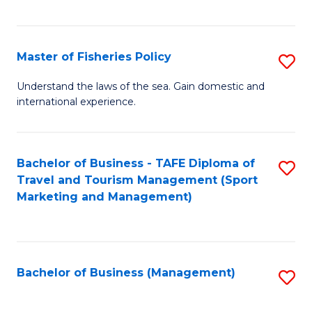
C
Fa
Master of Fisheries Policy
S
M
Understand the laws of the sea. Gain domestic and
international experience.
of
Fi
Po
Bachelor of Business - TAFE Diploma of
S
Travel and Tourism Management (Sport
to
to
Marketing and Management)
C
C
Fa
Fa
Bachelor of Business (Management)
S
to