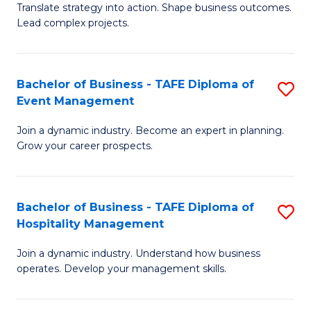
Translate strategy into action. Shape business outcomes.
of
H
Lead complex projects.
B
R
-
M
Bachelor of Business - TAFE Diploma of
S
M
to
Event Management
B
of
C
Join a dynamic industry. Become an expert in planning.
of
Pr
Fa
Grow your career prospects.
B
M
-
to
Bachelor of Business - TAFE Diploma of
S
T
C
Hospitality Management
B
D
Fa
Join a dynamic industry. Understand how business
of
of
operates. Develop your management skills.
B
E
-