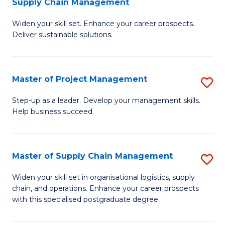
Supply Chain Management
G
M
Widen your skill set. Enhance your career prospects.
Ce
to
Deliver sustainable solutions.
in
C
S
Fa
Master of Project Management
S
S
M
C
Step-up as a leader. Develop your management skills.
Help business succeed.
of
M
Pr
to
M
C
Master of Supply Chain Management
S
to
Fa
M
Widen your skill set in organisational logistics, supply
C
chain, and operations. Enhance your career prospects
of
with this specialised postgraduate degree.
Fa
S