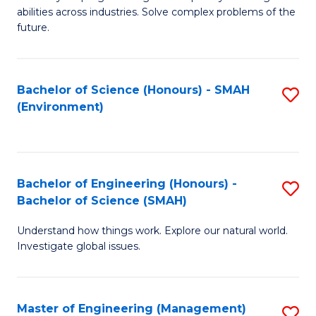
of
abilities across industries. Solve complex problems of the
C
future.
S
(
Bachelor of Science (Honours) - SMAH
S
Sc
(Environment)
to
to
C
C
Fa
Fa
Bachelor of Engineering (Honours) -
S
Bachelor of Science (SMAH)
B
Understand how things work. Explore our natural world.
of
Investigate global issues.
E
(
Master of Engineering (Management)
S
-