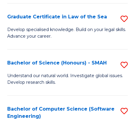
Po
Graduate Certificate in Law of the Sea
S
to
G
C
Develop specialised knowledge. Build on your legal skills.
Advance your career.
Ce
Fa
in
L
Bachelor of Science (Honours) - SMAH
S
of
B
Understand our natural world. Investigate global issues.
t
Develop research skills.
of
S
S
to
(
Bachelor of Computer Science (Software
S
C
Engineering)
-
to
Fa
S
C