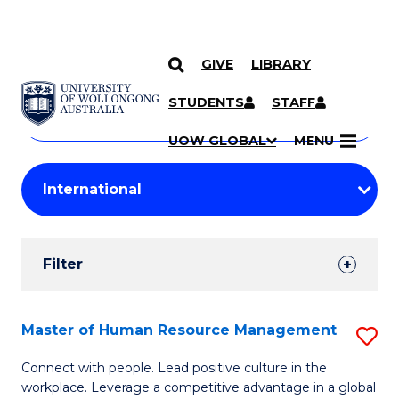
GIVE
LIBRARY
Search
SKIP TO CONTENT
Courses
STUDENTS
STAFF
Search
courses
Searc
UOW GLOBAL
MENU
by
Student
keyword
Filters
Filter
Results
Search
Master of Human Resource Management
S
Results
M
Connect with people. Lead positive culture in the
workplace. Leverage a competitive advantage in a global
of