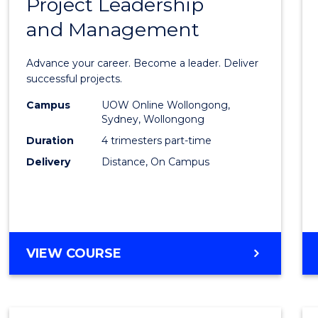
Project Leadership
Gradu
and Management
Certif
in
Advance your career. Become a leader. Deliver
Projec
successful projects.
Leade
Campus
UOW Online Wollongong,
Sydney, Wollongong
and
Duration
4 trimesters part-time
Mana
Delivery
Distance, On Campus
to
Cours
Favour
GRADUATE
VIEW COURSE
CERTIFICATE
IN
PROJECT