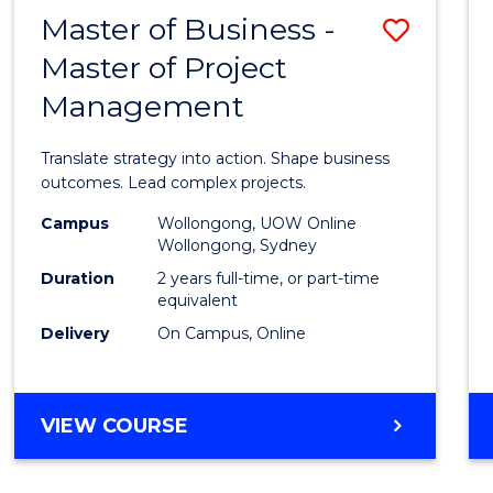
LEADERSHIP
Master of Business -
Save
AND
MANAGEMENT
Master of Project
Maste
Management
of
Busin
Translate strategy into action. Shape business
-
outcomes. Lead complex projects.
Maste
Campus
Wollongong, UOW Online
Wollongong, Sydney
of
Duration
2 years full-time, or part-time
Projec
equivalent
Delivery
On Campus, Online
Mana
to
Cours
MASTER
VIEW COURSE
OF
Favour
BUSINESS