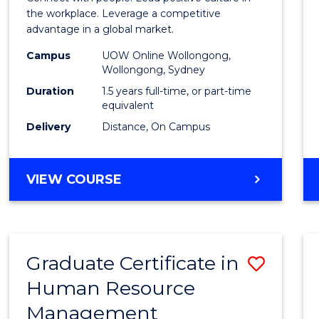
E
E
E
E
Resou
the workplace. Leverage a competitive
"
"
"
"
advantage in a global market.
Mana
Campus
UOW Online Wollongong,
to
Wollongong, Sydney
Cours
Duration
1.5 years full-time, or part-time
equivalent
Favour
Delivery
Distance, On Campus
MASTER
VIEW COURSE
OF
HUMAN
RESOURCE
MANAGEMENT
Graduate Certificate in
Save
Human Resource
Gradu
Management
Certif