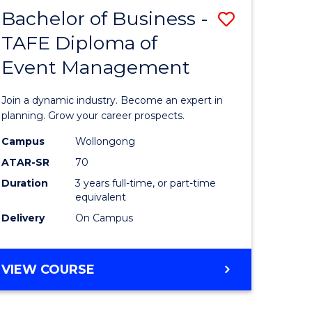
MASTER
Bachelor of Business -
Save
OF
HUMAN
TAFE Diploma of
r
Bachelor
RESOURCE
Event Management
of
MANAGEMENT
ess
Business
Join a dynamic industry. Become an expert in
-
planning. Grow your career prospects.
r
TAFE
Campus
Wollongong
ATAR-SR
70
Diploma
Duration
3 years full-time, or part-time
t
of
equivalent
gement
Event
Delivery
On Campus
Manage
e
to
BACHELOR
VIEW COURSE
OF
ites
Course
BUSINESS