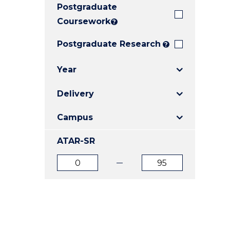
Postgraduate
E
E
E
"
"
"
Coursework
?
Postgraduate Research
?
Year
Delivery
Campus
ATAR-SR
ATAR
ATAR
from
to