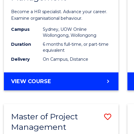
in
Become a HR specialist. Advance your career.
Huma
Examine organisational behaviour.
Resou
Campus
Sydney, UOW Online
Wollongong, Wollongong
Mana
Duration
6 months full-time, or part-time
to
equivalent
Delivery
On Campus, Distance
Cours
Favour
GRADUATE
VIEW COURSE
CERTIFICATE
IN
HUMAN
RESOURCE
Master of Project
Save
MANAGEMENT
Management
Maste