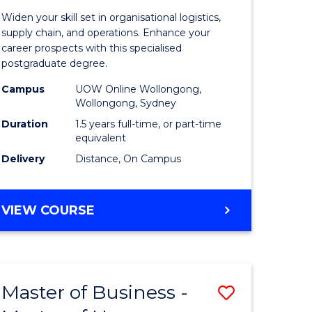
of
Widen your skill set in organisational logistics,
t
Supply
supply chain, and operations. Enhance your
career prospects with this specialised
gement
Chain
postgraduate degree.
Manage
Campus
UOW Online Wollongong,
Wollongong, Sydney
e
to
Duration
1.5 years full-time, or part-time
ites
Course
equivalent
Favourite
Delivery
Distance, On Campus
MASTER
VIEW COURSE
OF
SUPPLY
CHAIN
MANAGEMENT
Master of Business -
Save