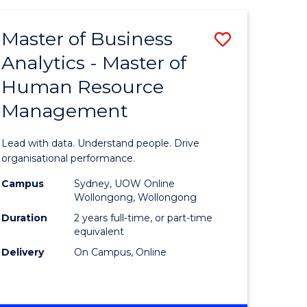
Favourite
-
TAFE
Master of Business
Save
DIPLOMA
OF
Analytics - Master of
lor
Master
EVENT
Human Resource
of
MANAGEMENT
Management
ess
Business
Analytics
Lead with data. Understand people. Drive
-
organisational performance.
ma
Master
Campus
Sydney, UOW Online
Wollongong, Wollongong
of
Duration
2 years full-time, or part-time
ality
Human
equivalent
Delivery
On Campus, Online
gement
Resource
Manage