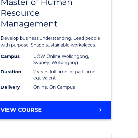
Master of Human
ate
Master
Resource
icate
of
Management
Business
t
-
Develop business understanding. Lead people
rship
Master
with purpose. Shape sustainable workplaces.
of
Campus
UOW Online Wollongong,
Sydney, Wollongong
gement
Human
Duration
2 years full-time, or part-time
Resource
equivalent
Delivery
Online, On Campus
e
Manage
ites
to
MASTER
VIEW COURSE
Course
OF
Favourite
BUSINESS
-