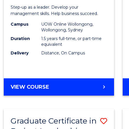
of
Step-up as a leader. Develop your
Projec
management skills. Help business succeed.
Mana
Campus
UOW Online Wollongong,
Wollongong, Sydney
to
Duration
1.5 years full-time, or part-time
Cours
equivalent
Delivery
Distance, On Campus
Favour
MASTER
VIEW COURSE
OF
PROJECT
MANAGEMENT
Graduate Certificate in
Save