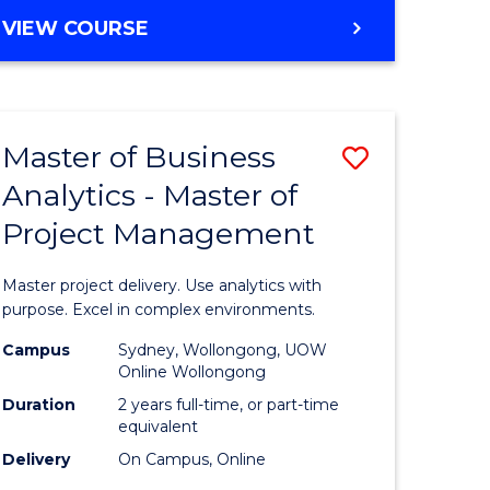
e
to
MASTER
VIEW COURSE
ites
Course
OF
Favourite
BUSINESS
ANALYTICS
-
Master of Business
Save
MASTER
OF
Analytics - Master of
ate
Master
HUMAN
Project Management
icate
of
RESOURCE
MANAGEMENT
Business
Master project delivery. Use analytics with
ies
Analytics
purpose. Excel in complex environments.
gement
-
Campus
Sydney, Wollongong, UOW
Online Wollongong
Master
Duration
2 years full-time, or part-time
opment
of
equivalent
Delivery
On Campus, Online
Project