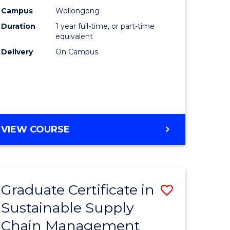
rce
Manage
Campus
Wollongong
Duration
1 year full-time, or part-time
gement
to
equivalent
Course
Delivery
On Campus
e
Favourite
ites
MASTER
VIEW COURSE
OF
ENGINEERING
MANAGEMENT
Graduate Certificate in
Save
Sustainable Supply
ate
Graduate
Chain Management
icate
Certificat