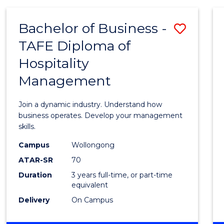
-
MASTER
Bachelor of Business -
Save
OF
PROJECT
TAFE Diploma of
Bache
MANAGEMENT
Hospitality
of
Management
Busin
-
Join a dynamic industry. Understand how
TAFE
business operates. Develop your management
skills.
Diplo
Campus
Wollongong
of
ATAR-SR
70
Hospit
Duration
3 years full-time, or part-time
equivalent
Mana
Delivery
On Campus
to