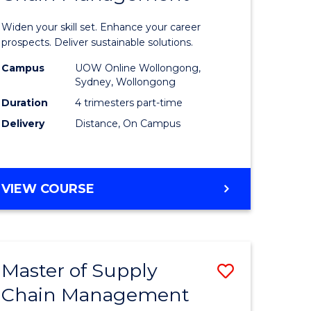
in
Widen your skill set. Enhance your career
n
Sustaina
prospects. Deliver sustainable solutions.
rce
Supply
Campus
UOW Online Wollongong,
Sydney, Wollongong
gement
Chain
Duration
4 trimesters part-time
Manage
Delivery
Distance, On Campus
e
to
ites
Course
GRADUATE
VIEW COURSE
Favourite
CERTIFICATE
IN
SUSTAINABLE
SUPPLY
Master of Supply
Save
CHAIN
MANAGEMENT
Chain Management
r
Master