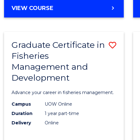
Cours
BACHELOR
VIEW COURSE
Favour
OF
BUSINESS
-
TAFE
Graduate Certificate in
Save
DIPLOMA
OF
Fisheries
Gradu
HOSPITALITY
Management and
Certif
MANAGEMENT
Development
in
Fisher
Advance your career in fisheries management.
Mana
Campus
UOW Online
and
Duration
1 year part-time
Devel
Delivery
Online
to