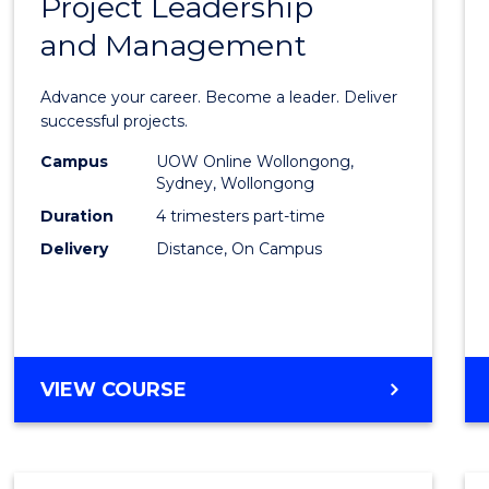
Project Leadership
Gradu
and Management
Certif
in
Advance your career. Become a leader. Deliver
Projec
successful projects.
Leade
Campus
UOW Online Wollongong,
Sydney, Wollongong
and
Duration
4 trimesters part-time
Mana
Delivery
Distance, On Campus
to
Cours
Favour
GRADUATE
VIEW COURSE
CERTIFICATE
IN
PROJECT