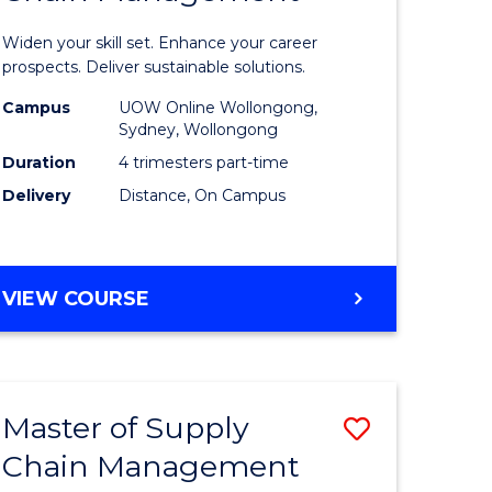
in
Widen your skill set. Enhance your career
n
Sustaina
prospects. Deliver sustainable solutions.
rce
Supply
Campus
UOW Online Wollongong,
Sydney, Wollongong
gement
Chain
Duration
4 trimesters part-time
Manage
Delivery
Distance, On Campus
e
to
ites
Course
GRADUATE
VIEW COURSE
Favourite
CERTIFICATE
IN
SUSTAINABLE
SUPPLY
Master of Supply
Save
CHAIN
MANAGEMENT
Chain Management
r
Master