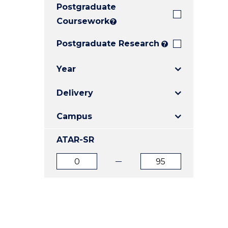
Postgraduate
E
E
E
"
"
"
Coursework
?
Postgraduate Research
?
Year
Delivery
Campus
ATAR-SR
ATAR
ATAR
from
to