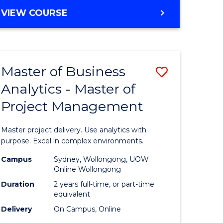
e
to
MASTER
VIEW COURSE
ites
Course
OF
Favourite
BUSINESS
ANALYTICS
-
Master of Business
Save
MASTER
OF
Analytics - Master of
ate
Master
HUMAN
Project Management
icate
of
RESOURCE
MANAGEMENT
Business
Master project delivery. Use analytics with
ies
Analytics
purpose. Excel in complex environments.
gement
-
Campus
Sydney, Wollongong, UOW
Online Wollongong
Master
Duration
2 years full-time, or part-time
opment
of
equivalent
Delivery
On Campus, Online
Project