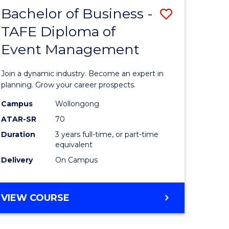
MASTER
Bachelor of Business -
Save
OF
HUMAN
TAFE Diploma of
r
Bachelor
RESOURCE
Event Management
of
MANAGEMENT
ess
Business
Join a dynamic industry. Become an expert in
-
planning. Grow your career prospects.
r
TAFE
Campus
Wollongong
ATAR-SR
70
Diploma
Duration
3 years full-time, or part-time
t
of
equivalent
gement
Event
Delivery
On Campus
Manage
e
to
BACHELOR
VIEW COURSE
OF
ites
Course
BUSINESS