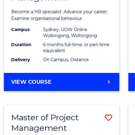
in
Become a HR specialist. Advance your career.
Huma
Examine organisational behaviour.
Resou
Campus
Sydney, UOW Online
Wollongong, Wollongong
Mana
Duration
6 months full-time, or part-time
to
equivalent
Delivery
On Campus, Distance
Cours
Favour
GRADUATE
VIEW COURSE
CERTIFICATE
IN
HUMAN
RESOURCE
Master of Project
Save
MANAGEMENT
Management
Maste