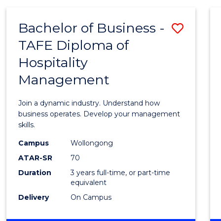
-
MASTER
Bachelor of Business -
Save
OF
PROJECT
TAFE Diploma of
Bache
MANAGEMENT
Hospitality
of
Management
Busin
-
Join a dynamic industry. Understand how
TAFE
business operates. Develop your management
skills.
Diplo
Campus
Wollongong
of
ATAR-SR
70
Hospit
Duration
3 years full-time, or part-time
equivalent
Mana
Delivery
On Campus
to