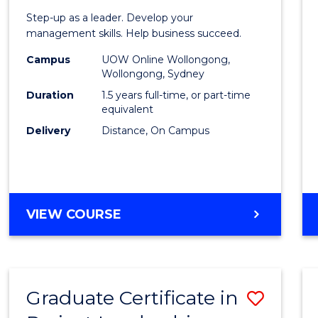
of
Step-up as a leader. Develop your
Projec
management skills. Help business succeed.
Mana
Campus
UOW Online Wollongong,
Wollongong, Sydney
to
Duration
1.5 years full-time, or part-time
Cours
equivalent
Delivery
Distance, On Campus
Favour
MASTER
VIEW COURSE
OF
PROJECT
MANAGEMENT
Graduate Certificate in
Save