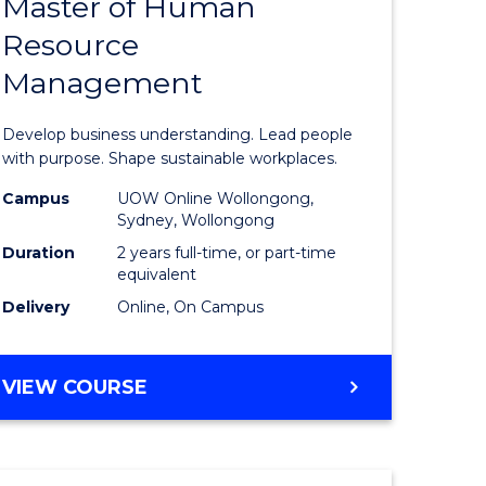
Master of Human
ate
Master
Resource
icate
of
Management
Business
t
-
Develop business understanding. Lead people
rship
Master
with purpose. Shape sustainable workplaces.
of
Campus
UOW Online Wollongong,
Sydney, Wollongong
gement
Human
Duration
2 years full-time, or part-time
Resource
equivalent
Delivery
Online, On Campus
e
Manage
ites
to
MASTER
VIEW COURSE
Course
OF
Favourite
BUSINESS
-