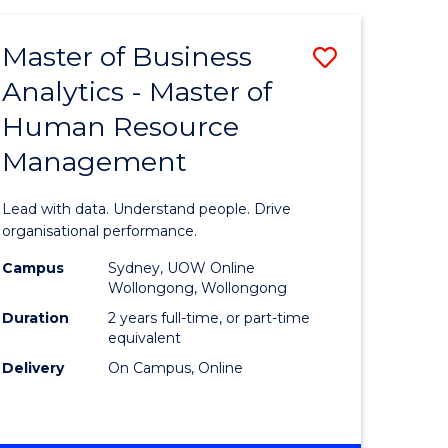
Favourite
-
TAFE
Master of Business
Save
DIPLOMA
OF
Analytics - Master of
lor
Master
EVENT
Human Resource
of
MANAGEMENT
Management
ess
Business
Analytics
Lead with data. Understand people. Drive
-
organisational performance.
ma
Master
Campus
Sydney, UOW Online
Wollongong, Wollongong
of
Duration
2 years full-time, or part-time
ality
Human
equivalent
Delivery
On Campus, Online
gement
Resource
Manage