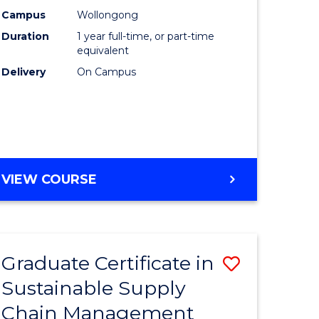
rce
Manage
Campus
Wollongong
Duration
1 year full-time, or part-time
gement
to
equivalent
Course
Delivery
On Campus
e
Favourite
ites
MASTER
VIEW COURSE
OF
ENGINEERING
MANAGEMENT
Graduate Certificate in
Save
Sustainable Supply
ate
Graduate
Chain Management
icate
Certificat