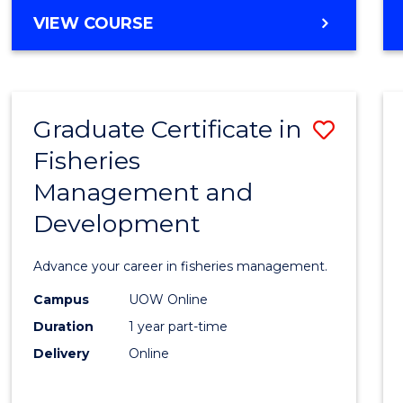
Cours
BACHELOR
VIEW COURSE
Favour
OF
BUSINESS
-
TAFE
Graduate Certificate in
Save
DIPLOMA
OF
Fisheries
Gradu
HOSPITALITY
Management and
Certif
MANAGEMENT
Development
in
Fisher
Advance your career in fisheries management.
Mana
Campus
UOW Online
and
Duration
1 year part-time
Devel
Delivery
Online
to