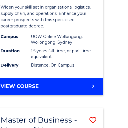
of
Widen your skill set in organisational logistics,
t
Supply
supply chain, and operations. Enhance your
career prospects with this specialised
gement
Chain
postgraduate degree.
Manage
Campus
UOW Online Wollongong,
Wollongong, Sydney
e
to
Duration
1.5 years full-time, or part-time
ites
Course
equivalent
Favourite
Delivery
Distance, On Campus
MASTER
VIEW COURSE
OF
SUPPLY
CHAIN
MANAGEMENT
Master of Business -
Save