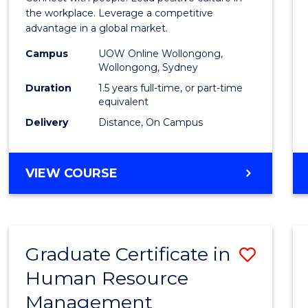
E
E
E
E
Resou
the workplace. Leverage a competitive
"
"
"
"
advantage in a global market.
Mana
Campus
UOW Online Wollongong,
to
Wollongong, Sydney
Cours
Duration
1.5 years full-time, or part-time
equivalent
Favour
Delivery
Distance, On Campus
MASTER
VIEW COURSE
OF
HUMAN
RESOURCE
MANAGEMENT
Graduate Certificate in
Save
Human Resource
Gradu
Management
Certif