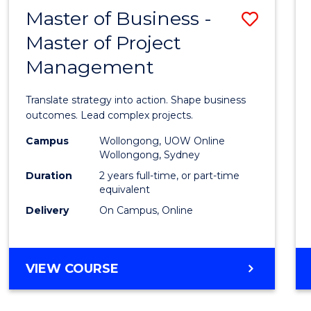
LEADERSHIP
Master of Business -
Save
AND
MANAGEMENT
Master of Project
Maste
Management
of
Busin
Translate strategy into action. Shape business
-
outcomes. Lead complex projects.
Maste
Campus
Wollongong, UOW Online
Wollongong, Sydney
of
Duration
2 years full-time, or part-time
Projec
equivalent
Delivery
On Campus, Online
Mana
to
Cours
MASTER
VIEW COURSE
OF
Favour
BUSINESS