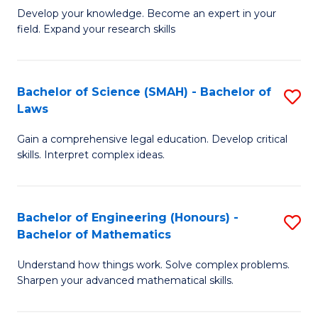
B
B
Develop your knowledge. Become an expert in your
field. Expand your research skills
of
of
Pu
B
H
to
Bachelor of Science (SMAH) - Bachelor of
S
Laws
(
C
B
to
Fa
Gain a comprehensive legal education. Develop critical
of
skills. Interpret complex ideas.
C
S
Fa
(
Bachelor of Engineering (Honours) -
S
-
Bachelor of Mathematics
B
B
Understand how things work. Solve complex problems.
of
of
Sharpen your advanced mathematical skills.
E
L