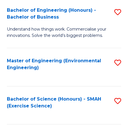
(
to
Bachelor of Engineering (Honours) -
S
-
C
Bachelor of Business
B
B
Fa
Understand how things work. Commercialise your
of
of
innovations. Solve the world’s biggest problems.
E
M
(
to
Master of Engineering (Environmental
S
-
C
Engineering)
to
B
Fa
C
of
Fa
B
Bachelor of Science (Honours) - SMAH
S
to
(Exercise Science)
to
C
C
Fa