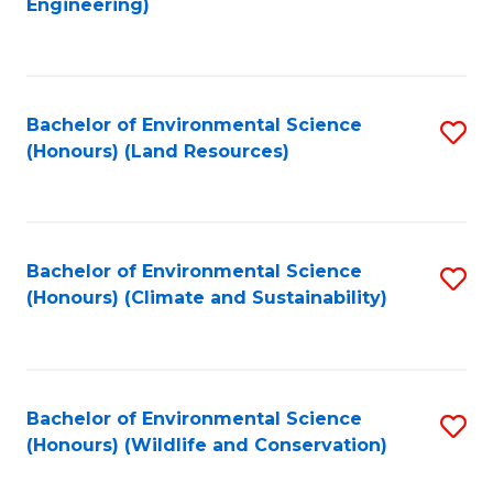
Engineering)
to
C
C
Fa
Fa
Bachelor of Environmental Science
S
(Honours) (Land Resources)
to
C
Fa
Bachelor of Environmental Science
S
(Honours) (Climate and Sustainability)
to
C
Fa
Bachelor of Environmental Science
S
(Honours) (Wildlife and Conservation)
to