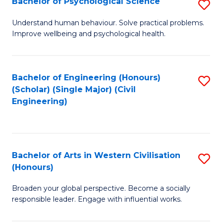
Bachelor of Psychological Science
S
S
B
Understand human behaviour. Solve practical problems.
to
Improve wellbeing and psychological health.
of
C
P
Fa
S
Bachelor of Engineering (Honours)
S
(Scholar) (Single Major) (Civil
to
to
Engineering)
C
C
Fa
Fa
Bachelor of Arts in Western Civilisation
S
(Honours)
B
Broaden your global perspective. Become a socially
of
responsible leader. Engage with influential works.
Ar