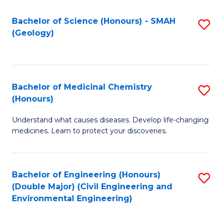
C
S
Bachelor of Science (Honours) - SMAH
S
(Geology)
(
to
to
C
C
Fa
Bachelor of Medicinal Chemistry
S
Fa
(Honours)
B
Understand what causes diseases. Develop life-changing
of
medicines. Learn to protect your discoveries.
M
C
Bachelor of Engineering (Honours)
S
(
(Double Major) (Civil Engineering and
to
to
Environmental Engineering)
C
C