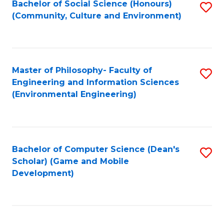
Bachelor of Social Science (Honours)
S
(E
Fa
(Community, Culture and Environment)
to
(
C
to
Fa
C
Master of Philosophy- Faculty of
S
Fa
Engineering and Information Sciences
to
(Environmental Engineering)
C
Fa
Bachelor of Computer Science (Dean's
S
Scholar) (Game and Mobile
to
Development)
C
Fa