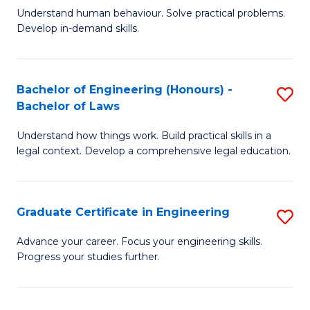
C
Fa
Understand human behaviour. Solve practical problems.
of
Develop in-demand skills.
Fa
P
(
Bachelor of Engineering (Honours) -
S
-
Bachelor of Laws
B
B
Understand how things work. Build practical skills in a
of
of
legal context. Develop a comprehensive legal education.
E
B
(
to
Graduate Certificate in Engineering
S
-
C
G
B
Fa
Advance your career. Focus your engineering skills.
Progress your studies further.
Ce
of
in
L