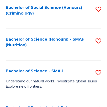
Fa
Bachelor of Social Science (Honours)
S
(Criminology)
to
C
Fa
Bachelor of Science (Honours) - SMAH
S
(Nutrition)
to
C
Fa
Bachelor of Science - SMAH
S
B
Understand our natural world. Investigate global issues.
Explore new frontiers.
of
S
-