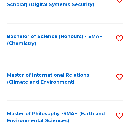
Scholar) (Digital Systems Security)
to
C
Fa
Bachelor of Science (Honours) - SMAH
S
(Chemistry)
to
C
Fa
Master of International Relations
S
(Climate and Environment)
to
C
Fa
Master of Philosophy -SMAH (Earth and
S
Environmental Sciences)
to