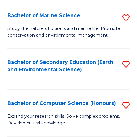
(
Fa
(S
Bachelor of Marine Science
S
(S
B
Study the nature of oceans and marine life. Promote
M
conservation and environmental management.
of
to
M
C
S
Bachelor of Secondary Education (Earth
S
Fa
and Environmental Science)
to
to
C
C
Fa
Fa
Bachelor of Computer Science (Honours)
S
B
Expand your research skills. Solve complex problems.
Develop critical knowledge.
of