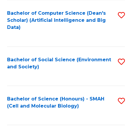
Fa
Fa
Bachelor of Computer Science (Dean's
S
Scholar) (Artificial Intelligence and Big
to
Data)
C
Fa
Bachelor of Social Science (Environment
S
and Society)
to
C
Fa
Bachelor of Science (Honours) - SMAH
S
(Cell and Molecular Biology)
to
C