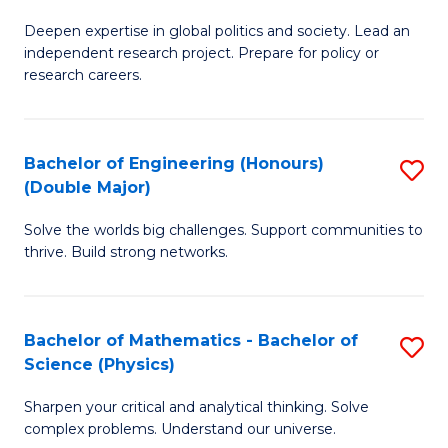
B
S
Deepen expertise in global politics and society. Lead an
of
independent research project. Prepare for policy or
to
In
research careers.
C
S
Fa
(
Bachelor of Engineering (Honours)
S
to
(Double Major)
B
C
Solve the worlds big challenges. Support communities to
of
Fa
thrive. Build strong networks.
E
(
Bachelor of Mathematics - Bachelor of
S
(
Science (Physics)
B
M
Sharpen your critical and analytical thinking. Solve
of
to
complex problems. Understand our universe.