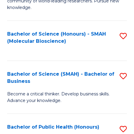
community of world-leading researchers. Pursue new
R
knowledge.
-
Fa
Bachelor of Science (Honours) - SMAH
S
of
(Molecular Bioscience)
to
E
C
a
Fa
I
Bachelor of Science (SMAH) - Bachelor of
S
Business
S
B
to
Become a critical thinker. Develop business skills.
of
Advance your knowledge.
C
S
Fa
(
Bachelor of Public Health (Honours)
S
-