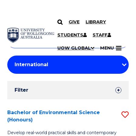
GIVE
LIBRARY
Search
SKIP TO CONTENT
Courses
STUDENTS
STAFF
Search
courses
Searc
UOW GLOBAL
MENU
by
Student
keyword
Filters
Filter
Results
Search
Bachelor of Environmental Science
S
(Honours)
Results
B
Develop real-world practical skills and contemporary
of