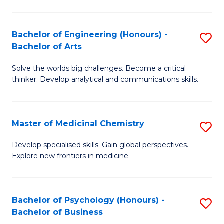
M
C
-
Fa
Bachelor of Engineering (Honours) -
S
B
Bachelor of Arts
B
of
Solve the worlds big challenges. Become a critical
of
S
thinker. Develop analytical and communications skills.
E
(P
(
to
Master of Medicinal Chemistry
S
-
C
M
B
Fa
Develop specialised skills. Gain global perspectives.
Explore new frontiers in medicine.
of
of
M
Ar
C
to
Bachelor of Psychology (Honours) -
S
Bachelor of Business
to
C
B