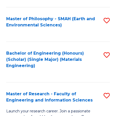
C
C
Fa
Fa
Master of Philosophy - SMAH (Earth and
S
Environmental Sciences)
to
C
Fa
Bachelor of Engineering (Honours)
S
(Scholar) (Single Major) (Materials
to
Engineering)
C
Fa
Master of Research - Faculty of
S
Engineering and Information Sciences
M
Launch your research career. Join a passionate
of