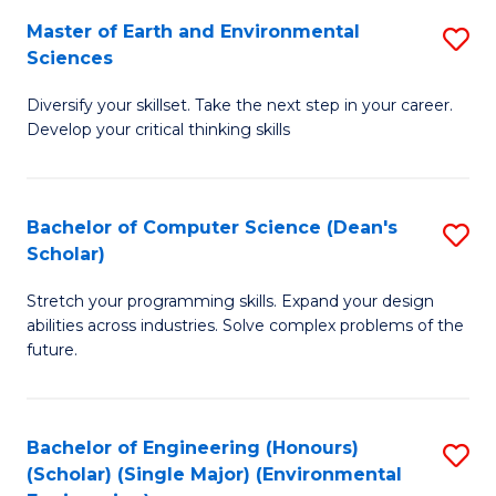
to
Master of Earth and Environmental
S
H
C
Sciences
M
S
Fa
Diversify your skillset. Take the next step in your career.
of
(
Develop your critical thinking skills
E
(
a
Sc
Bachelor of Computer Science (Dean's
S
E
to
Scholar)
B
S
C
Stretch your programming skills. Expand your design
of
to
Fa
abilities across industries. Solve complex problems of the
C
C
future.
S
Fa
(
Bachelor of Engineering (Honours)
S
Sc
(Scholar) (Single Major) (Environmental
to