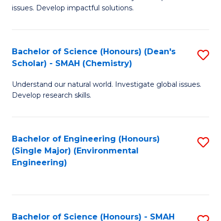
issues. Develop impactful solutions.
of
So
S
Bachelor of Science (Honours) (Dean's
S
Scholar) - SMAH (Chemistry)
(
to
to
Understand our natural world. Investigate global issues.
C
Develop research skills.
C
Fa
Fa
Bachelor of Engineering (Honours)
S
(Single Major) (Environmental
to
Engineering)
C
Fa
Bachelor of Science (Honours) - SMAH
S