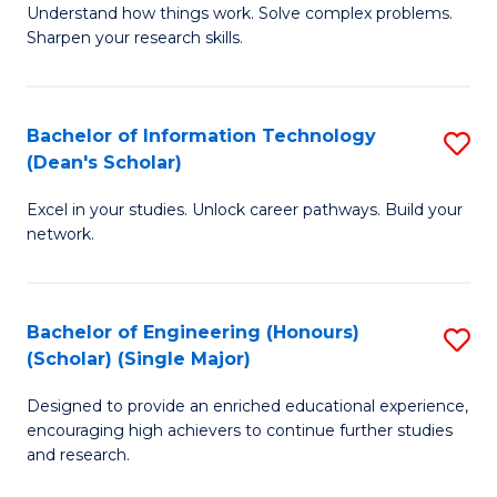
Understand how things work. Solve complex problems.
of
of
Fa
Sharpen your research skills.
E
C
(
S
Bachelor of Information Technology
S
-
to
(Dean's Scholar)
B
B
C
Excel in your studies. Unlock career pathways. Build your
of
of
Fa
network.
I
S
T
(P
Bachelor of Engineering (Honours)
S
(
to
(Scholar) (Single Major)
B
Sc
C
Designed to provide an enriched educational experience,
of
to
Fa
encouraging high achievers to continue further studies
E
C
and research.