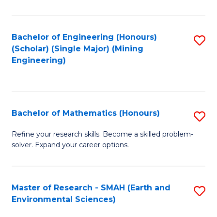
C
Fa
Bachelor of Engineering (Honours)
S
(Scholar) (Single Major) (Mining
to
Engineering)
C
Fa
Bachelor of Mathematics (Honours)
S
B
Refine your research skills. Become a skilled problem-
solver. Expand your career options.
of
M
(
Master of Research - SMAH (Earth and
S
Environmental Sciences)
to
to