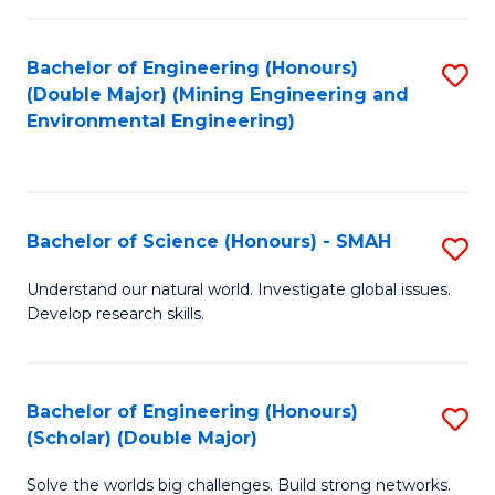
Fa
Fa
Bachelor of Engineering (Honours)
S
(Double Major) (Mining Engineering and
to
Environmental Engineering)
C
Fa
Bachelor of Science (Honours) - SMAH
S
B
Understand our natural world. Investigate global issues.
Develop research skills.
of
S
(
Bachelor of Engineering (Honours)
S
(Scholar) (Double Major)
-
B
S
Solve the worlds big challenges. Build strong networks.