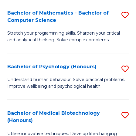
in
Bachelor of Mathematics - Bachelor of
S
W
Computer Science
B
Ci
Stretch your programming skills. Sharpen your critical
of
(
and analytical thinking. Solve complex problems.
M
to
-
C
Bachelor of Psychology (Honours)
S
B
Fa
B
of
Understand human behaviour. Solve practical problems.
Improve wellbeing and psychological health.
of
C
P
S
(
to
Bachelor of Medical Biotechnology
S
(Honours)
to
C
B
C
Fa
Utilise innovative techniques. Develop life-changing