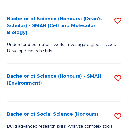
C
Fa
Bachelor of Science (Honours) (Dean's
S
Scholar) - SMAH (Cell and Molecular
to
Biology)
C
Understand our natural world. Investigate global issues.
Fa
Develop research skills.
Bachelor of Science (Honours) - SMAH
S
(Environment)
to
C
Fa
Bachelor of Social Science (Honours)
S
B
Build advanced research skills. Analyse complex social