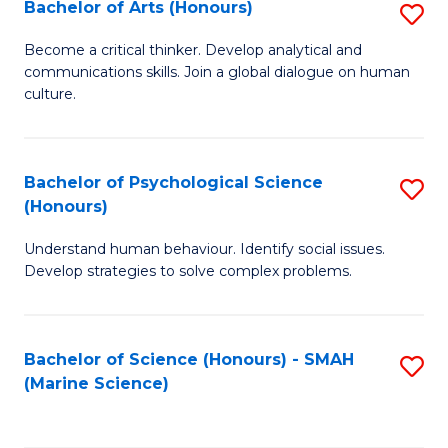
Bachelor of Arts (Honours)
S
B
Become a critical thinker. Develop analytical and
communications skills. Join a global dialogue on human
of
culture.
Ar
(
Bachelor of Psychological Science
S
to
(Honours)
B
C
Understand human behaviour. Identify social issues.
of
Fa
Develop strategies to solve complex problems.
P
S
Bachelor of Science (Honours) - SMAH
S
(
(Marine Science)
to
to
C
C