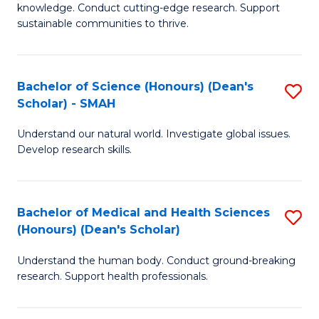
knowledge. Conduct cutting-edge research. Support
E
sustainable communities to thrive.
S
(
Bachelor of Science (Honours) (Dean's
S
to
Scholar) - SMAH
B
C
Understand our natural world. Investigate global issues.
of
Fa
Develop research skills.
S
(
Bachelor of Medical and Health Sciences
S
(
(Honours) (Dean's Scholar)
B
Sc
Understand the human body. Conduct ground-breaking
of
-
research. Support health professionals.
M
S
a