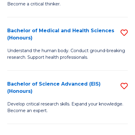
of
Become a critical thinker.
to
E
C
(
Fa
Bachelor of Medical and Health Sciences
S
(S
(Honours)
B
(
Understand the human body. Conduct ground-breaking
of
M
research. Support health professionals.
M
to
a
C
Bachelor of Science Advanced (EIS)
S
H
Fa
(Honours)
B
S
Develop critical research skills. Expand your knowledge.
of
(
Become an expert.
S
to
A
C