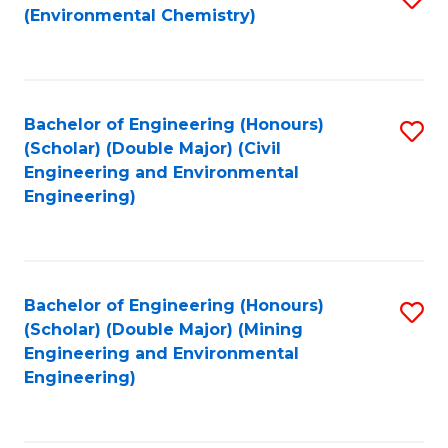
(Environmental Chemistry)
to
C
Fa
Bachelor of Engineering (Honours)
S
(Scholar) (Double Major) (Civil
to
Engineering and Environmental
Engineering)
C
Fa
Bachelor of Engineering (Honours)
S
(Scholar) (Double Major) (Mining
to
Engineering and Environmental
Engineering)
C
Fa