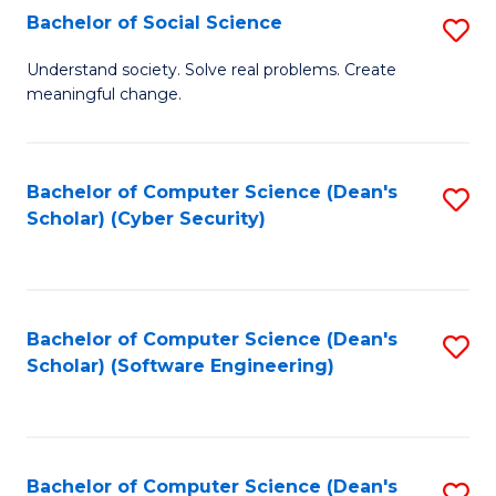
Fa
Bachelor of Social Science
S
B
Understand society. Solve real problems. Create
meaningful change.
of
So
S
Bachelor of Computer Science (Dean's
S
Scholar) (Cyber Security)
to
to
C
C
Fa
Fa
Bachelor of Computer Science (Dean's
S
Scholar) (Software Engineering)
to
C
Fa
Bachelor of Computer Science (Dean's
S