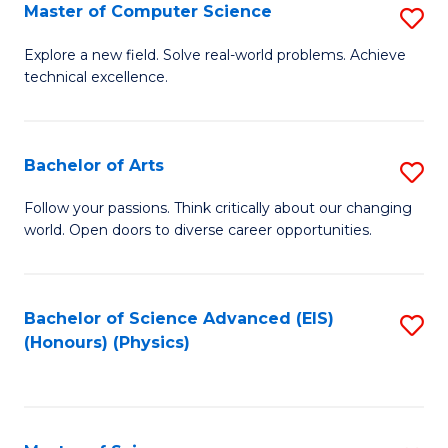
E
to
Master of Computer Science
S
to
C
M
Explore a new field. Solve real-world problems. Achieve
C
technical excellence.
Fa
of
Fa
C
S
Bachelor of Arts
S
to
B
Follow your passions. Think critically about our changing
C
world. Open doors to diverse career opportunities.
of
Fa
Ar
to
Bachelor of Science Advanced (EIS)
S
(Honours) (Physics)
C
to
Fa
C
Fa