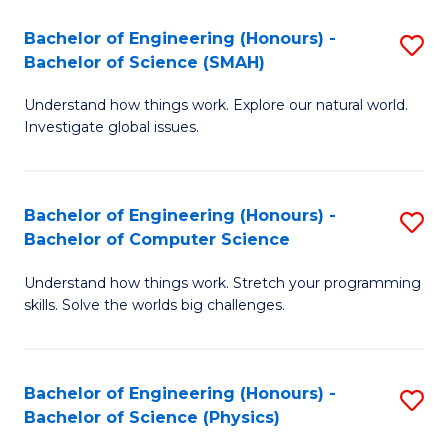
Bachelor of Engineering (Honours) -
S
Bachelor of Science (SMAH)
B
Understand how things work. Explore our natural world.
of
Investigate global issues.
E
(
Bachelor of Engineering (Honours) -
S
-
Bachelor of Computer Science
B
B
Understand how things work. Stretch your programming
of
of
skills. Solve the worlds big challenges.
E
S
(
(
Bachelor of Engineering (Honours) -
S
-
to
Bachelor of Science (Physics)
B
B
C