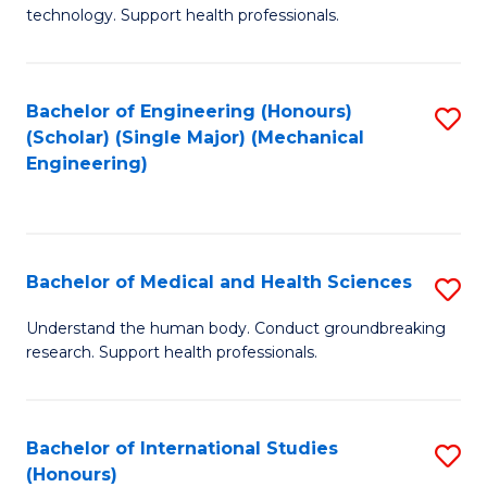
of
technology. Support health professionals.
Fa
M
B
Bachelor of Engineering (Honours)
S
(
(Scholar) (Single Major) (Mechanical
to
to
Engineering)
C
C
Fa
Fa
Bachelor of Medical and Health Sciences
S
B
Understand the human body. Conduct groundbreaking
research. Support health professionals.
of
M
a
Bachelor of International Studies
S
(Honours)
H