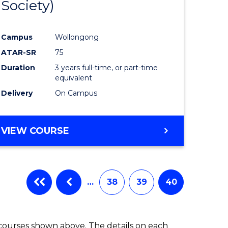
Society)
ites
Favourite
Campus
Wollongong
ATAR-SR
75
Duration
3 years full-time, or part-time
equivalent
Delivery
On Campus
VIEW COURSE
…
38
39
40
 courses shown above. The details on each