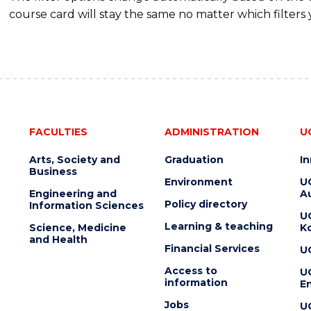
course card will stay the same no matter which filters 
FACULTIES
ADMINISTRATION
U
Arts, Society and
Graduation
I
Business
Environment
U
Engineering and
Au
Policy directory
Information Sciences
U
Learning & teaching
Science, Medicine
K
and Health
Financial Services
U
Access to
U
information
En
Jobs
U