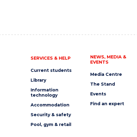
NEWS, MEDIA &
SERVICES & HELP
EVENTS
Current students
Media Centre
Library
The Stand
Information
Events
technology
Find an expert
Accommodation
Security & safety
Pool, gym & retail