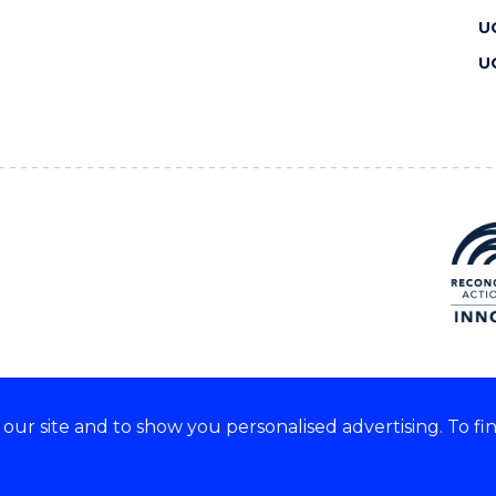
U
U
ur site and to show you personalised advertising. To fi
 we acknowledge and respect
lders of these lands.
CRICOS Provider No: 00102E