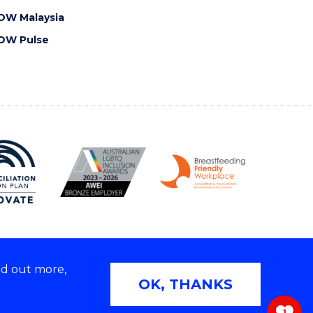
OW Malaysia
OW Pulse
nd out more,
Copyright © 2026 University of Wollongong
OK, THANKS
 | TEQSA Provider ID: PRV12062 | ABN: 61 060 567
686
1