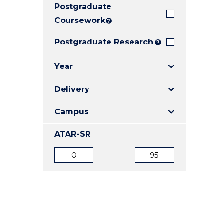
Postgraduate
E
E
E
"
"
"
Coursework
?
Postgraduate Research
?
Year
Delivery
Campus
ATAR-SR
ATAR
ATAR
from
to