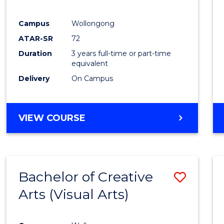
E
E
E
E
"
"
"
"
Campus
Wollongong
ATAR-SR
72
Duration
3 years full-time or part-time
equivalent
Delivery
On Campus
VIEW COURSE
Bachelor of Creative
Save
Arts (Visual Arts)
to
Cours