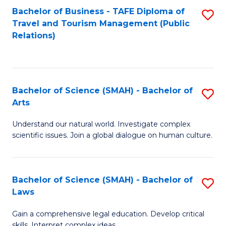
Bachelor of Business - TAFE Diploma of
S
Travel and Tourism Management (Public
to
Relations)
C
Fa
Bachelor of Science (SMAH) - Bachelor of
S
Arts
B
Understand our natural world. Investigate complex
of
scientific issues. Join a global dialogue on human culture.
S
(
Bachelor of Science (SMAH) - Bachelor of
S
-
Laws
B
B
Gain a comprehensive legal education. Develop critical
of
of
skills. Interpret complex ideas.