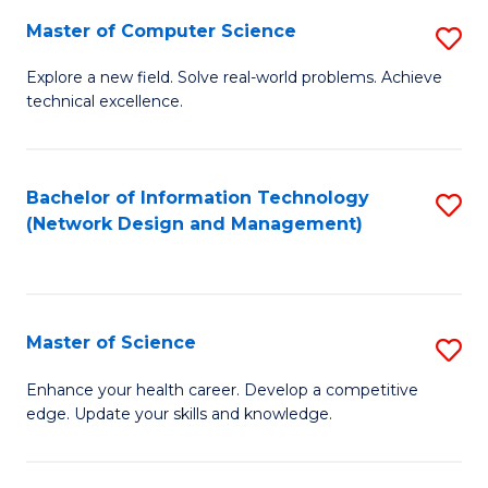
Fa
Master of Computer Science
S
M
Explore a new field. Solve real-world problems. Achieve
technical excellence.
of
C
S
Bachelor of Information Technology
S
(Network Design and Management)
to
to
C
C
Fa
Fa
Master of Science
S
M
Enhance your health career. Develop a competitive
edge. Update your skills and knowledge.
of
S