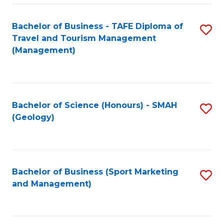
C
Fa
Bachelor of Business - TAFE Diploma of
S
Travel and Tourism Management
to
(Management)
C
Fa
Bachelor of Science (Honours) - SMAH
S
(Geology)
to
C
Fa
Bachelor of Business (Sport Marketing
S
and Management)
to
C