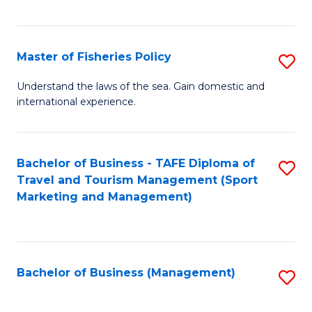
C
Fa
Master of Fisheries Policy
S
M
Understand the laws of the sea. Gain domestic and
international experience.
of
Fi
Po
Bachelor of Business - TAFE Diploma of
S
Travel and Tourism Management (Sport
to
to
Marketing and Management)
C
C
Fa
Fa
Bachelor of Business (Management)
S
to