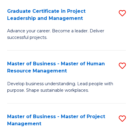
C
Graduate Certificate in Project
S
M
Leadership and Management
G
to
Advance your career. Become a leader. Deliver
Ce
C
successful projects.
in
Fa
Pr
Master of Business - Master of Human
S
L
Resource Management
M
a
Develop business understanding. Lead people with
of
M
purpose. Shape sustainable workplaces.
B
to
-
C
Master of Business - Master of Project
S
M
Fa
Management
M
of