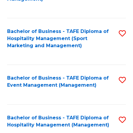
C
to
Fa
C
Fa
Bachelor of Business - TAFE Diploma of
S
Hospitality Management (Sport
to
Marketing and Management)
C
Fa
Bachelor of Business - TAFE Diploma of
S
Event Management (Management)
to
C
Fa
Bachelor of Business - TAFE Diploma of
S
Hospitality Management (Management)
to