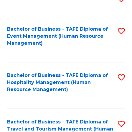
to
B
C
of
Fa
Bachelor of Business - TAFE Diploma of
S
S
Event Management (Human Resource
to
(
Management)
C
to
Fa
C
Fa
Bachelor of Business - TAFE Diploma of
S
Hospitality Management (Human
to
Resource Management)
C
Fa
Bachelor of Business - TAFE Diploma of
S
Travel and Tourism Management (Human