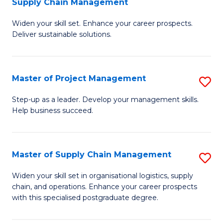
Supply Chain Management
G
M
Widen your skill set. Enhance your career prospects.
Ce
to
Deliver sustainable solutions.
in
C
S
Fa
Master of Project Management
S
S
M
C
Step-up as a leader. Develop your management skills.
Help business succeed.
of
M
Pr
to
M
C
Master of Supply Chain Management
S
to
Fa
M
Widen your skill set in organisational logistics, supply
C
chain, and operations. Enhance your career prospects
of
with this specialised postgraduate degree.
Fa
S