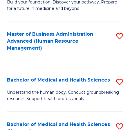
Build your foundation. Discover your pathway. Prepare
of
for a future in medicine and beyond.
Pr
M
Master of Business Administration
S
S
Advanced (Human Resource
to
a
Management)
C
H
Fa
to
C
Bachelor of Medical and Health Sciences
S
Fa
B
Understand the human body. Conduct groundbreaking
research. Support health professionals.
of
M
a
Bachelor of Medical and Health Sciences
S