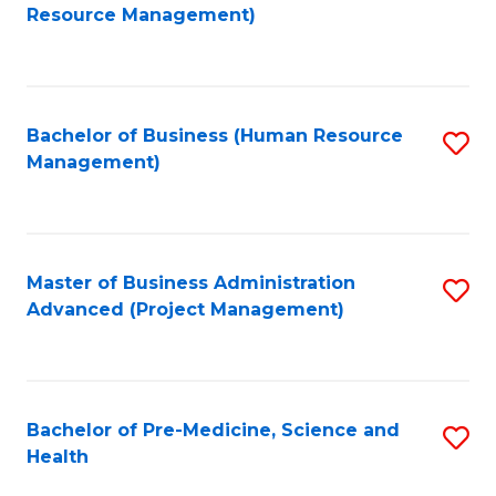
to
Resource Management)
C
Fa
Bachelor of Business (Human Resource
S
Management)
to
C
Fa
Master of Business Administration
S
Advanced (Project Management)
to
C
Fa
Bachelor of Pre-Medicine, Science and
S
Health
B