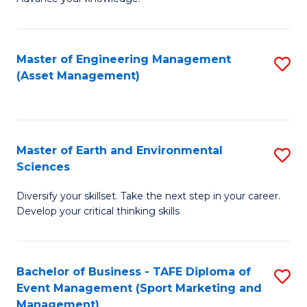
S
of
(
M
Master of Engineering Management
S
-
to
(Asset Management)
to
B
C
C
of
Fa
Fa
B
Master of Earth and Environmental
S
to
Sciences
M
C
Diversify your skillset. Take the next step in your career.
of
Fa
Develop your critical thinking skills
E
a
Bachelor of Business - TAFE Diploma of
S
E
Event Management (Sport Marketing and
to
S
Management)