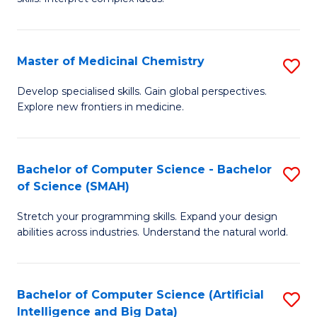
S
Ar
(
to
Master of Medicinal Chemistry
S
-
C
M
B
Fa
Develop specialised skills. Gain global perspectives.
Explore new frontiers in medicine.
of
of
M
L
C
to
Bachelor of Computer Science - Bachelor
S
of Science (SMAH)
to
C
B
C
Fa
Stretch your programming skills. Expand your design
of
abilities across industries. Understand the natural world.
Fa
C
S
Bachelor of Computer Science (Artificial
S
-
Intelligence and Big Data)