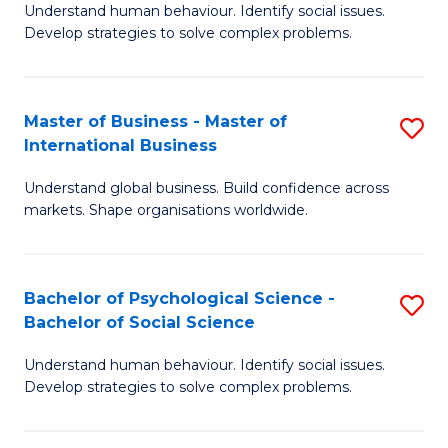
Understand human behaviour. Identify social issues.
of
Develop strategies to solve complex problems.
P
S
Master of Business - Master of
S
(
International Business
M
to
Understand global business. Build confidence across
of
C
markets. Shape organisations worldwide.
B
Fa
-
Bachelor of Psychological Science -
S
M
Bachelor of Social Science
B
of
Understand human behaviour. Identify social issues.
of
In
Develop strategies to solve complex problems.
P
B
S