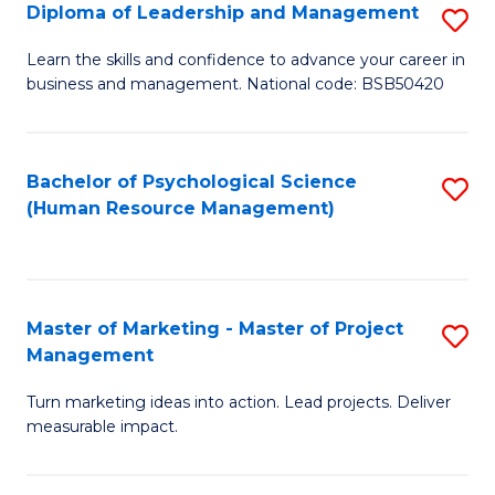
S
C
Diploma of Leadership and Management
S
(
M
D
Learn the skills and confidence to advance your career in
to
business and management. National code: BSB50420
to
of
C
C
L
Fa
Fa
a
Bachelor of Psychological Science
S
(Human Resource Management)
M
to
to
C
C
Fa
Master of Marketing - Master of Project
S
Fa
Management
M
Turn marketing ideas into action. Lead projects. Deliver
of
measurable impact.
M
-