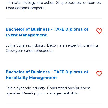
Translate strategy into action. Shape business outcomes.
of
H
Lead complex projects.
B
R
-
M
Bachelor of Business - TAFE Diploma of
S
M
to
Event Management
B
of
C
Join a dynamic industry. Become an expert in planning.
of
Pr
Fa
Grow your career prospects.
B
M
-
to
Bachelor of Business - TAFE Diploma of
S
T
C
Hospitality Management
B
D
Fa
Join a dynamic industry. Understand how business
of
of
operates. Develop your management skills.
B
E
-