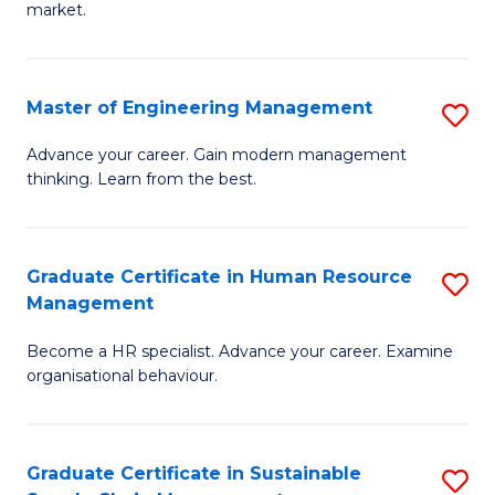
market.
H
R
Master of Engineering Management
S
M
M
to
Advance your career. Gain modern management
thinking. Learn from the best.
of
C
E
Fa
M
Graduate Certificate in Human Resource
S
Management
to
G
C
Become a HR specialist. Advance your career. Examine
Ce
organisational behaviour.
Fa
in
H
Graduate Certificate in Sustainable
S
R