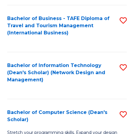
S
Bachelor of Business - TAFE Diploma of
S
to
Travel and Tourism Management
to
C
(International Business)
C
Fa
Fa
Bachelor of Information Technology
S
(Dean's Scholar) (Network Design and
to
Management)
C
Fa
Bachelor of Computer Science (Dean's
S
Scholar)
B
Stretch your programming skills. Expand your design