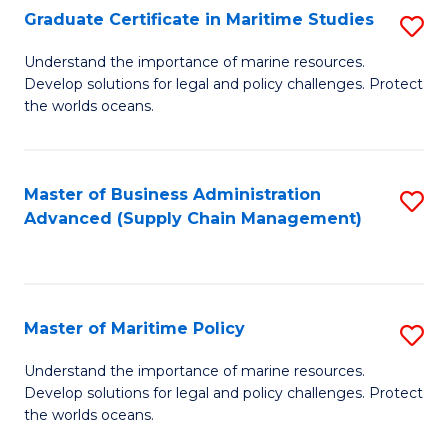
(
Graduate Certificate in Maritime Studies
S
Sc
G
Understand the importance of marine resources.
to
Develop solutions for legal and policy challenges. Protect
Ce
C
the worlds oceans.
in
Fa
M
Master of Business Administration
S
S
Advanced (Supply Chain Management)
to
to
C
C
Fa
Fa
Master of Maritime Policy
S
M
Understand the importance of marine resources.
Develop solutions for legal and policy challenges. Protect
of
the worlds oceans.
M