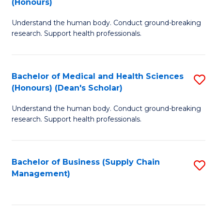
(Honours)
H
B
S
Understand the human body. Conduct ground-breaking
of
research. Support health professionals.
to
M
C
a
Fa
Bachelor of Medical and Health Sciences
S
H
(Honours) (Dean's Scholar)
B
S
Understand the human body. Conduct ground-breaking
of
(
research. Support health professionals.
M
to
a
C
Bachelor of Business (Supply Chain
S
H
Fa
Management)
to
S
C
(
Fa