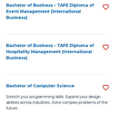
to
Bachelor of Business - TAFE Diploma of
S
Event Management (International
C
to
Business)
Fa
C
Fa
Bachelor of Business - TAFE Diploma of
S
Hospitality Management (International
to
Business)
C
Fa
Bachelor of Computer Science
S
B
Stretch your programming skills. Expand your design
abilities across industries. Solve complex problems of the
of
future.
C