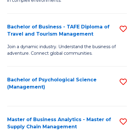
in complex environments.
D
C
B
to
Fa
An
C
Bachelor of Business - TAFE Diploma of
S
-
Travel and Tourism Management
Fa
B
M
Join a dynamic industry. Understand the business of
of
of
adventure. Connect global communities.
B
Pr
-
M
Bachelor of Psychological Science
S
T
to
(Management)
to
D
C
C
of
Fa
Fa
Tr
Master of Business Analytics - Master of
S
a
Supply Chain Management
M