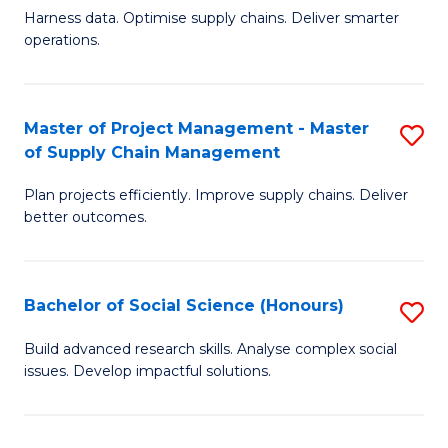
T
Harness data. Optimise supply chains. Deliver smarter
of
M
operations.
B
to
An
C
Master of Project Management - Master
S
-
Fa
of Supply Chain Management
M
M
Plan projects efficiently. Improve supply chains. Deliver
of
of
better outcomes.
Pr
S
M
C
Bachelor of Social Science (Honours)
S
-
M
B
M
to
Build advanced research skills. Analyse complex social
issues. Develop impactful solutions.
of
of
C
So
S
Fa