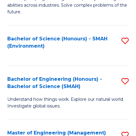
of
abilities across industries. Solve complex problems of the
C
future.
S
(
Bachelor of Science (Honours) - SMAH
S
Sc
(Environment)
to
to
C
C
Fa
Fa
Bachelor of Engineering (Honours) -
S
Bachelor of Science (SMAH)
B
Understand how things work. Explore our natural world.
of
Investigate global issues.
E
(
Master of Engineering (Management)
S
-