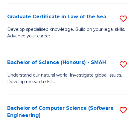
Po
Graduate Certificate in Law of the Sea
S
to
G
C
Develop specialised knowledge. Build on your legal skills.
Advance your career.
Ce
Fa
in
L
Bachelor of Science (Honours) - SMAH
S
of
B
Understand our natural world. Investigate global issues.
t
Develop research skills.
of
S
S
to
(
Bachelor of Computer Science (Software
S
C
Engineering)
-
to
Fa
S
C