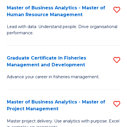
M
Master of Business Analytics - Master of
S
T
to
Human Resource Management
M
D
C
Lead with data. Understand people. Drive organisational
of
of
Fa
performance.
B
Ho
An
M
Graduate Certificate in Fisheries
S
-
to
Management and Development
G
M
C
Advance your career in fisheries management.
Ce
of
Fa
in
H
Fi
R
Master of Business Analytics - Master of
S
Project Management
M
M
M
a
to
Master project delivery. Use analytics with purpose. Excel
of