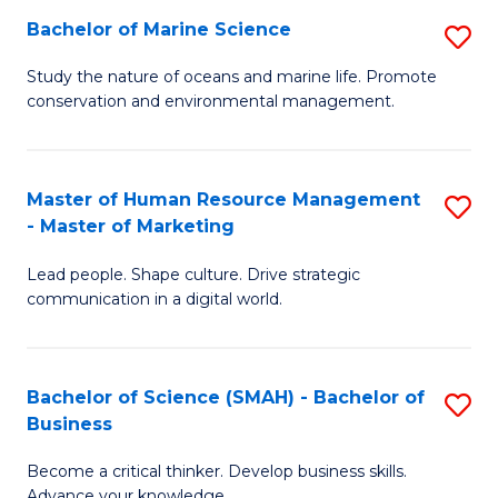
Bachelor of Marine Science
S
M
B
of
Study the nature of oceans and marine life. Promote
conservation and environmental management.
of
Pr
M
M
S
to
Master of Human Resource Management
S
- Master of Marketing
to
C
M
C
Fa
Lead people. Shape culture. Drive strategic
of
communication in a digital world.
Fa
H
R
Bachelor of Science (SMAH) - Bachelor of
S
M
Business
B
-
Become a critical thinker. Develop business skills.
of
M
Advance your knowledge.