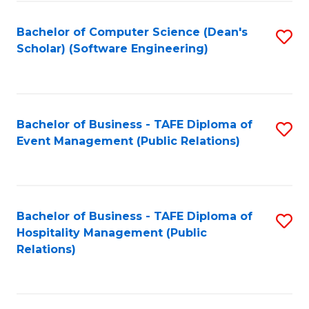
to
Fa
Bachelor of Computer Science (Dean's
S
C
Scholar) (Software Engineering)
to
Fa
C
Fa
Bachelor of Business - TAFE Diploma of
S
Event Management (Public Relations)
to
C
Fa
Bachelor of Business - TAFE Diploma of
S
Hospitality Management (Public
to
Relations)
C
Fa