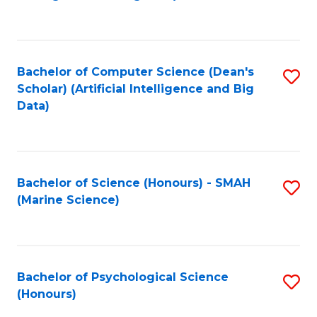
to
B
C
of
Fa
S
Bachelor of Computer Science (Dean's
S
(
Scholar) (Artificial Intelligence and Big
to
Data)
to
C
C
Fa
Fa
Bachelor of Science (Honours) - SMAH
S
(Marine Science)
to
C
Fa
Bachelor of Psychological Science
S
(Honours)
B