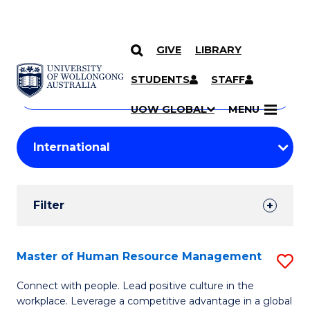
GIVE
LIBRARY
Search
SKIP TO CONTENT
Courses
STUDENTS
STAFF
Search
courses
Searc
UOW GLOBAL
MENU
by
Student
keyword
Filters
Filter
Results
Search
Master of Human Resource Management
S
Results
M
Connect with people. Lead positive culture in the
workplace. Leverage a competitive advantage in a global
of