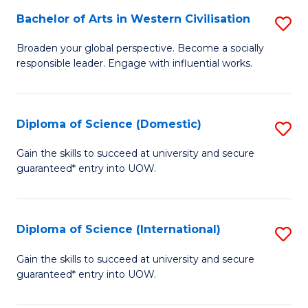
to
Bachelor of Arts in Western Civilisation
S
-
C
B
B
Fa
Broaden your global perspective. Become a socially
responsible leader. Engage with influential works.
of
of
Ar
So
in
S
Diploma of Science (Domestic)
S
W
to
D
Gain the skills to succeed at university and secure
Ci
guaranteed* entry into UOW.
C
of
to
Fa
S
C
(
Diploma of Science (International)
S
Fa
to
D
Gain the skills to succeed at university and secure
C
guaranteed* entry into UOW.
of
Fa
S