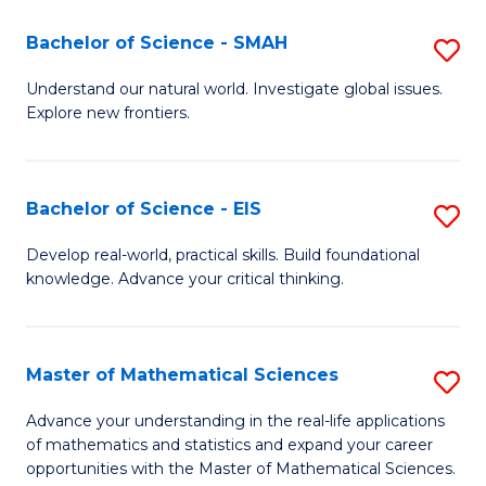
(I
Bachelor of Science - SMAH
S
to
B
Understand our natural world. Investigate global issues.
C
Explore new frontiers.
of
Fa
S
-
Bachelor of Science - EIS
S
S
B
Develop real-world, practical skills. Build foundational
to
knowledge. Advance your critical thinking.
of
C
S
Fa
-
Master of Mathematical Sciences
S
E
M
Advance your understanding in the real-life applications
to
of mathematics and statistics and expand your career
of
opportunities with the Master of Mathematical Sciences.