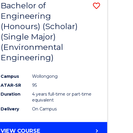
Bachelor of
Save
SCIENCES
Engineering
lor
to
(Honours) (Scholar)
Course
(Single Major)
ter
Favourite
(Environmental
ce
Engineering)
s
r)
Campus
Wollongong
ATAR-SR
95
e
Duration
4 years full-time or part-time
ites
equivalent
Delivery
On Campus
VIEW COURSE