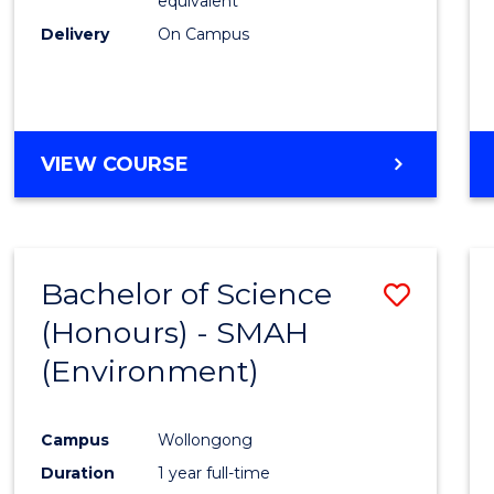
equivalent
Delivery
On Campus
VIEW COURSE
Bachelor of Science
Save
(Honours) - SMAH
to
(Environment)
Cours
Favour
Campus
Wollongong
Duration
1 year full-time