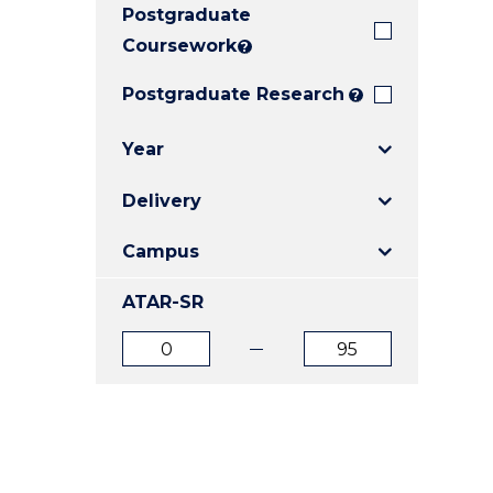
Postgraduate
E
E
E
"
"
"
Coursework
?
Postgraduate Research
?
Year
Delivery
Campus
ATAR-SR
ATAR
ATAR
from
to