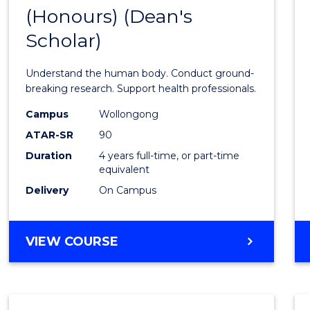
(Honours) (Dean's
of
Scholar)
Medic
and
Understand the human body. Conduct ground-
Healt
breaking research. Support health professionals.
Scien
Campus
Wollongong
ATAR-SR
90
(Hono
Duration
4 years full-time, or part-time
(Dean'
equivalent
Schola
Delivery
On Campus
to
Cours
BACHELOR
VIEW COURSE
OF
Favour
MEDICAL
AND
HEALTH