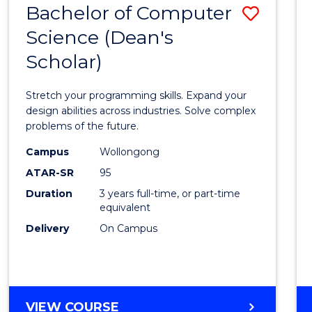
Bachelor of Computer
Save
SCIENCES
(HONOURS)
Science (Dean's
Bache
(DEAN'S
Scholar)
of
SCHOLAR)
Compu
Stretch your programming skills. Expand your
Scien
design abilities across industries. Solve complex
problems of the future.
(Dean'
Campus
Wollongong
Schola
ATAR-SR
95
to
Duration
3 years full-time, or part-time
equivalent
Cours
Delivery
On Campus
Favour
BACHELOR
VIEW COURSE