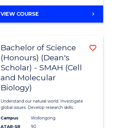
VIEW COURSE
Bachelor of Science
Save
(Honours) (Dean's
to
Scholar) - SMAH (Cell
e
Course
and Molecular
ites
Favourite
Biology)
Understand our natural world. Investigate
global issues. Develop research skills.
Campus
Wollongong
ATAR-SR
90