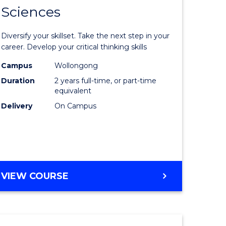
SMAH
Sciences
of
al
Earth
Diversify your skillset. Take the next step in your
and
career. Develop your critical thinking skills
h
Environm
Campus
Wollongong
Duration
2 years full-time, or part-time
ces
Sciences
equivalent
urs)
to
Delivery
On Campus
s
Course
r)
Favourite
e
MASTER
VIEW COURSE
OF
ites
EARTH
AND
ENVIRONMENTAL