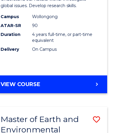
ce
(Honours
global issues. Develop research skills.
urs)
(Dean's
Campus
Wollongong
ATAR-SR
90
Scholar)
Duration
4 years full-time, or part-time
e
-
equivalent
ites
SMAH
Delivery
On Campus
to
Course
Favourite
BACHELOR
VIEW COURSE
OF
SCIENCE
(HONOURS)
(DEAN'S
Master of Earth and
Save
SCHOLAR)
-
Environmental
lor
Master