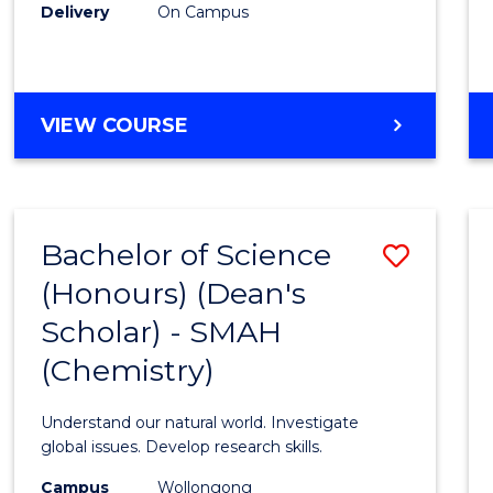
Delivery
On Campus
VIEW COURSE
Bachelor of Science
Save
(Honours) (Dean's
to
Scholar) - SMAH
Cours
(Chemistry)
Favour
Understand our natural world. Investigate
global issues. Develop research skills.
Campus
Wollongong