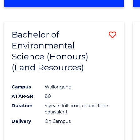
OF
COMPUTER
SCIENCE
(DEAN'S
Bachelor of
Save
SCHOLAR)
Environmental
to
Science (Honours)
Cours
(Land Resources)
Favour
Campus
Wollongong
ATAR-SR
80
Duration
4 years full-time, or part-time
equivalent
Delivery
On Campus