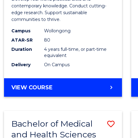
E
E
E
E
Scien
contemporary knowledge. Conduct cutting-
"
"
"
"
edge research. Support sustainable
(Hono
communities to thrive.
to
Campus
Wollongong
Cours
ATAR-SR
80
Duration
4 years full-time, or part-time
Favour
equivalent
Delivery
On Campus
BACHELOR
VIEW COURSE
OF
ENVIRONMENTAL
SCIENCE
(HONOURS)
Bachelor of Medical
Save
and Health Sciences
Bache