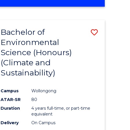
Bachelor of
Save
Environmental
to
Science (Honours)
e
Course
(Climate and
ites
Favourite
Sustainability)
Campus
Wollongong
ATAR-SR
80
Duration
4 years full-time, or part-time
equivalent
Delivery
On Campus