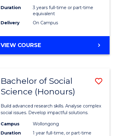
Duration
3 years full-time or part-time
equivalent
Delivery
On Campus
VIEW COURSE
Bachelor of Social
Save
Science (Honours)
Bachelor
e
of
Build advanced research skills. Analyse complex
ites
Social
social issues. Develop impactful solutions.
Science
Campus
Wollongong
Duration
1 year full-time, or part-time
(Honours