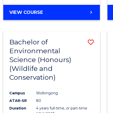
VIEW COURSE
Bachelor of
Save
Environmental
to
Science (Honours)
Cours
(Wildlife and
Favour
Conservation)
Campus
Wollongong
ATAR-SR
80
Duration
4 years full-time, or part-time