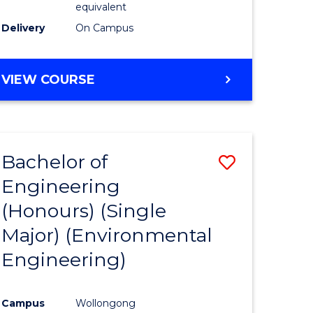
equivalent
to
Delivery
On Campus
Course
Favourite
BACHELOR
VIEW COURSE
OF
SOCIAL
SCIENCE
(HONOURS)
Bachelor of
Save
Engineering
to
(Honours) (Single
e
Course
Major) (Environmental
ites
Favourite
Engineering)
Campus
Wollongong