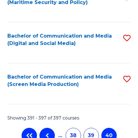
(Maritime Security and Policy)
to
C
Fa
Bachelor of Communication and Media
S
(Digital and Social Media)
to
C
Fa
Bachelor of Communication and Media
S
(Screen Media Production)
to
C
Fa
Showing 391 - 397 of 397 courses
…
38
39
40