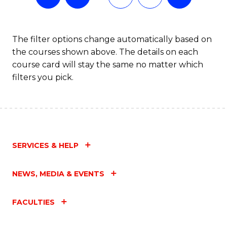
The filter options change automatically based on
the courses shown above. The details on each
course card will stay the same no matter which
filters you pick.
SERVICES & HELP
NEWS, MEDIA & EVENTS
FACULTIES