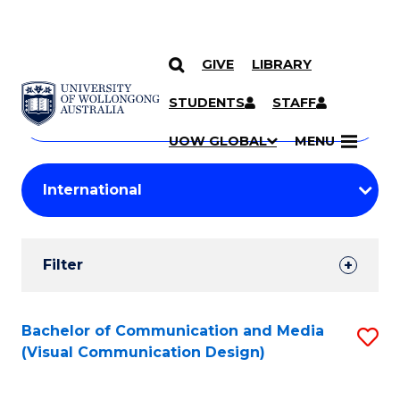
GIVE
LIBRARY
Search
SKIP TO CONTENT
Courses
STUDENTS
STAFF
Search
courses
Searc
UOW GLOBAL
MENU
by
Student
keyword
Filters
Filter
Results
Search
Bachelor of Communication and Media
S
(Visual Communication Design)
Results
to
C