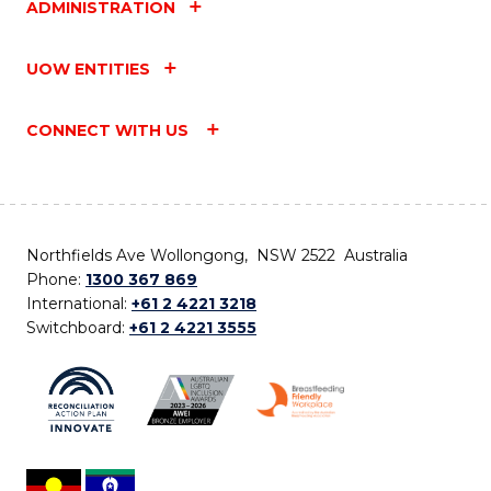
ADMINISTRATION
UOW ENTITIES
CONNECT WITH US
Northfields Ave Wollongong, NSW 2522 Australia
Phone:
1300 367 869
International:
+61 2 4221 3218
Switchboard:
+61 2 4221 3555