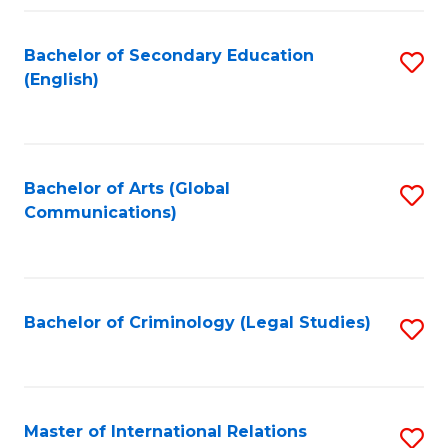
Fa
Bachelor of Secondary Education
S
(English)
to
C
Fa
Bachelor of Arts (Global
S
Communications)
to
C
Fa
Bachelor of Criminology (Legal Studies)
S
to
C
Fa
Master of International Relations
S