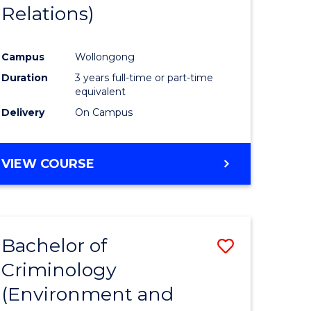
Relations)
Campus
Wollongong
Duration
3 years full-time or part-time
equivalent
Delivery
On Campus
VIEW COURSE
Bachelor of
Save
Criminology
to
(Environment and
e
Course