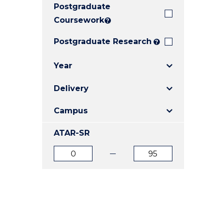
Postgraduate
E
E
E
"
"
"
Coursework
?
Postgraduate Research
?
Year
Delivery
Campus
ATAR-SR
ATAR
ATAR
from
to