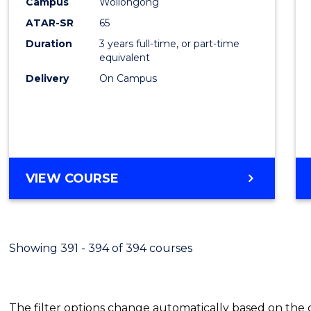
Campus
Wollongong
Favour
ATAR-SR
65
Duration
3 years full-time, or part-time
equivalent
Delivery
On Campus
VIEW COURSE
Showing 391 - 394 of 394 courses
The filter options change automatically based on the