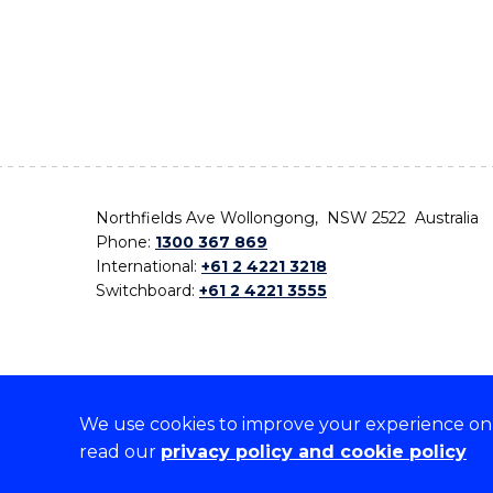
Northfields Ave Wollongong, NSW 2522 Australia
Phone:
1300 367 869
International:
+61 2 4221 3218
Switchboard:
+61 2 4221 3555
We use cookies to improve your experience on o
On the lands that we study, we walk, and we live,
read our
privacy policy and cookie policy
the traditional custodians and cultural knowledge ho