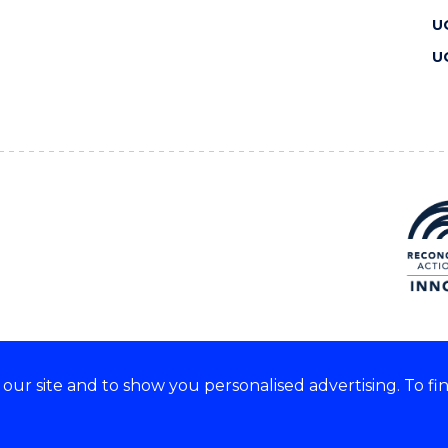
U
U
ur site and to show you personalised advertising. To fi
 we acknowledge and respect
lders of these lands.
CRICOS Provider No: 00102E