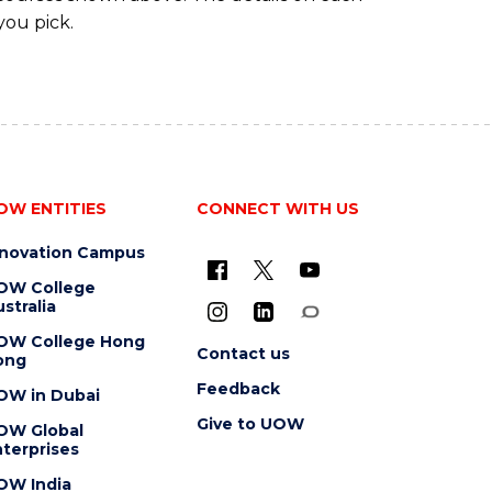
you pick.
OW ENTITIES
CONNECT WITH US
nnovation Campus
OW College
stralia
OW College Hong
Contact us
ong
Feedback
OW in Dubai
Give to UOW
OW Global
terprises
OW India