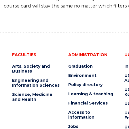
course card will stay the same no matter which filters 
FACULTIES
ADMINISTRATION
U
Arts, Society and
Graduation
I
Business
Environment
U
Engineering and
Au
Policy directory
Information Sciences
U
Learning & teaching
Science, Medicine
K
and Health
Financial Services
U
Access to
U
information
En
Jobs
U