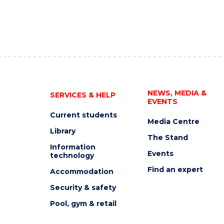
NEWS, MEDIA &
SERVICES & HELP
EVENTS
Current students
Media Centre
Library
The Stand
Information
Events
technology
Find an expert
Accommodation
Security & safety
Pool, gym & retail