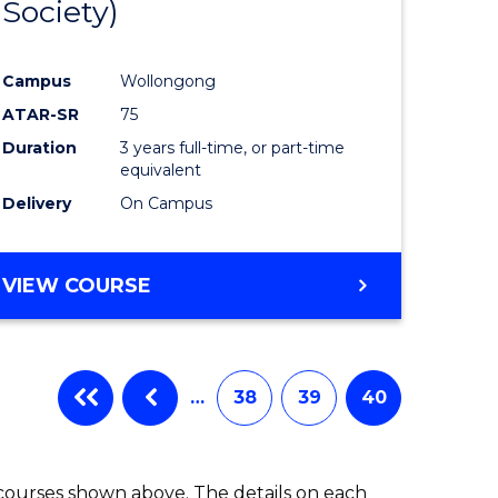
Society)
ites
Favourite
Campus
Wollongong
ATAR-SR
75
Duration
3 years full-time, or part-time
equivalent
Delivery
On Campus
VIEW COURSE
…
38
39
40
 courses shown above. The details on each