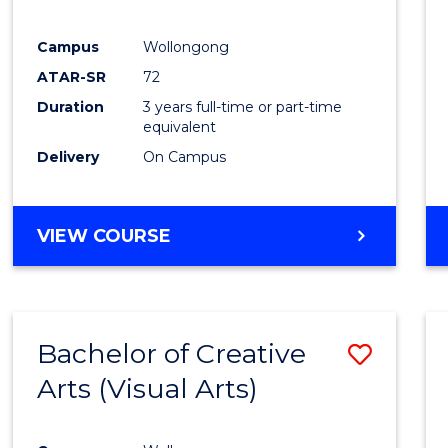
E
E
E
E
"
"
"
"
Campus
Wollongong
ATAR-SR
72
Duration
3 years full-time or part-time
equivalent
Delivery
On Campus
VIEW COURSE
Bachelor of Creative
Save
Arts (Visual Arts)
to
Cours