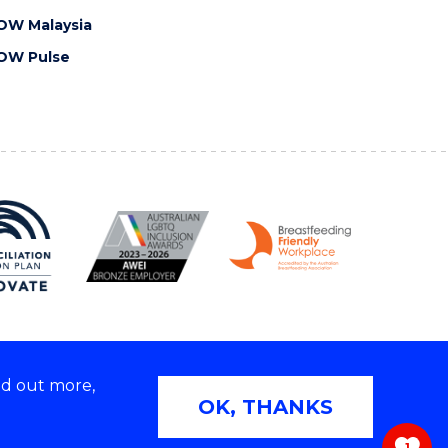
OW Malaysia
OW Pulse
nd out more,
Copyright © 2026 University of Wollongong
OK, THANKS
 | TEQSA Provider ID: PRV12062 | ABN: 61 060 567
686
1