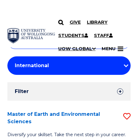
GIVE
LIBRARY
Search
SKIP TO CONTENT
Courses
STUDENTS
STAFF
Search
courses
Searc
UOW GLOBAL
MENU
by
Student
keyword
Filters
Filter
Results
Search
Master of Earth and Environmental
S
Sciences
Results
M
Diversify your skillset. Take the next step in your career.
of