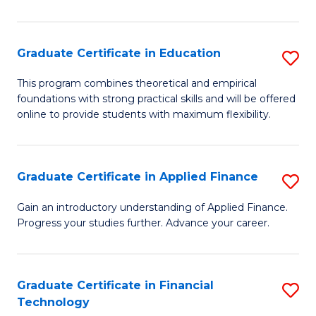
Fa
in
O
Graduate Certificate in Education
S
H
G
a
This program combines theoretical and empirical
foundations with strong practical skills and will be offered
Ce
Sa
online to provide students with maximum flexibility.
in
to
E
C
Graduate Certificate in Applied Finance
S
to
Fa
G
C
Gain an introductory understanding of Applied Finance.
Progress your studies further. Advance your career.
Ce
Fa
in
A
Graduate Certificate in Financial
S
Technology
F
G