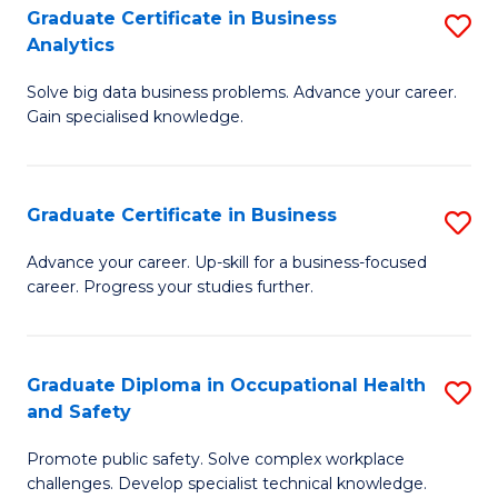
T
Graduate Certificate in Business
S
Analytics
to
G
C
Solve big data business problems. Advance your career.
Ce
Gain specialised knowledge.
Fa
in
B
Graduate Certificate in Business
S
An
G
to
Advance your career. Up-skill for a business-focused
career. Progress your studies further.
Ce
C
in
Fa
B
Graduate Diploma in Occupational Health
S
and Safety
to
G
C
Promote public safety. Solve complex workplace
D
challenges. Develop specialist technical knowledge.