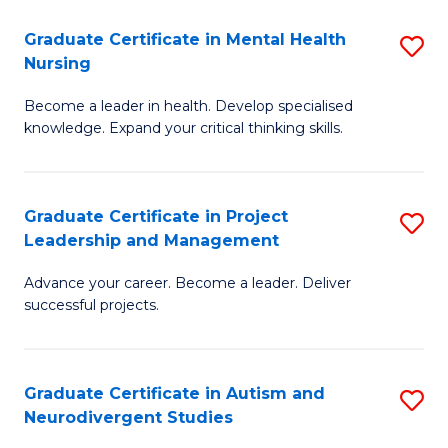
Fa
M
Graduate Certificate in Mental Health
S
S
Nursing
G
to
Become a leader in health. Develop specialised
Ce
C
knowledge. Expand your critical thinking skills.
in
Fa
M
Graduate Certificate in Project
S
H
Leadership and Management
G
N
Advance your career. Become a leader. Deliver
Ce
to
successful projects.
in
C
Pr
Fa
Graduate Certificate in Autism and
S
L
Neurodivergent Studies
G
a