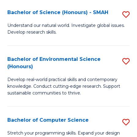
Fa
-
Bachelor of Science (Honours) - SMAH
S
E
B
Understand our natural world. Investigate global issues.
to
Develop research skills.
of
C
S
Fa
(
Bachelor of Environmental Science
S
(Honours)
-
B
S
Develop real-world practical skills and contemporary
of
knowledge. Conduct cutting-edge research. Support
to
E
sustainable communities to thrive.
C
S
Fa
(
Bachelor of Computer Science
S
to
B
Stretch your programming skills. Expand your design