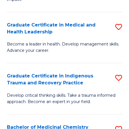
in
G
a
Graduate Certificate in Medical and
S
Re
Health Leadership
G
S
Become a leader in health. Develop management skills.
Ce
to
Advance your career.
in
C
M
Fa
Graduate Certificate in Indigenous
S
a
Trauma and Recovery Practice
G
H
Develop critical thinking skills. Take a trauma informed
Ce
L
approach. Become an expert in your field.
in
to
I
C
Bachelor of Medicinal Chemistry
S