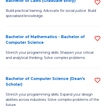
Bachelor of Laws (Graduate Entry)
S
S
B
a
Build practical training. Advocate for social justice. Build
specialised knowledge.
of
H
L
to
(
C
Bachelor of Mathematics - Bachelor of
S
Computer Science
En
Fa
B
to
Stretch your programming skills. Sharpen your critical
of
and analytical thinking. Solve complex problems.
C
M
Fa
-
Bachelor of Computer Science (Dean's
S
B
Scholar)
B
of
Stretch your programming skills. Expand your design
of
C
abilities across industries. Solve complex problems of the
C
future.