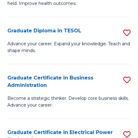
field. Improve health outcomes.
Ce
C
in
Fa
Pu
Graduate Diploma in TESOL
S
H
G
Advance your career. Expand your knowledge. Teach and
to
shape minds.
D
C
in
Fa
T
Graduate Certificate in Business
S
Administration
to
G
C
Become a strategic thinker. Develop core business skills.
Ce
Advance your career.
Fa
in
B
Graduate Certificate in Electrical Power
S
A