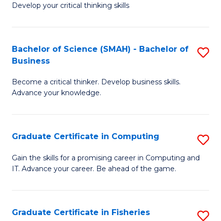
Develop your critical thinking skills
E
a
Bachelor of Science (SMAH) - Bachelor of
S
E
Business
B
S
Become a critical thinker. Develop business skills.
of
to
Advance your knowledge.
S
C
(
Fa
Graduate Certificate in Computing
S
-
G
B
Gain the skills for a promising career in Computing and
IT. Advance your career. Be ahead of the game.
Ce
of
in
B
C
to
Graduate Certificate in Fisheries
S