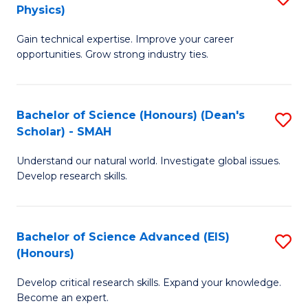
Physics)
M
S
Gain technical expertise. Improve your career
of
(
opportunities. Grow strong industry ties.
S
to
(M
C
Bachelor of Science (Honours) (Dean's
S
R
Fa
Scholar) - SMAH
B
Ph
Understand our natural world. Investigate global issues.
of
to
Develop research skills.
S
C
(
Fa
Bachelor of Science Advanced (EIS)
S
(
(Honours)
B
Sc
Develop critical research skills. Expand your knowledge.
of
-
Become an expert.