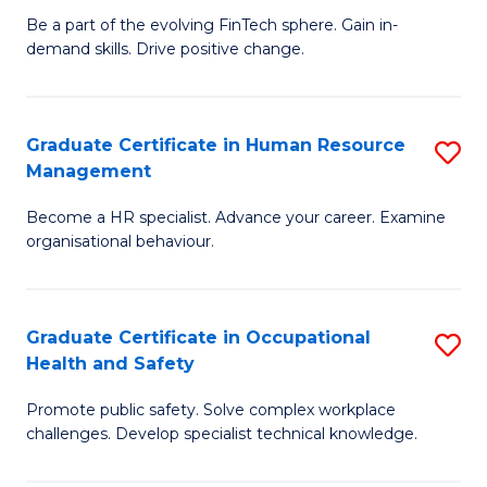
to
Be a part of the evolving FinTech sphere. Gain in-
Ce
demand skills. Drive positive change.
C
in
Fa
Fi
Graduate Certificate in Human Resource
S
T
Management
G
to
Become a HR specialist. Advance your career. Examine
Ce
C
organisational behaviour.
in
Fa
H
Graduate Certificate in Occupational
S
R
Health and Safety
G
M
Promote public safety. Solve complex workplace
Ce
to
challenges. Develop specialist technical knowledge.
in
C