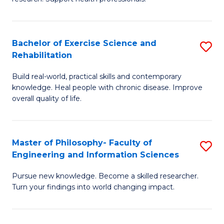
of
Fa
M
T
a
(
Bachelor of Exercise Science and
S
Rehabilitation
H
to
B
S
C
Build real-world, practical skills and contemporary
of
knowledge. Heal people with chronic disease. Improve
to
Fa
Ex
overall quality of life.
C
S
Fa
a
Master of Philosophy- Faculty of
S
Re
Engineering and Information Sciences
M
to
Pursue new knowledge. Become a skilled researcher.
of
C
Turn your findings into world changing impact.
P
Fa
Fa