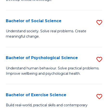
of
Fa
C
S
Bachelor of Social Science
S
(
B
Understand society. Solve real problems. Create
to
meaningful change.
of
C
So
Fa
S
Bachelor of Psychological Science
S
to
B
Understand human behaviour. Solve practical problems.
C
Improve wellbeing and psychological health.
of
Fa
P
S
Bachelor of Exercise Science
S
to
B
Build real-world, practical skills and contemporary