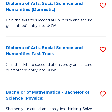
Diploma of Arts, Social Science and
S
of
Humanities (Domestic)
D
E
Gain the skills to succeed at university and secure
of
a
guaranteed* entry into UOW.
Ar
I
So
S
Diploma of Arts, Social Science and
S
S
to
Humanities Fast Track
D
a
C
Gain the skills to succeed at university and secure
of
H
Fa
guaranteed* entry into UOW.
Ar
(
So
to
Bachelor of Mathematics - Bachelor of
S
S
C
Science (Physics)
B
a
Fa
Sharpen your critical and analytical thinking. Solve
of