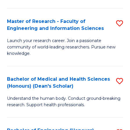
S
S
A
to
Master of Research - Faculty of
S
(E
C
Engineering and Information Sciences
M
(
Fa
Launch your research career. Join a passionate
of
to
community of world-leading researchers. Pursue new
R
C
knowledge.
-
Fa
Fa
Bachelor of Medical and Health Sciences
S
of
(Honours) (Dean's Scholar)
B
E
Understand the human body. Conduct ground-breaking
of
a
research. Support health professionals.
M
I
a
S