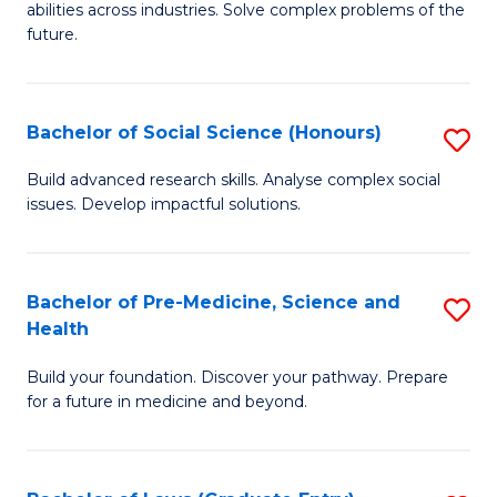
C
abilities across industries. Solve complex problems of the
of
future.
Fa
C
S
Bachelor of Social Science (Honours)
S
to
B
C
Build advanced research skills. Analyse complex social
issues. Develop impactful solutions.
of
Fa
So
S
Bachelor of Pre-Medicine, Science and
S
Health
(
B
to
Build your foundation. Discover your pathway. Prepare
of
for a future in medicine and beyond.
C
Pr
Fa
M