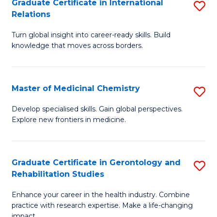
L
C
Graduate Certificate in International
S
Relations
of
Fa
G
t
Turn global insight into career-ready skills. Build
Ce
knowledge that moves across borders.
S
in
to
In
C
Master of Medicinal Chemistry
S
Re
Fa
M
to
Develop specialised skills. Gain global perspectives.
Explore new frontiers in medicine.
of
C
M
Fa
C
Graduate Certificate in Gerontology and
S
Rehabilitation Studies
to
G
C
Enhance your career in the health industry. Combine
Ce
practice with research expertise. Make a life-changing
Fa
impact.