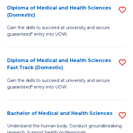
Fa
Diploma of Medical and Health Sciences
S
T
(Domestic)
D
(I
Gain the skills to succeed at university and secure
of
to
guaranteed* entry into UOW.
M
C
a
Fa
Diploma of Medical and Health Sciences
S
H
Fast Track (Domestic)
D
S
Gain the skills to succeed at university and secure
of
(
guaranteed* entry into UOW.
M
to
a
C
Bachelor of Medical and Health Sciences
S
H
Fa
B
S
Understand the human body. Conduct groundbreaking
research. Support health professionals.