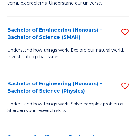
H
complex problems. Understand our universe.
M
Fa
-
T
Bachelor of Engineering (Honours) -
S
B
to
Bachelor of Science (SMAH)
B
of
C
Understand how things work. Explore our natural world.
of
S
Fa
Investigate global issues.
E
(P
(
to
Bachelor of Engineering (Honours) -
S
-
C
Bachelor of Science (Physics)
B
B
Fa
Understand how things work. Solve complex problems.
of
of
Sharpen your research skills.
E
S
(
(