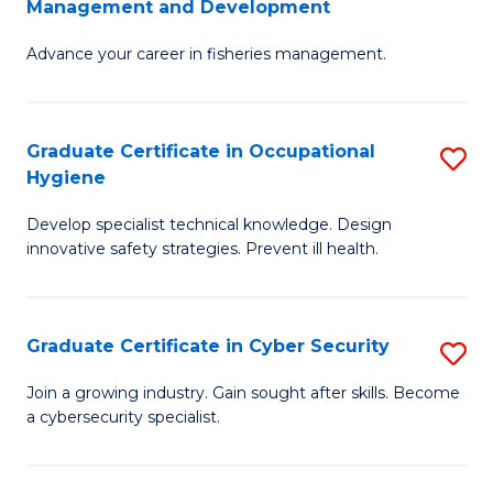
Management and Development
to
C
G
C
Fa
Advance your career in fisheries management.
Ce
Fa
in
Fi
Graduate Certificate in Occupational
S
Hygiene
M
G
a
Develop specialist technical knowledge. Design
Ce
innovative safety strategies. Prevent ill health.
D
in
to
O
C
Graduate Certificate in Cyber Security
S
H
Fa
G
to
Join a growing industry. Gain sought after skills. Become
a cybersecurity specialist.
Ce
C
in
Fa