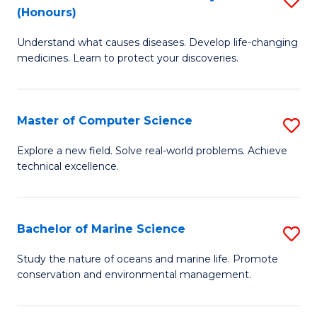
T
Fa
(Honours)
B
a
Understand what causes diseases. Develop life-changing
of
R
medicines. Learn to protect your discoveries.
M
Pr
C
to
Master of Computer Science
S
(
C
M
to
Fa
Explore a new field. Solve real-world problems. Achieve
technical excellence.
of
C
C
Fa
S
Bachelor of Marine Science
S
to
B
Study the nature of oceans and marine life. Promote
C
conservation and environmental management.
of
Fa
M