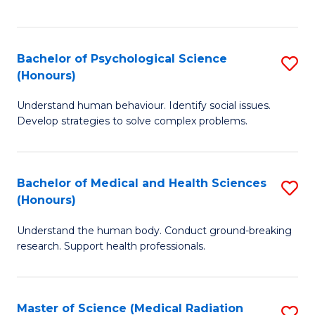
S
S
to
(
C
Bachelor of Psychological Science
S
Sc
Fa
(Honours)
B
to
Understand human behaviour. Identify social issues.
of
C
Develop strategies to solve complex problems.
P
Fa
S
Bachelor of Medical and Health Sciences
S
(
(Honours)
B
to
Understand the human body. Conduct ground-breaking
of
C
research. Support health professionals.
M
Fa
a
Master of Science (Medical Radiation
S
H