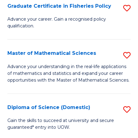
C
Graduate Certificate in Fisheries Policy
S
Se
G
Advance your career. Gain a recognised policy
to
qualification.
Ce
C
in
Fa
Fi
Master of Mathematical Sciences
S
Po
M
Advance your understanding in the real-life applications
to
of mathematics and statistics and expand your career
of
opportunities with the Master of Mathematical Sciences.
C
M
Fa
S
Diploma of Science (Domestic)
S
to
D
C
Gain the skills to succeed at university and secure
guaranteed* entry into UOW.
of
Fa