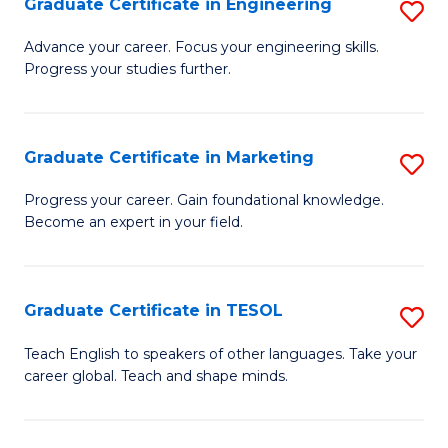
Graduate Certificate in Engineering
S
-
to
G
B
C
Advance your career. Focus your engineering skills.
Progress your studies further.
Ce
of
Fa
in
S
E
(P
Graduate Certificate in Marketing
S
to
to
G
Progress your career. Gain foundational knowledge.
C
Become an expert in your field.
C
Ce
Fa
Fa
in
M
Graduate Certificate in TESOL
S
to
G
Teach English to speakers of other languages. Take your
C
career global. Teach and shape minds.
Ce
Fa
in