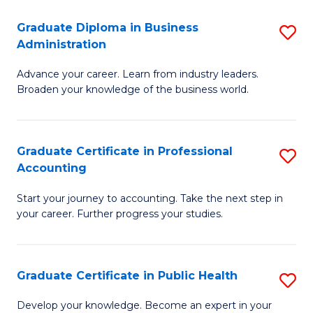
O
Fa
Graduate Diploma in Business
S
H
Administration
G
a
Advance your career. Learn from industry leaders.
D
Sa
Broaden your knowledge of the business world.
in
to
B
C
Graduate Certificate in Professional
S
A
Fa
Accounting
G
to
Start your journey to accounting. Take the next step in
Ce
C
your career. Further progress your studies.
in
Fa
Pr
Graduate Certificate in Public Health
S
A
G
to
Develop your knowledge. Become an expert in your