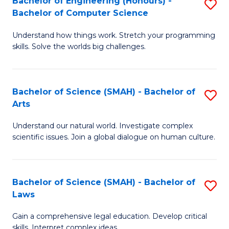
Bachelor of Engineering (Honours) -
S
H
to
Bachelor of Computer Science
B
S
C
Understand how things work. Stretch your programming
of
(
skills. Solve the worlds big challenges.
Fa
E
(
(
Sc
Bachelor of Science (SMAH) - Bachelor of
S
-
to
Arts
B
B
C
Understand our natural world. Investigate complex
of
of
Fa
scientific issues. Join a global dialogue on human culture.
S
C
(
S
Bachelor of Science (SMAH) - Bachelor of
S
-
to
Laws
B
B
C
Gain a comprehensive legal education. Develop critical
of
of
Fa
skills. Interpret complex ideas.