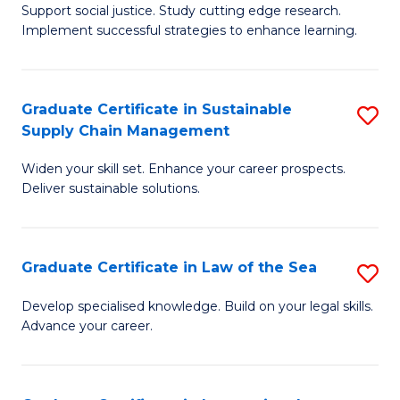
Support social justice. Study cutting edge research.
Ce
M
Implement successful strategies to enhance learning.
in
to
A
C
Graduate Certificate in Sustainable
S
a
Fa
Supply Chain Management
G
N
Widen your skill set. Enhance your career prospects.
Ce
S
Deliver sustainable solutions.
in
to
S
C
Graduate Certificate in Law of the Sea
S
S
Fa
G
C
Develop specialised knowledge. Build on your legal skills.
Advance your career.
Ce
M
in
to