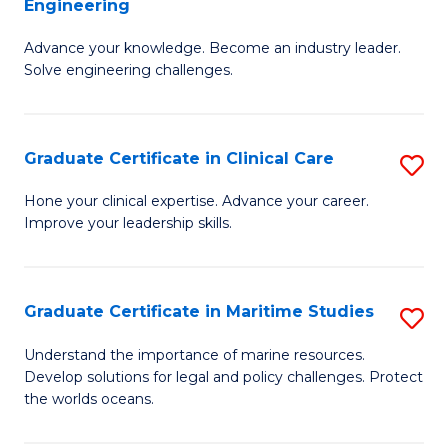
Engineering
G
to
Advance your knowledge. Become an industry leader.
Ce
C
Solve engineering challenges.
in
Fa
El
Graduate Certificate in Clinical Care
S
P
G
E
Hone your clinical expertise. Advance your career.
Improve your leadership skills.
Ce
to
in
C
Cl
Fa
Graduate Certificate in Maritime Studies
S
C
G
Understand the importance of marine resources.
to
Develop solutions for legal and policy challenges. Protect
Ce
the worlds oceans.
C
in