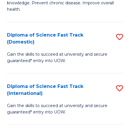
C
knowledge. Prevent chronic disease. Improve overall
of
health.
Fa
Ex
S
Diploma of Science Fast Track
S
to
(Domestic)
D
C
Gain the skills to succeed at university and secure
of
Fa
guaranteed* entry into UOW.
S
Fa
Diploma of Science Fast Track
S
T
(International)
D
(
Gain the skills to succeed at university and secure
of
to
guaranteed* entry into UOW.
S
C
Fa