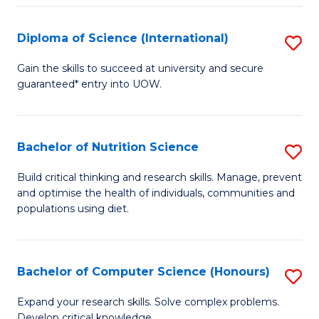
S
(
Diploma of Science (International)
S
to
D
Gain the skills to succeed at university and secure
C
guaranteed* entry into UOW.
of
Fa
S
(I
Bachelor of Nutrition Science
S
to
B
Build critical thinking and research skills. Manage, prevent
C
and optimise the health of individuals, communities and
of
populations using diet.
Fa
Nu
S
Bachelor of Computer Science (Honours)
S
to
B
C
Expand your research skills. Solve complex problems.
Develop critical knowledge.