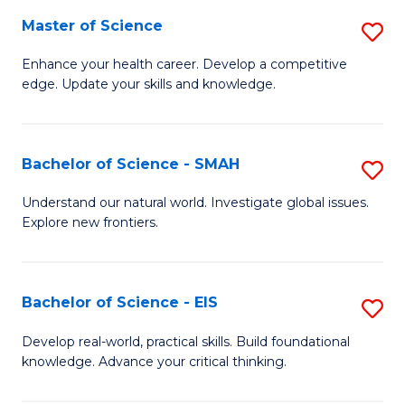
S
Master of Science
S
to
M
Enhance your health career. Develop a competitive
C
edge. Update your skills and knowledge.
of
Fa
S
to
Bachelor of Science - SMAH
S
C
B
Understand our natural world. Investigate global issues.
Fa
Explore new frontiers.
of
S
-
Bachelor of Science - EIS
S
S
B
Develop real-world, practical skills. Build foundational
to
knowledge. Advance your critical thinking.
of
C
S