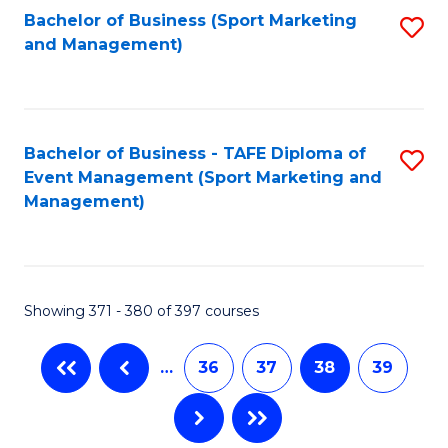
Bachelor of Business (Sport Marketing
S
and Management)
to
C
Fa
Bachelor of Business - TAFE Diploma of
S
Event Management (Sport Marketing and
to
Management)
C
Fa
Showing 371 - 380 of 397 courses
…
36
37
38
39