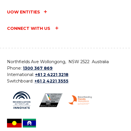
UOW ENTITIES
CONNECT WITH US
Northfields Ave Wollongong, NSW 2522 Australia
Phone:
1300 367 869
International:
+61 2 4221 3218
Switchboard:
+61 2 4221 3555