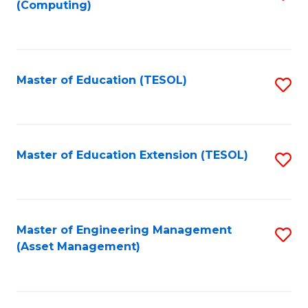
(Computing)
to
C
Fa
Master of Education (TESOL)
S
to
C
Fa
Master of Education Extension (TESOL)
S
to
C
Fa
Master of Engineering Management
S
(Asset Management)
to
C
Fa