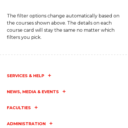
The filter options change automatically based on
the courses shown above. The details on each
course card will stay the same no matter which
filters you pick.
SERVICES & HELP
NEWS, MEDIA & EVENTS
FACULTIES
ADMINISTRATION