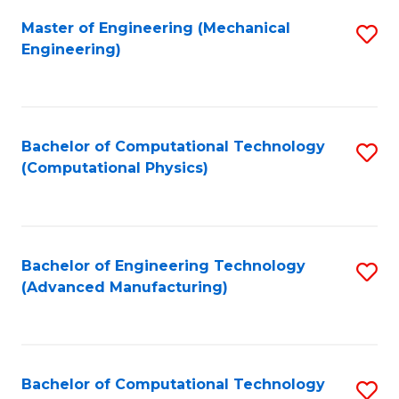
Fa
Master of Engineering (Mechanical
S
Engineering)
to
C
Fa
Bachelor of Computational Technology
S
(Computational Physics)
to
C
Fa
Bachelor of Engineering Technology
S
(Advanced Manufacturing)
to
C
Fa
Bachelor of Computational Technology
S