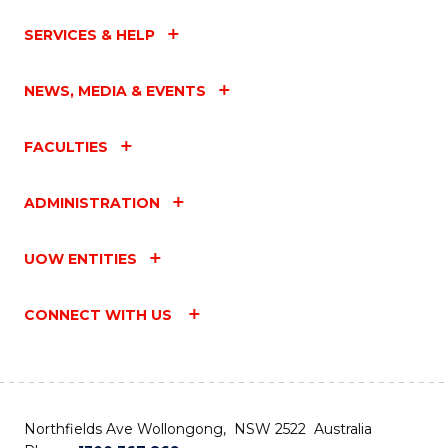
SERVICES & HELP
NEWS, MEDIA & EVENTS
FACULTIES
ADMINISTRATION
UOW ENTITIES
CONNECT WITH US
Northfields Ave Wollongong, NSW 2522 Australia