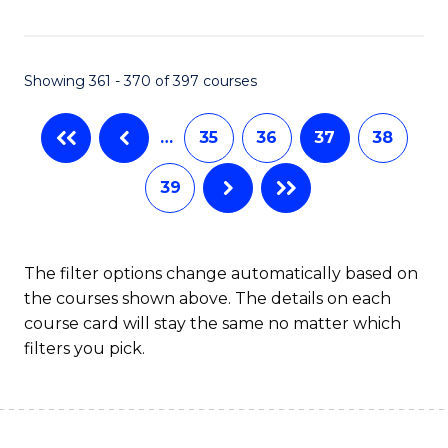
C
Fa
Showing 361 - 370 of 397 courses
…
35
36
37
38
39
The filter options change automatically based on
the courses shown above. The details on each
course card will stay the same no matter which
filters you pick.