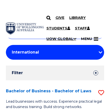
GIVE
LIBRARY
Search
SKIP TO CONTENT
Courses
STUDENTS
STAFF
Search
courses
Searc
UOW GLOBAL
MENU
by
Student
keyword
Filters
Filter
Results
Search
Bachelor of Business - Bachelor of Laws
S
Results
B
Lead businesses with success. Experience practical legal
and business training. Build strong networks.
of