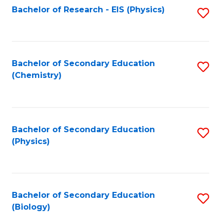
Fa
Bachelor of Research - EIS (Physics)
S
Pr
Fa
to
A
C
to
Fa
Bachelor of Secondary Education
S
C
(Chemistry)
to
Fa
C
Fa
Bachelor of Secondary Education
S
(Physics)
to
C
Fa
Bachelor of Secondary Education
S
(Biology)
to