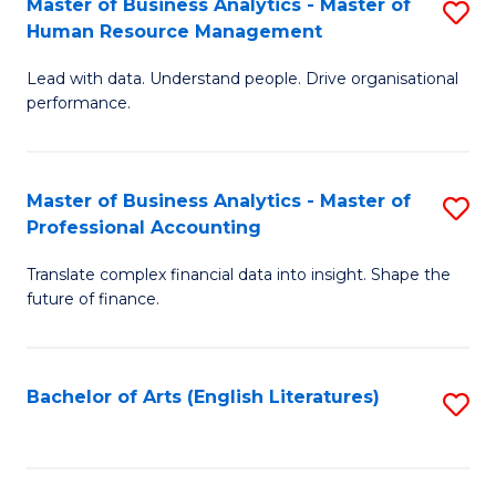
Master of Business Analytics - Master of
S
M
Fa
Human Resource Management
M
of
Lead with data. Understand people. Drive organisational
of
B
performance.
B
An
An
to
Master of Business Analytics - Master of
S
-
C
Professional Accounting
M
M
Fa
Translate complex financial data into insight. Shape the
of
of
future of finance.
B
H
An
R
Bachelor of Arts (English Literatures)
S
-
M
to
M
to
C
of
C