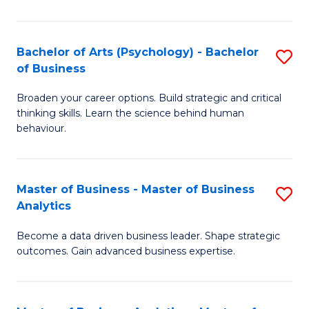
B
-
Bachelor of Arts (Psychology) - Bachelor
S
of Business
B
B
of
Broaden your career options. Build strategic and critical
of
thinking skills. Learn the science behind human
L
Ar
behaviour.
to
(
C
-
Master of Business - Master of Business
S
Fa
B
Analytics
M
of
Become a data driven business leader. Shape strategic
of
B
outcomes. Gain advanced business expertise.
B
to
-
C