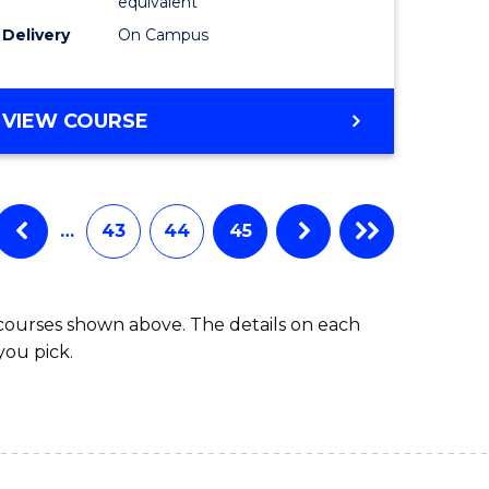
equivalent
Delivery
On Campus
VIEW COURSE
…
43
44
45
 courses shown above. The details on each
you pick.