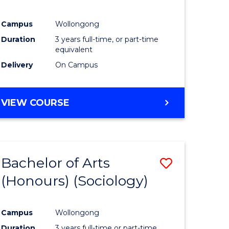
Campus
Wollongong
Duration
3 years full-time, or part-time
equivalent
Delivery
On Campus
VIEW COURSE
Bachelor of Arts
Save
(Honours) (Sociology)
to
e
Course
Campus
Wollongong
ites
Favourite
Duration
3 years full-time or part-time