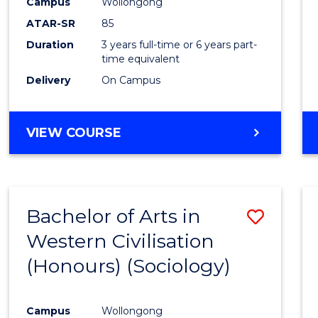
Campus
Wollongong
ATAR-SR
85
Duration
3 years full-time or 6 years part-
time equivalent
Delivery
On Campus
VIEW COURSE
Bachelor of Arts in
Save
Western Civilisation
to
(Honours) (Sociology)
Cours
Favour
Campus
Wollongong