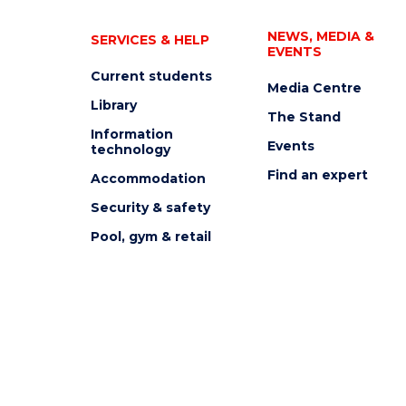
NEWS, MEDIA &
SERVICES & HELP
EVENTS
Current students
Media Centre
Library
The Stand
Information
Events
technology
Find an expert
Accommodation
Security & safety
Pool, gym & retail