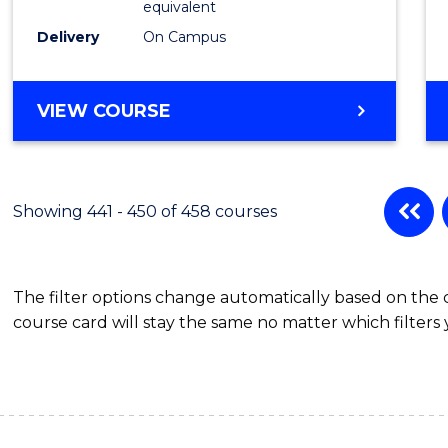
equivalent
Delivery
On Campus
VIEW COURSE
Showing 441 - 450 of 458 courses
The filter options change automatically based on the
course card will stay the same no matter which filters 