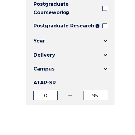
Postgraduate
E
E
E
"
"
"
Coursework
?
Postgraduate Research
?
Year
Delivery
Campus
ATAR-SR
ATAR
ATAR
from
to