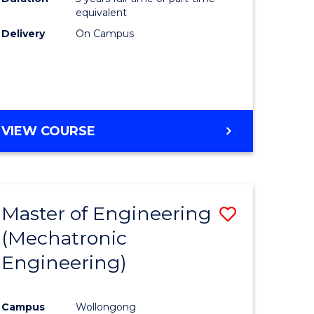
equivalent
Delivery
On Campus
VIEW COURSE
Master of Engineering
Save
(Mechatronic
to
Engineering)
e
Course
ites
Favourite
Campus
Wollongong