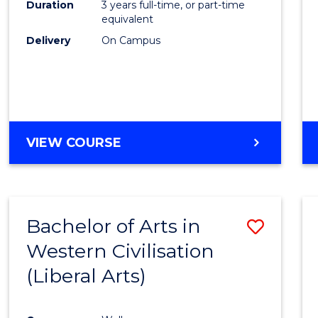
Duration
3 years full-time, or part-time
E
E
E
E
equivalent
"
"
"
"
Delivery
On Campus
VIEW COURSE
Bachelor of Arts in
Save
Western Civilisation
to
(Liberal Arts)
Cours
Favour