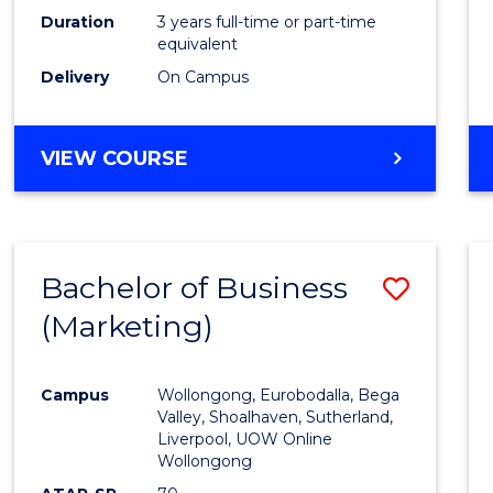
Duration
3 years full-time or part-time
equivalent
Delivery
On Campus
VIEW COURSE
Bachelor of Business
Save
(Marketing)
to
Cours
Campus
Wollongong, Eurobodalla, Bega
Favour
Valley, Shoalhaven, Sutherland,
Liverpool, UOW Online
Wollongong