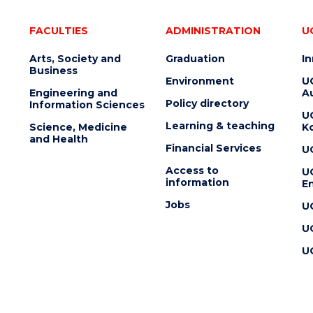
FACULTIES
ADMINISTRATION
U
Arts, Society and
Graduation
I
Business
Environment
U
Engineering and
Au
Policy directory
Information Sciences
U
Learning & teaching
Science, Medicine
K
and Health
Financial Services
U
Access to
U
information
En
Jobs
U
U
U