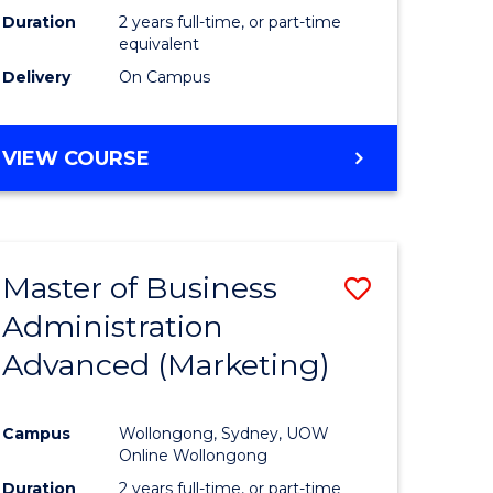
Duration
2 years full-time, or part-time
equivalent
Delivery
On Campus
VIEW COURSE
Master of Business
Save
Administration
to
Advanced (Marketing)
e
Course
ites
Favourite
Campus
Wollongong, Sydney, UOW
Online Wollongong
Duration
2 years full-time, or part-time