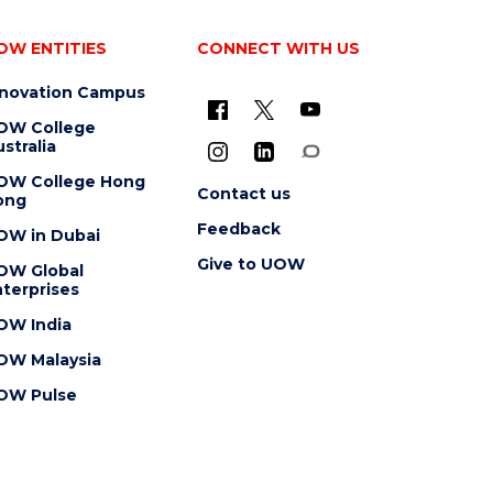
OW ENTITIES
CONNECT WITH US
nnovation Campus
OW College
stralia
OW College Hong
Contact us
ong
Feedback
OW in Dubai
Give to UOW
OW Global
terprises
OW India
OW Malaysia
OW Pulse