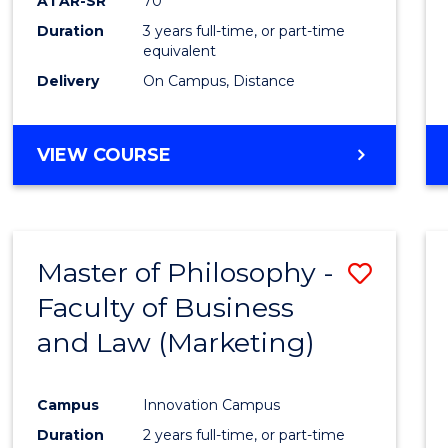
ATAR-SR
70
Duration
3 years full-time, or part-time
equivalent
Delivery
On Campus, Distance
VIEW COURSE
Master of Philosophy -
Save
Faculty of Business
to
and Law (Marketing)
Cours
Favour
Campus
Innovation Campus
Duration
2 years full-time, or part-time