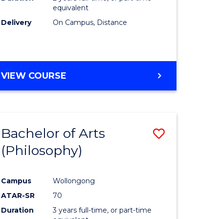
equivalent
Delivery
On Campus, Distance
VIEW COURSE
Bachelor of Arts
Save
(Philosophy)
to
e
Course
Campus
Wollongong
ites
Favourite
ATAR-SR
70
Duration
3 years full-time, or part-time