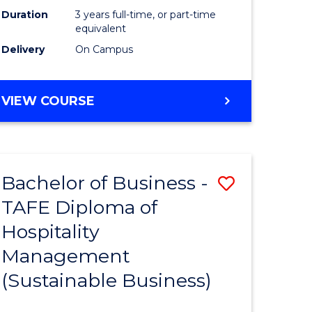
Duration
3 years full-time, or part-time
equivalent
Delivery
On Campus
VIEW COURSE
Bachelor of Business -
Save
TAFE Diploma of
to
Hospitality
e
Course
Management
ites
Favourite
(Sustainable Business)