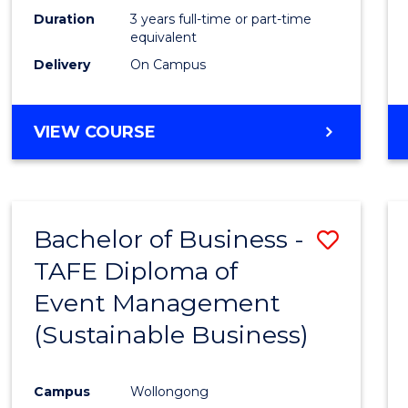
Duration
3 years full-time or part-time
equivalent
Delivery
On Campus
VIEW COURSE
Bachelor of Business -
Save
TAFE Diploma of
to
Event Management
Cours
(Sustainable Business)
Favour
Campus
Wollongong