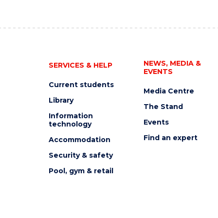
NEWS, MEDIA &
SERVICES & HELP
EVENTS
Current students
Media Centre
Library
The Stand
Information
Events
technology
Find an expert
Accommodation
Security & safety
Pool, gym & retail