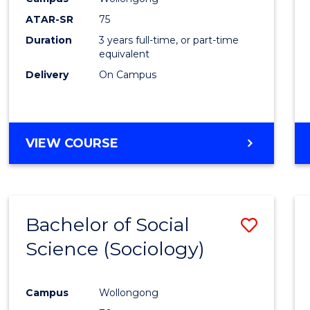
ATAR-SR
75
Duration
3 years full-time, or part-time
equivalent
Delivery
On Campus
VIEW COURSE
Bachelor of Social
Save
Science (Sociology)
to
Cours
Campus
Wollongong
Favour