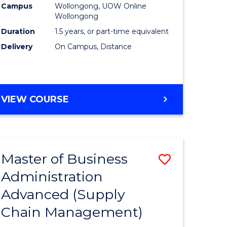
Campus
Wollongong, UOW Online
Wollongong
Duration
1.5 years, or part-time equivalent
Delivery
On Campus, Distance
VIEW COURSE
Master of Business
Save
Administration
to
Advanced (Supply
e
Course
Chain Management)
ites
Favourite