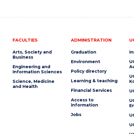
FACULTIES
ADMINISTRATION
U
Arts, Society and
Graduation
I
Business
Environment
U
Engineering and
Au
Policy directory
Information Sciences
U
Learning & teaching
Science, Medicine
K
and Health
Financial Services
U
Access to
U
information
En
Jobs
U
U