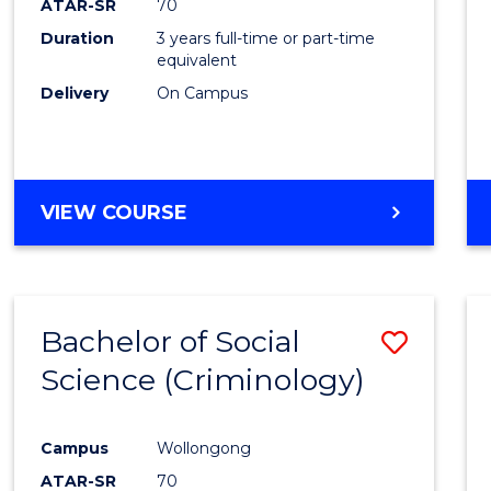
ATAR-SR
70
Duration
3 years full-time or part-time
equivalent
Delivery
On Campus
VIEW COURSE
Bachelor of Social
Save
Science (Criminology)
to
Cours
Campus
Wollongong
Favour
ATAR-SR
70