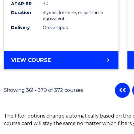
ATAR-SR
70
Duration
3 years full-time, or part-time
equivalent
Delivery
On Campus
VIEW COURSE
Showing 361 - 370 of 372 courses
The filter options change automatically based on the
course card will stay the same no matter which filters 