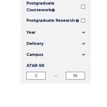
Postgraduate
E
E
E
"
"
"
Coursework
?
Postgraduate Research
?
Year
Delivery
Campus
ATAR-SR
ATAR
ATAR
from
to