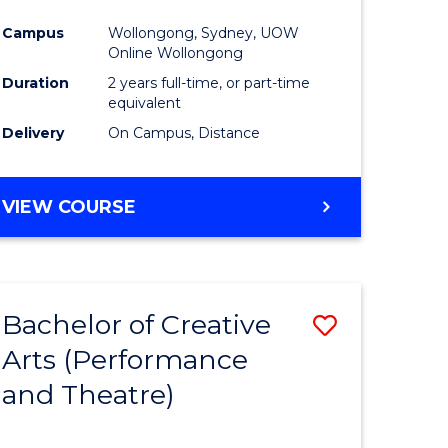
Campus
Wollongong, Sydney, UOW
Online Wollongong
Duration
2 years full-time, or part-time
equivalent
Delivery
On Campus, Distance
VIEW COURSE
Bachelor of Creative
Save
Arts (Performance
to
and Theatre)
e
Course
ites
Favourite