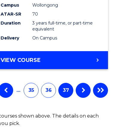
Campus
Wollongong
ATAR-SR
70
Duration
3 years full-time, or part-time
equivalent
Delivery
On Campus
VIEW COURSE
…
35
36
37
 courses shown above. The details on each
you pick.