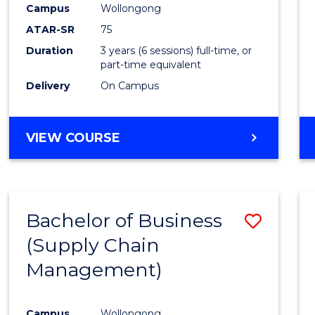
Campus
Wollongong
E
E
E
E
"
"
"
"
ATAR-SR
75
Duration
3 years (6 sessions) full-time, or
part-time equivalent
Delivery
On Campus
VIEW COURSE
Bachelor of Business
Save
(Supply Chain
to
Management)
Cours
Favour
Campus
Wollongong