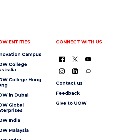
OW ENTITIES
CONNECT WITH US
nnovation Campus
OW College
stralia
OW College Hong
Contact us
ong
Feedback
OW in Dubai
Give to UOW
OW Global
terprises
OW India
OW Malaysia