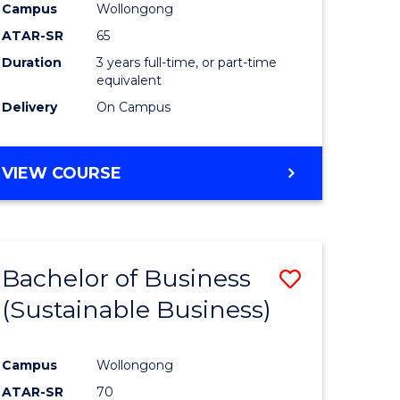
Campus
Wollongong
ATAR-SR
65
Duration
3 years full-time, or part-time
equivalent
Delivery
On Campus
VIEW COURSE
Bachelor of Business
Save
(Sustainable Business)
to
e
Course
Campus
Wollongong
ites
Favourite
ATAR-SR
70