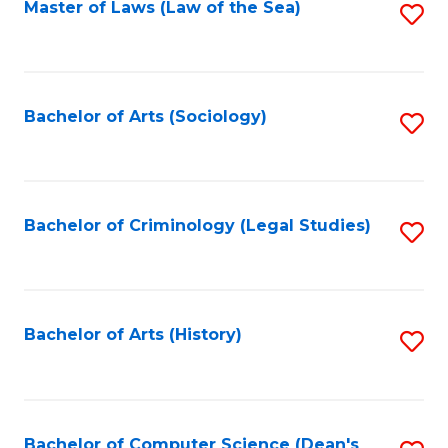
Fa
Master of Laws (Law of the Sea)
S
to
C
Fa
Bachelor of Arts (Sociology)
S
to
C
Fa
Bachelor of Criminology (Legal Studies)
S
to
C
Fa
Bachelor of Arts (History)
S
to
C
Fa
Bachelor of Computer Science (Dean's