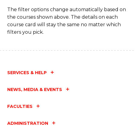
The filter options change automatically based on
the courses shown above. The details on each
course card will stay the same no matter which
filters you pick.
SERVICES & HELP
NEWS, MEDIA & EVENTS
FACULTIES
ADMINISTRATION