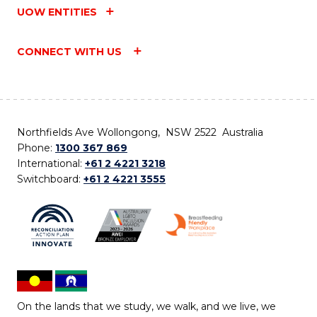
UOW ENTITIES
CONNECT WITH US
Northfields Ave Wollongong, NSW 2522 Australia
Phone:
1300 367 869
International:
+61 2 4221 3218
Switchboard:
+61 2 4221 3555
On the lands that we study, we walk, and we live, we