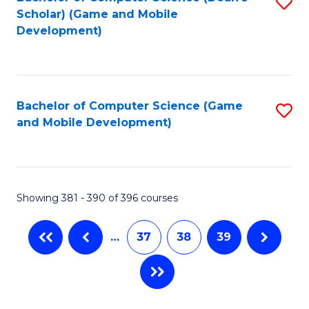
S
Scholar) (Game and Mobile
to
Development)
C
Fa
Bachelor of Computer Science (Game
S
and Mobile Development)
to
C
Fa
Showing 381 - 390 of 396 courses
…
37
38
39