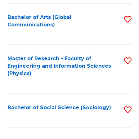
Fa
Bachelor of Arts (Global
S
Communications)
to
C
Fa
Master of Research - Faculty of
S
Engineering and Information Sciences
to
(Physics)
C
Fa
Bachelor of Social Science (Sociology)
S
to
C