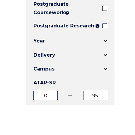
Postgraduate
E
E
E
"
"
"
Coursework
?
Postgraduate Research
?
Year
Delivery
Campus
ATAR-SR
ATAR
ATAR
from
to