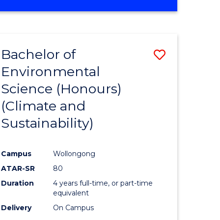
Bachelor of
Save
Environmental
to
Science (Honours)
e
Course
(Climate and
ites
Favourite
Sustainability)
Campus
Wollongong
ATAR-SR
80
Duration
4 years full-time, or part-time
equivalent
Delivery
On Campus