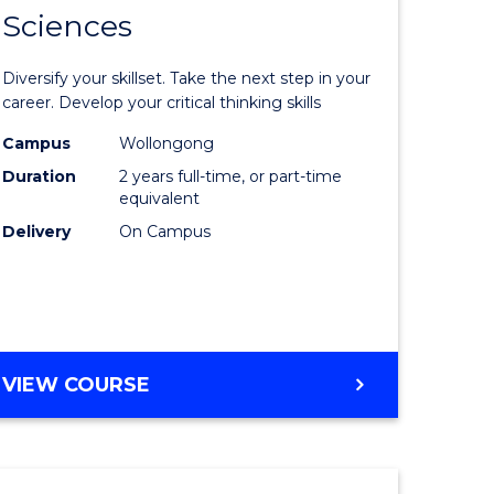
SMAH
Sciences
of
al
Earth
Diversify your skillset. Take the next step in your
and
career. Develop your critical thinking skills
h
Environm
Campus
Wollongong
Duration
2 years full-time, or part-time
ces
Sciences
equivalent
urs)
to
Delivery
On Campus
s
Course
r)
Favourite
e
MASTER
VIEW COURSE
OF
ites
EARTH
AND
ENVIRONMENTAL