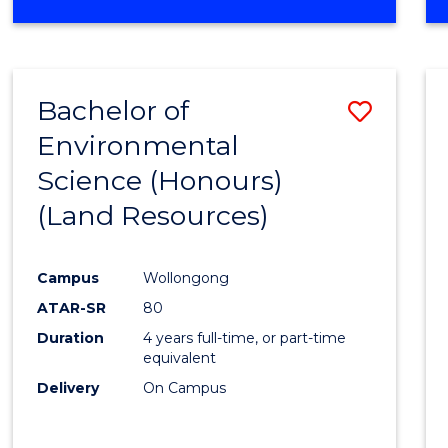
OF
COMPUTER
SCIENCE
(DEAN'S
Bachelor of
Save
SCHOLAR)
Environmental
to
Science (Honours)
Cours
(Land Resources)
Favour
Campus
Wollongong
ATAR-SR
80
Duration
4 years full-time, or part-time
equivalent
Delivery
On Campus