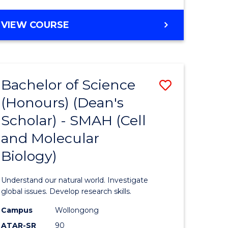
VIEW COURSE
Bachelor of Science
Save
(Honours) (Dean's
to
Scholar) - SMAH (Cell
e
Course
and Molecular
ites
Favourite
Biology)
Understand our natural world. Investigate
global issues. Develop research skills.
Campus
Wollongong
ATAR-SR
90