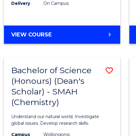
Delivery
On Campus
VIEW COURSE
Bachelor of Science
Save
(Honours) (Dean's
to
Scholar) - SMAH
Cours
(Chemistry)
Favour
Understand our natural world. Investigate
global issues. Develop research skills.
Campus
Wollongong