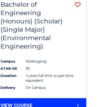
Bachelor of
Save
SCIENCES
Engineering
lor
to
(Honours) (Scholar)
Course
(Single Major)
ter
Favourite
(Environmental
ce
Engineering)
s
r)
Campus
Wollongong
ATAR-SR
95
e
Duration
4 years full-time or part-time
ites
equivalent
Delivery
On Campus
VIEW COURSE