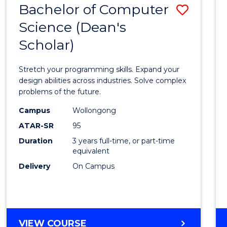
Bachelor of Computer
Save
SCIENCES
(HONOURS)
Science (Dean's
Bache
(DEAN'S
Scholar)
of
SCHOLAR)
Compu
Stretch your programming skills. Expand your
Scien
design abilities across industries. Solve complex
problems of the future.
(Dean'
Campus
Wollongong
Schola
ATAR-SR
95
to
Duration
3 years full-time, or part-time
equivalent
Cours
Delivery
On Campus
Favour
BACHELOR
VIEW COURSE