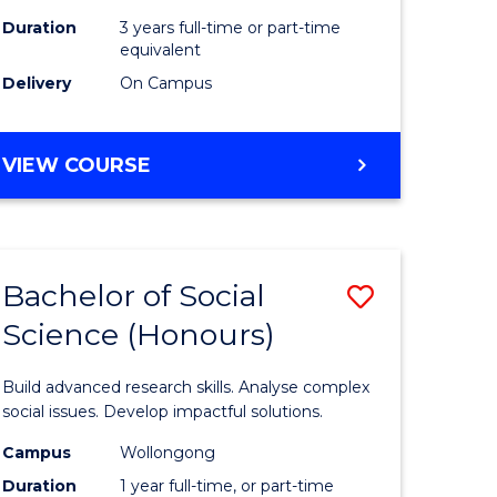
Duration
3 years full-time or part-time
equivalent
Delivery
On Campus
VIEW COURSE
Bachelor of Social
Save
Science (Honours)
Bachelor
e
of
Build advanced research skills. Analyse complex
ites
Social
social issues. Develop impactful solutions.
Science
Campus
Wollongong
Duration
1 year full-time, or part-time
(Honours