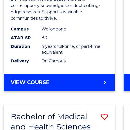
E
E
E
E
Scien
contemporary knowledge. Conduct cutting-
"
"
"
"
edge research. Support sustainable
(Hono
communities to thrive.
to
Campus
Wollongong
Cours
ATAR-SR
80
Duration
4 years full-time, or part-time
Favour
equivalent
Delivery
On Campus
BACHELOR
VIEW COURSE
OF
ENVIRONMENTAL
SCIENCE
(HONOURS)
Bachelor of Medical
Save
and Health Sciences
Bache