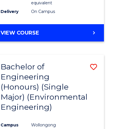
equivalent
to
Delivery
On Campus
Course
Favourite
BACHELOR
VIEW COURSE
OF
SOCIAL
SCIENCE
(HONOURS)
Bachelor of
Save
Engineering
to
(Honours) (Single
e
Course
Major) (Environmental
ites
Favourite
Engineering)
Campus
Wollongong