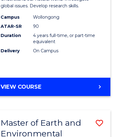
ce
(Honours
global issues. Develop research skills.
urs)
(Dean's
Campus
Wollongong
ATAR-SR
90
Scholar)
Duration
4 years full-time, or part-time
e
-
equivalent
ites
SMAH
Delivery
On Campus
to
Course
Favourite
BACHELOR
VIEW COURSE
OF
SCIENCE
(HONOURS)
(DEAN'S
Master of Earth and
Save
SCHOLAR)
-
Environmental
lor
Master