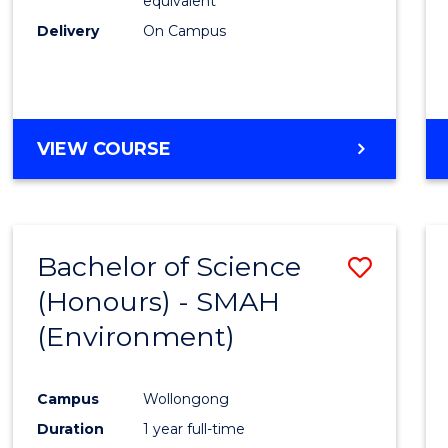
equivalent
Delivery
On Campus
VIEW COURSE
Bachelor of Science
Save
(Honours) - SMAH
to
(Environment)
Cours
Favour
Campus
Wollongong
Duration
1 year full-time