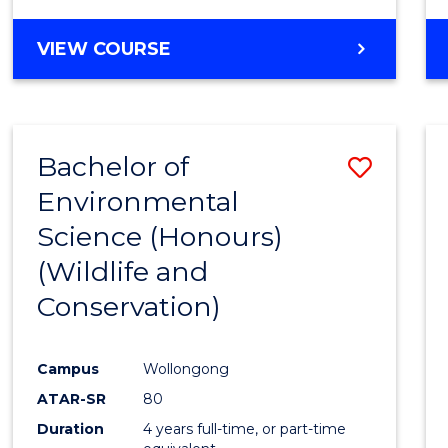
VIEW COURSE
Bachelor of
Save
Environmental
to
Science (Honours)
Cours
(Wildlife and
Favour
Conservation)
Campus
Wollongong
ATAR-SR
80
Duration
4 years full-time, or part-time