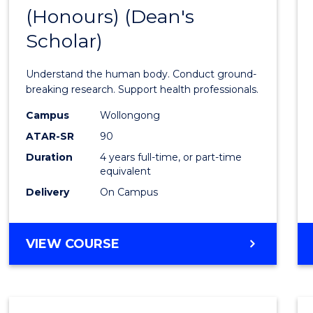
(Honours) (Dean's
of
Scholar)
Medic
and
Understand the human body. Conduct ground-
Healt
breaking research. Support health professionals.
Scien
Campus
Wollongong
ATAR-SR
90
(Hono
Duration
4 years full-time, or part-time
(Dean'
equivalent
Schola
Delivery
On Campus
to
Cours
BACHELOR
VIEW COURSE
OF
Favour
MEDICAL
AND
HEALTH