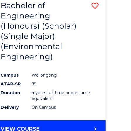
Bachelor of
Save
SCIENCES
Engineering
lor
to
(Honours) (Scholar)
Course
(Single Major)
ter
Favourite
(Environmental
ce
Engineering)
s
r)
Campus
Wollongong
ATAR-SR
95
e
Duration
4 years full-time or part-time
ites
equivalent
Delivery
On Campus
VIEW COURSE