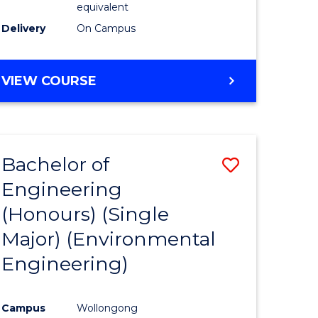
equivalent
to
Delivery
On Campus
Course
Favourite
BACHELOR
VIEW COURSE
OF
SOCIAL
SCIENCE
(HONOURS)
Bachelor of
Save
Engineering
to
(Honours) (Single
e
Course
Major) (Environmental
ites
Favourite
Engineering)
Campus
Wollongong