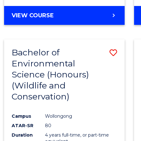
VIEW COURSE
Bachelor of
Save
Environmental
to
Science (Honours)
Cours
(Wildlife and
Favour
Conservation)
Campus
Wollongong
ATAR-SR
80
Duration
4 years full-time, or part-time