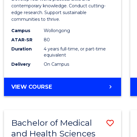
E
E
E
E
Scien
contemporary knowledge. Conduct cutting-
"
"
"
"
edge research. Support sustainable
(Hono
communities to thrive.
to
Campus
Wollongong
Cours
ATAR-SR
80
Duration
4 years full-time, or part-time
Favour
equivalent
Delivery
On Campus
BACHELOR
VIEW COURSE
OF
ENVIRONMENTAL
SCIENCE
(HONOURS)
Bachelor of Medical
Save
and Health Sciences
Bache