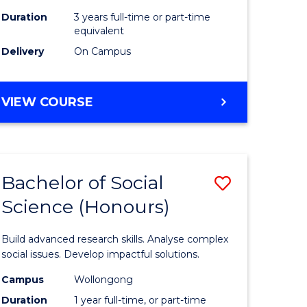
Duration
3 years full-time or part-time
equivalent
Delivery
On Campus
VIEW COURSE
Bachelor of Social
Save
Science (Honours)
Bachelor
e
of
Build advanced research skills. Analyse complex
ites
Social
social issues. Develop impactful solutions.
Science
Campus
Wollongong
Duration
1 year full-time, or part-time
(Honours