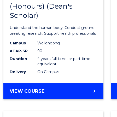
(Honours) (Dean's
of
Scholar)
Medic
and
Understand the human body. Conduct ground-
Healt
breaking research. Support health professionals.
Scien
Campus
Wollongong
ATAR-SR
90
(Hono
Duration
4 years full-time, or part-time
(Dean'
equivalent
Schola
Delivery
On Campus
to
Cours
BACHELOR
VIEW COURSE
OF
Favour
MEDICAL
AND
HEALTH