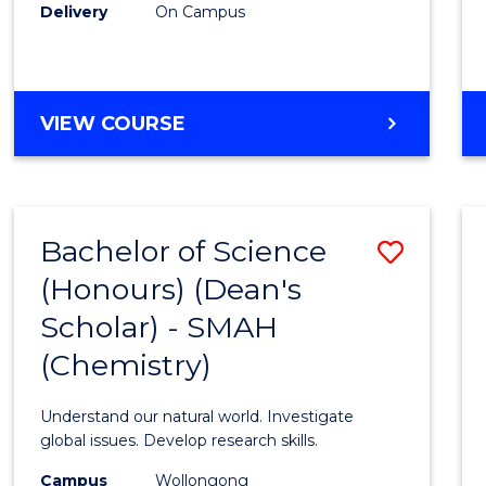
Delivery
On Campus
VIEW COURSE
Bachelor of Science
Save
(Honours) (Dean's
to
Scholar) - SMAH
Cours
(Chemistry)
Favour
Understand our natural world. Investigate
global issues. Develop research skills.
Campus
Wollongong