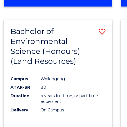
OF
COMPUTER
SCIENCE
(DEAN'S
Bachelor of
Save
SCHOLAR)
Environmental
to
Science (Honours)
Cours
(Land Resources)
Favour
Campus
Wollongong
ATAR-SR
80
Duration
4 years full-time, or part-time
equivalent
Delivery
On Campus