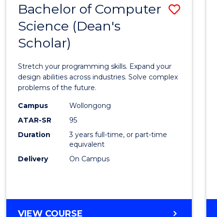
Bachelor of Computer
Save
SCIENCES
(HONOURS)
Science (Dean's
Bache
(DEAN'S
Scholar)
of
SCHOLAR)
Compu
Stretch your programming skills. Expand your
Scien
design abilities across industries. Solve complex
problems of the future.
(Dean'
Campus
Wollongong
Schola
ATAR-SR
95
to
Duration
3 years full-time, or part-time
equivalent
Cours
Delivery
On Campus
Favour
BACHELOR
VIEW COURSE