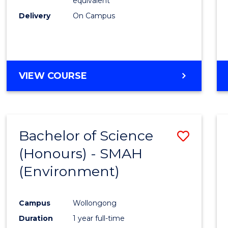
equivalent
Delivery
On Campus
VIEW COURSE
Bachelor of Science
Save
(Honours) - SMAH
to
(Environment)
Cours
Favour
Campus
Wollongong
Duration
1 year full-time