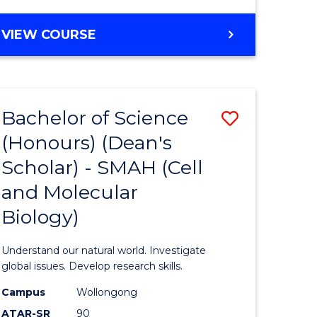
VIEW COURSE
Bachelor of Science
Save
(Honours) (Dean's
to
Scholar) - SMAH (Cell
e
Course
and Molecular
ites
Favourite
Biology)
Understand our natural world. Investigate
global issues. Develop research skills.
Campus
Wollongong
ATAR-SR
90