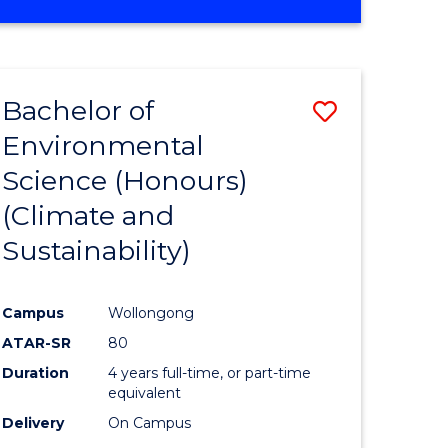
Bachelor of
Save
Environmental
to
Science (Honours)
e
Course
(Climate and
ites
Favourite
Sustainability)
Campus
Wollongong
ATAR-SR
80
Duration
4 years full-time, or part-time
equivalent
Delivery
On Campus