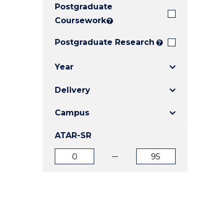
Postgraduate
E
E
E
"
"
"
Coursework
?
Postgraduate Research
?
Year
Delivery
Campus
ATAR-SR
ATAR
ATAR
from
to