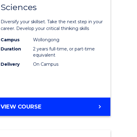
SMAH
Sciences
of
al
Earth
Diversify your skillset. Take the next step in your
and
career. Develop your critical thinking skills
h
Environm
Campus
Wollongong
Duration
2 years full-time, or part-time
ces
Sciences
equivalent
urs)
to
Delivery
On Campus
s
Course
r)
Favourite
e
MASTER
VIEW COURSE
OF
ites
EARTH
AND
ENVIRONMENTAL