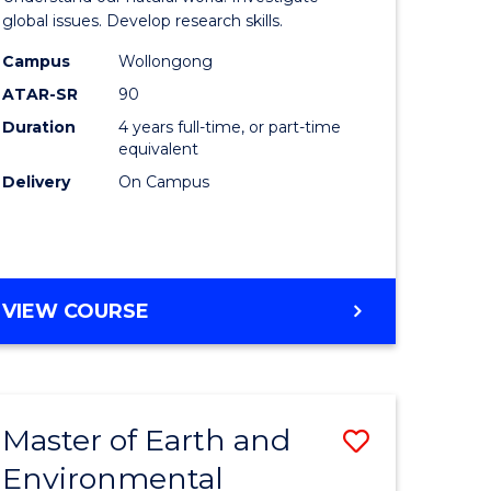
ce
(Honours
global issues. Develop research skills.
urs)
(Dean's
Campus
Wollongong
ATAR-SR
90
Scholar)
Duration
4 years full-time, or part-time
e
-
equivalent
ites
SMAH
Delivery
On Campus
to
Course
Favourite
BACHELOR
VIEW COURSE
OF
SCIENCE
(HONOURS)
(DEAN'S
Master of Earth and
Save
SCHOLAR)
-
Environmental
lor
Master