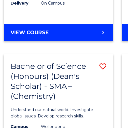
Delivery
On Campus
VIEW COURSE
Bachelor of Science
Save
(Honours) (Dean's
to
Scholar) - SMAH
Cours
(Chemistry)
Favour
Understand our natural world. Investigate
global issues. Develop research skills.
Campus
Wollongong