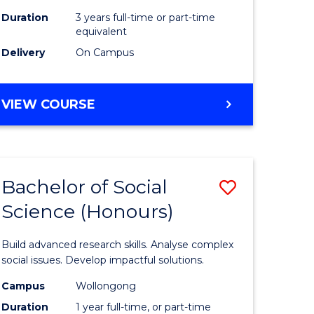
Duration
3 years full-time or part-time
equivalent
Delivery
On Campus
VIEW COURSE
Bachelor of Social
Save
Science (Honours)
Bachelor
e
of
Build advanced research skills. Analyse complex
ites
Social
social issues. Develop impactful solutions.
Science
Campus
Wollongong
Duration
1 year full-time, or part-time
(Honours