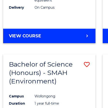
equivalent
Delivery
On Campus
VIEW COURSE
Bachelor of Science
Save
(Honours) - SMAH
to
(Environment)
Cours
Favour
Campus
Wollongong
Duration
1 year full-time