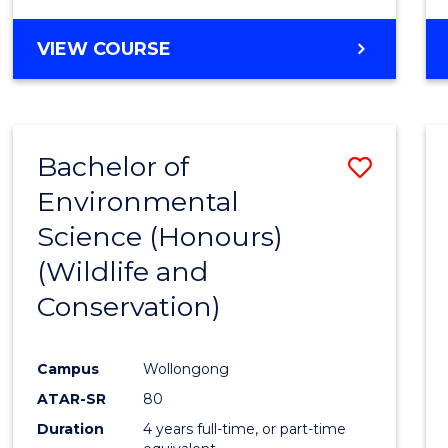
VIEW COURSE
Bachelor of
Save
Environmental
to
Science (Honours)
Cours
(Wildlife and
Favour
Conservation)
Campus
Wollongong
ATAR-SR
80
Duration
4 years full-time, or part-time