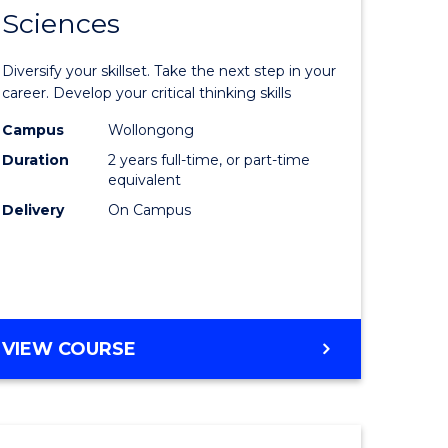
SMAH
Sciences
of
al
Earth
Diversify your skillset. Take the next step in your
and
career. Develop your critical thinking skills
h
Environm
Campus
Wollongong
Duration
2 years full-time, or part-time
ces
Sciences
equivalent
urs)
to
Delivery
On Campus
s
Course
r)
Favourite
e
MASTER
VIEW COURSE
OF
ites
EARTH
AND
ENVIRONMENTAL