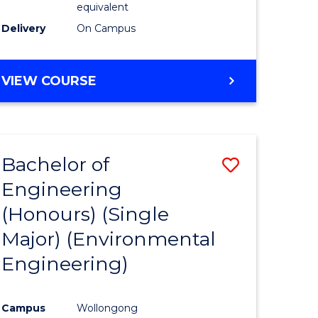
equivalent
to
Delivery
On Campus
Course
Favourite
BACHELOR
VIEW COURSE
OF
SOCIAL
SCIENCE
(HONOURS)
Bachelor of
Save
Engineering
to
(Honours) (Single
e
Course
Major) (Environmental
ites
Favourite
Engineering)
Campus
Wollongong