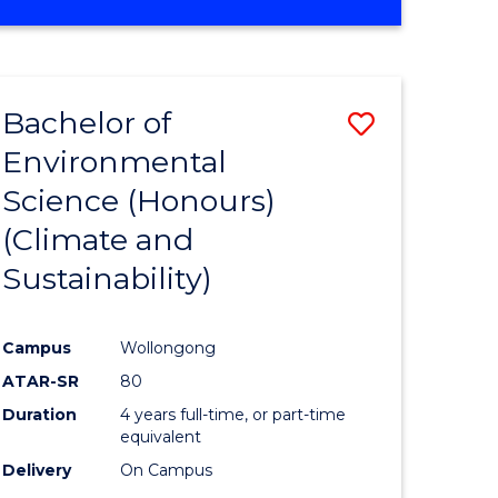
Bachelor of
Save
Environmental
to
Science (Honours)
e
Course
(Climate and
ites
Favourite
Sustainability)
Campus
Wollongong
ATAR-SR
80
Duration
4 years full-time, or part-time
equivalent
Delivery
On Campus