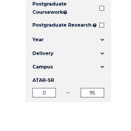
Postgraduate
E
E
E
"
"
"
Coursework
?
Postgraduate Research
?
Year
Delivery
Campus
ATAR-SR
ATAR
ATAR
from
to