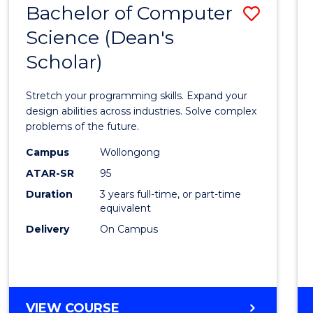
Bachelor of Computer
Save
SCIENCES
(HONOURS)
Science (Dean's
Bache
(DEAN'S
Scholar)
of
SCHOLAR)
Compu
Stretch your programming skills. Expand your
Scien
design abilities across industries. Solve complex
problems of the future.
(Dean'
Campus
Wollongong
Schola
ATAR-SR
95
to
Duration
3 years full-time, or part-time
equivalent
Cours
Delivery
On Campus
Favour
BACHELOR
VIEW COURSE