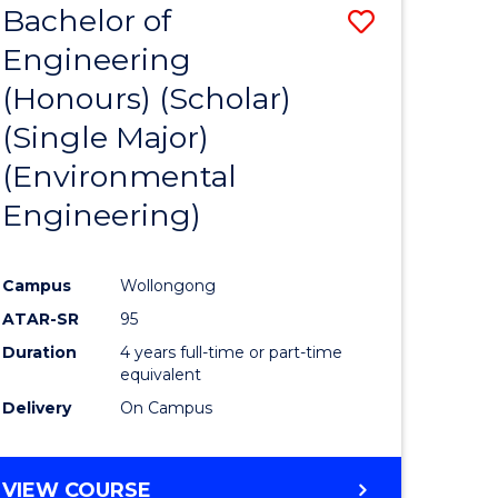
Bachelor of
Save
SCIENCES
Engineering
lor
to
(Honours) (Scholar)
Course
(Single Major)
ter
Favourite
(Environmental
ce
Engineering)
s
r)
Campus
Wollongong
ATAR-SR
95
e
Duration
4 years full-time or part-time
ites
equivalent
Delivery
On Campus
VIEW COURSE