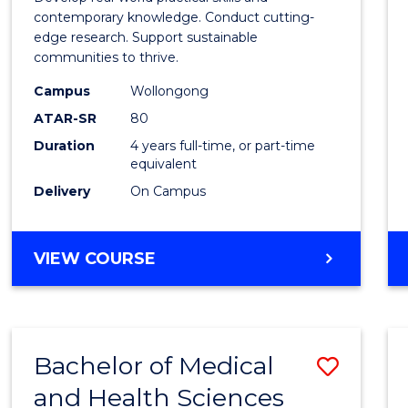
E
E
E
E
Scien
contemporary knowledge. Conduct cutting-
"
"
"
"
edge research. Support sustainable
(Hono
communities to thrive.
to
Campus
Wollongong
Cours
ATAR-SR
80
Duration
4 years full-time, or part-time
Favour
equivalent
Delivery
On Campus
BACHELOR
VIEW COURSE
OF
ENVIRONMENTAL
SCIENCE
(HONOURS)
Bachelor of Medical
Save
and Health Sciences
Bache