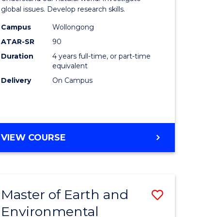
ce
(Honours
global issues. Develop research skills.
urs)
(Dean's
Campus
Wollongong
ATAR-SR
90
Scholar)
Duration
4 years full-time, or part-time
e
-
equivalent
ites
SMAH
Delivery
On Campus
to
Course
Favourite
BACHELOR
VIEW COURSE
OF
SCIENCE
(HONOURS)
(DEAN'S
Master of Earth and
Save
SCHOLAR)
-
Environmental
lor
Master