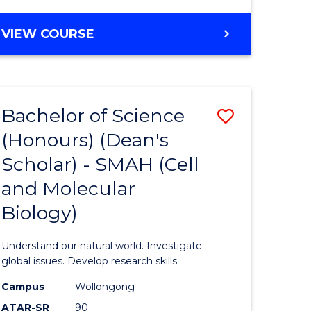
VIEW COURSE
Bachelor of Science
Save
(Honours) (Dean's
to
Scholar) - SMAH (Cell
e
Course
and Molecular
ites
Favourite
Biology)
Understand our natural world. Investigate
global issues. Develop research skills.
Campus
Wollongong
ATAR-SR
90