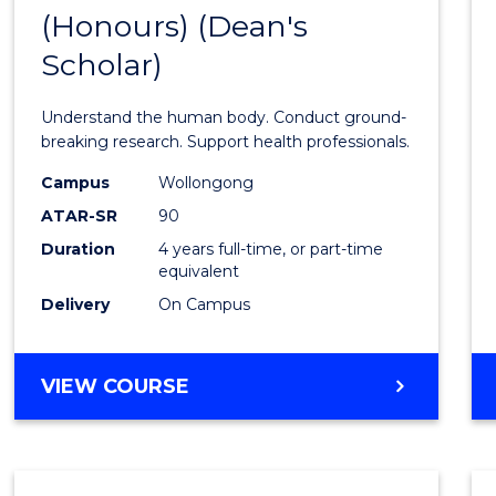
(Honours) (Dean's
of
Scholar)
Medic
and
Understand the human body. Conduct ground-
Healt
breaking research. Support health professionals.
Scien
Campus
Wollongong
ATAR-SR
90
(Hono
Duration
4 years full-time, or part-time
(Dean'
equivalent
Schola
Delivery
On Campus
to
Cours
BACHELOR
VIEW COURSE
OF
Favour
MEDICAL
AND
HEALTH