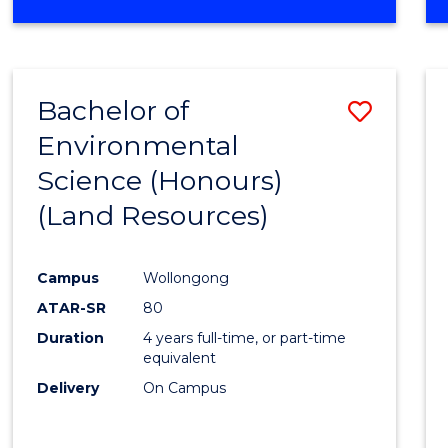
OF
COMPUTER
SCIENCE
(DEAN'S
Bachelor of
Save
SCHOLAR)
Environmental
to
Science (Honours)
Cours
(Land Resources)
Favour
Campus
Wollongong
ATAR-SR
80
Duration
4 years full-time, or part-time
equivalent
Delivery
On Campus