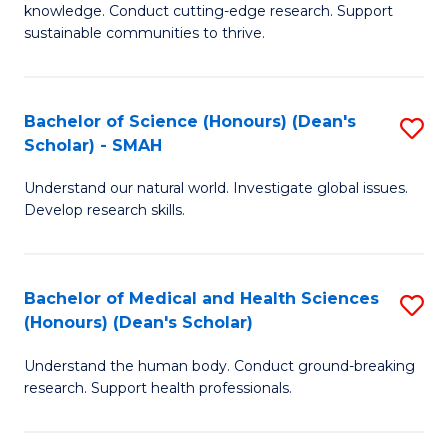
knowledge. Conduct cutting-edge research. Support
E
sustainable communities to thrive.
S
(
Bachelor of Science (Honours) (Dean's
S
to
Scholar) - SMAH
B
C
Understand our natural world. Investigate global issues.
of
Fa
Develop research skills.
S
(
Bachelor of Medical and Health Sciences
S
(
(Honours) (Dean's Scholar)
B
Sc
Understand the human body. Conduct ground-breaking
of
-
research. Support health professionals.
M
S
a