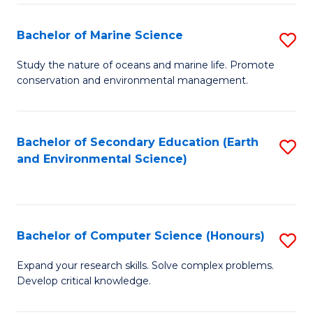
(
Fa
(S
Bachelor of Marine Science
S
(S
B
Study the nature of oceans and marine life. Promote
M
conservation and environmental management.
of
to
M
C
S
Bachelor of Secondary Education (Earth
S
Fa
and Environmental Science)
to
to
C
C
Fa
Fa
Bachelor of Computer Science (Honours)
S
B
Expand your research skills. Solve complex problems.
Develop critical knowledge.
of