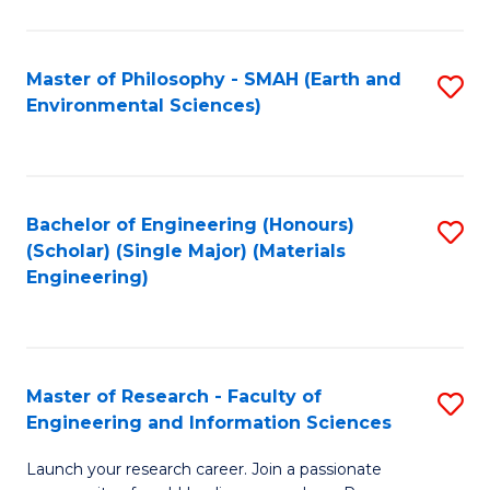
C
C
Fa
Fa
Master of Philosophy - SMAH (Earth and
S
Environmental Sciences)
to
C
Fa
Bachelor of Engineering (Honours)
S
(Scholar) (Single Major) (Materials
to
Engineering)
C
Fa
Master of Research - Faculty of
S
Engineering and Information Sciences
M
Launch your research career. Join a passionate
of