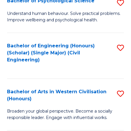
Bachelor of Psychological Science
S
S
B
Understand human behaviour. Solve practical problems.
to
Improve wellbeing and psychological health.
of
C
P
Fa
S
Bachelor of Engineering (Honours)
S
(Scholar) (Single Major) (Civil
to
to
Engineering)
C
C
Fa
Fa
Bachelor of Arts in Western Civilisation
S
(Honours)
B
Broaden your global perspective. Become a socially
of
responsible leader. Engage with influential works.
Ar