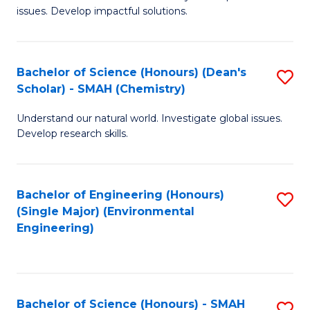
issues. Develop impactful solutions.
of
So
S
Bachelor of Science (Honours) (Dean's
S
Scholar) - SMAH (Chemistry)
(
to
to
Understand our natural world. Investigate global issues.
C
Develop research skills.
C
Fa
Fa
Bachelor of Engineering (Honours)
S
(Single Major) (Environmental
to
Engineering)
C
Fa
Bachelor of Science (Honours) - SMAH
S