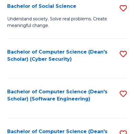
Fa
Bachelor of Social Science
S
B
Understand society. Solve real problems. Create
meaningful change.
of
So
S
Bachelor of Computer Science (Dean's
S
Scholar) (Cyber Security)
to
to
C
C
Fa
Fa
Bachelor of Computer Science (Dean's
S
Scholar) (Software Engineering)
to
C
Fa
Bachelor of Computer Science (Dean's
S