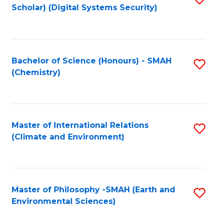
Scholar) (Digital Systems Security)
to
C
Fa
Bachelor of Science (Honours) - SMAH
S
(Chemistry)
to
C
Fa
Master of International Relations
S
(Climate and Environment)
to
C
Fa
Master of Philosophy -SMAH (Earth and
S
Environmental Sciences)
to