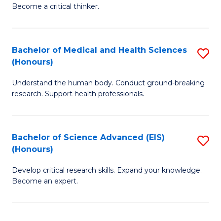
of
Become a critical thinker.
to
E
C
(
Fa
Bachelor of Medical and Health Sciences
S
(S
(Honours)
B
(
Understand the human body. Conduct ground-breaking
of
M
research. Support health professionals.
M
to
a
C
Bachelor of Science Advanced (EIS)
S
H
Fa
(Honours)
B
S
Develop critical research skills. Expand your knowledge.
of
(
Become an expert.
S
to
A
C