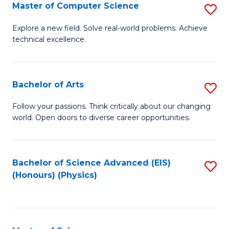
E
to
Master of Computer Science
S
to
C
M
Explore a new field. Solve real-world problems. Achieve
C
technical excellence.
Fa
of
Fa
C
S
Bachelor of Arts
S
to
B
Follow your passions. Think critically about our changing
C
world. Open doors to diverse career opportunities.
of
Fa
Ar
to
Bachelor of Science Advanced (EIS)
S
(Honours) (Physics)
C
to
Fa
C
Fa