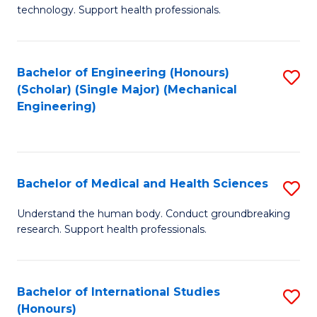
of
technology. Support health professionals.
Fa
M
B
Bachelor of Engineering (Honours)
S
(
(Scholar) (Single Major) (Mechanical
to
to
Engineering)
C
C
Fa
Fa
Bachelor of Medical and Health Sciences
S
B
Understand the human body. Conduct groundbreaking
research. Support health professionals.
of
M
a
Bachelor of International Studies
S
(Honours)
H