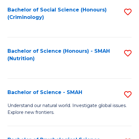
Fa
Bachelor of Social Science (Honours)
S
(Criminology)
to
C
Fa
Bachelor of Science (Honours) - SMAH
S
(Nutrition)
to
C
Fa
Bachelor of Science - SMAH
S
B
Understand our natural world. Investigate global issues.
Explore new frontiers.
of
S
-