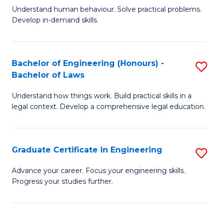
C
Fa
Understand human behaviour. Solve practical problems.
of
Develop in-demand skills.
Fa
P
(
Bachelor of Engineering (Honours) -
S
-
Bachelor of Laws
B
B
Understand how things work. Build practical skills in a
of
of
legal context. Develop a comprehensive legal education.
E
B
(
to
Graduate Certificate in Engineering
S
-
C
G
B
Fa
Advance your career. Focus your engineering skills.
Progress your studies further.
Ce
of
in
L