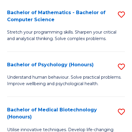
in
Bachelor of Mathematics - Bachelor of
S
W
Computer Science
B
Ci
Stretch your programming skills. Sharpen your critical
of
(
and analytical thinking. Solve complex problems.
M
to
-
C
Bachelor of Psychology (Honours)
S
B
Fa
B
of
Understand human behaviour. Solve practical problems.
Improve wellbeing and psychological health.
of
C
P
S
(
to
Bachelor of Medical Biotechnology
S
(Honours)
to
C
B
C
Fa
Utilise innovative techniques. Develop life-changing