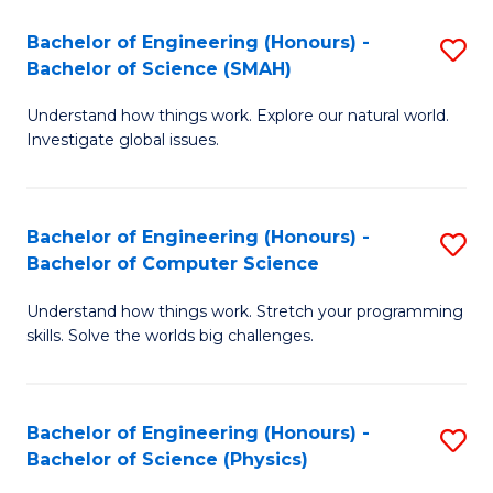
Bachelor of Engineering (Honours) -
S
Bachelor of Science (SMAH)
B
Understand how things work. Explore our natural world.
of
Investigate global issues.
E
(
Bachelor of Engineering (Honours) -
S
-
Bachelor of Computer Science
B
B
Understand how things work. Stretch your programming
of
of
skills. Solve the worlds big challenges.
E
S
(
(
Bachelor of Engineering (Honours) -
S
-
to
Bachelor of Science (Physics)
B
B
C