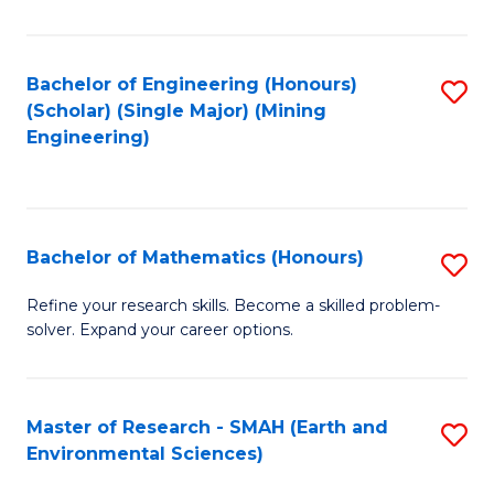
C
Fa
Bachelor of Engineering (Honours)
S
(Scholar) (Single Major) (Mining
to
Engineering)
C
Fa
Bachelor of Mathematics (Honours)
S
B
Refine your research skills. Become a skilled problem-
solver. Expand your career options.
of
M
(
Master of Research - SMAH (Earth and
S
Environmental Sciences)
to
to