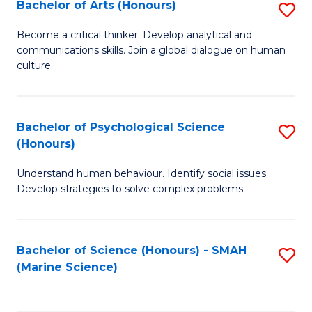
Bachelor of Arts (Honours)
S
B
Become a critical thinker. Develop analytical and
communications skills. Join a global dialogue on human
of
culture.
Ar
(
Bachelor of Psychological Science
S
to
(Honours)
B
C
Understand human behaviour. Identify social issues.
of
Fa
Develop strategies to solve complex problems.
P
S
Bachelor of Science (Honours) - SMAH
S
(
(Marine Science)
to
to
C
C