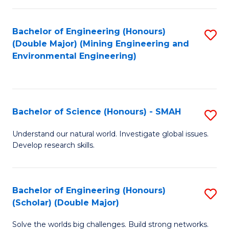
Fa
Fa
Bachelor of Engineering (Honours)
S
(Double Major) (Mining Engineering and
to
Environmental Engineering)
C
Fa
Bachelor of Science (Honours) - SMAH
S
B
Understand our natural world. Investigate global issues.
Develop research skills.
of
S
(
Bachelor of Engineering (Honours)
S
(Scholar) (Double Major)
-
B
S
Solve the worlds big challenges. Build strong networks.