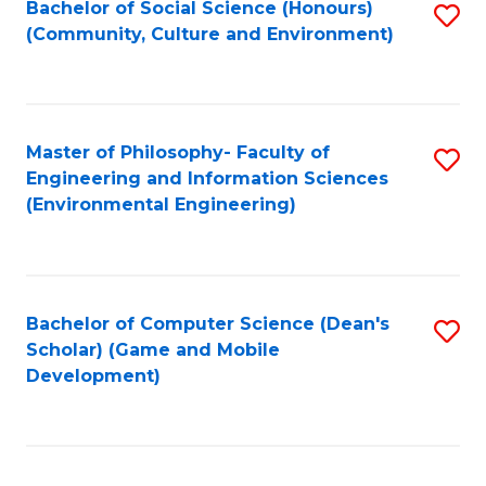
Bachelor of Social Science (Honours)
S
(E
Fa
(Community, Culture and Environment)
to
(
C
to
Fa
C
Master of Philosophy- Faculty of
S
Fa
Engineering and Information Sciences
to
(Environmental Engineering)
C
Fa
Bachelor of Computer Science (Dean's
S
Scholar) (Game and Mobile
to
Development)
C
Fa