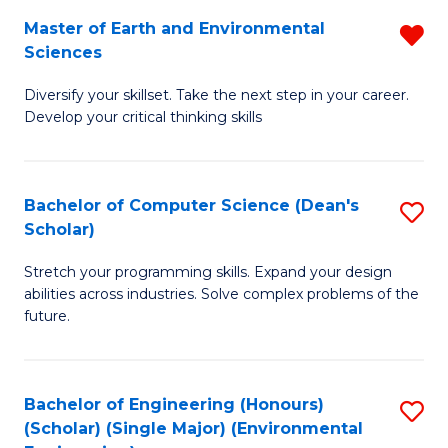
to
Master of Earth and Environmental
R
H
C
Sciences
M
S
Fa
Diversify your skillset. Take the next step in your career.
of
(
Develop your critical thinking skills
E
(
a
Sc
Bachelor of Computer Science (Dean's
S
E
to
Scholar)
B
S
C
Stretch your programming skills. Expand your design
of
f
Fa
abilities across industries. Solve complex problems of the
C
C
future.
S
Fa
(
Bachelor of Engineering (Honours)
S
Sc
(Scholar) (Single Major) (Environmental
to