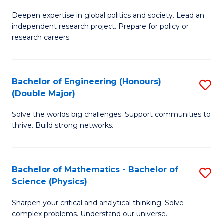
B
S
Deepen expertise in global politics and society. Lead an
of
independent research project. Prepare for policy or
to
In
research careers.
C
S
Fa
(
Bachelor of Engineering (Honours)
S
to
(Double Major)
B
C
Solve the worlds big challenges. Support communities to
of
Fa
thrive. Build strong networks.
E
(
Bachelor of Mathematics - Bachelor of
S
(
Science (Physics)
B
M
Sharpen your critical and analytical thinking. Solve
of
to
complex problems. Understand our universe.