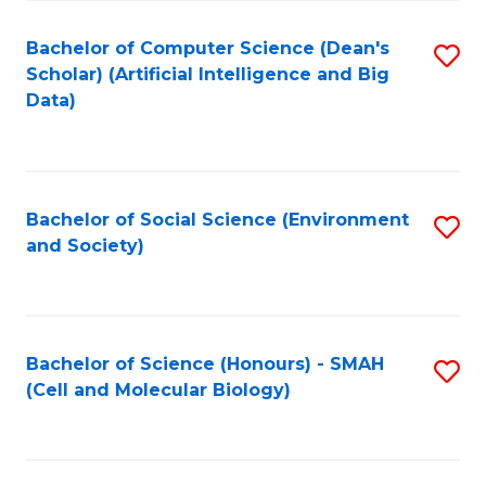
Fa
Fa
Bachelor of Computer Science (Dean's
S
Scholar) (Artificial Intelligence and Big
to
Data)
C
Fa
Bachelor of Social Science (Environment
S
and Society)
to
C
Fa
Bachelor of Science (Honours) - SMAH
S
(Cell and Molecular Biology)
to
C