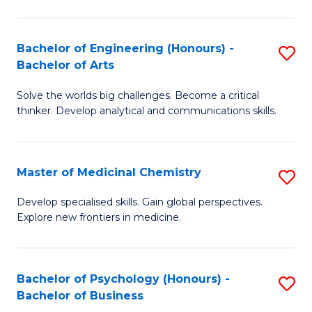
M
C
-
Fa
Bachelor of Engineering (Honours) -
S
B
Bachelor of Arts
B
of
Solve the worlds big challenges. Become a critical
of
S
thinker. Develop analytical and communications skills.
E
(P
(
to
Master of Medicinal Chemistry
S
-
C
M
B
Fa
Develop specialised skills. Gain global perspectives.
Explore new frontiers in medicine.
of
of
M
Ar
C
to
Bachelor of Psychology (Honours) -
S
Bachelor of Business
to
C
B