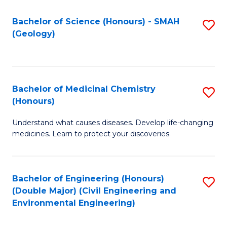
C
S
Bachelor of Science (Honours) - SMAH
S
(Geology)
(
to
to
C
C
Fa
Bachelor of Medicinal Chemistry
S
Fa
(Honours)
B
Understand what causes diseases. Develop life-changing
of
medicines. Learn to protect your discoveries.
M
C
Bachelor of Engineering (Honours)
S
(
(Double Major) (Civil Engineering and
to
to
Environmental Engineering)
C
C