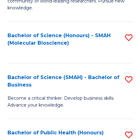
community of world-leading researchers. Pursue new
R
knowledge.
-
Fa
Bachelor of Science (Honours) - SMAH
S
of
(Molecular Bioscience)
to
E
C
a
Fa
I
Bachelor of Science (SMAH) - Bachelor of
S
Business
S
B
to
Become a critical thinker. Develop business skills.
of
Advance your knowledge.
C
S
Fa
(
Bachelor of Public Health (Honours)
S
-