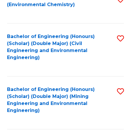
(Environmental Chemistry)
to
C
Fa
Bachelor of Engineering (Honours)
S
(Scholar) (Double Major) (Civil
to
Engineering and Environmental
Engineering)
C
Fa
Bachelor of Engineering (Honours)
S
(Scholar) (Double Major) (Mining
to
Engineering and Environmental
Engineering)
C
Fa