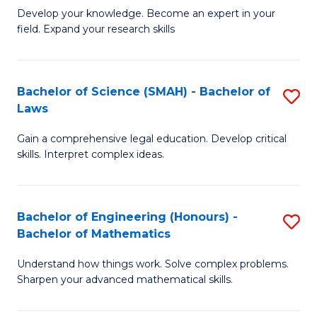
B
B
Develop your knowledge. Become an expert in your
field. Expand your research skills
of
of
Pu
B
H
to
Bachelor of Science (SMAH) - Bachelor of
S
Laws
(
C
B
to
Fa
Gain a comprehensive legal education. Develop critical
of
skills. Interpret complex ideas.
C
S
Fa
(
Bachelor of Engineering (Honours) -
S
-
Bachelor of Mathematics
B
B
Understand how things work. Solve complex problems.
of
of
Sharpen your advanced mathematical skills.
E
L