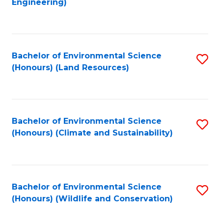
Engineering)
to
C
C
Fa
Fa
Bachelor of Environmental Science
S
(Honours) (Land Resources)
to
C
Fa
Bachelor of Environmental Science
S
(Honours) (Climate and Sustainability)
to
C
Fa
Bachelor of Environmental Science
S
(Honours) (Wildlife and Conservation)
to