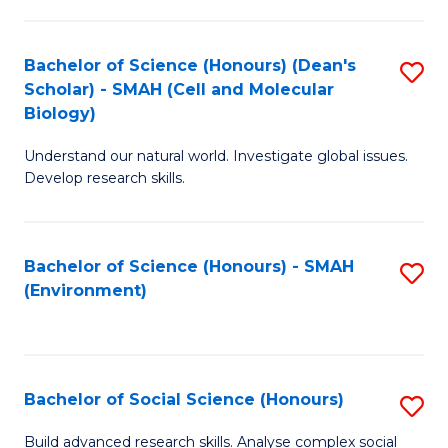
C
Fa
Bachelor of Science (Honours) (Dean's
S
Scholar) - SMAH (Cell and Molecular
to
Biology)
C
Understand our natural world. Investigate global issues.
Fa
Develop research skills.
Bachelor of Science (Honours) - SMAH
S
(Environment)
to
C
Fa
Bachelor of Social Science (Honours)
S
B
Build advanced research skills. Analyse complex social