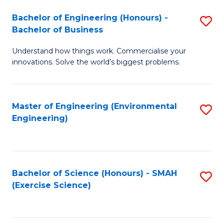
(
to
Bachelor of Engineering (Honours) -
S
-
C
Bachelor of Business
B
B
Fa
Understand how things work. Commercialise your
of
of
innovations. Solve the world’s biggest problems.
E
M
(
to
Master of Engineering (Environmental
S
-
C
Engineering)
to
B
Fa
C
of
Fa
B
Bachelor of Science (Honours) - SMAH
S
to
(Exercise Science)
to
C
C
Fa