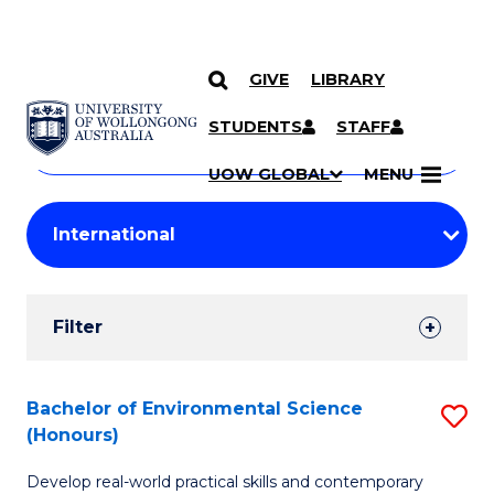
GIVE
LIBRARY
Search
SKIP TO CONTENT
Courses
STUDENTS
STAFF
Search
courses
Searc
UOW GLOBAL
MENU
by
Student
keyword
Filters
Filter
Results
Search
Bachelor of Environmental Science
S
(Honours)
Results
B
Develop real-world practical skills and contemporary
of