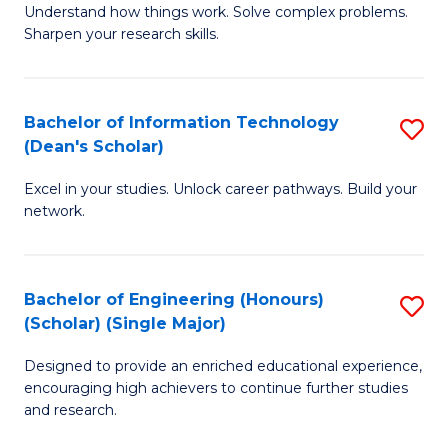
Understand how things work. Solve complex problems.
of
of
Fa
Sharpen your research skills.
E
C
(
S
Bachelor of Information Technology
S
-
to
(Dean's Scholar)
B
B
C
Excel in your studies. Unlock career pathways. Build your
of
of
Fa
network.
I
S
T
(P
Bachelor of Engineering (Honours)
S
(
to
(Scholar) (Single Major)
B
Sc
C
Designed to provide an enriched educational experience,
of
to
Fa
encouraging high achievers to continue further studies
E
C
and research.