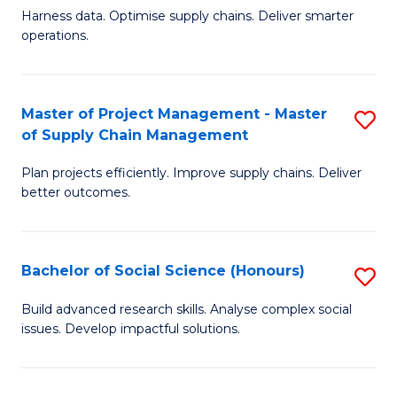
T
Harness data. Optimise supply chains. Deliver smarter
of
M
operations.
B
to
An
C
Master of Project Management - Master
S
-
Fa
of Supply Chain Management
M
M
Plan projects efficiently. Improve supply chains. Deliver
of
of
better outcomes.
Pr
S
M
C
Bachelor of Social Science (Honours)
S
-
M
B
M
to
Build advanced research skills. Analyse complex social
issues. Develop impactful solutions.
of
of
C
So
S
Fa