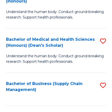
(Honours)
H
B
S
Understand the human body. Conduct ground-breaking
of
research. Support health professionals.
to
M
C
a
Fa
Bachelor of Medical and Health Sciences
S
H
(Honours) (Dean's Scholar)
B
S
Understand the human body. Conduct ground-breaking
of
(
research. Support health professionals.
M
to
a
C
Bachelor of Business (Supply Chain
S
H
Fa
Management)
to
S
C
(
Fa