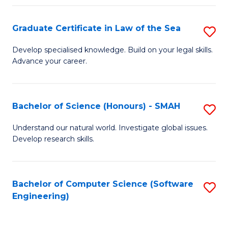
Po
Graduate Certificate in Law of the Sea
S
to
G
C
Develop specialised knowledge. Build on your legal skills.
Advance your career.
Ce
Fa
in
L
Bachelor of Science (Honours) - SMAH
S
of
B
Understand our natural world. Investigate global issues.
t
Develop research skills.
of
S
S
to
(
Bachelor of Computer Science (Software
S
C
Engineering)
-
to
Fa
S
C