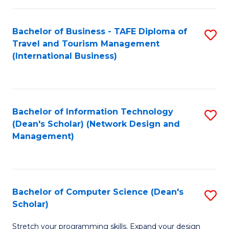
S
Bachelor of Business - TAFE Diploma of
S
to
Travel and Tourism Management
to
C
(International Business)
C
Fa
Fa
Bachelor of Information Technology
S
(Dean's Scholar) (Network Design and
to
Management)
C
Fa
Bachelor of Computer Science (Dean's
S
Scholar)
B
Stretch your programming skills. Expand your design