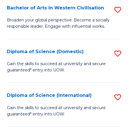
to
Bachelor of Arts in Western Civilisation
S
-
C
B
B
Fa
Broaden your global perspective. Become a socially
responsible leader. Engage with influential works.
of
of
Ar
So
in
S
Diploma of Science (Domestic)
S
W
to
D
Gain the skills to succeed at university and secure
Ci
guaranteed* entry into UOW.
C
of
to
Fa
S
C
(
Diploma of Science (International)
S
Fa
to
D
Gain the skills to succeed at university and secure
C
guaranteed* entry into UOW.
of
Fa
S