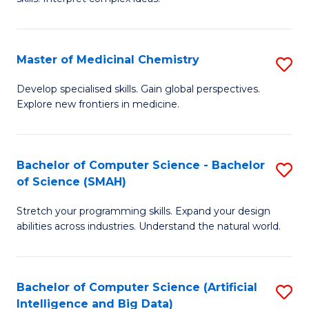
S
Ar
(
to
Master of Medicinal Chemistry
S
-
C
M
B
Fa
Develop specialised skills. Gain global perspectives.
Explore new frontiers in medicine.
of
of
M
L
C
to
Bachelor of Computer Science - Bachelor
S
of Science (SMAH)
to
C
B
C
Fa
Stretch your programming skills. Expand your design
of
abilities across industries. Understand the natural world.
Fa
C
S
Bachelor of Computer Science (Artificial
S
-
Intelligence and Big Data)