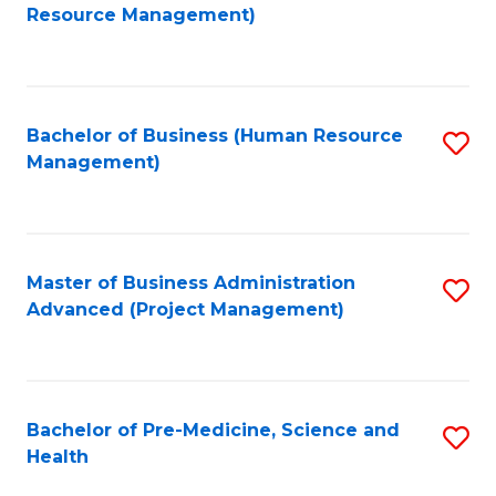
to
Resource Management)
C
Fa
Bachelor of Business (Human Resource
S
Management)
to
C
Fa
Master of Business Administration
S
Advanced (Project Management)
to
C
Fa
Bachelor of Pre-Medicine, Science and
S
Health
B