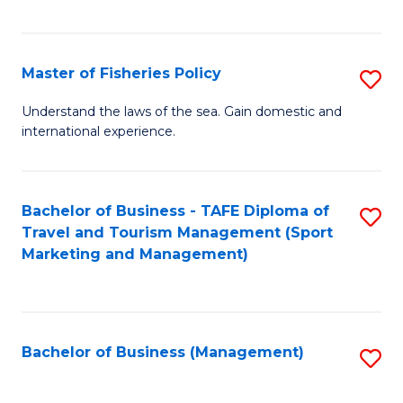
C
Fa
Master of Fisheries Policy
S
M
Understand the laws of the sea. Gain domestic and
international experience.
of
Fi
Po
Bachelor of Business - TAFE Diploma of
S
Travel and Tourism Management (Sport
to
to
Marketing and Management)
C
C
Fa
Fa
Bachelor of Business (Management)
S
to