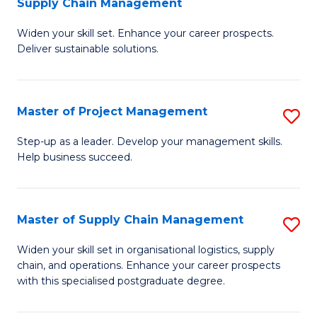
Supply Chain Management
G
M
Widen your skill set. Enhance your career prospects.
Ce
to
Deliver sustainable solutions.
in
C
S
Fa
Master of Project Management
S
S
M
C
Step-up as a leader. Develop your management skills.
Help business succeed.
of
M
Pr
to
M
C
Master of Supply Chain Management
S
to
Fa
M
Widen your skill set in organisational logistics, supply
C
chain, and operations. Enhance your career prospects
of
with this specialised postgraduate degree.
Fa
S