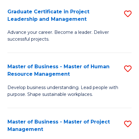
C
Graduate Certificate in Project
S
M
Leadership and Management
G
to
Advance your career. Become a leader. Deliver
Ce
C
successful projects.
in
Fa
Pr
Master of Business - Master of Human
S
L
Resource Management
M
a
Develop business understanding. Lead people with
of
M
purpose. Shape sustainable workplaces.
B
to
-
C
Master of Business - Master of Project
S
M
Fa
Management
M
of