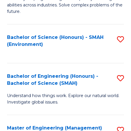
of
abilities across industries. Solve complex problems of the
C
future.
S
(
Bachelor of Science (Honours) - SMAH
S
Sc
(Environment)
to
to
C
C
Fa
Fa
Bachelor of Engineering (Honours) -
S
Bachelor of Science (SMAH)
B
Understand how things work. Explore our natural world.
of
Investigate global issues.
E
(
Master of Engineering (Management)
S
-