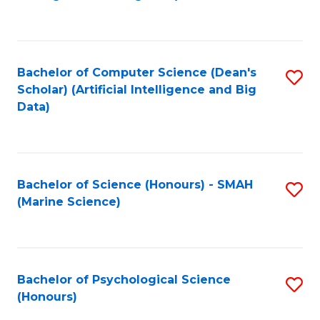
to
B
C
of
Fa
S
Bachelor of Computer Science (Dean's
S
(
Scholar) (Artificial Intelligence and Big
to
Data)
to
C
C
Fa
Fa
Bachelor of Science (Honours) - SMAH
S
(Marine Science)
to
C
Fa
Bachelor of Psychological Science
S
(Honours)
B