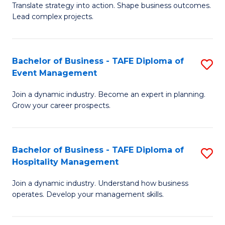
Translate strategy into action. Shape business outcomes.
of
H
Lead complex projects.
B
R
-
M
Bachelor of Business - TAFE Diploma of
S
M
to
Event Management
B
of
C
Join a dynamic industry. Become an expert in planning.
of
Pr
Fa
Grow your career prospects.
B
M
-
to
Bachelor of Business - TAFE Diploma of
S
T
C
Hospitality Management
B
D
Fa
Join a dynamic industry. Understand how business
of
of
operates. Develop your management skills.
B
E
-