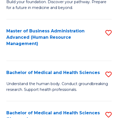
Build your foundation. Discover your pathway. Prepare
of
for a future in medicine and beyond.
Pr
M
Master of Business Administration
S
S
Advanced (Human Resource
to
a
Management)
C
H
Fa
to
C
Bachelor of Medical and Health Sciences
S
Fa
B
Understand the human body. Conduct groundbreaking
research. Support health professionals.
of
M
a
Bachelor of Medical and Health Sciences
S