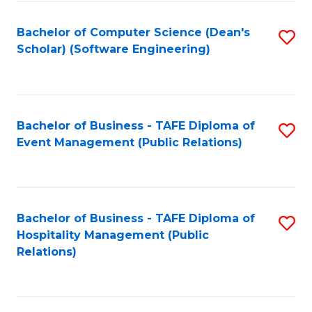
to
Fa
Bachelor of Computer Science (Dean's
S
C
Scholar) (Software Engineering)
to
Fa
C
Fa
Bachelor of Business - TAFE Diploma of
S
Event Management (Public Relations)
to
C
Fa
Bachelor of Business - TAFE Diploma of
S
Hospitality Management (Public
to
Relations)
C
Fa