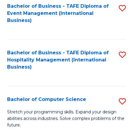
to
Bachelor of Business - TAFE Diploma of
S
Event Management (International
C
to
Business)
Fa
C
Fa
Bachelor of Business - TAFE Diploma of
S
Hospitality Management (International
to
Business)
C
Fa
Bachelor of Computer Science
S
B
Stretch your programming skills. Expand your design
abilities across industries. Solve complex problems of the
of
future.
C