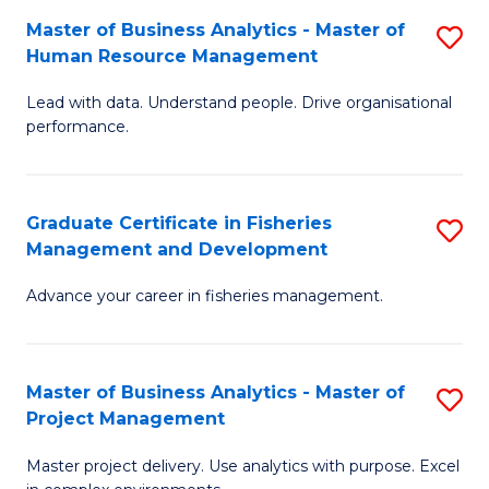
M
Master of Business Analytics - Master of
S
T
to
Human Resource Management
M
D
C
Lead with data. Understand people. Drive organisational
of
of
Fa
performance.
B
Ho
An
M
Graduate Certificate in Fisheries
S
-
to
Management and Development
G
M
C
Advance your career in fisheries management.
Ce
of
Fa
in
H
Fi
R
Master of Business Analytics - Master of
S
Project Management
M
M
M
a
to
Master project delivery. Use analytics with purpose. Excel
of