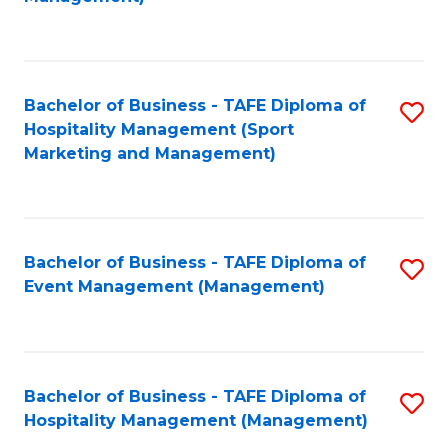
C
to
Fa
C
Fa
Bachelor of Business - TAFE Diploma of
S
Hospitality Management (Sport
to
Marketing and Management)
C
Fa
Bachelor of Business - TAFE Diploma of
S
Event Management (Management)
to
C
Fa
Bachelor of Business - TAFE Diploma of
S
Hospitality Management (Management)
to