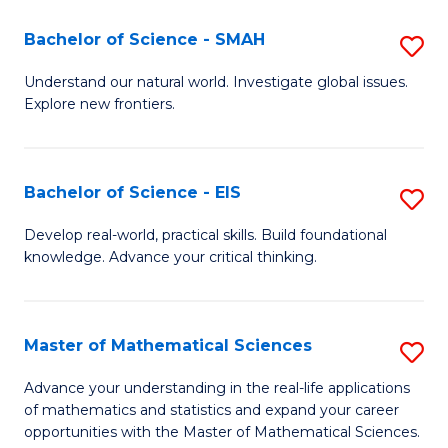
(I
Bachelor of Science - SMAH
S
to
B
Understand our natural world. Investigate global issues.
C
Explore new frontiers.
of
Fa
S
-
Bachelor of Science - EIS
S
S
B
Develop real-world, practical skills. Build foundational
to
knowledge. Advance your critical thinking.
of
C
S
Fa
-
Master of Mathematical Sciences
S
E
M
Advance your understanding in the real-life applications
to
of mathematics and statistics and expand your career
of
opportunities with the Master of Mathematical Sciences.