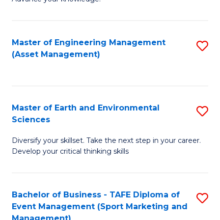
S
of
(
M
Master of Engineering Management
S
-
to
(Asset Management)
to
B
C
C
of
Fa
Fa
B
Master of Earth and Environmental
S
to
Sciences
M
C
Diversify your skillset. Take the next step in your career.
of
Fa
Develop your critical thinking skills
E
a
Bachelor of Business - TAFE Diploma of
S
E
Event Management (Sport Marketing and
to
S
Management)