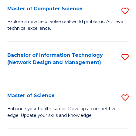
Fa
Master of Computer Science
S
M
Explore a new field. Solve real-world problems. Achieve
technical excellence.
of
C
S
Bachelor of Information Technology
S
(Network Design and Management)
to
to
C
C
Fa
Fa
Master of Science
S
M
Enhance your health career. Develop a competitive
edge. Update your skills and knowledge.
of
S