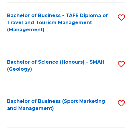
C
Fa
Bachelor of Business - TAFE Diploma of
S
Travel and Tourism Management
to
(Management)
C
Fa
Bachelor of Science (Honours) - SMAH
S
(Geology)
to
C
Fa
Bachelor of Business (Sport Marketing
S
and Management)
to
C