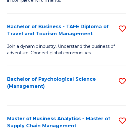
in complex environments.
D
C
B
to
Fa
An
C
Bachelor of Business - TAFE Diploma of
S
-
Travel and Tourism Management
Fa
B
M
Join a dynamic industry. Understand the business of
of
of
adventure. Connect global communities.
B
Pr
-
M
Bachelor of Psychological Science
S
T
to
(Management)
to
D
C
C
of
Fa
Fa
Tr
Master of Business Analytics - Master of
S
a
Supply Chain Management
M