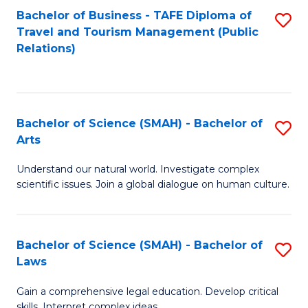
Bachelor of Business - TAFE Diploma of
S
Travel and Tourism Management (Public
to
Relations)
C
Fa
Bachelor of Science (SMAH) - Bachelor of
S
Arts
B
Understand our natural world. Investigate complex
of
scientific issues. Join a global dialogue on human culture.
S
(
Bachelor of Science (SMAH) - Bachelor of
S
-
Laws
B
B
Gain a comprehensive legal education. Develop critical
of
of
skills. Interpret complex ideas.