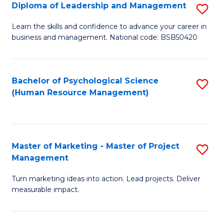
S
C
Diploma of Leadership and Management
S
(
M
D
Learn the skills and confidence to advance your career in
to
business and management. National code: BSB50420
to
of
C
C
L
Fa
Fa
a
Bachelor of Psychological Science
S
(Human Resource Management)
M
to
to
C
C
Fa
Master of Marketing - Master of Project
S
Fa
Management
M
Turn marketing ideas into action. Lead projects. Deliver
of
measurable impact.
M
-