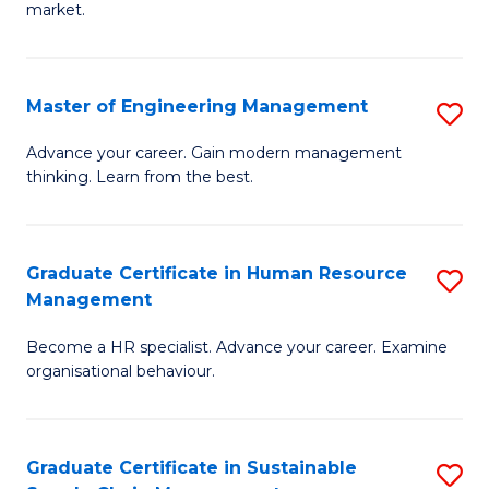
market.
H
R
Master of Engineering Management
S
M
M
to
Advance your career. Gain modern management
thinking. Learn from the best.
of
C
E
Fa
M
Graduate Certificate in Human Resource
S
Management
to
G
C
Become a HR specialist. Advance your career. Examine
Ce
organisational behaviour.
Fa
in
H
Graduate Certificate in Sustainable
S
R