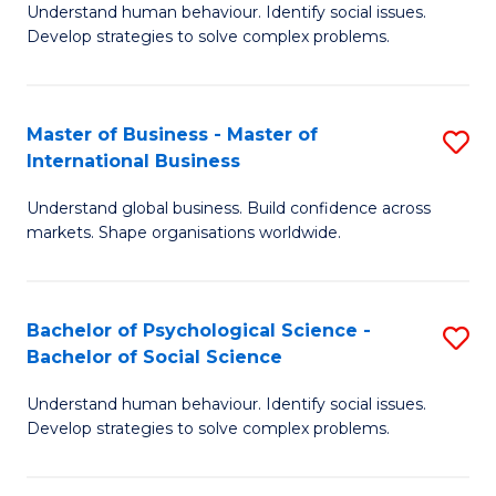
Understand human behaviour. Identify social issues.
of
Develop strategies to solve complex problems.
P
S
Master of Business - Master of
S
(
International Business
M
to
Understand global business. Build confidence across
of
C
markets. Shape organisations worldwide.
B
Fa
-
Bachelor of Psychological Science -
S
M
Bachelor of Social Science
B
of
Understand human behaviour. Identify social issues.
of
In
Develop strategies to solve complex problems.
P
B
S