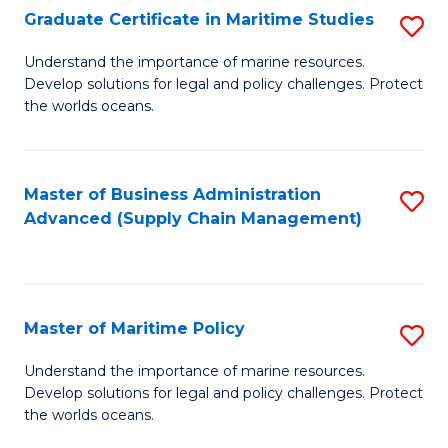
(
Graduate Certificate in Maritime Studies
S
Sc
G
Understand the importance of marine resources.
to
Develop solutions for legal and policy challenges. Protect
Ce
C
the worlds oceans.
in
Fa
M
Master of Business Administration
S
S
Advanced (Supply Chain Management)
to
to
C
C
Fa
Fa
Master of Maritime Policy
S
M
Understand the importance of marine resources.
Develop solutions for legal and policy challenges. Protect
of
the worlds oceans.
M