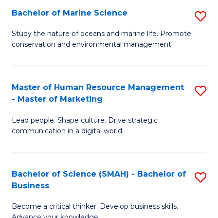
Bachelor of Marine Science
S
M
B
of
Study the nature of oceans and marine life. Promote
conservation and environmental management.
of
Pr
M
M
S
to
Master of Human Resource Management
S
- Master of Marketing
to
C
M
C
Fa
Lead people. Shape culture. Drive strategic
of
communication in a digital world.
Fa
H
R
Bachelor of Science (SMAH) - Bachelor of
S
M
Business
B
-
Become a critical thinker. Develop business skills.
of
M
Advance your knowledge.