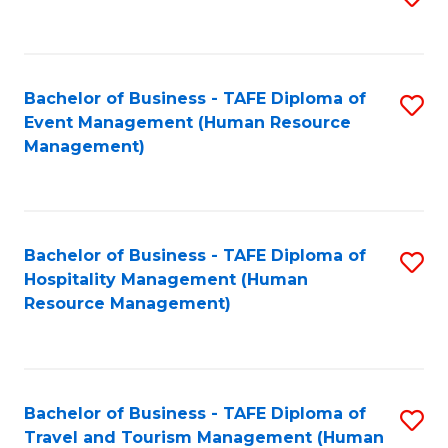
to
B
C
of
Fa
Bachelor of Business - TAFE Diploma of
S
S
Event Management (Human Resource
to
(
Management)
C
to
Fa
C
Fa
Bachelor of Business - TAFE Diploma of
S
Hospitality Management (Human
to
Resource Management)
C
Fa
Bachelor of Business - TAFE Diploma of
S
Travel and Tourism Management (Human