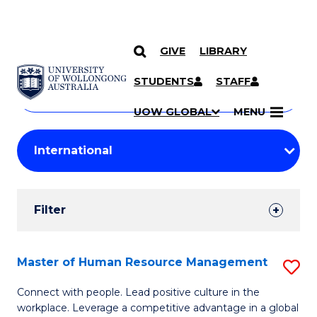
GIVE
LIBRARY
Search
SKIP TO CONTENT
Courses
STUDENTS
STAFF
Search
courses
Searc
UOW GLOBAL
MENU
by
Student
keyword
Filters
Filter
Results
Search
Master of Human Resource Management
S
Results
M
Connect with people. Lead positive culture in the
workplace. Leverage a competitive advantage in a global
of