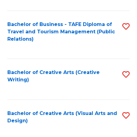
Fa
Bachelor of Business - TAFE Diploma of
S
Travel and Tourism Management (Public
to
Relations)
C
Fa
Bachelor of Creative Arts (Creative
S
Writing)
to
C
Fa
Bachelor of Creative Arts (Visual Arts and
S
Design)
to
C