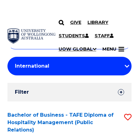
GIVE
LIBRARY
Search
SKIP TO CONTENT
Courses
STUDENTS
STAFF
Search
courses
Searc
UOW GLOBAL
MENU
by
Student
keyword
Filters
Filter
Results
Search
Bachelor of Business - TAFE Diploma of
S
Hospitality Management (Public
Results
to
Relations)
C