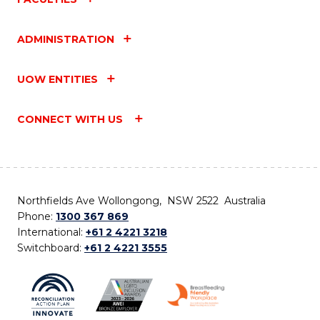
ADMINISTRATION
UOW ENTITIES
CONNECT WITH US
Northfields Ave Wollongong, NSW 2522 Australia
Phone:
1300 367 869
International:
+61 2 4221 3218
Switchboard:
+61 2 4221 3555