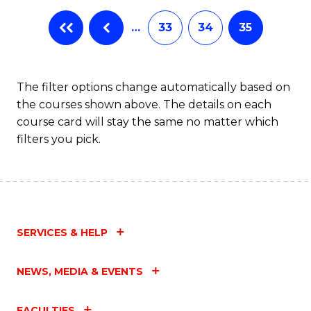
…
33
34
35
The filter options change automatically based on
the courses shown above. The details on each
course card will stay the same no matter which
filters you pick.
SERVICES & HELP
NEWS, MEDIA & EVENTS
FACULTIES