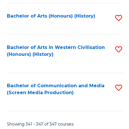
Fa
Bachelor of Arts (Honours) (History)
S
to
C
Fa
Bachelor of Arts in Western Civilisation
S
(Honours) (History)
to
C
Fa
Bachelor of Communication and Media
S
(Screen Media Production)
to
C
Fa
Showing 341 - 347 of 347 courses