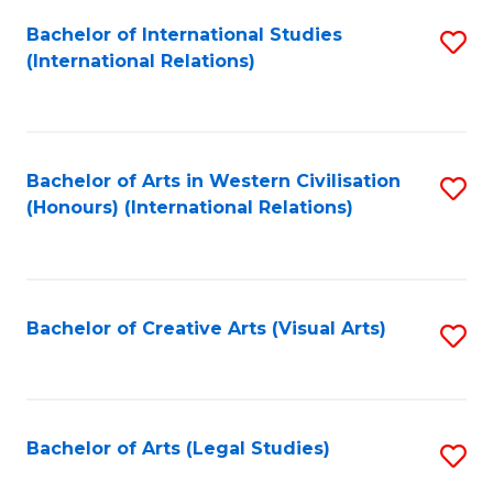
Fa
Bachelor of International Studies
S
(International Relations)
to
C
Fa
Bachelor of Arts in Western Civilisation
S
(Honours) (International Relations)
to
C
Fa
Bachelor of Creative Arts (Visual Arts)
S
to
C
Fa
Bachelor of Arts (Legal Studies)
S