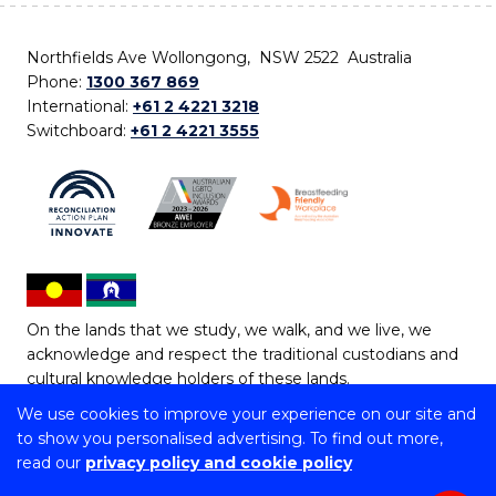
Northfields Ave Wollongong, NSW 2522 Australia
Phone:
1300 367 869
International:
+61 2 4221 3218
Switchboard:
+61 2 4221 3555
On the lands that we study, we walk, and we live, we
acknowledge and respect the traditional custodians and
cultural knowledge holders of these lands.
We use cookies to improve your experience on our site and
Copyright © 2026 University of Wollongong
to show you personalised advertising. To find out more,
CRICOS Provider No: 00102E | TEQSA Provider ID:
read our
privacy policy and cookie policy
PRV12062 | ABN: 61 060 567 686