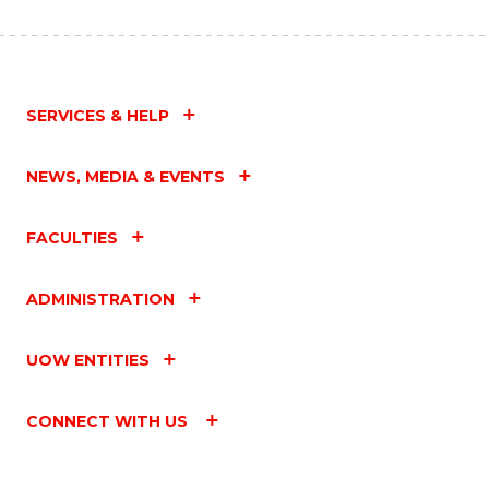
SERVICES & HELP
NEWS, MEDIA & EVENTS
FACULTIES
ADMINISTRATION
UOW ENTITIES
CONNECT WITH US