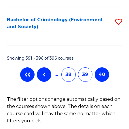
to
C
Fa
Bachelor of Criminology (Environment
S
and Society)
to
C
Fa
Showing 391 - 396 of 396 courses
…
38
39
40
The filter options change automatically based on
the courses shown above. The details on each
course card will stay the same no matter which
filters you pick.