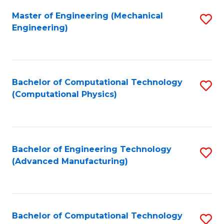
Fa
Master of Engineering (Mechanical
S
Engineering)
to
C
Fa
Bachelor of Computational Technology
S
(Computational Physics)
to
C
Fa
Bachelor of Engineering Technology
S
(Advanced Manufacturing)
to
C
Fa
Bachelor of Computational Technology
S