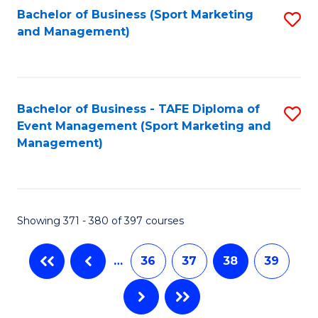
Bachelor of Business (Sport Marketing
S
and Management)
to
C
Fa
Bachelor of Business - TAFE Diploma of
S
Event Management (Sport Marketing and
to
Management)
C
Fa
Showing 371 - 380 of 397 courses
…
36
37
38
39