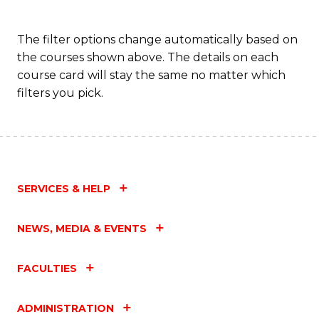
The filter options change automatically based on
the courses shown above. The details on each
course card will stay the same no matter which
filters you pick.
SERVICES & HELP
NEWS, MEDIA & EVENTS
FACULTIES
ADMINISTRATION