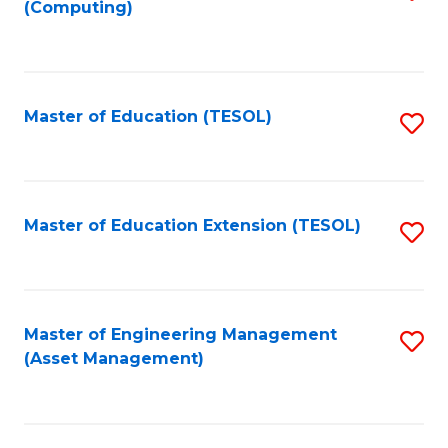
(Computing)
to
C
Fa
Master of Education (TESOL)
S
to
C
Fa
Master of Education Extension (TESOL)
S
to
C
Fa
Master of Engineering Management
S
(Asset Management)
to
C
Fa