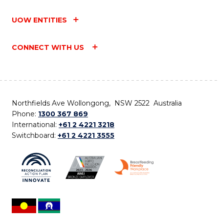
UOW ENTITIES
CONNECT WITH US
Northfields Ave Wollongong, NSW 2522 Australia
Phone:
1300 367 869
International:
+61 2 4221 3218
Switchboard:
+61 2 4221 3555