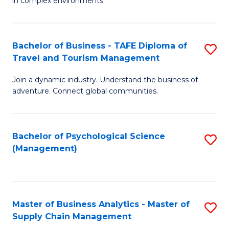
in complex environments.
D
C
B
to
Fa
An
C
Bachelor of Business - TAFE Diploma of
S
-
Travel and Tourism Management
Fa
B
M
Join a dynamic industry. Understand the business of
of
of
adventure. Connect global communities.
B
Pr
-
M
Bachelor of Psychological Science
S
T
to
(Management)
to
D
C
C
of
Fa
Fa
Tr
Master of Business Analytics - Master of
S
a
Supply Chain Management
M