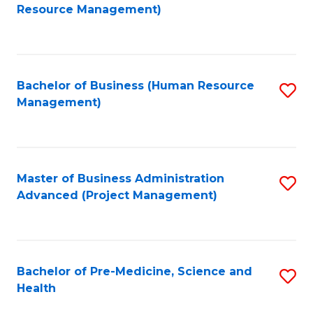
to
Resource Management)
C
Fa
Bachelor of Business (Human Resource
S
Management)
to
C
Fa
Master of Business Administration
S
Advanced (Project Management)
to
C
Fa
Bachelor of Pre-Medicine, Science and
S
Health
B