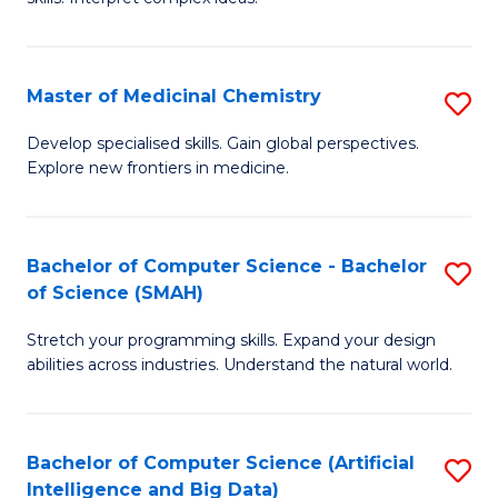
S
Ar
(
to
Master of Medicinal Chemistry
S
-
C
M
B
Fa
Develop specialised skills. Gain global perspectives.
Explore new frontiers in medicine.
of
of
M
L
C
to
Bachelor of Computer Science - Bachelor
S
of Science (SMAH)
to
C
B
C
Fa
Stretch your programming skills. Expand your design
of
abilities across industries. Understand the natural world.
Fa
C
S
Bachelor of Computer Science (Artificial
S
-
Intelligence and Big Data)