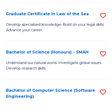
Po
Graduate Certificate in Law of the Sea
S
to
G
C
Develop specialised knowledge. Build on your legal skills.
Advance your career.
Ce
Fa
in
L
Bachelor of Science (Honours) - SMAH
S
of
B
Understand our natural world. Investigate global issues.
t
Develop research skills.
of
S
S
to
(
Bachelor of Computer Science (Software
S
C
Engineering)
-
to
Fa
S
C