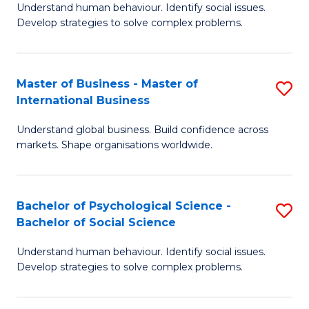
Understand human behaviour. Identify social issues.
of
Develop strategies to solve complex problems.
P
S
Master of Business - Master of
S
(
International Business
M
to
Understand global business. Build confidence across
of
C
markets. Shape organisations worldwide.
B
Fa
-
Bachelor of Psychological Science -
S
M
Bachelor of Social Science
B
of
Understand human behaviour. Identify social issues.
of
In
Develop strategies to solve complex problems.
P
B
S