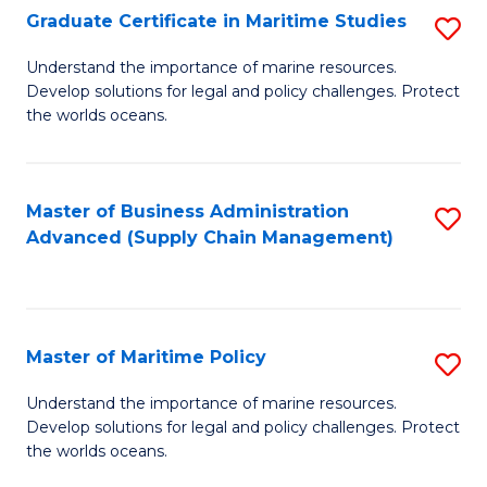
(
Graduate Certificate in Maritime Studies
S
Sc
G
Understand the importance of marine resources.
to
Develop solutions for legal and policy challenges. Protect
Ce
C
the worlds oceans.
in
Fa
M
Master of Business Administration
S
S
Advanced (Supply Chain Management)
to
to
C
C
Fa
Fa
Master of Maritime Policy
S
M
Understand the importance of marine resources.
Develop solutions for legal and policy challenges. Protect
of
the worlds oceans.
M