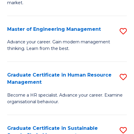
market.
H
R
Master of Engineering Management
S
M
M
to
Advance your career. Gain modern management
thinking. Learn from the best.
of
C
E
Fa
M
Graduate Certificate in Human Resource
S
Management
to
G
C
Become a HR specialist. Advance your career. Examine
Ce
organisational behaviour.
Fa
in
H
Graduate Certificate in Sustainable
S
R