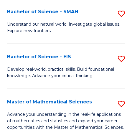
(I
Bachelor of Science - SMAH
S
to
B
Understand our natural world. Investigate global issues.
C
Explore new frontiers.
of
Fa
S
-
Bachelor of Science - EIS
S
S
B
Develop real-world, practical skills. Build foundational
to
knowledge. Advance your critical thinking.
of
C
S
Fa
-
Master of Mathematical Sciences
S
E
M
Advance your understanding in the real-life applications
to
of mathematics and statistics and expand your career
of
opportunities with the Master of Mathematical Sciences.