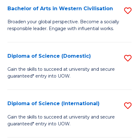
to
Bachelor of Arts in Western Civilisation
S
-
C
B
B
Fa
Broaden your global perspective. Become a socially
responsible leader. Engage with influential works.
of
of
Ar
So
in
S
Diploma of Science (Domestic)
S
W
to
D
Gain the skills to succeed at university and secure
Ci
guaranteed* entry into UOW.
C
of
to
Fa
S
C
(
Diploma of Science (International)
S
Fa
to
D
Gain the skills to succeed at university and secure
C
guaranteed* entry into UOW.
of
Fa
S