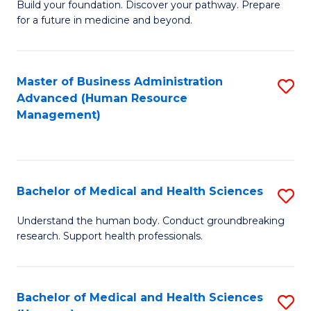
Build your foundation. Discover your pathway. Prepare
of
for a future in medicine and beyond.
Pr
M
Master of Business Administration
S
S
Advanced (Human Resource
to
a
Management)
C
H
Fa
to
C
Bachelor of Medical and Health Sciences
S
Fa
B
Understand the human body. Conduct groundbreaking
research. Support health professionals.
of
M
a
Bachelor of Medical and Health Sciences
S