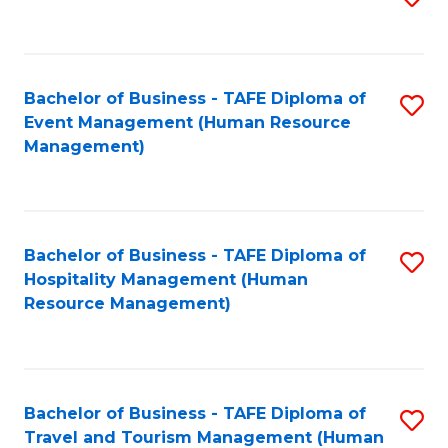
to
B
C
of
Fa
Bachelor of Business - TAFE Diploma of
S
S
Event Management (Human Resource
to
(
Management)
C
to
Fa
C
Fa
Bachelor of Business - TAFE Diploma of
S
Hospitality Management (Human
to
Resource Management)
C
Fa
Bachelor of Business - TAFE Diploma of
S
Travel and Tourism Management (Human