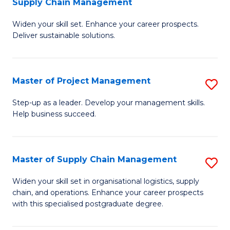
Supply Chain Management
G
M
Widen your skill set. Enhance your career prospects.
Ce
to
Deliver sustainable solutions.
in
C
S
Fa
Master of Project Management
S
S
M
C
Step-up as a leader. Develop your management skills.
Help business succeed.
of
M
Pr
to
M
C
Master of Supply Chain Management
S
to
Fa
M
Widen your skill set in organisational logistics, supply
C
chain, and operations. Enhance your career prospects
of
with this specialised postgraduate degree.
Fa
S