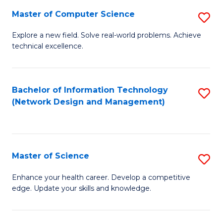
Fa
Master of Computer Science
S
M
Explore a new field. Solve real-world problems. Achieve
technical excellence.
of
C
S
Bachelor of Information Technology
S
(Network Design and Management)
to
to
C
C
Fa
Fa
Master of Science
S
M
Enhance your health career. Develop a competitive
edge. Update your skills and knowledge.
of
S