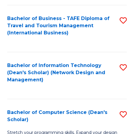
S
Bachelor of Business - TAFE Diploma of
S
to
Travel and Tourism Management
to
C
(International Business)
C
Fa
Fa
Bachelor of Information Technology
S
(Dean's Scholar) (Network Design and
to
Management)
C
Fa
Bachelor of Computer Science (Dean's
S
Scholar)
B
Stretch your programming skills. Expand your design