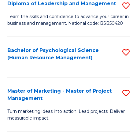
S
C
Diploma of Leadership and Management
S
(
M
D
Learn the skills and confidence to advance your career in
to
business and management. National code: BSB50420
to
of
C
C
L
Fa
Fa
a
Bachelor of Psychological Science
S
(Human Resource Management)
M
to
to
C
C
Fa
Master of Marketing - Master of Project
S
Fa
Management
M
Turn marketing ideas into action. Lead projects. Deliver
of
measurable impact.
M
-