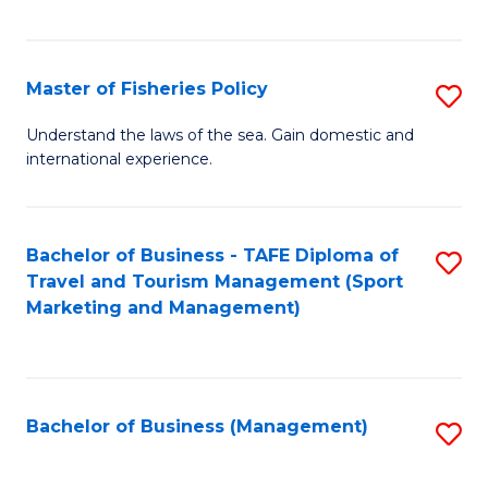
C
Fa
Master of Fisheries Policy
S
M
Understand the laws of the sea. Gain domestic and
international experience.
of
Fi
Po
Bachelor of Business - TAFE Diploma of
S
Travel and Tourism Management (Sport
to
to
Marketing and Management)
C
C
Fa
Fa
Bachelor of Business (Management)
S
to