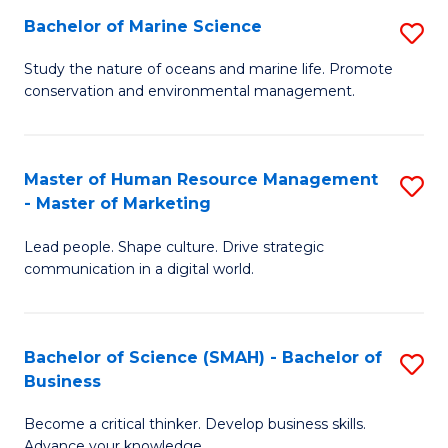
Bachelor of Marine Science
S
M
B
of
Study the nature of oceans and marine life. Promote
conservation and environmental management.
of
Pr
M
M
S
to
Master of Human Resource Management
S
- Master of Marketing
to
C
M
C
Fa
Lead people. Shape culture. Drive strategic
of
communication in a digital world.
Fa
H
R
Bachelor of Science (SMAH) - Bachelor of
S
M
Business
B
-
Become a critical thinker. Develop business skills.
of
M
Advance your knowledge.