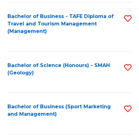
C
Fa
Bachelor of Business - TAFE Diploma of
S
Travel and Tourism Management
to
(Management)
C
Fa
Bachelor of Science (Honours) - SMAH
S
(Geology)
to
C
Fa
Bachelor of Business (Sport Marketing
S
and Management)
to
C