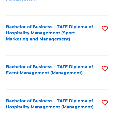
C
to
Fa
C
Fa
Bachelor of Business - TAFE Diploma of
S
Hospitality Management (Sport
to
Marketing and Management)
C
Fa
Bachelor of Business - TAFE Diploma of
S
Event Management (Management)
to
C
Fa
Bachelor of Business - TAFE Diploma of
S
Hospitality Management (Management)
to