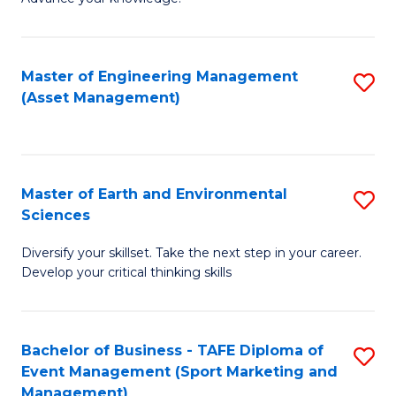
S
of
(
M
Master of Engineering Management
S
-
to
(Asset Management)
to
B
C
C
of
Fa
Fa
B
Master of Earth and Environmental
S
to
Sciences
M
C
Diversify your skillset. Take the next step in your career.
of
Fa
Develop your critical thinking skills
E
a
Bachelor of Business - TAFE Diploma of
S
E
Event Management (Sport Marketing and
to
S
Management)