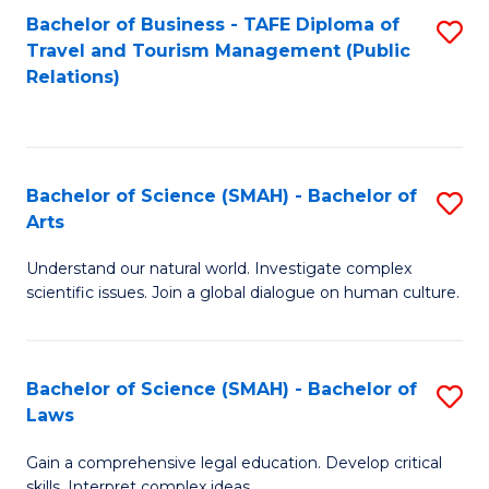
Bachelor of Business - TAFE Diploma of
S
Travel and Tourism Management (Public
to
Relations)
C
Fa
Bachelor of Science (SMAH) - Bachelor of
S
Arts
B
Understand our natural world. Investigate complex
of
scientific issues. Join a global dialogue on human culture.
S
(
Bachelor of Science (SMAH) - Bachelor of
S
-
Laws
B
B
Gain a comprehensive legal education. Develop critical
of
of
skills. Interpret complex ideas.