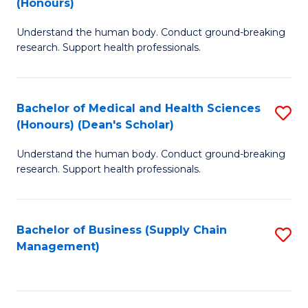
(Honours)
H
B
S
Understand the human body. Conduct ground-breaking
of
research. Support health professionals.
to
M
C
a
Fa
Bachelor of Medical and Health Sciences
S
H
(Honours) (Dean's Scholar)
B
S
Understand the human body. Conduct ground-breaking
of
(
research. Support health professionals.
M
to
a
C
Bachelor of Business (Supply Chain
S
H
Fa
Management)
to
S
C
(
Fa