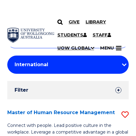
GIVE
LIBRARY
Search
SKIP TO CONTENT
Courses
STUDENTS
STAFF
Search
courses
Searc
UOW GLOBAL
MENU
by
Student
keyword
Filters
Filter
Results
Search
Master of Human Resource Management
S
Results
M
Connect with people. Lead positive culture in the
workplace. Leverage a competitive advantage in a global
of