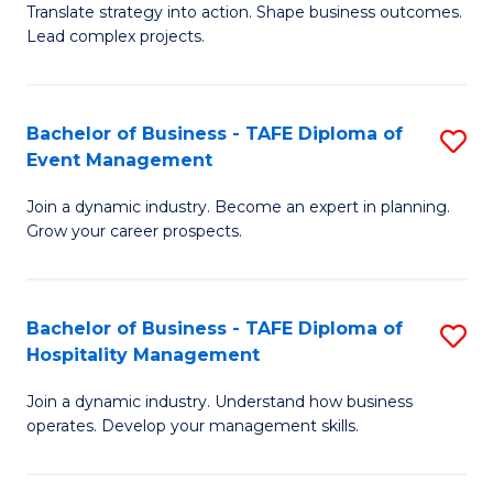
Translate strategy into action. Shape business outcomes.
of
H
Lead complex projects.
B
R
-
M
Bachelor of Business - TAFE Diploma of
S
M
to
Event Management
B
of
C
Join a dynamic industry. Become an expert in planning.
of
Pr
Fa
Grow your career prospects.
B
M
-
to
Bachelor of Business - TAFE Diploma of
S
T
C
Hospitality Management
B
D
Fa
Join a dynamic industry. Understand how business
of
of
operates. Develop your management skills.
B
E
-