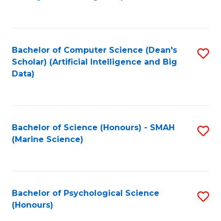
to
B
C
of
Fa
S
Bachelor of Computer Science (Dean's
S
(
Scholar) (Artificial Intelligence and Big
to
Data)
to
C
C
Fa
Fa
Bachelor of Science (Honours) - SMAH
S
(Marine Science)
to
C
Fa
Bachelor of Psychological Science
S
(Honours)
B