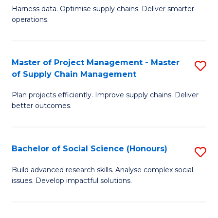
T
Harness data. Optimise supply chains. Deliver smarter
of
M
operations.
B
to
An
C
Master of Project Management - Master
S
-
Fa
of Supply Chain Management
M
M
Plan projects efficiently. Improve supply chains. Deliver
of
of
better outcomes.
Pr
S
M
C
Bachelor of Social Science (Honours)
S
-
M
B
M
to
Build advanced research skills. Analyse complex social
issues. Develop impactful solutions.
of
of
C
So
S
Fa