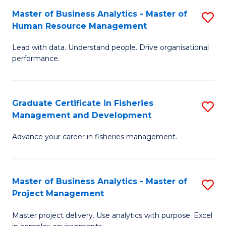
M
Master of Business Analytics - Master of
S
T
to
Human Resource Management
M
D
C
Lead with data. Understand people. Drive organisational
of
of
Fa
performance.
B
Ho
An
M
Graduate Certificate in Fisheries
S
-
to
Management and Development
G
M
C
Advance your career in fisheries management.
Ce
of
Fa
in
H
Fi
R
Master of Business Analytics - Master of
S
Project Management
M
M
M
a
to
Master project delivery. Use analytics with purpose. Excel
of