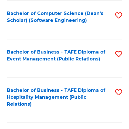
to
Fa
Bachelor of Computer Science (Dean's
S
C
Scholar) (Software Engineering)
to
Fa
C
Fa
Bachelor of Business - TAFE Diploma of
S
Event Management (Public Relations)
to
C
Fa
Bachelor of Business - TAFE Diploma of
S
Hospitality Management (Public
to
Relations)
C
Fa