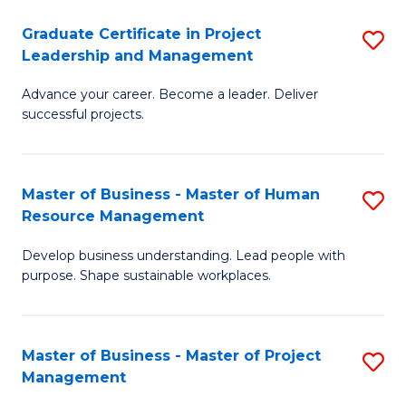
C
Graduate Certificate in Project
S
M
Leadership and Management
G
to
Advance your career. Become a leader. Deliver
Ce
C
successful projects.
in
Fa
Pr
Master of Business - Master of Human
S
L
Resource Management
M
a
Develop business understanding. Lead people with
of
M
purpose. Shape sustainable workplaces.
B
to
-
C
Master of Business - Master of Project
S
M
Fa
Management
M
of