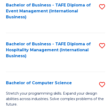
to
Bachelor of Business - TAFE Diploma of
S
Event Management (International
C
to
Business)
Fa
C
Fa
Bachelor of Business - TAFE Diploma of
S
Hospitality Management (International
to
Business)
C
Fa
Bachelor of Computer Science
S
B
Stretch your programming skills. Expand your design
abilities across industries. Solve complex problems of the
of
future.
C