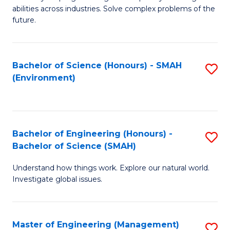
of
abilities across industries. Solve complex problems of the
C
future.
S
(
Bachelor of Science (Honours) - SMAH
S
Sc
(Environment)
to
to
C
C
Fa
Fa
Bachelor of Engineering (Honours) -
S
Bachelor of Science (SMAH)
B
Understand how things work. Explore our natural world.
of
Investigate global issues.
E
(
Master of Engineering (Management)
S
-