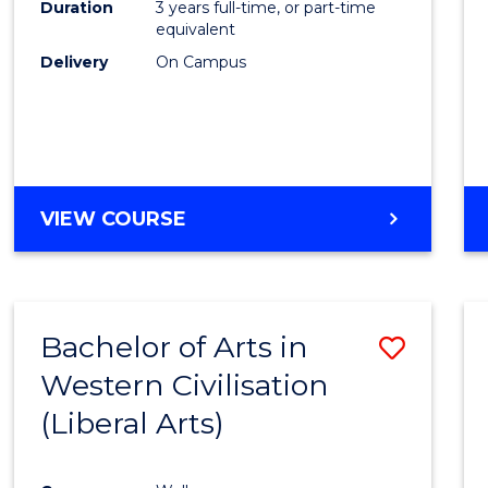
Duration
3 years full-time, or part-time
E
E
E
E
equivalent
"
"
"
"
Delivery
On Campus
VIEW COURSE
Bachelor of Arts in
Save
Western Civilisation
to
(Liberal Arts)
Cours
Favour