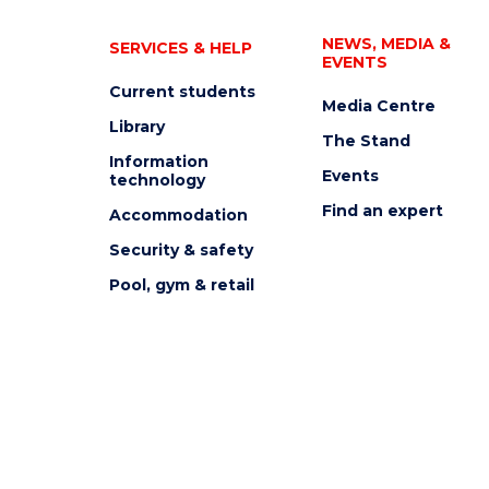
NEWS, MEDIA &
SERVICES & HELP
EVENTS
Current students
Media Centre
Library
The Stand
Information
Events
technology
Find an expert
Accommodation
Security & safety
Pool, gym & retail