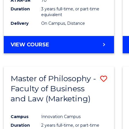
ATAR-SR
70
Duration
3 years full-time, or part-time
equivalent
Delivery
On Campus, Distance
VIEW COURSE
Master of Philosophy -
Save
Faculty of Business
to
and Law (Marketing)
Cours
Favour
Campus
Innovation Campus
Duration
2 years full-time, or part-time