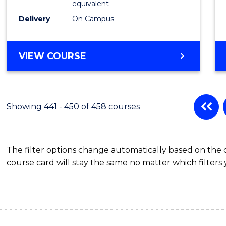
equivalent
Delivery
On Campus
VIEW COURSE
Showing 441 - 450 of 458 courses
The filter options change automatically based on the
course card will stay the same no matter which filters 