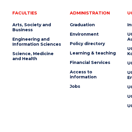
FACULTIES
ADMINISTRATION
U
Arts, Society and
Graduation
I
Business
Environment
U
Engineering and
Au
Policy directory
Information Sciences
U
Learning & teaching
Science, Medicine
K
and Health
Financial Services
U
Access to
U
information
En
Jobs
U
U
U