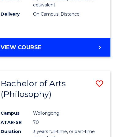
equivalent
Delivery
On Campus, Distance
VIEW COURSE
Bachelor of Arts
Save
(Philosophy)
to
e
Course
Campus
Wollongong
ites
Favourite
ATAR-SR
70
Duration
3 years full-time, or part-time