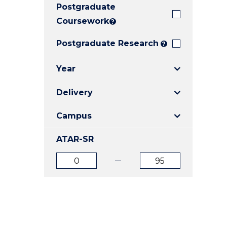
Postgraduate
E
E
E
"
"
"
Coursework
?
Postgraduate Research
?
Year
Delivery
Campus
ATAR-SR
ATAR
ATAR
from
to