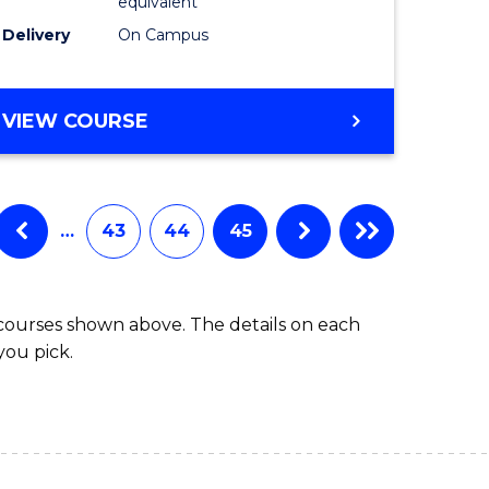
equivalent
Delivery
On Campus
VIEW COURSE
…
43
44
45
 courses shown above. The details on each
you pick.