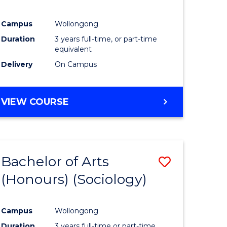
Campus
Wollongong
Duration
3 years full-time, or part-time
equivalent
Delivery
On Campus
VIEW COURSE
Bachelor of Arts
Save
(Honours) (Sociology)
to
e
Course
Campus
Wollongong
ites
Favourite
Duration
3 years full-time or part-time