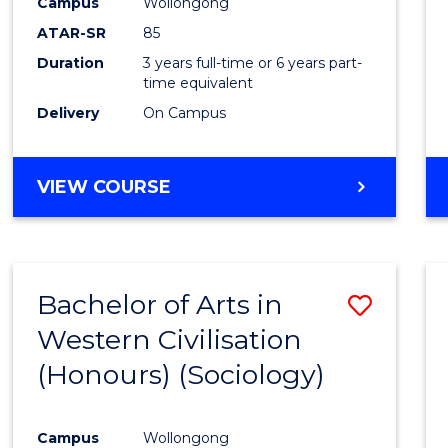
Campus
Wollongong
ATAR-SR
85
Duration
3 years full-time or 6 years part-
time equivalent
Delivery
On Campus
VIEW COURSE
Bachelor of Arts in
Save
Western Civilisation
to
(Honours) (Sociology)
Cours
Favour
Campus
Wollongong