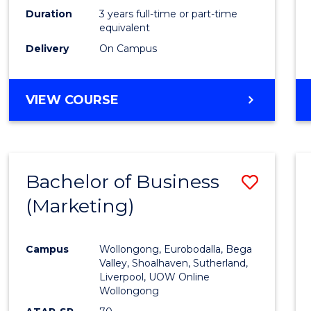
Duration
3 years full-time or part-time
equivalent
Delivery
On Campus
VIEW COURSE
Bachelor of Business
Save
(Marketing)
to
Cours
Campus
Wollongong, Eurobodalla, Bega
Favour
Valley, Shoalhaven, Sutherland,
Liverpool, UOW Online
Wollongong