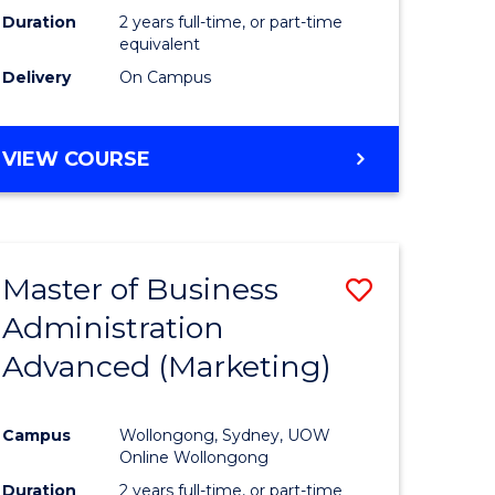
Duration
2 years full-time, or part-time
equivalent
Delivery
On Campus
VIEW COURSE
Master of Business
Save
Administration
to
Advanced (Marketing)
e
Course
ites
Favourite
Campus
Wollongong, Sydney, UOW
Online Wollongong
Duration
2 years full-time, or part-time