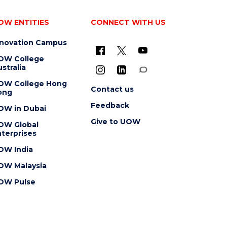
OW ENTITIES
CONNECT WITH US
nnovation Campus
OW College
stralia
OW College Hong
Contact us
ong
Feedback
OW in Dubai
Give to UOW
OW Global
terprises
OW India
OW Malaysia
OW Pulse