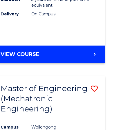
equivalent
Delivery
On Campus
VIEW COURSE
Master of Engineering
Save
(Mechatronic
to
Engineering)
e
Course
ites
Favourite
Campus
Wollongong