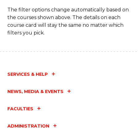
The filter options change automatically based on
the courses shown above. The details on each
course card will stay the same no matter which
filters you pick.
SERVICES & HELP
NEWS, MEDIA & EVENTS
FACULTIES
ADMINISTRATION