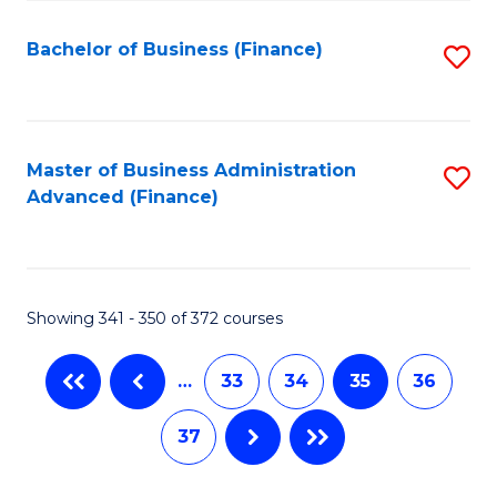
Fa
Bachelor of Business (Finance)
S
to
C
Fa
Master of Business Administration
S
Advanced (Finance)
to
C
Fa
Showing 341 - 350 of 372 courses
…
33
34
35
36
37