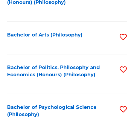
(Honours) (Philosophy)
to
C
Fa
Bachelor of Arts (Philosophy)
S
to
C
Fa
Bachelor of Politics, Philosophy and
S
Economics (Honours) (Philosophy)
to
C
Fa
Bachelor of Psychological Science
S
(Philosophy)
to
C