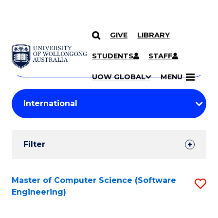
GIVE
LIBRARY
Search
SKIP TO CONTENT
Courses
STUDENTS
STAFF
Search
courses
Searc
UOW GLOBAL
MENU
by
Student
keyword
Filters
Filter
Results
Search
Master of Computer Science (Software
S
Engineering)
Results
to
C