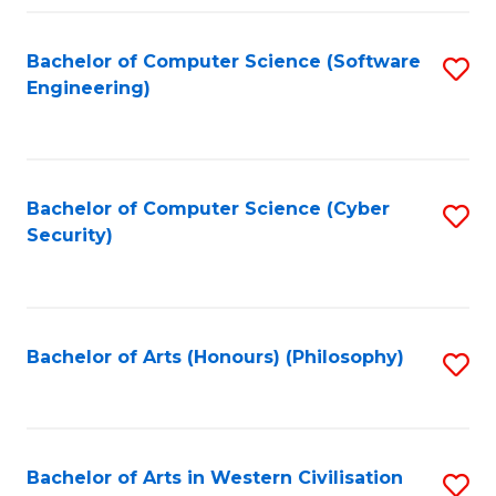
Fa
Bachelor of Computer Science (Software
S
Engineering)
to
C
Fa
Bachelor of Computer Science (Cyber
S
Security)
to
C
Fa
Bachelor of Arts (Honours) (Philosophy)
S
to
C
Fa
Bachelor of Arts in Western Civilisation
S