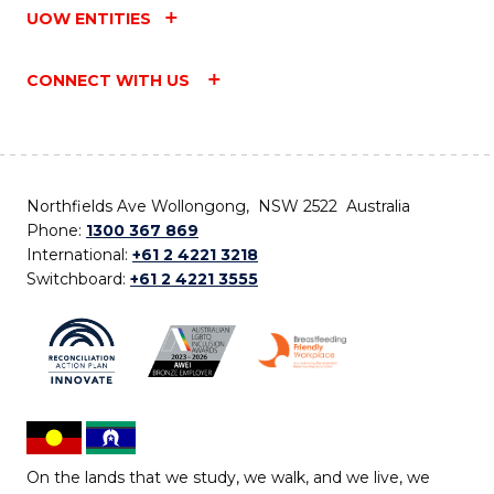
UOW ENTITIES
CONNECT WITH US
Northfields Ave Wollongong, NSW 2522 Australia
Phone:
1300 367 869
International:
+61 2 4221 3218
Switchboard:
+61 2 4221 3555
On the lands that we study, we walk, and we live, we