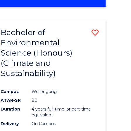
Bachelor of
Save
Environmental
to
Science (Honours)
e
Course
(Climate and
ites
Favourite
Sustainability)
Campus
Wollongong
ATAR-SR
80
Duration
4 years full-time, or part-time
equivalent
Delivery
On Campus