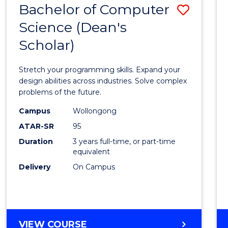
Bachelor of Computer
Save
SCIENCES
(HONOURS)
Science (Dean's
Bache
(DEAN'S
Scholar)
of
SCHOLAR)
Compu
Stretch your programming skills. Expand your
Scien
design abilities across industries. Solve complex
problems of the future.
(Dean'
Campus
Wollongong
Schola
ATAR-SR
95
to
Duration
3 years full-time, or part-time
equivalent
Cours
Delivery
On Campus
Favour
BACHELOR
VIEW COURSE