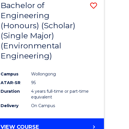
Bachelor of
Save
SCIENCES
Engineering
lor
to
(Honours) (Scholar)
Course
(Single Major)
ter
Favourite
(Environmental
ce
Engineering)
s
r)
Campus
Wollongong
ATAR-SR
95
e
Duration
4 years full-time or part-time
ites
equivalent
Delivery
On Campus
VIEW COURSE