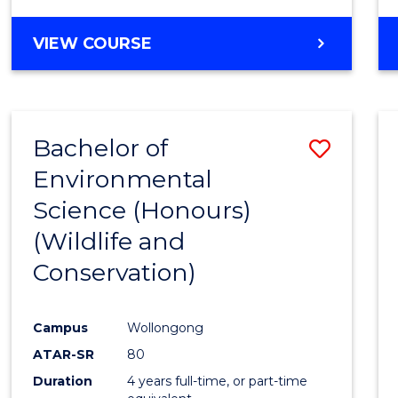
VIEW COURSE
Bachelor of
Save
Environmental
to
Science (Honours)
Cours
(Wildlife and
Favour
Conservation)
Campus
Wollongong
ATAR-SR
80
Duration
4 years full-time, or part-time