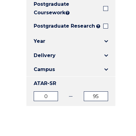
Postgraduate
E
E
E
"
"
"
Coursework
?
Postgraduate Research
?
Year
Delivery
Campus
ATAR-SR
ATAR
ATAR
from
to