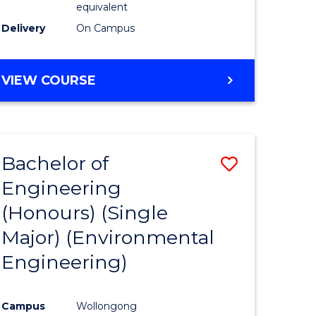
equivalent
to
Delivery
On Campus
Course
Favourite
BACHELOR
VIEW COURSE
OF
SOCIAL
SCIENCE
(HONOURS)
Bachelor of
Save
Engineering
to
(Honours) (Single
e
Course
Major) (Environmental
ites
Favourite
Engineering)
Campus
Wollongong