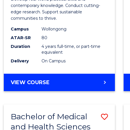
E
E
E
E
Scien
contemporary knowledge. Conduct cutting-
"
"
"
"
edge research. Support sustainable
(Hono
communities to thrive.
to
Campus
Wollongong
Cours
ATAR-SR
80
Duration
4 years full-time, or part-time
Favour
equivalent
Delivery
On Campus
BACHELOR
VIEW COURSE
OF
ENVIRONMENTAL
SCIENCE
(HONOURS)
Bachelor of Medical
Save
and Health Sciences
Bache