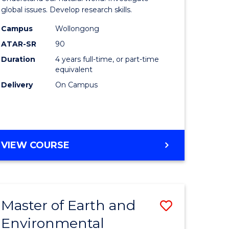
ce
(Honours
global issues. Develop research skills.
urs)
(Dean's
Campus
Wollongong
ATAR-SR
90
Scholar)
Duration
4 years full-time, or part-time
e
-
equivalent
ites
SMAH
Delivery
On Campus
to
Course
Favourite
BACHELOR
VIEW COURSE
OF
SCIENCE
(HONOURS)
(DEAN'S
Master of Earth and
Save
SCHOLAR)
-
Environmental
lor
Master