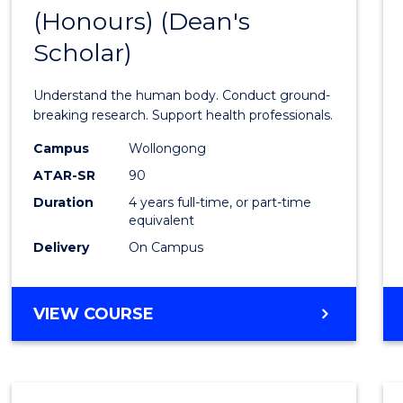
(Honours) (Dean's
of
Scholar)
Medic
and
Understand the human body. Conduct ground-
Healt
breaking research. Support health professionals.
Scien
Campus
Wollongong
ATAR-SR
90
(Hono
Duration
4 years full-time, or part-time
(Dean'
equivalent
Schola
Delivery
On Campus
to
Cours
BACHELOR
VIEW COURSE
OF
Favour
MEDICAL
AND
HEALTH