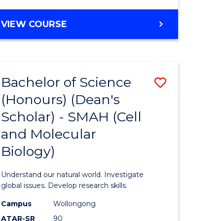
VIEW COURSE
Bachelor of Science
Save
(Honours) (Dean's
to
Scholar) - SMAH (Cell
e
Course
and Molecular
ites
Favourite
Biology)
Understand our natural world. Investigate
global issues. Develop research skills.
Campus
Wollongong
ATAR-SR
90