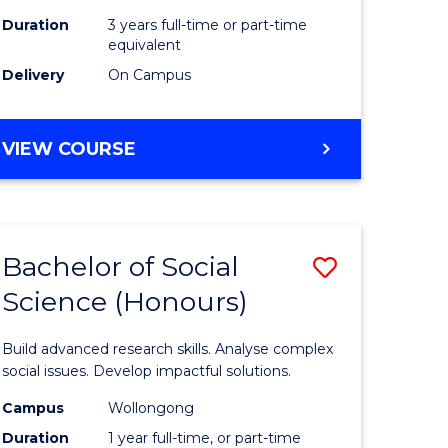
Duration
3 years full-time or part-time
equivalent
Delivery
On Campus
VIEW COURSE
Bachelor of Social
Save
Science (Honours)
Bachelor
e
of
Build advanced research skills. Analyse complex
ites
Social
social issues. Develop impactful solutions.
Science
Campus
Wollongong
Duration
1 year full-time, or part-time
(Honours