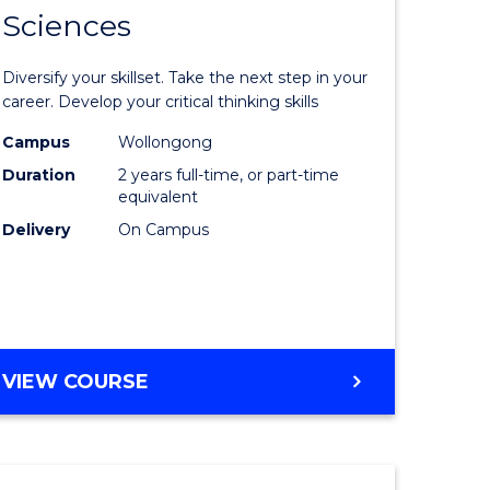
SMAH
Sciences
of
al
Earth
Diversify your skillset. Take the next step in your
and
career. Develop your critical thinking skills
h
Environm
Campus
Wollongong
Duration
2 years full-time, or part-time
ces
Sciences
equivalent
urs)
to
Delivery
On Campus
s
Course
r)
Favourite
e
MASTER
VIEW COURSE
OF
ites
EARTH
AND
ENVIRONMENTAL