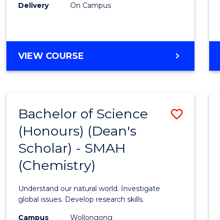
Delivery
On Campus
VIEW COURSE
Bachelor of Science
Save
(Honours) (Dean's
to
Scholar) - SMAH
Cours
(Chemistry)
Favour
Understand our natural world. Investigate
global issues. Develop research skills.
Campus
Wollongong