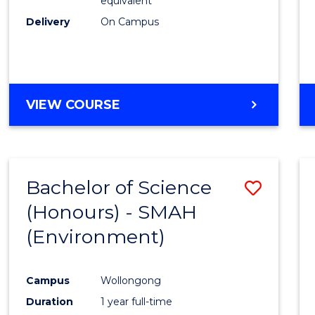
equivalent
Delivery
On Campus
VIEW COURSE
Bachelor of Science
Save
(Honours) - SMAH
to
(Environment)
Cours
Favour
Campus
Wollongong
Duration
1 year full-time