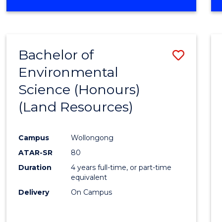
OF
COMPUTER
SCIENCE
(DEAN'S
Bachelor of
Save
SCHOLAR)
Environmental
to
Science (Honours)
Cours
(Land Resources)
Favour
Campus
Wollongong
ATAR-SR
80
Duration
4 years full-time, or part-time
equivalent
Delivery
On Campus