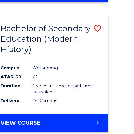
Bachelor of Secondary
Save
Education (Modern
to
History)
e
Course
ites
Favourite
Campus
Wollongong
ATAR-SR
73
Duration
4 years full-time, or part-time
equivalent
Delivery
On Campus
VIEW COURSE