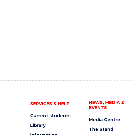
NEWS, MEDIA &
SERVICES & HELP
EVENTS
Current students
Media Centre
Library
The Stand
Information