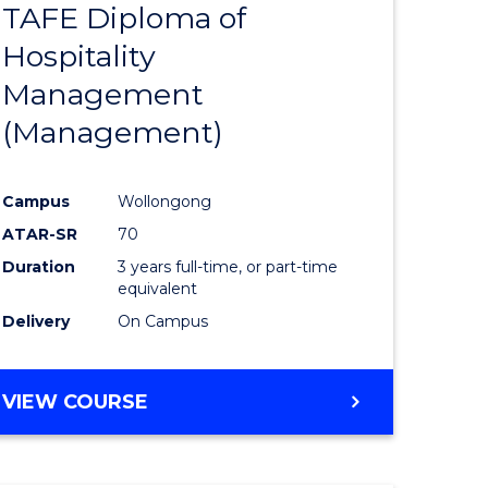
TAFE Diploma of
to
Hospitality
e
Course
Management
ites
Favourite
(Management)
Campus
Wollongong
ATAR-SR
70
Duration
3 years full-time, or part-time
equivalent
Delivery
On Campus
VIEW COURSE