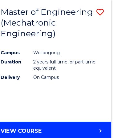
Master of Engineering
Save
(Mechatronic
to
Engineering)
e
Course
ites
Favourite
Campus
Wollongong
Duration
2 years full-time, or part-time
equivalent
Delivery
On Campus
VIEW COURSE