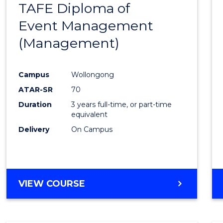
TAFE Diploma of
to
Event Management
Cours
(Management)
Favour
Campus
Wollongong
ATAR-SR
70
Duration
3 years full-time, or part-time
equivalent
Delivery
On Campus
VIEW COURSE