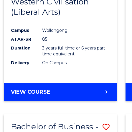
Western Civilisation
to
(Liberal Arts)
Cours
Favour
Campus
Wollongong
ATAR-SR
85
Duration
3 years full-time or 6 years part-
time equivalent
Delivery
On Campus
VIEW COURSE
Bachelor of Business -
Save