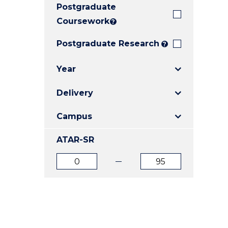
Postgraduate
E
E
E
"
"
"
Coursework
?
Postgraduate Research
?
Year
Delivery
Campus
ATAR-SR
ATAR
ATAR
from
to