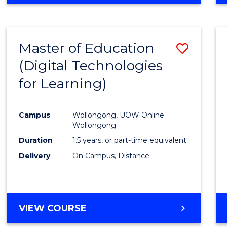
Master of Education
Save
(Digital Technologies
to
for Learning)
Cours
Favour
Campus
Wollongong, UOW Online
Wollongong
Duration
1.5 years, or part-time equivalent
Delivery
On Campus, Distance
VIEW COURSE