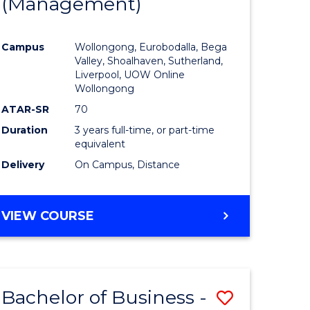
(Management)
to
e
Course
Campus
Wollongong, Eurobodalla, Bega
ites
Favourite
Valley, Shoalhaven, Sutherland,
Liverpool, UOW Online
Wollongong
ATAR-SR
70
Duration
3 years full-time, or part-time
equivalent
Delivery
On Campus, Distance
VIEW COURSE
Bachelor of Business -
Save