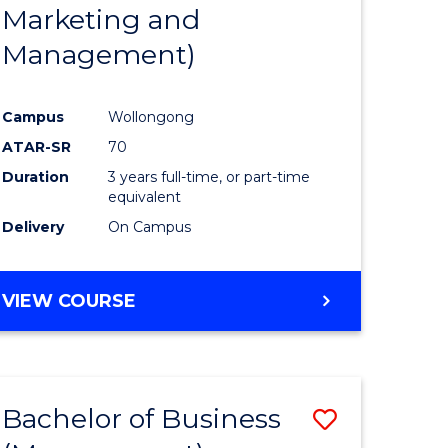
Marketing and
Management)
Campus
Wollongong
ATAR-SR
70
Duration
3 years full-time, or part-time
equivalent
Delivery
On Campus
VIEW COURSE
Bachelor of Business
Save