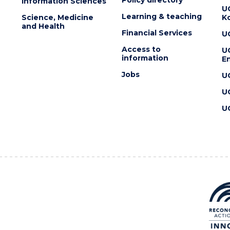
Information Sciences
U
Learning & teaching
Science, Medicine
K
and Health
Financial Services
U
Access to
U
information
En
Jobs
U
U
U