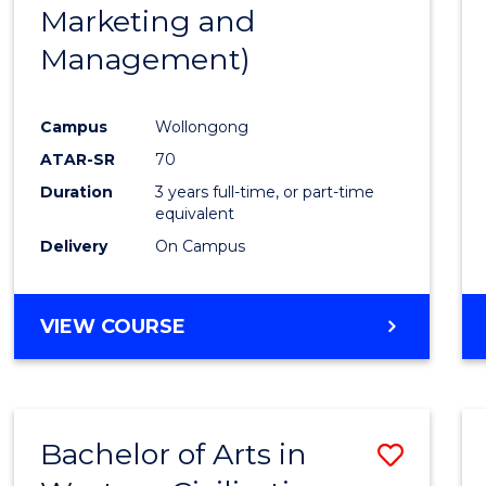
Marketing and
E
E
E
E
"
"
"
"
Management)
Campus
Wollongong
ATAR-SR
70
Duration
3 years full-time, or part-time
equivalent
Delivery
On Campus
VIEW COURSE
Bachelor of Arts in
Save