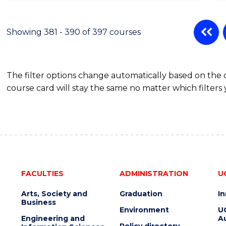
Showing 381 - 390 of 397 courses
The filter options change automatically based on the
course card will stay the same no matter which filters 
FACULTIES
ADMINISTRATION
U
Arts, Society and
Graduation
I
Business
Environment
U
Engineering and
Au
Policy directory