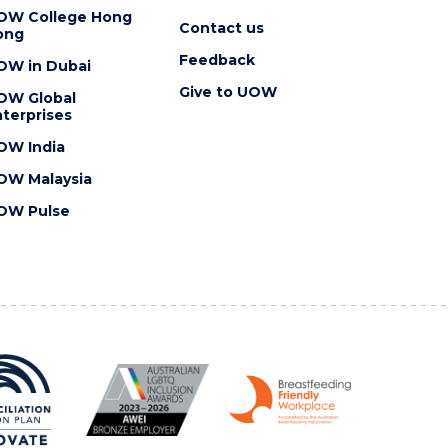
OW College Hong
Contact us
ong
Feedback
OW in Dubai
Give to UOW
OW Global
terprises
OW India
OW Malaysia
OW Pulse