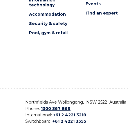
Events
technology
Find an expert
Accommodation
Security & safety
Pool, gym & retail
Northfields Ave Wollongong, NSW 2522 Australia
Phone:
1300 367 869
International:
+61 2 4221 3218
Switchboard:
+61 2 4221 3555