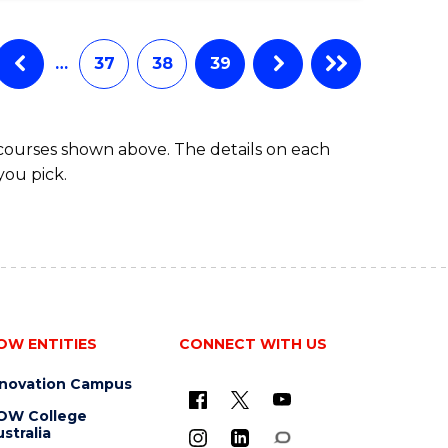
…
37
38
39
 courses shown above. The details on each
you pick.
OW ENTITIES
CONNECT WITH US
nnovation Campus
OW College
stralia