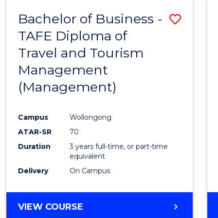
Bachelor of Business -
Save
TAFE Diploma of
to
Travel and Tourism
Cours
Management
Favour
(Management)
Campus
Wollongong
ATAR-SR
70
Duration
3 years full-time, or part-time
equivalent
Delivery
On Campus
VIEW COURSE