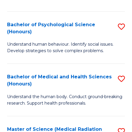
S
S
to
(
C
Bachelor of Psychological Science
S
Sc
Fa
(Honours)
B
to
Understand human behaviour. Identify social issues.
of
C
Develop strategies to solve complex problems.
P
Fa
S
Bachelor of Medical and Health Sciences
S
(
(Honours)
B
to
Understand the human body. Conduct ground-breaking
of
C
research. Support health professionals.
M
Fa
a
Master of Science (Medical Radiation
S
H