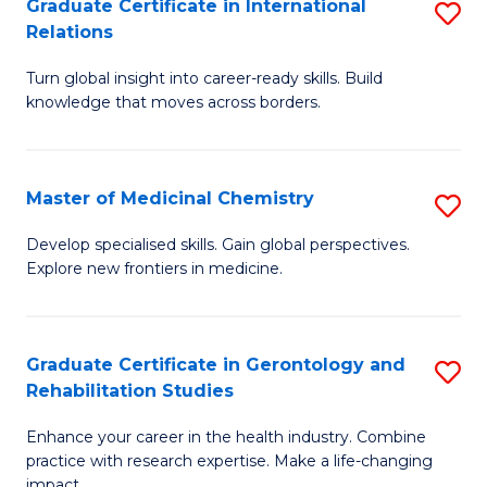
L
C
Graduate Certificate in International
S
Relations
of
Fa
G
t
Turn global insight into career-ready skills. Build
Ce
knowledge that moves across borders.
S
in
to
In
C
Master of Medicinal Chemistry
S
Re
Fa
M
to
Develop specialised skills. Gain global perspectives.
Explore new frontiers in medicine.
of
C
M
Fa
C
Graduate Certificate in Gerontology and
S
Rehabilitation Studies
to
G
C
Enhance your career in the health industry. Combine
Ce
practice with research expertise. Make a life-changing
Fa
impact.