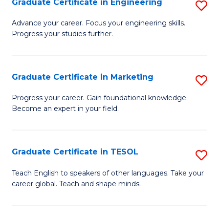
Graduate Certificate in Engineering
S
-
to
G
B
C
Advance your career. Focus your engineering skills.
Progress your studies further.
Ce
of
Fa
in
S
E
(P
Graduate Certificate in Marketing
S
to
to
G
Progress your career. Gain foundational knowledge.
C
Become an expert in your field.
C
Ce
Fa
Fa
in
M
Graduate Certificate in TESOL
S
to
G
Teach English to speakers of other languages. Take your
C
career global. Teach and shape minds.
Ce
Fa
in