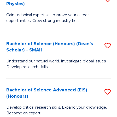
Physics)
M
S
Gain technical expertise. Improve your career
of
(
opportunities. Grow strong industry ties.
S
to
(M
C
Bachelor of Science (Honours) (Dean's
S
R
Fa
Scholar) - SMAH
B
Ph
Understand our natural world. Investigate global issues.
of
to
Develop research skills.
S
C
(
Fa
Bachelor of Science Advanced (EIS)
S
(
(Honours)
B
Sc
Develop critical research skills. Expand your knowledge.
of
-
Become an expert.