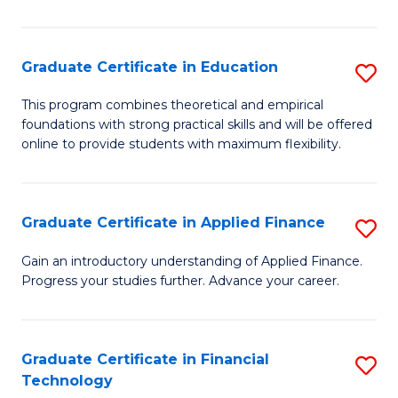
Fa
in
O
Graduate Certificate in Education
S
H
G
a
This program combines theoretical and empirical
foundations with strong practical skills and will be offered
Ce
Sa
online to provide students with maximum flexibility.
in
to
E
C
Graduate Certificate in Applied Finance
S
to
Fa
G
C
Gain an introductory understanding of Applied Finance.
Progress your studies further. Advance your career.
Ce
Fa
in
A
Graduate Certificate in Financial
S
Technology
F
G