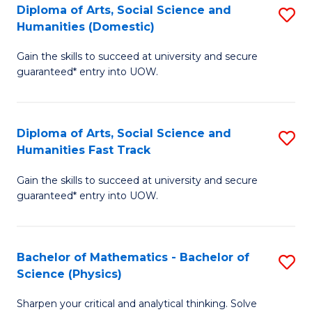
Diploma of Arts, Social Science and
S
of
Humanities (Domestic)
D
E
Gain the skills to succeed at university and secure
of
a
guaranteed* entry into UOW.
Ar
I
So
S
Diploma of Arts, Social Science and
S
S
to
Humanities Fast Track
D
a
C
Gain the skills to succeed at university and secure
of
H
Fa
guaranteed* entry into UOW.
Ar
(
So
to
Bachelor of Mathematics - Bachelor of
S
S
C
Science (Physics)
B
a
Fa
Sharpen your critical and analytical thinking. Solve
of