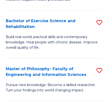
of
Fa
M
T
a
(
Bachelor of Exercise Science and
S
Rehabilitation
H
f
B
S
C
Build real-world, practical skills and contemporary
of
knowledge. Heal people with chronic disease. Improve
to
Fa
Ex
overall quality of life.
C
S
Fa
a
Master of Philosophy- Faculty of
S
Re
Engineering and Information Sciences
M
to
Pursue new knowledge. Become a skilled researcher.
of
C
Turn your findings into world changing impact.
P
Fa
Fa