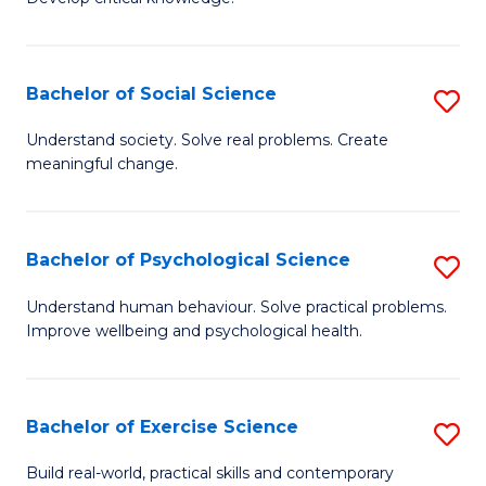
of
Fa
C
S
Bachelor of Social Science
S
(
B
Understand society. Solve real problems. Create
to
meaningful change.
of
C
So
Fa
S
Bachelor of Psychological Science
S
to
B
Understand human behaviour. Solve practical problems.
C
Improve wellbeing and psychological health.
of
Fa
P
S
Bachelor of Exercise Science
S
to
B
Build real-world, practical skills and contemporary