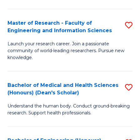
S
S
A
to
Master of Research - Faculty of
S
(E
C
Engineering and Information Sciences
M
(
Fa
Launch your research career. Join a passionate
of
to
community of world-leading researchers. Pursue new
R
C
knowledge.
-
Fa
Fa
Bachelor of Medical and Health Sciences
S
of
(Honours) (Dean's Scholar)
B
E
Understand the human body. Conduct ground-breaking
of
a
research. Support health professionals.
M
I
a
S