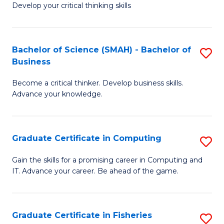
Develop your critical thinking skills
E
a
Bachelor of Science (SMAH) - Bachelor of
S
E
Business
B
S
Become a critical thinker. Develop business skills.
of
to
Advance your knowledge.
S
C
(
Fa
Graduate Certificate in Computing
S
-
G
B
Gain the skills for a promising career in Computing and
IT. Advance your career. Be ahead of the game.
Ce
of
in
B
C
to
Graduate Certificate in Fisheries
S