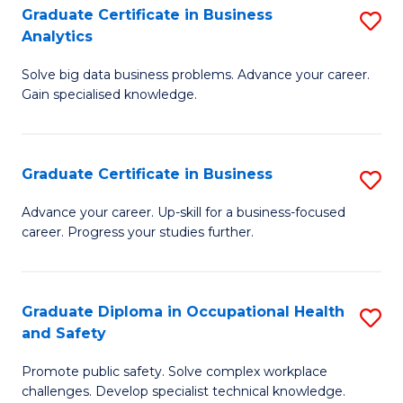
T
Graduate Certificate in Business
S
Analytics
to
G
C
Solve big data business problems. Advance your career.
Ce
Gain specialised knowledge.
Fa
in
B
Graduate Certificate in Business
S
An
G
to
Advance your career. Up-skill for a business-focused
career. Progress your studies further.
Ce
C
in
Fa
B
Graduate Diploma in Occupational Health
S
and Safety
to
G
C
Promote public safety. Solve complex workplace
D
challenges. Develop specialist technical knowledge.