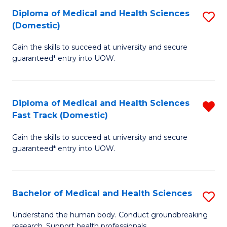
Fa
Diploma of Medical and Health Sciences
S
T
(Domestic)
D
(I
Gain the skills to succeed at university and secure
of
to
guaranteed* entry into UOW.
M
C
a
Fa
Diploma of Medical and Health Sciences
R
H
Fast Track (Domestic)
D
S
Gain the skills to succeed at university and secure
of
(
guaranteed* entry into UOW.
M
to
a
C
Bachelor of Medical and Health Sciences
S
H
Fa
B
S
Understand the human body. Conduct groundbreaking
research. Support health professionals.