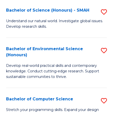
Fa
-
Bachelor of Science (Honours) - SMAH
S
E
B
Understand our natural world. Investigate global issues.
to
Develop research skills.
of
C
S
Fa
(
Bachelor of Environmental Science
S
(Honours)
-
B
S
Develop real-world practical skills and contemporary
of
knowledge. Conduct cutting-edge research. Support
to
E
sustainable communities to thrive.
C
S
Fa
(
Bachelor of Computer Science
S
to
B
Stretch your programming skills. Expand your design