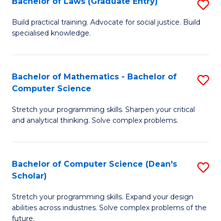
Bachelor of Laws (Graduate Entry)
S
S
B
a
Build practical training. Advocate for social justice. Build
specialised knowledge.
of
H
L
to
(
C
Bachelor of Mathematics - Bachelor of
S
Computer Science
En
Fa
B
to
Stretch your programming skills. Sharpen your critical
of
and analytical thinking. Solve complex problems.
C
M
Fa
-
Bachelor of Computer Science (Dean's
S
B
Scholar)
B
of
Stretch your programming skills. Expand your design
of
C
abilities across industries. Solve complex problems of the
C
future.