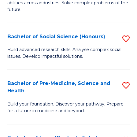
C
abilities across industries. Solve complex problems of the
of
future.
Fa
C
S
Bachelor of Social Science (Honours)
S
to
B
C
Build advanced research skills. Analyse complex social
issues. Develop impactful solutions.
of
Fa
So
S
Bachelor of Pre-Medicine, Science and
S
Health
(
B
to
Build your foundation. Discover your pathway. Prepare
of
for a future in medicine and beyond.
C
Pr
Fa
M