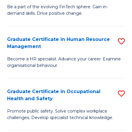
to
Be a part of the evolving FinTech sphere. Gain in-
Ce
demand skills. Drive positive change.
C
in
Fa
Fi
Graduate Certificate in Human Resource
S
T
Management
G
to
Become a HR specialist. Advance your career. Examine
Ce
C
organisational behaviour.
in
Fa
H
Graduate Certificate in Occupational
S
R
Health and Safety
G
M
Promote public safety. Solve complex workplace
Ce
to
challenges. Develop specialist technical knowledge.
in
C