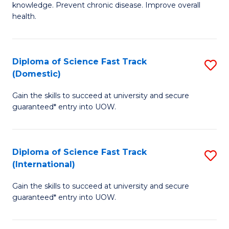
C
knowledge. Prevent chronic disease. Improve overall
of
health.
Fa
Ex
S
Diploma of Science Fast Track
S
to
(Domestic)
D
C
Gain the skills to succeed at university and secure
of
Fa
guaranteed* entry into UOW.
S
Fa
Diploma of Science Fast Track
S
T
(International)
D
(
Gain the skills to succeed at university and secure
of
to
guaranteed* entry into UOW.
S
C
Fa