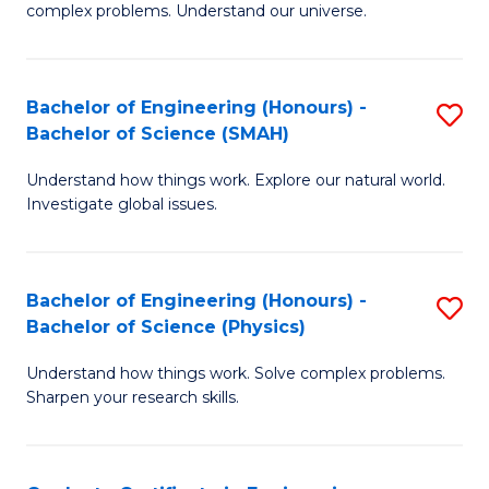
H
complex problems. Understand our universe.
M
Fa
-
T
Bachelor of Engineering (Honours) -
S
B
to
Bachelor of Science (SMAH)
B
of
C
Understand how things work. Explore our natural world.
of
S
Fa
Investigate global issues.
E
(P
(
to
Bachelor of Engineering (Honours) -
S
-
C
Bachelor of Science (Physics)
B
B
Fa
Understand how things work. Solve complex problems.
of
of
Sharpen your research skills.
E
S
(
(