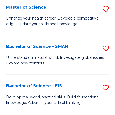
S
Master of Science
S
to
M
Enhance your health career. Develop a competitive
C
edge. Update your skills and knowledge.
of
Fa
S
to
Bachelor of Science - SMAH
S
C
B
Understand our natural world. Investigate global issues.
Fa
Explore new frontiers.
of
S
-
Bachelor of Science - EIS
S
S
B
Develop real-world, practical skills. Build foundational
to
knowledge. Advance your critical thinking.
of
C
S