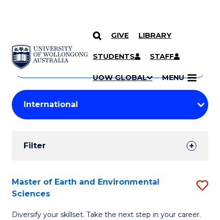
GIVE
LIBRARY
Search
SKIP TO CONTENT
Courses
STUDENTS
STAFF
Search
courses
Searc
UOW GLOBAL
MENU
by
Student
keyword
Filters
Filter
Results
Search
Master of Earth and Environmental
S
Sciences
Results
M
Diversify your skillset. Take the next step in your career.
of