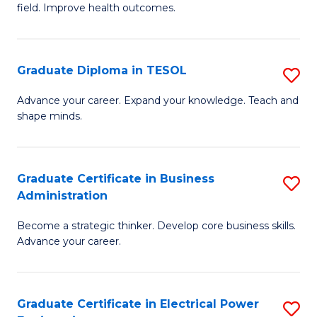
field. Improve health outcomes.
Ce
C
in
Fa
Pu
Graduate Diploma in TESOL
S
H
G
Advance your career. Expand your knowledge. Teach and
to
shape minds.
D
C
in
Fa
T
Graduate Certificate in Business
S
Administration
to
G
C
Become a strategic thinker. Develop core business skills.
Ce
Advance your career.
Fa
in
B
Graduate Certificate in Electrical Power
S
A