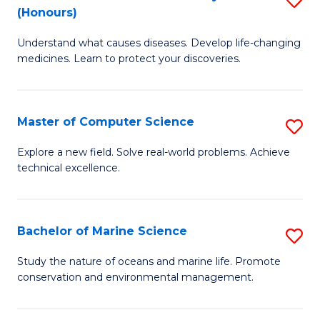
T
Fa
(Honours)
B
a
Understand what causes diseases. Develop life-changing
of
R
medicines. Learn to protect your discoveries.
M
Pr
C
to
Master of Computer Science
S
(
C
M
to
Fa
Explore a new field. Solve real-world problems. Achieve
technical excellence.
of
C
C
Fa
S
Bachelor of Marine Science
S
to
B
Study the nature of oceans and marine life. Promote
C
conservation and environmental management.
of
Fa
M