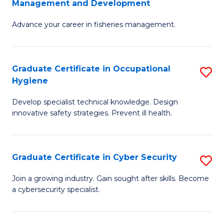
Management and Development
to
C
G
C
Fa
Advance your career in fisheries management.
Ce
Fa
in
Fi
Graduate Certificate in Occupational
S
Hygiene
M
G
a
Develop specialist technical knowledge. Design
Ce
innovative safety strategies. Prevent ill health.
D
in
to
O
C
Graduate Certificate in Cyber Security
S
H
Fa
G
to
Join a growing industry. Gain sought after skills. Become
a cybersecurity specialist.
Ce
C
in
Fa