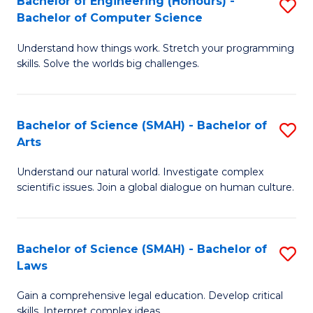
Bachelor of Engineering (Honours) -
S
H
to
Bachelor of Computer Science
B
S
C
Understand how things work. Stretch your programming
of
(
skills. Solve the worlds big challenges.
Fa
E
(
(
Sc
Bachelor of Science (SMAH) - Bachelor of
S
-
to
Arts
B
B
C
Understand our natural world. Investigate complex
of
of
Fa
scientific issues. Join a global dialogue on human culture.
S
C
(
S
Bachelor of Science (SMAH) - Bachelor of
S
-
to
Laws
B
B
C
Gain a comprehensive legal education. Develop critical
of
of
Fa
skills. Interpret complex ideas.