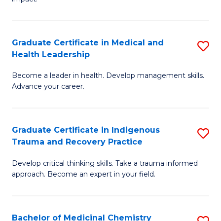
in
G
a
Graduate Certificate in Medical and
S
Re
Health Leadership
G
S
Become a leader in health. Develop management skills.
Ce
to
Advance your career.
in
C
M
Fa
Graduate Certificate in Indigenous
S
a
Trauma and Recovery Practice
G
H
Develop critical thinking skills. Take a trauma informed
Ce
L
approach. Become an expert in your field.
in
to
I
C
Bachelor of Medicinal Chemistry
S