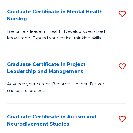
Fa
M
Graduate Certificate in Mental Health
S
S
Nursing
G
to
Become a leader in health. Develop specialised
Ce
C
knowledge. Expand your critical thinking skills.
in
Fa
M
Graduate Certificate in Project
S
H
Leadership and Management
G
N
Advance your career. Become a leader. Deliver
Ce
to
successful projects.
in
C
Pr
Fa
Graduate Certificate in Autism and
S
L
Neurodivergent Studies
G
a