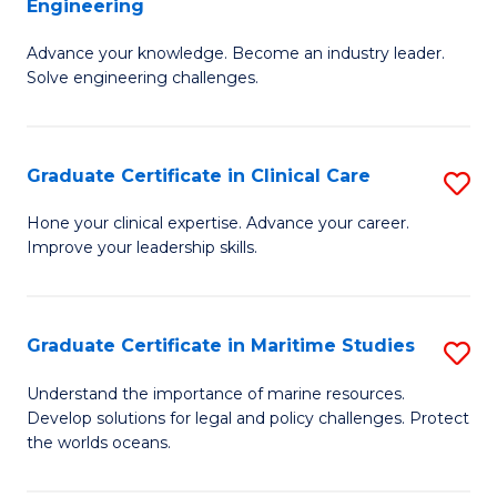
Engineering
G
to
Advance your knowledge. Become an industry leader.
Ce
C
Solve engineering challenges.
in
Fa
El
Graduate Certificate in Clinical Care
S
P
G
E
Hone your clinical expertise. Advance your career.
Improve your leadership skills.
Ce
to
in
C
Cl
Fa
Graduate Certificate in Maritime Studies
S
C
G
Understand the importance of marine resources.
to
Develop solutions for legal and policy challenges. Protect
Ce
the worlds oceans.
C
in