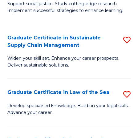
Support social justice. Study cutting edge research.
Ce
M
Implement successful strategies to enhance learning.
in
to
A
C
Graduate Certificate in Sustainable
S
a
Fa
Supply Chain Management
G
N
Widen your skill set. Enhance your career prospects.
Ce
S
Deliver sustainable solutions.
in
to
S
C
Graduate Certificate in Law of the Sea
S
S
Fa
G
C
Develop specialised knowledge. Build on your legal skills.
Advance your career.
Ce
M
in
to