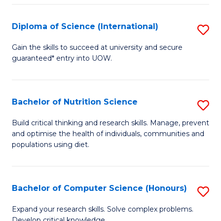
S
(
Diploma of Science (International)
S
to
D
Gain the skills to succeed at university and secure
C
guaranteed* entry into UOW.
of
Fa
S
(I
Bachelor of Nutrition Science
S
to
B
Build critical thinking and research skills. Manage, prevent
C
and optimise the health of individuals, communities and
of
populations using diet.
Fa
Nu
S
Bachelor of Computer Science (Honours)
S
to
B
C
Expand your research skills. Solve complex problems.
Develop critical knowledge.