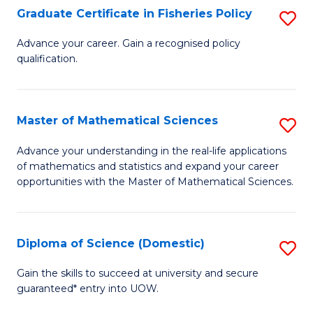
C
Graduate Certificate in Fisheries Policy
S
Se
G
Advance your career. Gain a recognised policy
to
qualification.
Ce
C
in
Fa
Fi
Master of Mathematical Sciences
S
Po
M
Advance your understanding in the real-life applications
to
of mathematics and statistics and expand your career
of
opportunities with the Master of Mathematical Sciences.
C
M
Fa
S
Diploma of Science (Domestic)
S
to
D
C
Gain the skills to succeed at university and secure
guaranteed* entry into UOW.
of
Fa