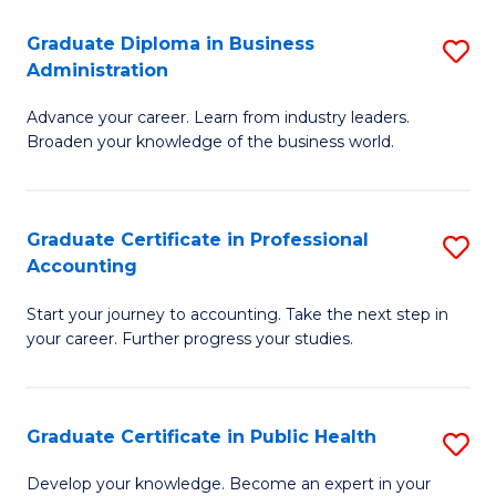
O
Fa
Graduate Diploma in Business
S
H
Administration
G
a
Advance your career. Learn from industry leaders.
D
Sa
Broaden your knowledge of the business world.
in
to
B
C
Graduate Certificate in Professional
S
A
Fa
Accounting
G
to
Start your journey to accounting. Take the next step in
Ce
C
your career. Further progress your studies.
in
Fa
Pr
Graduate Certificate in Public Health
S
A
G
to
Develop your knowledge. Become an expert in your