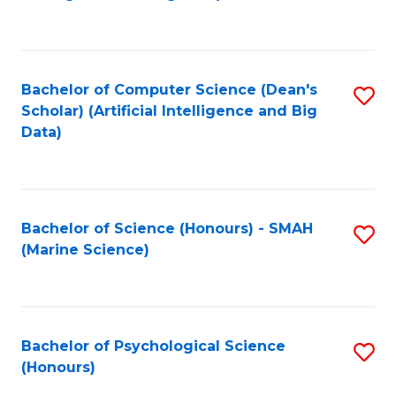
to
B
C
of
Fa
S
Bachelor of Computer Science (Dean's
S
(
Scholar) (Artificial Intelligence and Big
to
Data)
to
C
C
Fa
Fa
Bachelor of Science (Honours) - SMAH
S
(Marine Science)
to
C
Fa
Bachelor of Psychological Science
S
(Honours)
B