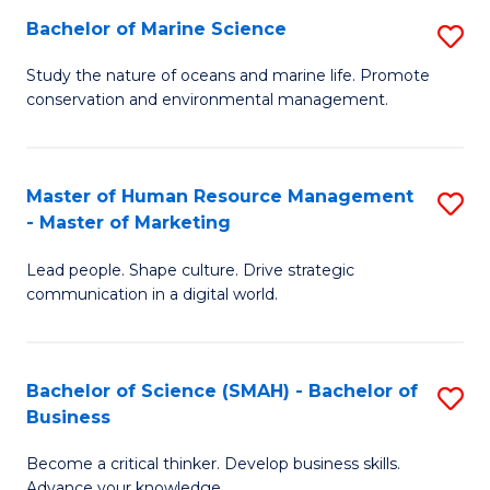
Bachelor of Marine Science
S
M
B
of
Study the nature of oceans and marine life. Promote
conservation and environmental management.
of
Pr
M
M
S
to
Master of Human Resource Management
S
- Master of Marketing
to
C
M
C
Fa
Lead people. Shape culture. Drive strategic
of
communication in a digital world.
Fa
H
R
Bachelor of Science (SMAH) - Bachelor of
S
M
Business
B
-
Become a critical thinker. Develop business skills.
of
M
Advance your knowledge.