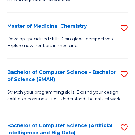
S
Ar
(
to
Master of Medicinal Chemistry
S
-
C
M
B
Fa
Develop specialised skills. Gain global perspectives.
Explore new frontiers in medicine.
of
of
M
L
C
to
Bachelor of Computer Science - Bachelor
S
of Science (SMAH)
to
C
B
C
Fa
Stretch your programming skills. Expand your design
of
abilities across industries. Understand the natural world.
Fa
C
S
Bachelor of Computer Science (Artificial
S
-
Intelligence and Big Data)