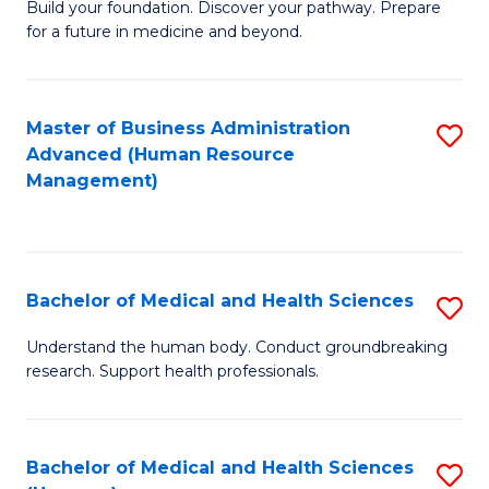
Build your foundation. Discover your pathway. Prepare
of
for a future in medicine and beyond.
Pr
M
Master of Business Administration
S
S
Advanced (Human Resource
to
a
Management)
C
H
Fa
to
C
Bachelor of Medical and Health Sciences
S
Fa
B
Understand the human body. Conduct groundbreaking
research. Support health professionals.
of
M
a
Bachelor of Medical and Health Sciences
S