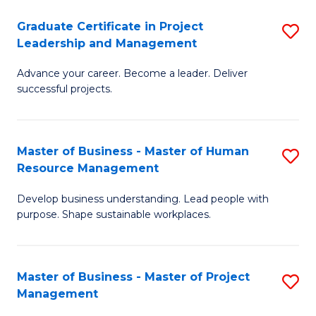
C
Graduate Certificate in Project
S
M
Leadership and Management
G
to
Advance your career. Become a leader. Deliver
Ce
C
successful projects.
in
Fa
Pr
Master of Business - Master of Human
S
L
Resource Management
M
a
Develop business understanding. Lead people with
of
M
purpose. Shape sustainable workplaces.
B
to
-
C
Master of Business - Master of Project
S
M
Fa
Management
M
of