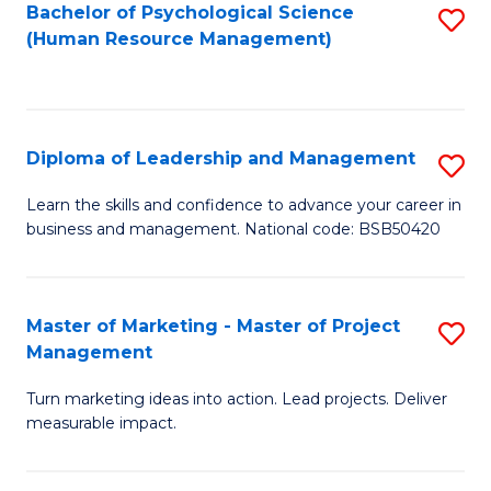
S
C
Bachelor of Psychological Science
S
(Human Resource Management)
(
M
to
to
to
C
C
C
Fa
Diploma of Leadership and Management
S
Fa
Fa
D
Learn the skills and confidence to advance your career in
business and management. National code: BSB50420
of
L
a
Master of Marketing - Master of Project
S
Management
M
M
to
Turn marketing ideas into action. Lead projects. Deliver
of
measurable impact.
C
M
Fa
-