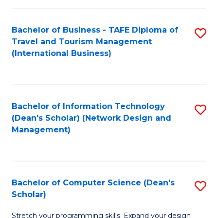
S
Bachelor of Business - TAFE Diploma of
S
to
Travel and Tourism Management
to
C
(International Business)
C
Fa
Fa
Bachelor of Information Technology
S
(Dean's Scholar) (Network Design and
to
Management)
C
Fa
Bachelor of Computer Science (Dean's
S
Scholar)
B
Stretch your programming skills. Expand your design