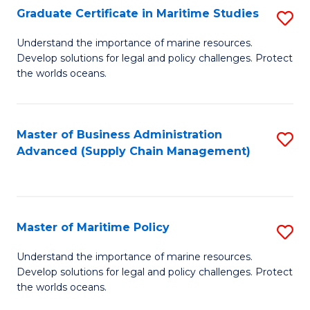
(
Graduate Certificate in Maritime Studies
S
Sc
G
Understand the importance of marine resources.
to
Develop solutions for legal and policy challenges. Protect
Ce
C
the worlds oceans.
in
Fa
M
Master of Business Administration
S
S
Advanced (Supply Chain Management)
to
to
C
C
Fa
Fa
Master of Maritime Policy
S
M
Understand the importance of marine resources.
Develop solutions for legal and policy challenges. Protect
of
the worlds oceans.
M