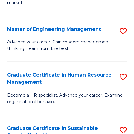
market.
H
R
Master of Engineering Management
S
M
M
to
Advance your career. Gain modern management
thinking. Learn from the best.
of
C
E
Fa
M
Graduate Certificate in Human Resource
S
Management
to
G
C
Become a HR specialist. Advance your career. Examine
Ce
organisational behaviour.
Fa
in
H
Graduate Certificate in Sustainable
S
R