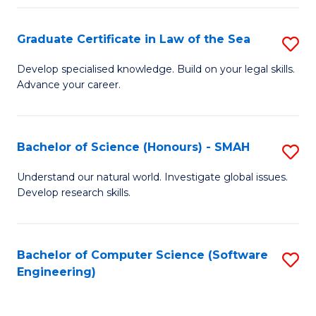
Po
Graduate Certificate in Law of the Sea
S
to
G
C
Develop specialised knowledge. Build on your legal skills.
Advance your career.
Ce
Fa
in
L
Bachelor of Science (Honours) - SMAH
S
of
B
Understand our natural world. Investigate global issues.
t
Develop research skills.
of
S
S
to
(
Bachelor of Computer Science (Software
S
C
Engineering)
-
to
Fa
S
C