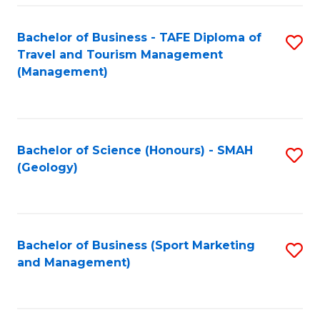
C
Fa
Bachelor of Business - TAFE Diploma of
S
Travel and Tourism Management
to
(Management)
C
Fa
Bachelor of Science (Honours) - SMAH
S
(Geology)
to
C
Fa
Bachelor of Business (Sport Marketing
S
and Management)
to
C