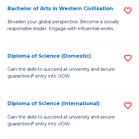
to
Bachelor of Arts in Western Civilisation
S
-
C
B
B
Fa
Broaden your global perspective. Become a socially
responsible leader. Engage with influential works.
of
of
Ar
So
in
S
Diploma of Science (Domestic)
S
W
to
D
Gain the skills to succeed at university and secure
Ci
guaranteed* entry into UOW.
C
of
to
Fa
S
C
(
Diploma of Science (International)
S
Fa
to
D
Gain the skills to succeed at university and secure
C
guaranteed* entry into UOW.
of
Fa
S