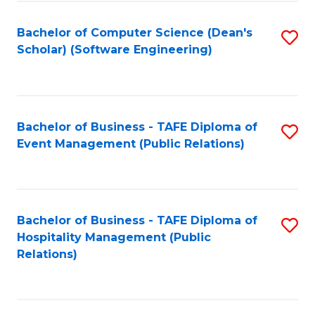
to
Fa
Bachelor of Computer Science (Dean's
S
C
Scholar) (Software Engineering)
to
Fa
C
Fa
Bachelor of Business - TAFE Diploma of
S
Event Management (Public Relations)
to
C
Fa
Bachelor of Business - TAFE Diploma of
S
Hospitality Management (Public
to
Relations)
C
Fa