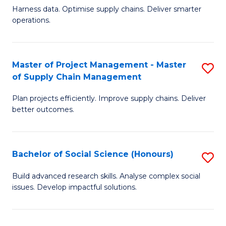
T
Harness data. Optimise supply chains. Deliver smarter
of
M
operations.
B
to
An
C
Master of Project Management - Master
S
-
Fa
of Supply Chain Management
M
M
Plan projects efficiently. Improve supply chains. Deliver
of
of
better outcomes.
Pr
S
M
C
Bachelor of Social Science (Honours)
S
-
M
B
M
to
Build advanced research skills. Analyse complex social
issues. Develop impactful solutions.
of
of
C
So
S
Fa