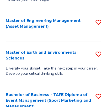
S
of
(
M
Master of Engineering Management
S
-
to
(Asset Management)
to
B
C
C
of
Fa
Fa
B
Master of Earth and Environmental
S
to
Sciences
M
C
Diversify your skillset. Take the next step in your career.
of
Fa
Develop your critical thinking skills
E
a
Bachelor of Business - TAFE Diploma of
S
E
Event Management (Sport Marketing and
to
S
Management)