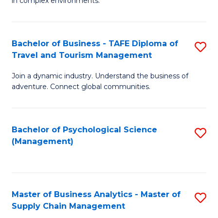
in complex environments.
D
C
B
to
Fa
An
C
Bachelor of Business - TAFE Diploma of
S
-
Travel and Tourism Management
Fa
B
M
Join a dynamic industry. Understand the business of
of
of
adventure. Connect global communities.
B
Pr
-
M
Bachelor of Psychological Science
S
T
to
(Management)
to
D
C
C
of
Fa
Fa
Tr
Master of Business Analytics - Master of
S
a
Supply Chain Management
M