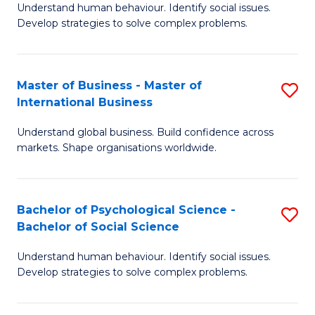
Understand human behaviour. Identify social issues.
of
Develop strategies to solve complex problems.
P
S
Master of Business - Master of
S
(
International Business
M
to
Understand global business. Build confidence across
of
C
markets. Shape organisations worldwide.
B
Fa
-
Bachelor of Psychological Science -
S
M
Bachelor of Social Science
B
of
Understand human behaviour. Identify social issues.
of
In
Develop strategies to solve complex problems.
P
B
S