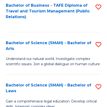
Bachelor of Business - TAFE Diploma of
S
Travel and Tourism Management (Public
to
Relations)
C
Fa
Bachelor of Science (SMAH) - Bachelor of
S
Arts
B
Understand our natural world. Investigate complex
of
scientific issues. Join a global dialogue on human culture.
S
(
Bachelor of Science (SMAH) - Bachelor of
S
-
Laws
B
B
Gain a comprehensive legal education. Develop critical
of
of
skills. Interpret complex ideas.