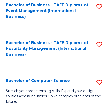
to
Bachelor of Business - TAFE Diploma of
S
Event Management (International
C
to
Business)
Fa
C
Fa
Bachelor of Business - TAFE Diploma of
S
Hospitality Management (International
to
Business)
C
Fa
Bachelor of Computer Science
S
B
Stretch your programming skills. Expand your design
abilities across industries. Solve complex problems of the
of
future.
C