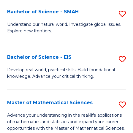
(I
Bachelor of Science - SMAH
S
to
B
Understand our natural world. Investigate global issues.
C
Explore new frontiers.
of
Fa
S
-
Bachelor of Science - EIS
S
S
B
Develop real-world, practical skills. Build foundational
to
knowledge. Advance your critical thinking.
of
C
S
Fa
-
Master of Mathematical Sciences
S
E
M
Advance your understanding in the real-life applications
to
of mathematics and statistics and expand your career
of
opportunities with the Master of Mathematical Sciences.