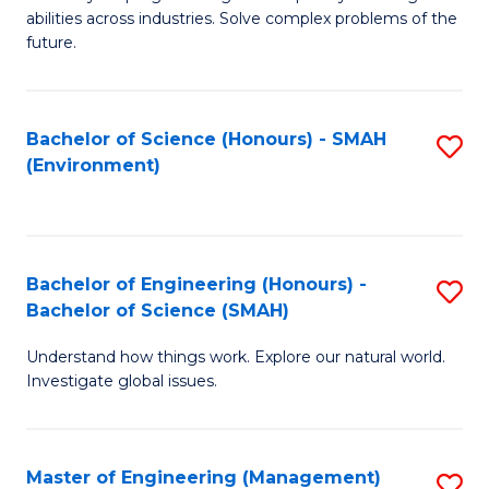
of
abilities across industries. Solve complex problems of the
C
future.
S
(
Bachelor of Science (Honours) - SMAH
S
Sc
(Environment)
to
to
C
C
Fa
Fa
Bachelor of Engineering (Honours) -
S
Bachelor of Science (SMAH)
B
Understand how things work. Explore our natural world.
of
Investigate global issues.
E
(
Master of Engineering (Management)
S
-