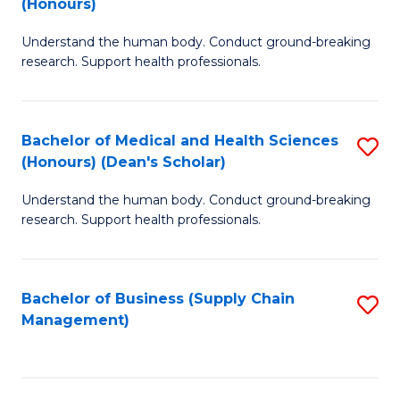
(Honours)
H
B
S
Understand the human body. Conduct ground-breaking
of
research. Support health professionals.
to
M
C
a
Fa
Bachelor of Medical and Health Sciences
S
H
(Honours) (Dean's Scholar)
B
S
Understand the human body. Conduct ground-breaking
of
(
research. Support health professionals.
M
to
a
C
Bachelor of Business (Supply Chain
S
H
Fa
Management)
to
S
C
(
Fa