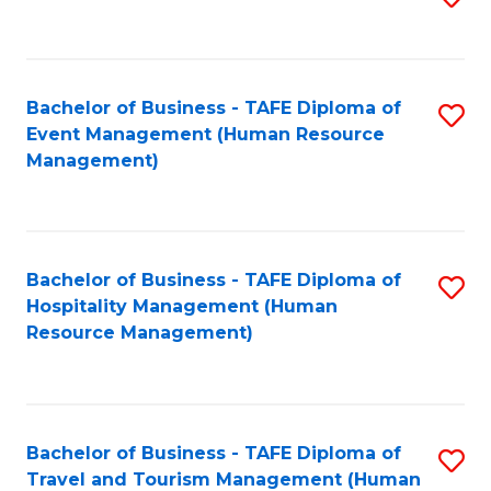
to
B
C
of
Fa
Bachelor of Business - TAFE Diploma of
S
S
Event Management (Human Resource
to
(
Management)
C
to
Fa
C
Fa
Bachelor of Business - TAFE Diploma of
S
Hospitality Management (Human
to
Resource Management)
C
Fa
Bachelor of Business - TAFE Diploma of
S
Travel and Tourism Management (Human