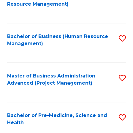
to
Resource Management)
C
Fa
Bachelor of Business (Human Resource
S
Management)
to
C
Fa
Master of Business Administration
S
Advanced (Project Management)
to
C
Fa
Bachelor of Pre-Medicine, Science and
S
Health
B