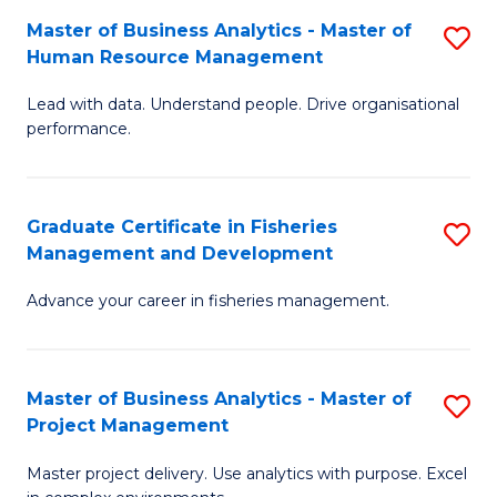
M
Master of Business Analytics - Master of
S
T
to
Human Resource Management
M
D
C
Lead with data. Understand people. Drive organisational
of
of
Fa
performance.
B
Ho
An
M
Graduate Certificate in Fisheries
S
-
to
Management and Development
G
M
C
Advance your career in fisheries management.
Ce
of
Fa
in
H
Fi
R
Master of Business Analytics - Master of
S
Project Management
M
M
M
a
to
Master project delivery. Use analytics with purpose. Excel
of