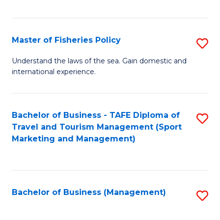
C
Fa
Master of Fisheries Policy
S
M
Understand the laws of the sea. Gain domestic and
international experience.
of
Fi
Po
Bachelor of Business - TAFE Diploma of
S
Travel and Tourism Management (Sport
to
to
Marketing and Management)
C
C
Fa
Fa
Bachelor of Business (Management)
S
to