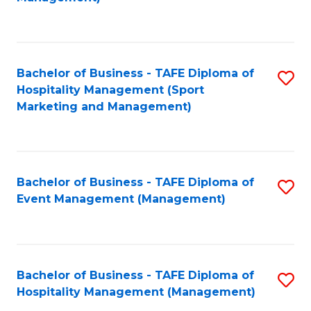
C
to
Fa
C
Fa
Bachelor of Business - TAFE Diploma of
S
Hospitality Management (Sport
to
Marketing and Management)
C
Fa
Bachelor of Business - TAFE Diploma of
S
Event Management (Management)
to
C
Fa
Bachelor of Business - TAFE Diploma of
S
Hospitality Management (Management)
to