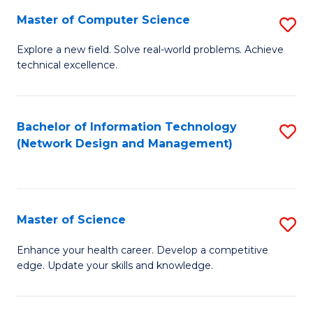
Fa
Master of Computer Science
S
M
Explore a new field. Solve real-world problems. Achieve
technical excellence.
of
C
S
Bachelor of Information Technology
S
(Network Design and Management)
to
to
C
C
Fa
Fa
Master of Science
S
M
Enhance your health career. Develop a competitive
edge. Update your skills and knowledge.
of
S