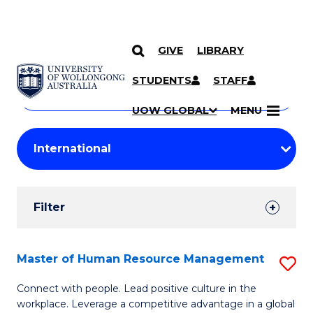
GIVE
LIBRARY
Search
SKIP TO CONTENT
Courses
STUDENTS
STAFF
Search
courses
Searc
UOW GLOBAL
MENU
by
Student
keyword
Filters
Filter
Results
Search
Master of Human Resource Management
S
Results
M
Connect with people. Lead positive culture in the
workplace. Leverage a competitive advantage in a global
of