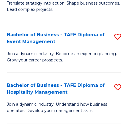
Translate strategy into action. Shape business outcomes.
of
H
Lead complex projects.
B
R
-
M
Bachelor of Business - TAFE Diploma of
S
M
to
Event Management
B
of
C
Join a dynamic industry. Become an expert in planning.
of
Pr
Fa
Grow your career prospects.
B
M
-
to
Bachelor of Business - TAFE Diploma of
S
T
C
Hospitality Management
B
D
Fa
Join a dynamic industry. Understand how business
of
of
operates. Develop your management skills.
B
E
-