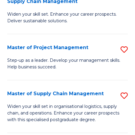
Supply Chain Management
G
M
Widen your skill set. Enhance your career prospects.
Ce
to
Deliver sustainable solutions.
in
C
S
Fa
Master of Project Management
S
S
M
C
Step-up as a leader. Develop your management skills.
Help business succeed.
of
M
Pr
to
M
C
Master of Supply Chain Management
S
to
Fa
M
Widen your skill set in organisational logistics, supply
C
chain, and operations. Enhance your career prospects
of
with this specialised postgraduate degree.
Fa
S