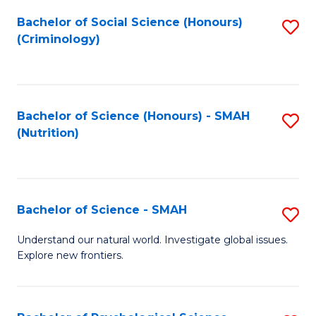
Fa
Bachelor of Social Science (Honours)
S
(Criminology)
to
C
Fa
Bachelor of Science (Honours) - SMAH
S
(Nutrition)
to
C
Fa
Bachelor of Science - SMAH
S
B
Understand our natural world. Investigate global issues.
Explore new frontiers.
of
S
-