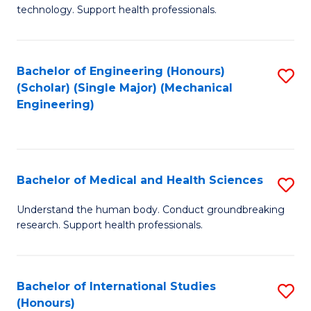
of
technology. Support health professionals.
Fa
M
B
Bachelor of Engineering (Honours)
S
(
(Scholar) (Single Major) (Mechanical
to
to
Engineering)
C
C
Fa
Fa
Bachelor of Medical and Health Sciences
S
B
Understand the human body. Conduct groundbreaking
research. Support health professionals.
of
M
a
Bachelor of International Studies
S
(Honours)
H