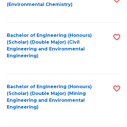
(Environmental Chemistry)
to
C
Fa
Bachelor of Engineering (Honours)
S
(Scholar) (Double Major) (Civil
to
Engineering and Environmental
Engineering)
C
Fa
Bachelor of Engineering (Honours)
S
(Scholar) (Double Major) (Mining
to
Engineering and Environmental
Engineering)
C
Fa