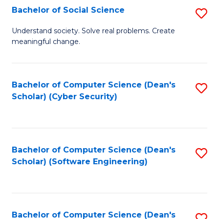
Fa
Bachelor of Social Science
S
B
Understand society. Solve real problems. Create
meaningful change.
of
So
S
Bachelor of Computer Science (Dean's
S
Scholar) (Cyber Security)
to
to
C
C
Fa
Fa
Bachelor of Computer Science (Dean's
S
Scholar) (Software Engineering)
to
C
Fa
Bachelor of Computer Science (Dean's
S