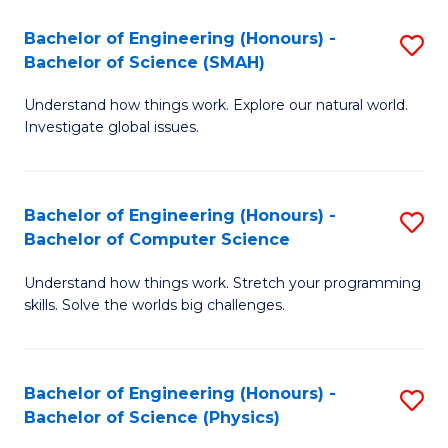
Bachelor of Engineering (Honours) -
S
Bachelor of Science (SMAH)
B
Understand how things work. Explore our natural world.
of
Investigate global issues.
E
(
Bachelor of Engineering (Honours) -
S
-
Bachelor of Computer Science
B
B
Understand how things work. Stretch your programming
of
of
skills. Solve the worlds big challenges.
E
S
(
(
Bachelor of Engineering (Honours) -
S
-
to
Bachelor of Science (Physics)
B
B
C