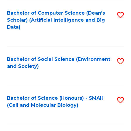
Fa
Fa
Bachelor of Computer Science (Dean's
S
Scholar) (Artificial Intelligence and Big
to
Data)
C
Fa
Bachelor of Social Science (Environment
S
and Society)
to
C
Fa
Bachelor of Science (Honours) - SMAH
S
(Cell and Molecular Biology)
to
C