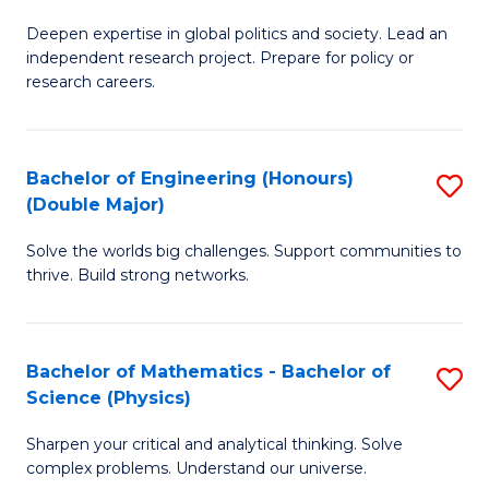
B
S
Deepen expertise in global politics and society. Lead an
of
independent research project. Prepare for policy or
to
In
research careers.
C
S
Fa
(
Bachelor of Engineering (Honours)
S
to
(Double Major)
B
C
Solve the worlds big challenges. Support communities to
of
Fa
thrive. Build strong networks.
E
(
Bachelor of Mathematics - Bachelor of
S
(
Science (Physics)
B
M
Sharpen your critical and analytical thinking. Solve
of
to
complex problems. Understand our universe.