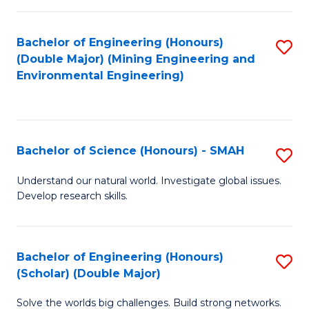
Fa
Fa
Bachelor of Engineering (Honours)
S
(Double Major) (Mining Engineering and
to
Environmental Engineering)
C
Fa
Bachelor of Science (Honours) - SMAH
S
B
Understand our natural world. Investigate global issues.
Develop research skills.
of
S
(
Bachelor of Engineering (Honours)
S
(Scholar) (Double Major)
-
B
S
Solve the worlds big challenges. Build strong networks.