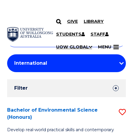
GIVE
LIBRARY
Search
SKIP TO CONTENT
Courses
STUDENTS
STAFF
Search
courses
Searc
UOW GLOBAL
MENU
by
Student
keyword
Filters
Filter
Results
Search
Bachelor of Environmental Science
S
(Honours)
Results
B
Develop real-world practical skills and contemporary
of