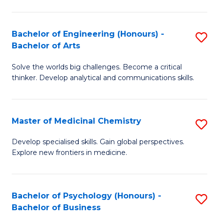
M
C
-
Fa
Bachelor of Engineering (Honours) -
S
B
Bachelor of Arts
B
of
Solve the worlds big challenges. Become a critical
of
S
thinker. Develop analytical and communications skills.
E
(P
(
to
Master of Medicinal Chemistry
S
-
C
M
B
Fa
Develop specialised skills. Gain global perspectives.
Explore new frontiers in medicine.
of
of
M
Ar
C
to
Bachelor of Psychology (Honours) -
S
Bachelor of Business
to
C
B