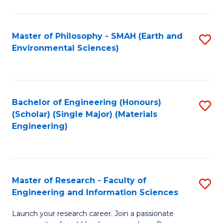
C
C
Fa
Fa
Master of Philosophy - SMAH (Earth and
S
Environmental Sciences)
to
C
Fa
Bachelor of Engineering (Honours)
S
(Scholar) (Single Major) (Materials
to
Engineering)
C
Fa
Master of Research - Faculty of
S
Engineering and Information Sciences
M
Launch your research career. Join a passionate
of