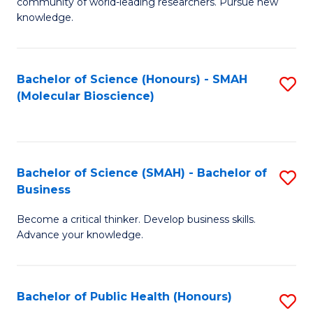
community of world-leading researchers. Pursue new
R
knowledge.
-
Fa
Bachelor of Science (Honours) - SMAH
S
of
(Molecular Bioscience)
to
E
C
a
Fa
I
Bachelor of Science (SMAH) - Bachelor of
S
Business
S
B
to
Become a critical thinker. Develop business skills.
of
Advance your knowledge.
C
S
Fa
(
Bachelor of Public Health (Honours)
S
-