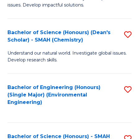
issues. Develop impactful solutions.
of
So
S
Bachelor of Science (Honours) (Dean's
S
Scholar) - SMAH (Chemistry)
(
to
to
Understand our natural world. Investigate global issues.
C
Develop research skills.
C
Fa
Fa
Bachelor of Engineering (Honours)
S
(Single Major) (Environmental
to
Engineering)
C
Fa
Bachelor of Science (Honours) - SMAH
S