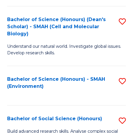
C
Fa
Bachelor of Science (Honours) (Dean's
S
Scholar) - SMAH (Cell and Molecular
to
Biology)
C
Understand our natural world. Investigate global issues.
Fa
Develop research skills.
Bachelor of Science (Honours) - SMAH
S
(Environment)
to
C
Fa
Bachelor of Social Science (Honours)
S
B
Build advanced research skills. Analyse complex social