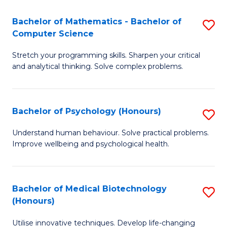
in
Bachelor of Mathematics - Bachelor of
S
W
Computer Science
B
Ci
Stretch your programming skills. Sharpen your critical
of
(
and analytical thinking. Solve complex problems.
M
to
-
C
Bachelor of Psychology (Honours)
S
B
Fa
B
of
Understand human behaviour. Solve practical problems.
Improve wellbeing and psychological health.
of
C
P
S
(
to
Bachelor of Medical Biotechnology
S
(Honours)
to
C
B
C
Fa
Utilise innovative techniques. Develop life-changing