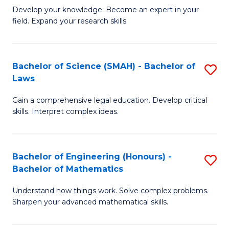
B
B
Develop your knowledge. Become an expert in your
field. Expand your research skills
of
of
Pu
B
H
to
Bachelor of Science (SMAH) - Bachelor of
S
Laws
(
C
B
to
Fa
Gain a comprehensive legal education. Develop critical
of
skills. Interpret complex ideas.
C
S
Fa
(
Bachelor of Engineering (Honours) -
S
-
Bachelor of Mathematics
B
B
Understand how things work. Solve complex problems.
of
of
Sharpen your advanced mathematical skills.
E
L