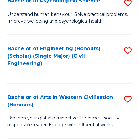
Bachelor of Psychological Science
S
S
B
Understand human behaviour. Solve practical problems.
to
Improve wellbeing and psychological health.
of
C
P
Fa
S
Bachelor of Engineering (Honours)
S
(Scholar) (Single Major) (Civil
to
to
Engineering)
C
C
Fa
Fa
Bachelor of Arts in Western Civilisation
S
(Honours)
B
Broaden your global perspective. Become a socially
of
responsible leader. Engage with influential works.
Ar