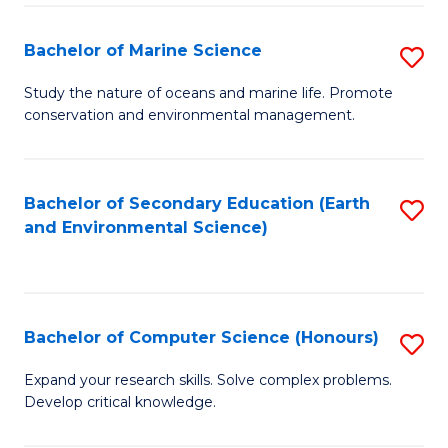
(
Fa
(S
Bachelor of Marine Science
S
(S
B
Study the nature of oceans and marine life. Promote
M
conservation and environmental management.
of
to
M
C
S
Bachelor of Secondary Education (Earth
S
Fa
and Environmental Science)
to
to
C
C
Fa
Fa
Bachelor of Computer Science (Honours)
S
B
Expand your research skills. Solve complex problems.
Develop critical knowledge.
of