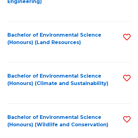
Engineering)
to
C
C
Fa
Fa
Bachelor of Environmental Science
S
(Honours) (Land Resources)
to
C
Fa
Bachelor of Environmental Science
S
(Honours) (Climate and Sustainability)
to
C
Fa
Bachelor of Environmental Science
S
(Honours) (Wildlife and Conservation)
to