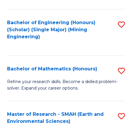
C
Fa
Bachelor of Engineering (Honours)
S
(Scholar) (Single Major) (Mining
to
Engineering)
C
Fa
Bachelor of Mathematics (Honours)
S
B
Refine your research skills. Become a skilled problem-
solver. Expand your career options.
of
M
(
Master of Research - SMAH (Earth and
S
Environmental Sciences)
to
to