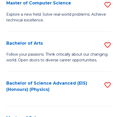
E
to
Master of Computer Science
S
to
C
M
Explore a new field. Solve real-world problems. Achieve
C
technical excellence.
Fa
of
Fa
C
S
Bachelor of Arts
S
to
B
Follow your passions. Think critically about our changing
C
world. Open doors to diverse career opportunities.
of
Fa
Ar
to
Bachelor of Science Advanced (EIS)
S
(Honours) (Physics)
C
to
Fa
C
Fa