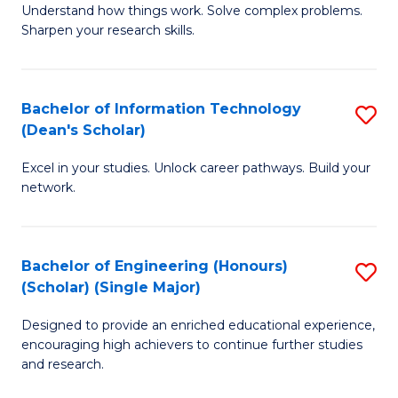
Understand how things work. Solve complex problems.
of
of
Fa
Sharpen your research skills.
E
C
(
S
Bachelor of Information Technology
S
-
to
(Dean's Scholar)
B
B
C
Excel in your studies. Unlock career pathways. Build your
of
of
Fa
network.
I
S
T
(P
Bachelor of Engineering (Honours)
S
(
to
(Scholar) (Single Major)
B
Sc
C
Designed to provide an enriched educational experience,
of
to
Fa
encouraging high achievers to continue further studies
E
C
and research.