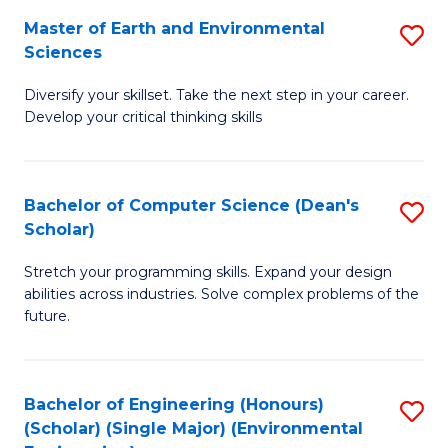
to
Master of Earth and Environmental
S
H
C
Sciences
M
S
Fa
Diversify your skillset. Take the next step in your career.
of
(
Develop your critical thinking skills
E
(
a
Sc
Bachelor of Computer Science (Dean's
S
E
to
Scholar)
B
S
C
Stretch your programming skills. Expand your design
of
to
Fa
abilities across industries. Solve complex problems of the
C
C
future.
S
Fa
(
Bachelor of Engineering (Honours)
S
Sc
(Scholar) (Single Major) (Environmental
to