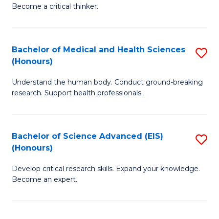
of
Become a critical thinker.
to
E
C
(
Fa
Bachelor of Medical and Health Sciences
S
(S
(Honours)
B
(
Understand the human body. Conduct ground-breaking
of
M
research. Support health professionals.
M
to
a
C
Bachelor of Science Advanced (EIS)
S
H
Fa
(Honours)
B
S
Develop critical research skills. Expand your knowledge.
of
(
Become an expert.
S
to
A
C