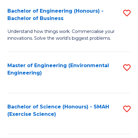
(
to
Bachelor of Engineering (Honours) -
S
-
C
Bachelor of Business
B
B
Fa
Understand how things work. Commercialise your
of
of
innovations. Solve the world’s biggest problems.
E
M
(
to
Master of Engineering (Environmental
S
-
C
Engineering)
to
B
Fa
C
of
Fa
B
Bachelor of Science (Honours) - SMAH
S
to
(Exercise Science)
to
C
C
Fa