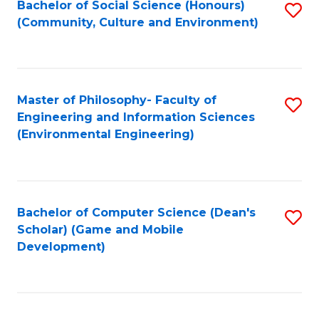
Bachelor of Social Science (Honours)
S
(E
Fa
(Community, Culture and Environment)
to
(
C
to
Fa
C
Master of Philosophy- Faculty of
S
Fa
Engineering and Information Sciences
to
(Environmental Engineering)
C
Fa
Bachelor of Computer Science (Dean's
S
Scholar) (Game and Mobile
to
Development)
C
Fa