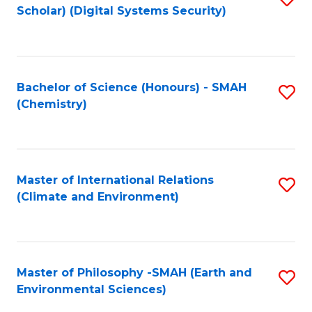
Scholar) (Digital Systems Security)
to
C
Fa
Bachelor of Science (Honours) - SMAH
S
(Chemistry)
to
C
Fa
Master of International Relations
S
(Climate and Environment)
to
C
Fa
Master of Philosophy -SMAH (Earth and
S
Environmental Sciences)
to