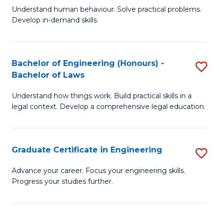
C
Fa
Understand human behaviour. Solve practical problems.
of
Develop in-demand skills.
Fa
P
(
Bachelor of Engineering (Honours) -
S
-
Bachelor of Laws
B
B
Understand how things work. Build practical skills in a
of
of
legal context. Develop a comprehensive legal education.
E
B
(
to
Graduate Certificate in Engineering
S
-
C
G
B
Fa
Advance your career. Focus your engineering skills.
Progress your studies further.
Ce
of
in
L