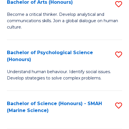
Bachelor of Arts (Honours)
S
B
Become a critical thinker. Develop analytical and
communications skills. Join a global dialogue on human
of
culture.
Ar
(
Bachelor of Psychological Science
S
to
(Honours)
B
C
Understand human behaviour. Identify social issues.
of
Fa
Develop strategies to solve complex problems.
P
S
Bachelor of Science (Honours) - SMAH
S
(
(Marine Science)
to
to
C
C