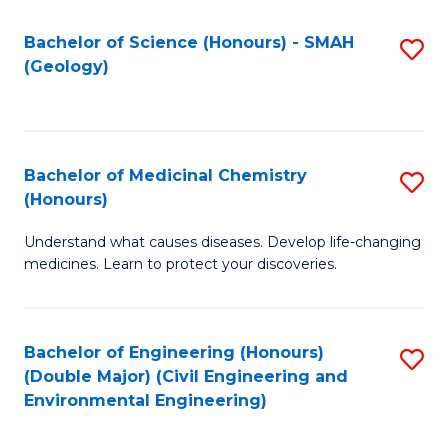
C
S
Bachelor of Science (Honours) - SMAH
S
(Geology)
(
to
to
C
C
Fa
Bachelor of Medicinal Chemistry
S
Fa
(Honours)
B
Understand what causes diseases. Develop life-changing
of
medicines. Learn to protect your discoveries.
M
C
Bachelor of Engineering (Honours)
S
(
(Double Major) (Civil Engineering and
to
to
Environmental Engineering)
C
C