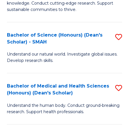
knowledge. Conduct cutting-edge research. Support
E
sustainable communities to thrive.
S
(
Bachelor of Science (Honours) (Dean's
S
to
Scholar) - SMAH
B
C
Understand our natural world. Investigate global issues.
of
Fa
Develop research skills.
S
(
Bachelor of Medical and Health Sciences
S
(
(Honours) (Dean's Scholar)
B
Sc
Understand the human body. Conduct ground-breaking
of
-
research. Support health professionals.
M
S
a