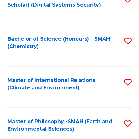
Scholar) (Digital Systems Security)
to
C
Fa
Bachelor of Science (Honours) - SMAH
S
(Chemistry)
to
C
Fa
Master of International Relations
S
(Climate and Environment)
to
C
Fa
Master of Philosophy -SMAH (Earth and
S
Environmental Sciences)
to