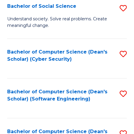
Fa
Bachelor of Social Science
S
B
Understand society. Solve real problems. Create
meaningful change.
of
So
S
Bachelor of Computer Science (Dean's
S
Scholar) (Cyber Security)
to
to
C
C
Fa
Fa
Bachelor of Computer Science (Dean's
S
Scholar) (Software Engineering)
to
C
Fa
Bachelor of Computer Science (Dean's
S