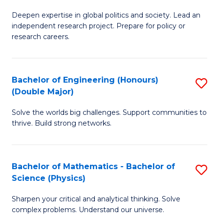
B
S
Deepen expertise in global politics and society. Lead an
of
independent research project. Prepare for policy or
to
In
research careers.
C
S
Fa
(
Bachelor of Engineering (Honours)
S
to
(Double Major)
B
C
Solve the worlds big challenges. Support communities to
of
Fa
thrive. Build strong networks.
E
(
Bachelor of Mathematics - Bachelor of
S
(
Science (Physics)
B
M
Sharpen your critical and analytical thinking. Solve
of
to
complex problems. Understand our universe.