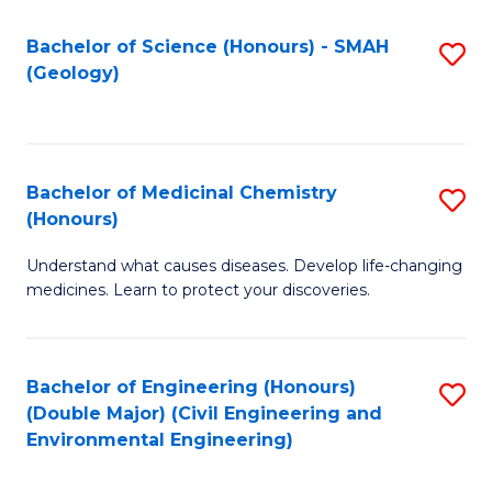
C
S
Bachelor of Science (Honours) - SMAH
S
(Geology)
(
to
to
C
C
Fa
Bachelor of Medicinal Chemistry
S
Fa
(Honours)
B
Understand what causes diseases. Develop life-changing
of
medicines. Learn to protect your discoveries.
M
C
Bachelor of Engineering (Honours)
S
(
(Double Major) (Civil Engineering and
to
to
Environmental Engineering)
C
C