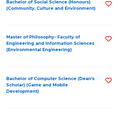
Bachelor of Social Science (Honours)
S
(E
Fa
(Community, Culture and Environment)
to
(
C
to
Fa
C
Master of Philosophy- Faculty of
S
Fa
Engineering and Information Sciences
to
(Environmental Engineering)
C
Fa
Bachelor of Computer Science (Dean's
S
Scholar) (Game and Mobile
to
Development)
C
Fa