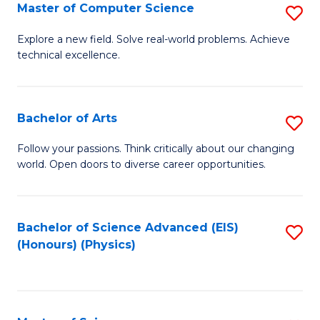
E
to
Master of Computer Science
S
to
C
M
Explore a new field. Solve real-world problems. Achieve
C
technical excellence.
Fa
of
Fa
C
S
Bachelor of Arts
S
to
B
Follow your passions. Think critically about our changing
C
world. Open doors to diverse career opportunities.
of
Fa
Ar
to
Bachelor of Science Advanced (EIS)
S
(Honours) (Physics)
C
to
Fa
C
Fa