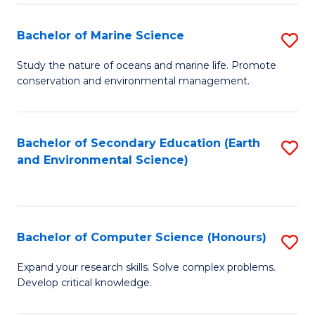
(
Fa
(S
Bachelor of Marine Science
S
(S
B
Study the nature of oceans and marine life. Promote
M
conservation and environmental management.
of
to
M
C
S
Bachelor of Secondary Education (Earth
S
Fa
and Environmental Science)
to
to
C
C
Fa
Fa
Bachelor of Computer Science (Honours)
S
B
Expand your research skills. Solve complex problems.
Develop critical knowledge.
of