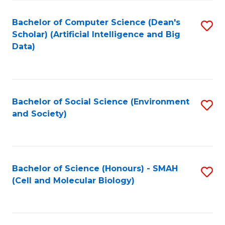
Fa
Fa
Bachelor of Computer Science (Dean's
S
Scholar) (Artificial Intelligence and Big
to
Data)
C
Fa
Bachelor of Social Science (Environment
S
and Society)
to
C
Fa
Bachelor of Science (Honours) - SMAH
S
(Cell and Molecular Biology)
to
C