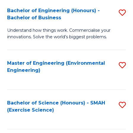
(
to
Bachelor of Engineering (Honours) -
S
-
C
Bachelor of Business
B
B
Fa
Understand how things work. Commercialise your
of
of
innovations. Solve the world’s biggest problems.
E
M
(
to
Master of Engineering (Environmental
S
-
C
Engineering)
to
B
Fa
C
of
Fa
B
Bachelor of Science (Honours) - SMAH
S
to
(Exercise Science)
to
C
C
Fa