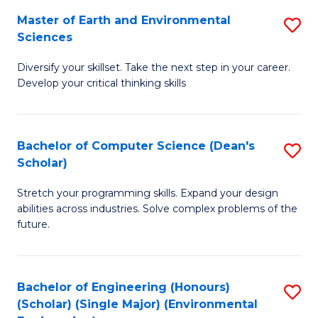
to
Master of Earth and Environmental
S
H
C
Sciences
M
S
Fa
Diversify your skillset. Take the next step in your career.
of
(
Develop your critical thinking skills
E
(
a
Sc
Bachelor of Computer Science (Dean's
S
E
to
Scholar)
B
S
C
Stretch your programming skills. Expand your design
of
to
Fa
abilities across industries. Solve complex problems of the
C
C
future.
S
Fa
(
Bachelor of Engineering (Honours)
S
Sc
(Scholar) (Single Major) (Environmental
to