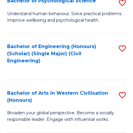
Bachelor of Psychological Science
S
S
B
Understand human behaviour. Solve practical problems.
to
Improve wellbeing and psychological health.
of
C
P
Fa
S
Bachelor of Engineering (Honours)
S
(Scholar) (Single Major) (Civil
to
to
Engineering)
C
C
Fa
Fa
Bachelor of Arts in Western Civilisation
S
(Honours)
B
Broaden your global perspective. Become a socially
of
responsible leader. Engage with influential works.
Ar