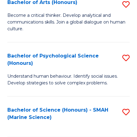
Bachelor of Arts (Honours)
S
B
Become a critical thinker. Develop analytical and
communications skills. Join a global dialogue on human
of
culture.
Ar
(
Bachelor of Psychological Science
S
to
(Honours)
B
C
Understand human behaviour. Identify social issues.
of
Fa
Develop strategies to solve complex problems.
P
S
Bachelor of Science (Honours) - SMAH
S
(
(Marine Science)
to
to
C
C