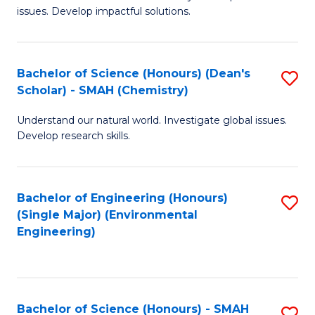
issues. Develop impactful solutions.
of
So
S
Bachelor of Science (Honours) (Dean's
S
Scholar) - SMAH (Chemistry)
(
to
to
Understand our natural world. Investigate global issues.
C
Develop research skills.
C
Fa
Fa
Bachelor of Engineering (Honours)
S
(Single Major) (Environmental
to
Engineering)
C
Fa
Bachelor of Science (Honours) - SMAH
S