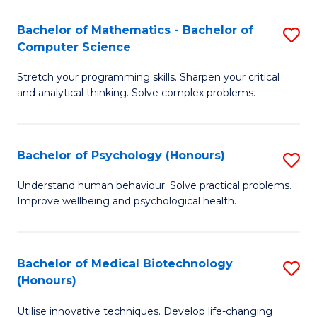
in
Bachelor of Mathematics - Bachelor of
S
W
Computer Science
B
Ci
Stretch your programming skills. Sharpen your critical
of
(
and analytical thinking. Solve complex problems.
M
to
-
C
Bachelor of Psychology (Honours)
S
B
Fa
B
of
Understand human behaviour. Solve practical problems.
Improve wellbeing and psychological health.
of
C
P
S
(
to
Bachelor of Medical Biotechnology
S
(Honours)
to
C
B
C
Fa
Utilise innovative techniques. Develop life-changing