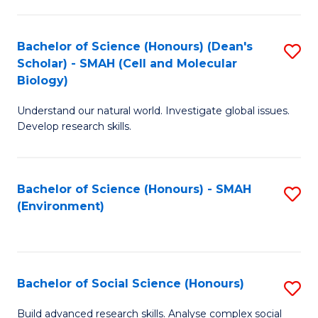
C
Fa
Bachelor of Science (Honours) (Dean's
S
Scholar) - SMAH (Cell and Molecular
to
Biology)
C
Understand our natural world. Investigate global issues.
Fa
Develop research skills.
Bachelor of Science (Honours) - SMAH
S
(Environment)
to
C
Fa
Bachelor of Social Science (Honours)
S
B
Build advanced research skills. Analyse complex social