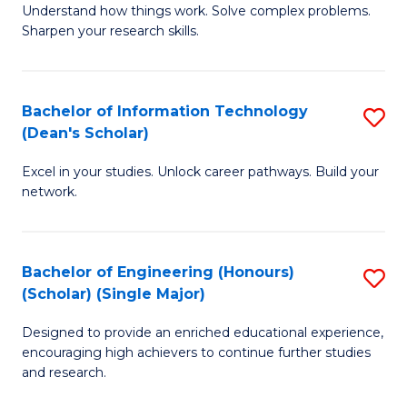
Understand how things work. Solve complex problems.
of
of
Fa
Sharpen your research skills.
E
C
(
S
Bachelor of Information Technology
S
-
to
(Dean's Scholar)
B
B
C
Excel in your studies. Unlock career pathways. Build your
of
of
Fa
network.
I
S
T
(P
Bachelor of Engineering (Honours)
S
(
to
(Scholar) (Single Major)
B
Sc
C
Designed to provide an enriched educational experience,
of
to
Fa
encouraging high achievers to continue further studies
E
C
and research.