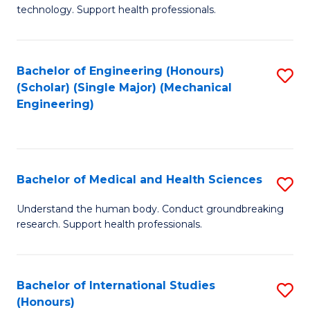
of
technology. Support health professionals.
Fa
M
B
Bachelor of Engineering (Honours)
S
(
(Scholar) (Single Major) (Mechanical
to
to
Engineering)
C
C
Fa
Fa
Bachelor of Medical and Health Sciences
S
B
Understand the human body. Conduct groundbreaking
research. Support health professionals.
of
M
a
Bachelor of International Studies
S
(Honours)
H