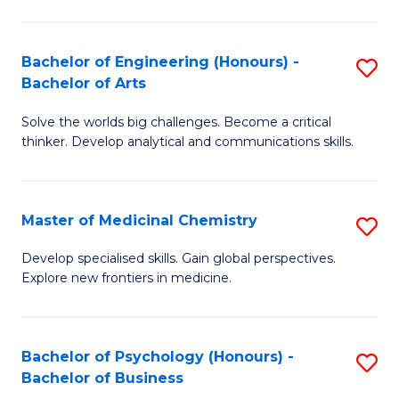
M
C
-
Fa
Bachelor of Engineering (Honours) -
S
B
Bachelor of Arts
B
of
Solve the worlds big challenges. Become a critical
of
S
thinker. Develop analytical and communications skills.
E
(P
(
to
Master of Medicinal Chemistry
S
-
C
M
B
Fa
Develop specialised skills. Gain global perspectives.
Explore new frontiers in medicine.
of
of
M
Ar
C
to
Bachelor of Psychology (Honours) -
S
Bachelor of Business
to
C
B