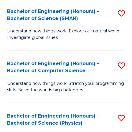
Bachelor of Engineering (Honours) -
S
Bachelor of Science (SMAH)
B
Understand how things work. Explore our natural world.
of
Investigate global issues.
E
(
Bachelor of Engineering (Honours) -
S
-
Bachelor of Computer Science
B
B
Understand how things work. Stretch your programming
of
of
skills. Solve the worlds big challenges.
E
S
(
(
Bachelor of Engineering (Honours) -
S
-
to
Bachelor of Science (Physics)
B
B
C