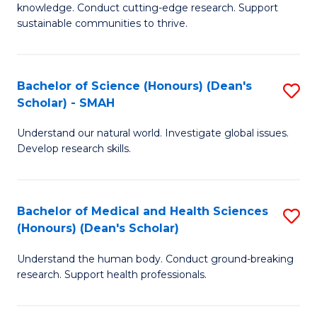
knowledge. Conduct cutting-edge research. Support
E
sustainable communities to thrive.
S
(
Bachelor of Science (Honours) (Dean's
S
to
Scholar) - SMAH
B
C
Understand our natural world. Investigate global issues.
of
Fa
Develop research skills.
S
(
Bachelor of Medical and Health Sciences
S
(
(Honours) (Dean's Scholar)
B
Sc
Understand the human body. Conduct ground-breaking
of
-
research. Support health professionals.
M
S
a