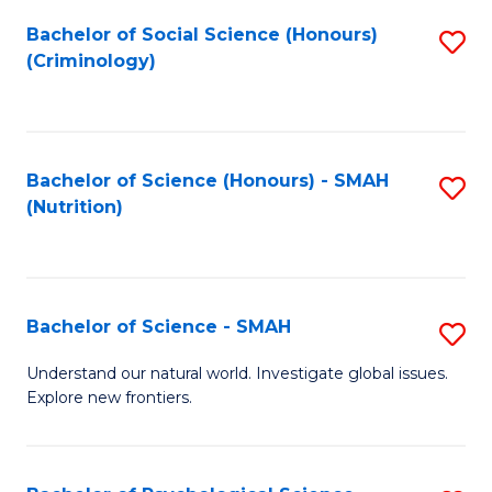
Fa
Bachelor of Social Science (Honours)
S
(Criminology)
to
C
Fa
Bachelor of Science (Honours) - SMAH
S
(Nutrition)
to
C
Fa
Bachelor of Science - SMAH
S
B
Understand our natural world. Investigate global issues.
Explore new frontiers.
of
S
-