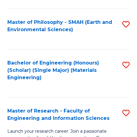
C
C
Fa
Fa
Master of Philosophy - SMAH (Earth and
S
Environmental Sciences)
to
C
Fa
Bachelor of Engineering (Honours)
S
(Scholar) (Single Major) (Materials
to
Engineering)
C
Fa
Master of Research - Faculty of
S
Engineering and Information Sciences
M
Launch your research career. Join a passionate
of