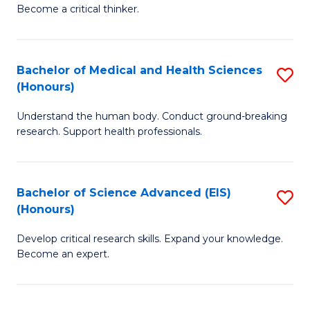
of
Become a critical thinker.
to
E
C
(
Fa
Bachelor of Medical and Health Sciences
S
(S
(Honours)
B
(
Understand the human body. Conduct ground-breaking
of
M
research. Support health professionals.
M
to
a
C
Bachelor of Science Advanced (EIS)
S
H
Fa
(Honours)
B
S
Develop critical research skills. Expand your knowledge.
of
(
Become an expert.
S
to
A
C