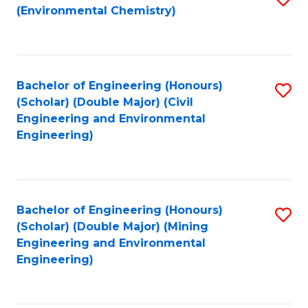
(Environmental Chemistry)
to
C
Fa
Bachelor of Engineering (Honours)
S
(Scholar) (Double Major) (Civil
to
Engineering and Environmental
Engineering)
C
Fa
Bachelor of Engineering (Honours)
S
(Scholar) (Double Major) (Mining
to
Engineering and Environmental
Engineering)
C
Fa