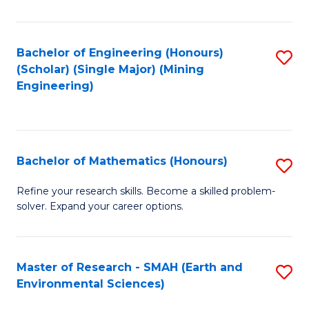
C
Fa
Bachelor of Engineering (Honours)
S
(Scholar) (Single Major) (Mining
to
Engineering)
C
Fa
Bachelor of Mathematics (Honours)
S
B
Refine your research skills. Become a skilled problem-
solver. Expand your career options.
of
M
(
Master of Research - SMAH (Earth and
S
Environmental Sciences)
to
to