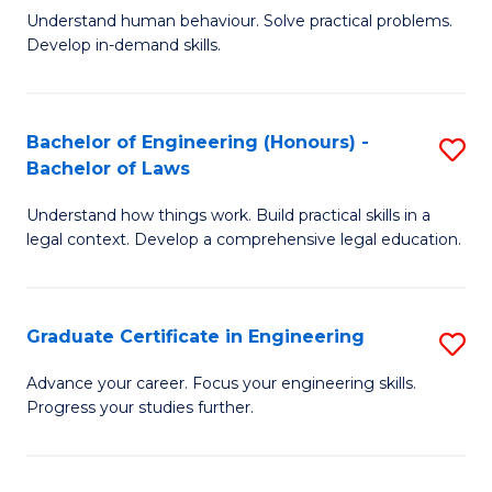
C
Fa
Understand human behaviour. Solve practical problems.
of
Develop in-demand skills.
Fa
P
(
Bachelor of Engineering (Honours) -
S
-
Bachelor of Laws
B
B
Understand how things work. Build practical skills in a
of
of
legal context. Develop a comprehensive legal education.
E
B
(
to
Graduate Certificate in Engineering
S
-
C
G
B
Fa
Advance your career. Focus your engineering skills.
Progress your studies further.
Ce
of
in
L