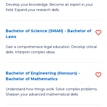
B
B
Develop your knowledge. Become an expert in your
field. Expand your research skills
of
of
Pu
B
H
to
Bachelor of Science (SMAH) - Bachelor of
S
Laws
(
C
B
to
Fa
Gain a comprehensive legal education. Develop critical
of
skills. Interpret complex ideas.
C
S
Fa
(
Bachelor of Engineering (Honours) -
S
-
Bachelor of Mathematics
B
B
Understand how things work. Solve complex problems.
of
of
Sharpen your advanced mathematical skills.
E
L