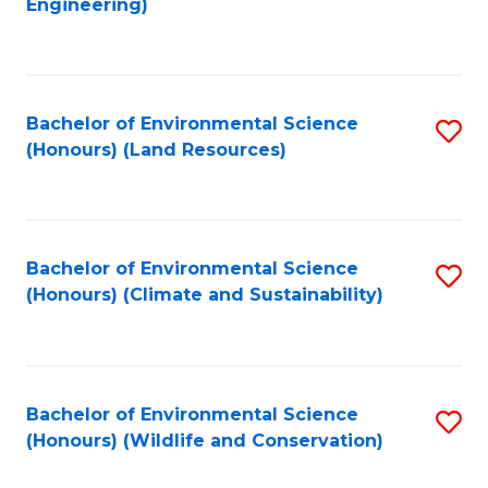
Engineering)
to
C
C
Fa
Fa
Bachelor of Environmental Science
S
(Honours) (Land Resources)
to
C
Fa
Bachelor of Environmental Science
S
(Honours) (Climate and Sustainability)
to
C
Fa
Bachelor of Environmental Science
S
(Honours) (Wildlife and Conservation)
to