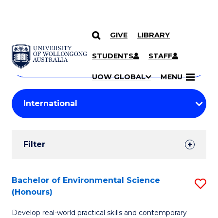
GIVE
LIBRARY
Search
SKIP TO CONTENT
Courses
STUDENTS
STAFF
Search
courses
Searc
UOW GLOBAL
MENU
by
Student
keyword
Filters
Filter
Results
Search
Bachelor of Environmental Science
S
(Honours)
Results
B
Develop real-world practical skills and contemporary
of