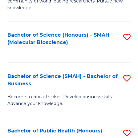
community of world-leading researchers. Pursue new
R
knowledge.
-
Fa
Bachelor of Science (Honours) - SMAH
S
of
(Molecular Bioscience)
to
E
C
a
Fa
I
Bachelor of Science (SMAH) - Bachelor of
S
Business
S
B
to
Become a critical thinker. Develop business skills.
of
Advance your knowledge.
C
S
Fa
(
Bachelor of Public Health (Honours)
S
-