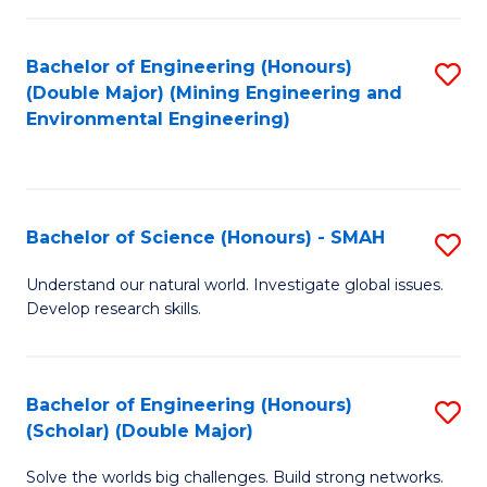
Fa
Fa
Bachelor of Engineering (Honours)
S
(Double Major) (Mining Engineering and
to
Environmental Engineering)
C
Fa
Bachelor of Science (Honours) - SMAH
S
B
Understand our natural world. Investigate global issues.
Develop research skills.
of
S
(
Bachelor of Engineering (Honours)
S
(Scholar) (Double Major)
-
B
S
Solve the worlds big challenges. Build strong networks.