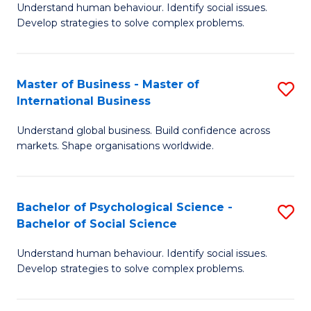
Understand human behaviour. Identify social issues.
of
Develop strategies to solve complex problems.
P
S
Master of Business - Master of
S
(
International Business
M
to
Understand global business. Build confidence across
of
C
markets. Shape organisations worldwide.
B
Fa
-
Bachelor of Psychological Science -
S
M
Bachelor of Social Science
B
of
Understand human behaviour. Identify social issues.
of
In
Develop strategies to solve complex problems.
P
B
S