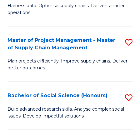
T
Harness data. Optimise supply chains. Deliver smarter
of
M
operations.
B
to
An
C
Master of Project Management - Master
S
-
Fa
of Supply Chain Management
M
M
Plan projects efficiently. Improve supply chains. Deliver
of
of
better outcomes.
Pr
S
M
C
Bachelor of Social Science (Honours)
S
-
M
B
M
to
Build advanced research skills. Analyse complex social
issues. Develop impactful solutions.
of
of
C
So
S
Fa