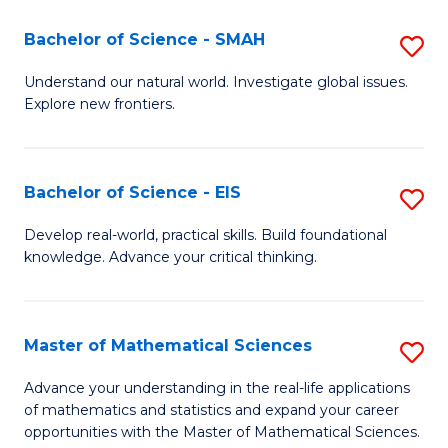
(I
Bachelor of Science - SMAH
S
to
B
Understand our natural world. Investigate global issues.
C
Explore new frontiers.
of
Fa
S
-
Bachelor of Science - EIS
S
S
B
Develop real-world, practical skills. Build foundational
to
knowledge. Advance your critical thinking.
of
C
S
Fa
-
Master of Mathematical Sciences
S
E
M
Advance your understanding in the real-life applications
to
of mathematics and statistics and expand your career
of
opportunities with the Master of Mathematical Sciences.