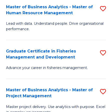
M
Master of Business Analytics - Master of
S
T
to
Human Resource Management
M
D
C
Lead with data. Understand people. Drive organisational
of
of
Fa
performance.
B
Ho
An
M
Graduate Certificate in Fisheries
S
-
to
Management and Development
G
M
C
Advance your career in fisheries management.
Ce
of
Fa
in
H
Fi
R
Master of Business Analytics - Master of
S
Project Management
M
M
M
a
to
Master project delivery. Use analytics with purpose. Excel
of