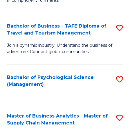
in complex environments.
D
C
B
to
Fa
An
C
Bachelor of Business - TAFE Diploma of
S
-
Travel and Tourism Management
Fa
B
M
Join a dynamic industry. Understand the business of
of
of
adventure. Connect global communities.
B
Pr
-
M
Bachelor of Psychological Science
S
T
to
(Management)
to
D
C
C
of
Fa
Fa
Tr
Master of Business Analytics - Master of
S
a
Supply Chain Management
M