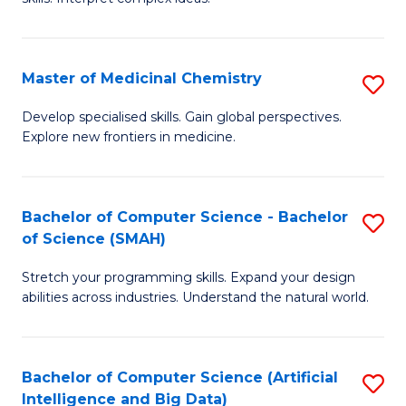
S
Ar
(
to
Master of Medicinal Chemistry
S
-
C
M
B
Fa
Develop specialised skills. Gain global perspectives.
Explore new frontiers in medicine.
of
of
M
L
C
to
Bachelor of Computer Science - Bachelor
S
of Science (SMAH)
to
C
B
C
Fa
Stretch your programming skills. Expand your design
of
abilities across industries. Understand the natural world.
Fa
C
S
Bachelor of Computer Science (Artificial
S
-
Intelligence and Big Data)