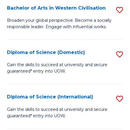
to
Bachelor of Arts in Western Civilisation
S
-
C
B
B
Fa
Broaden your global perspective. Become a socially
responsible leader. Engage with influential works.
of
of
Ar
So
in
S
Diploma of Science (Domestic)
S
W
to
D
Gain the skills to succeed at university and secure
Ci
guaranteed* entry into UOW.
C
of
to
Fa
S
C
(
Diploma of Science (International)
S
Fa
to
D
Gain the skills to succeed at university and secure
C
guaranteed* entry into UOW.
of
Fa
S