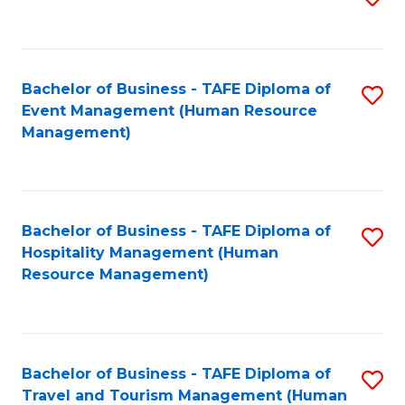
to
B
C
of
Fa
Bachelor of Business - TAFE Diploma of
S
S
Event Management (Human Resource
to
(
Management)
C
to
Fa
C
Fa
Bachelor of Business - TAFE Diploma of
S
Hospitality Management (Human
to
Resource Management)
C
Fa
Bachelor of Business - TAFE Diploma of
S
Travel and Tourism Management (Human