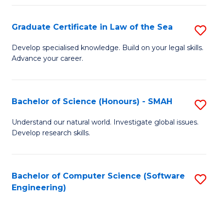
Po
Graduate Certificate in Law of the Sea
S
to
G
C
Develop specialised knowledge. Build on your legal skills.
Advance your career.
Ce
Fa
in
L
Bachelor of Science (Honours) - SMAH
S
of
B
Understand our natural world. Investigate global issues.
t
Develop research skills.
of
S
S
to
(
Bachelor of Computer Science (Software
S
C
Engineering)
-
to
Fa
S
C