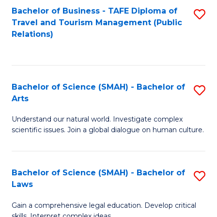
Bachelor of Business - TAFE Diploma of
S
Travel and Tourism Management (Public
to
Relations)
C
Fa
Bachelor of Science (SMAH) - Bachelor of
S
Arts
B
Understand our natural world. Investigate complex
of
scientific issues. Join a global dialogue on human culture.
S
(
Bachelor of Science (SMAH) - Bachelor of
S
-
Laws
B
B
Gain a comprehensive legal education. Develop critical
of
of
skills. Interpret complex ideas.