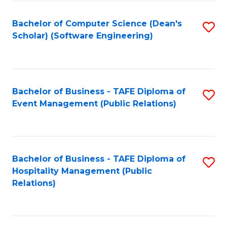
to
Fa
Bachelor of Computer Science (Dean's
S
C
Scholar) (Software Engineering)
to
Fa
C
Fa
Bachelor of Business - TAFE Diploma of
S
Event Management (Public Relations)
to
C
Fa
Bachelor of Business - TAFE Diploma of
S
Hospitality Management (Public
to
Relations)
C
Fa