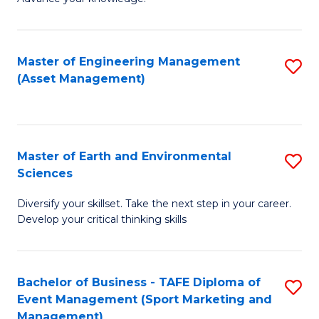
S
of
(
M
Master of Engineering Management
S
-
to
(Asset Management)
to
B
C
C
of
Fa
Fa
B
Master of Earth and Environmental
S
to
Sciences
M
C
Diversify your skillset. Take the next step in your career.
of
Fa
Develop your critical thinking skills
E
a
Bachelor of Business - TAFE Diploma of
S
E
Event Management (Sport Marketing and
to
S
Management)