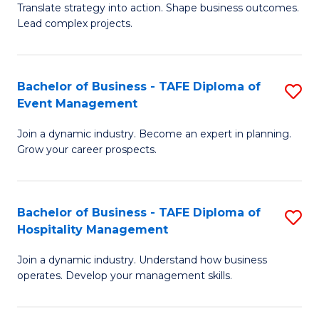
Translate strategy into action. Shape business outcomes.
of
H
Lead complex projects.
B
R
-
M
Bachelor of Business - TAFE Diploma of
S
M
to
Event Management
B
of
C
Join a dynamic industry. Become an expert in planning.
of
Pr
Fa
Grow your career prospects.
B
M
-
to
Bachelor of Business - TAFE Diploma of
S
T
C
Hospitality Management
B
D
Fa
Join a dynamic industry. Understand how business
of
of
operates. Develop your management skills.
B
E
-