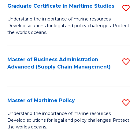
(
Graduate Certificate in Maritime Studies
S
Sc
G
Understand the importance of marine resources.
to
Develop solutions for legal and policy challenges. Protect
Ce
C
the worlds oceans.
in
Fa
M
Master of Business Administration
S
S
Advanced (Supply Chain Management)
to
to
C
C
Fa
Fa
Master of Maritime Policy
S
M
Understand the importance of marine resources.
Develop solutions for legal and policy challenges. Protect
of
the worlds oceans.
M