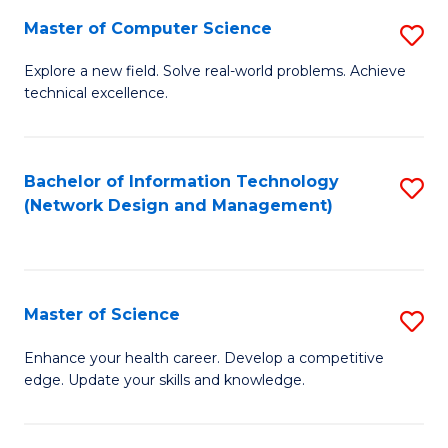
Fa
Master of Computer Science
S
M
Explore a new field. Solve real-world problems. Achieve
technical excellence.
of
C
S
Bachelor of Information Technology
S
(Network Design and Management)
to
to
C
C
Fa
Fa
Master of Science
S
M
Enhance your health career. Develop a competitive
edge. Update your skills and knowledge.
of
S