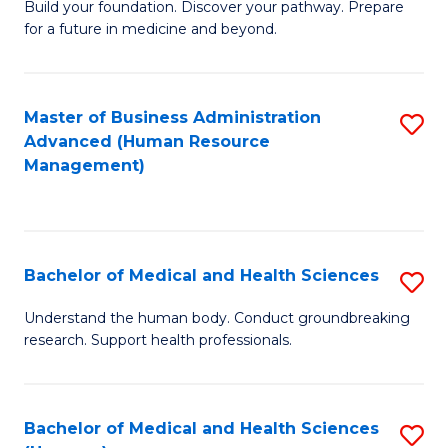
Build your foundation. Discover your pathway. Prepare
of
for a future in medicine and beyond.
Pr
M
Master of Business Administration
S
S
Advanced (Human Resource
to
a
Management)
C
H
Fa
to
C
Bachelor of Medical and Health Sciences
S
Fa
B
Understand the human body. Conduct groundbreaking
research. Support health professionals.
of
M
a
Bachelor of Medical and Health Sciences
S