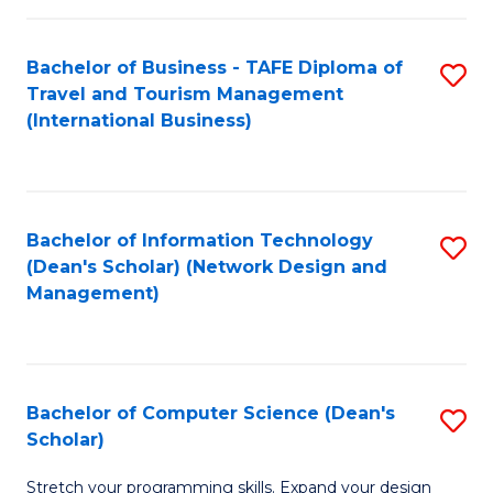
S
Bachelor of Business - TAFE Diploma of
S
to
Travel and Tourism Management
to
C
(International Business)
C
Fa
Fa
Bachelor of Information Technology
S
(Dean's Scholar) (Network Design and
to
Management)
C
Fa
Bachelor of Computer Science (Dean's
S
Scholar)
B
Stretch your programming skills. Expand your design