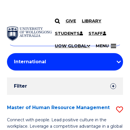
GIVE
LIBRARY
Search
SKIP TO CONTENT
Courses
STUDENTS
STAFF
Search
courses
Searc
UOW GLOBAL
MENU
by
Student
keyword
Filters
Filter
Results
Search
Master of Human Resource Management
S
Results
M
Connect with people. Lead positive culture in the
workplace. Leverage a competitive advantage in a global
of