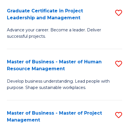
C
Graduate Certificate in Project
S
M
Leadership and Management
G
to
Advance your career. Become a leader. Deliver
Ce
C
successful projects.
in
Fa
Pr
Master of Business - Master of Human
S
L
Resource Management
M
a
Develop business understanding. Lead people with
of
M
purpose. Shape sustainable workplaces.
B
to
-
C
Master of Business - Master of Project
S
M
Fa
Management
M
of