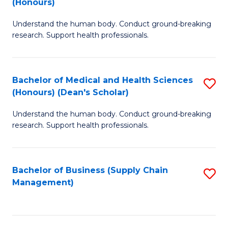
(Honours)
H
B
S
Understand the human body. Conduct ground-breaking
of
research. Support health professionals.
to
M
C
a
Fa
Bachelor of Medical and Health Sciences
S
H
(Honours) (Dean's Scholar)
B
S
Understand the human body. Conduct ground-breaking
of
(
research. Support health professionals.
M
to
a
C
Bachelor of Business (Supply Chain
S
H
Fa
Management)
to
S
C
(
Fa