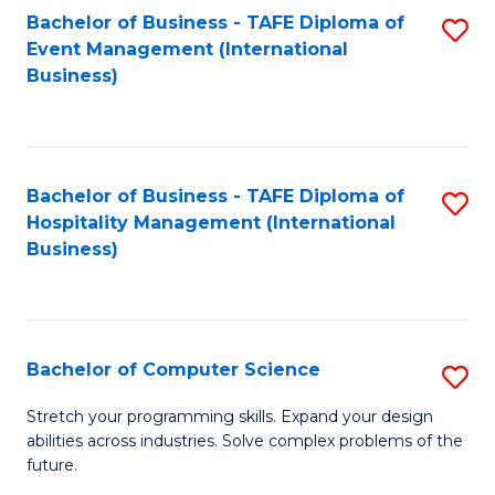
to
Bachelor of Business - TAFE Diploma of
S
Event Management (International
C
to
Business)
Fa
C
Fa
Bachelor of Business - TAFE Diploma of
S
Hospitality Management (International
to
Business)
C
Fa
Bachelor of Computer Science
S
B
Stretch your programming skills. Expand your design
abilities across industries. Solve complex problems of the
of
future.
C