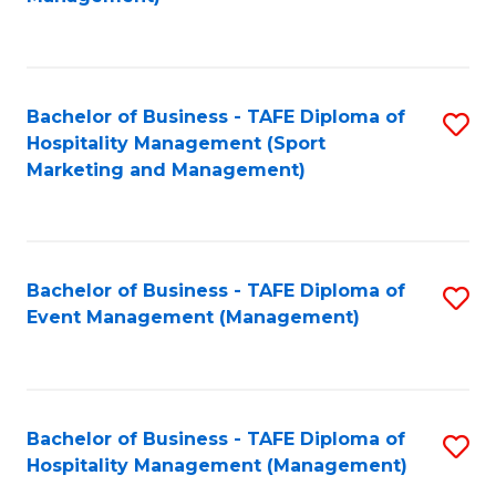
C
to
Fa
C
Fa
Bachelor of Business - TAFE Diploma of
S
Hospitality Management (Sport
to
Marketing and Management)
C
Fa
Bachelor of Business - TAFE Diploma of
S
Event Management (Management)
to
C
Fa
Bachelor of Business - TAFE Diploma of
S
Hospitality Management (Management)
to