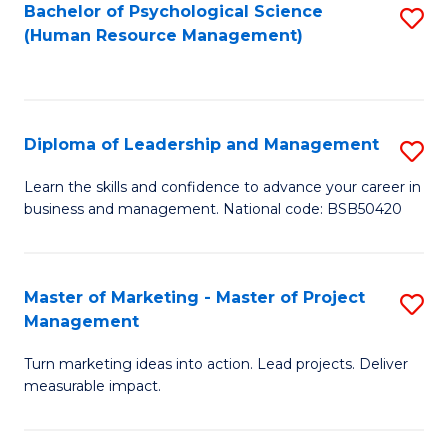
S
C
Bachelor of Psychological Science
S
(Human Resource Management)
(
M
to
to
to
C
C
C
Fa
Diploma of Leadership and Management
S
Fa
Fa
D
Learn the skills and confidence to advance your career in
business and management. National code: BSB50420
of
L
a
Master of Marketing - Master of Project
S
Management
M
M
to
Turn marketing ideas into action. Lead projects. Deliver
of
measurable impact.
C
M
Fa
-