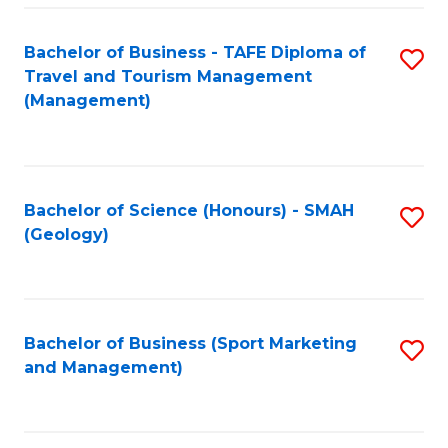
C
Fa
Bachelor of Business - TAFE Diploma of
S
Travel and Tourism Management
to
(Management)
C
Fa
Bachelor of Science (Honours) - SMAH
S
(Geology)
to
C
Fa
Bachelor of Business (Sport Marketing
S
and Management)
to
C