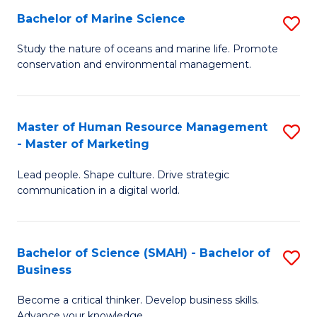
Bachelor of Marine Science
S
M
B
of
Study the nature of oceans and marine life. Promote
conservation and environmental management.
of
Pr
M
M
S
to
Master of Human Resource Management
S
- Master of Marketing
to
C
M
C
Fa
Lead people. Shape culture. Drive strategic
of
communication in a digital world.
Fa
H
R
Bachelor of Science (SMAH) - Bachelor of
S
M
Business
B
-
Become a critical thinker. Develop business skills.
of
M
Advance your knowledge.