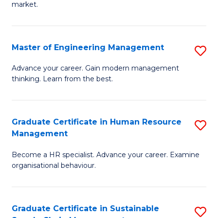
market.
H
R
Master of Engineering Management
S
M
M
to
Advance your career. Gain modern management
thinking. Learn from the best.
of
C
E
Fa
M
Graduate Certificate in Human Resource
S
Management
to
G
C
Become a HR specialist. Advance your career. Examine
Ce
organisational behaviour.
Fa
in
H
Graduate Certificate in Sustainable
S
R