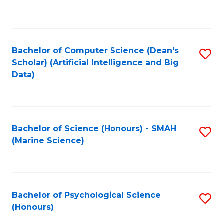
to
B
C
of
Fa
S
Bachelor of Computer Science (Dean's
S
(
Scholar) (Artificial Intelligence and Big
to
Data)
to
C
C
Fa
Fa
Bachelor of Science (Honours) - SMAH
S
(Marine Science)
to
C
Fa
Bachelor of Psychological Science
S
(Honours)
B