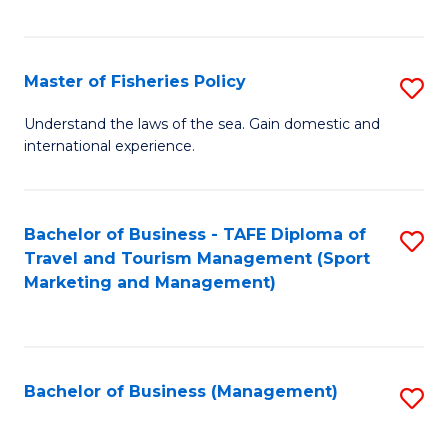
C
Fa
Master of Fisheries Policy
S
M
Understand the laws of the sea. Gain domestic and
international experience.
of
Fi
Po
Bachelor of Business - TAFE Diploma of
S
Travel and Tourism Management (Sport
to
to
Marketing and Management)
C
C
Fa
Fa
Bachelor of Business (Management)
S
to