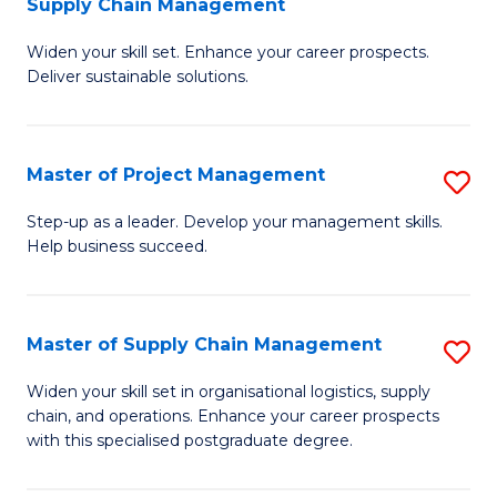
Supply Chain Management
G
M
Widen your skill set. Enhance your career prospects.
Ce
to
Deliver sustainable solutions.
in
C
S
Fa
Master of Project Management
S
S
M
C
Step-up as a leader. Develop your management skills.
Help business succeed.
of
M
Pr
to
M
C
Master of Supply Chain Management
S
to
Fa
M
Widen your skill set in organisational logistics, supply
C
chain, and operations. Enhance your career prospects
of
with this specialised postgraduate degree.
Fa
S