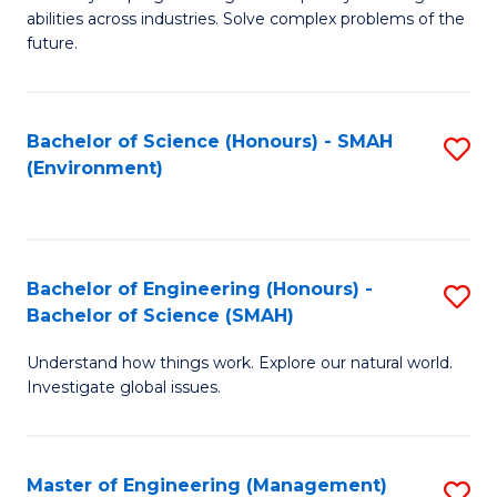
of
abilities across industries. Solve complex problems of the
C
future.
S
(
Bachelor of Science (Honours) - SMAH
S
Sc
(Environment)
to
to
C
C
Fa
Fa
Bachelor of Engineering (Honours) -
S
Bachelor of Science (SMAH)
B
Understand how things work. Explore our natural world.
of
Investigate global issues.
E
(
Master of Engineering (Management)
S
-