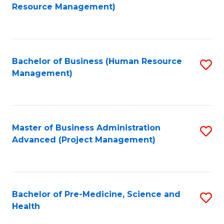
to
Resource Management)
C
Fa
Bachelor of Business (Human Resource
S
Management)
to
C
Fa
Master of Business Administration
S
Advanced (Project Management)
to
C
Fa
Bachelor of Pre-Medicine, Science and
S
Health
B