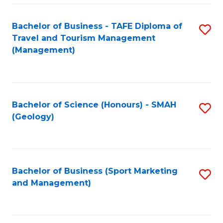
C
Fa
Bachelor of Business - TAFE Diploma of
S
Travel and Tourism Management
to
(Management)
C
Fa
Bachelor of Science (Honours) - SMAH
S
(Geology)
to
C
Fa
Bachelor of Business (Sport Marketing
S
and Management)
to
C