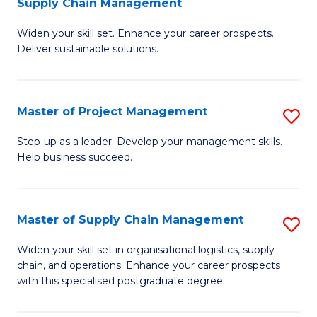
Supply Chain Management
G
M
Widen your skill set. Enhance your career prospects.
Ce
to
Deliver sustainable solutions.
in
C
S
Fa
Master of Project Management
S
S
M
C
Step-up as a leader. Develop your management skills.
Help business succeed.
of
M
Pr
to
M
C
Master of Supply Chain Management
S
to
Fa
M
Widen your skill set in organisational logistics, supply
C
chain, and operations. Enhance your career prospects
of
with this specialised postgraduate degree.
Fa
S