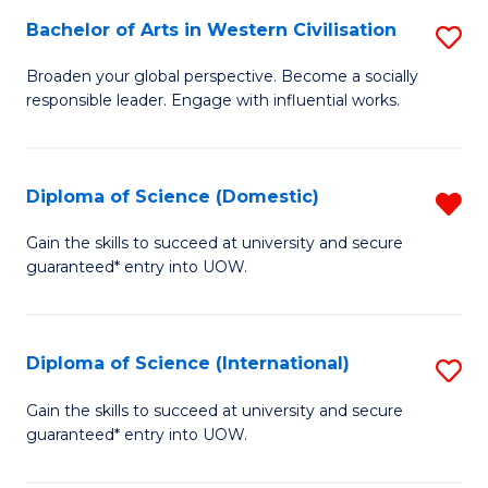
to
Bachelor of Arts in Western Civilisation
S
-
C
B
B
Fa
Broaden your global perspective. Become a socially
responsible leader. Engage with influential works.
of
of
Ar
So
in
S
Diploma of Science (Domestic)
R
W
to
D
Gain the skills to succeed at university and secure
Ci
guaranteed* entry into UOW.
C
of
to
Fa
S
C
(
Diploma of Science (International)
S
Fa
f
D
Gain the skills to succeed at university and secure
C
guaranteed* entry into UOW.
of
Fa
S