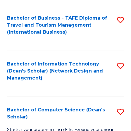
S
Bachelor of Business - TAFE Diploma of
S
to
Travel and Tourism Management
to
C
(International Business)
C
Fa
Fa
Bachelor of Information Technology
S
(Dean's Scholar) (Network Design and
to
Management)
C
Fa
Bachelor of Computer Science (Dean's
S
Scholar)
B
Stretch your programming skills. Expand your design