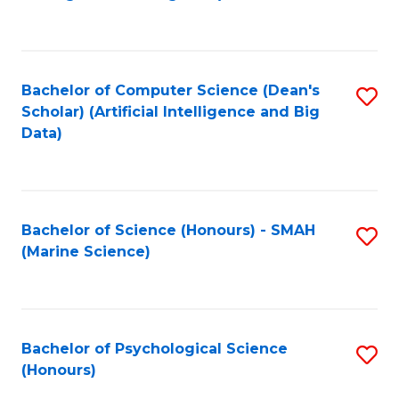
to
B
C
of
Fa
S
Bachelor of Computer Science (Dean's
S
(
Scholar) (Artificial Intelligence and Big
to
Data)
to
C
C
Fa
Fa
Bachelor of Science (Honours) - SMAH
S
(Marine Science)
to
C
Fa
Bachelor of Psychological Science
S
(Honours)
B