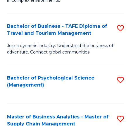
in complex environments.
D
C
B
to
Fa
An
C
Bachelor of Business - TAFE Diploma of
S
-
Travel and Tourism Management
Fa
B
M
Join a dynamic industry. Understand the business of
of
of
adventure. Connect global communities.
B
Pr
-
M
Bachelor of Psychological Science
S
T
to
(Management)
to
D
C
C
of
Fa
Fa
Tr
Master of Business Analytics - Master of
S
a
Supply Chain Management
M