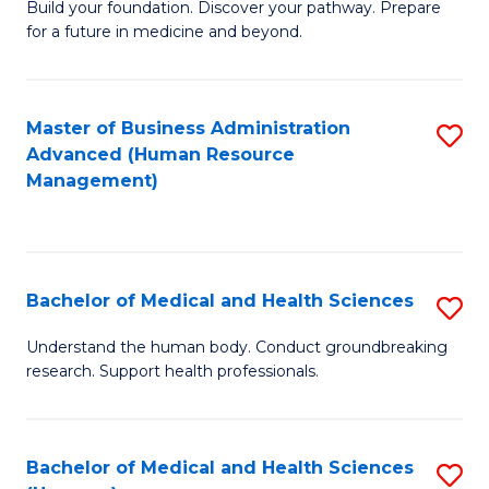
Build your foundation. Discover your pathway. Prepare
of
for a future in medicine and beyond.
Pr
M
Master of Business Administration
S
S
Advanced (Human Resource
to
a
Management)
C
H
Fa
to
C
Bachelor of Medical and Health Sciences
S
Fa
B
Understand the human body. Conduct groundbreaking
research. Support health professionals.
of
M
a
Bachelor of Medical and Health Sciences
S