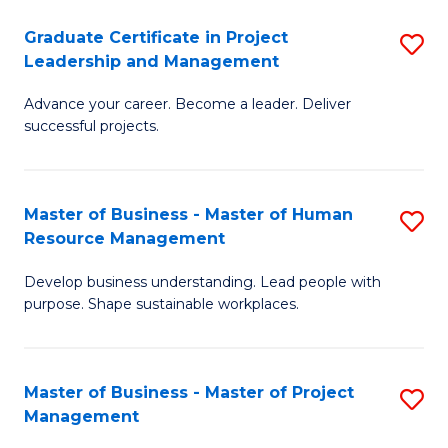
C
Graduate Certificate in Project
S
M
Leadership and Management
G
to
Advance your career. Become a leader. Deliver
Ce
C
successful projects.
in
Fa
Pr
Master of Business - Master of Human
S
L
Resource Management
M
a
Develop business understanding. Lead people with
of
M
purpose. Shape sustainable workplaces.
B
to
-
C
Master of Business - Master of Project
S
M
Fa
Management
M
of