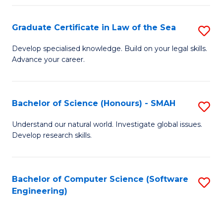
Po
Graduate Certificate in Law of the Sea
S
to
G
C
Develop specialised knowledge. Build on your legal skills.
Advance your career.
Ce
Fa
in
L
Bachelor of Science (Honours) - SMAH
S
of
B
Understand our natural world. Investigate global issues.
t
Develop research skills.
of
S
S
to
(
Bachelor of Computer Science (Software
S
C
Engineering)
-
to
Fa
S
C