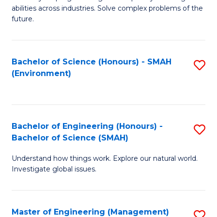
of
abilities across industries. Solve complex problems of the
C
future.
S
(
Bachelor of Science (Honours) - SMAH
S
Sc
(Environment)
to
to
C
C
Fa
Fa
Bachelor of Engineering (Honours) -
S
Bachelor of Science (SMAH)
B
Understand how things work. Explore our natural world.
of
Investigate global issues.
E
(
Master of Engineering (Management)
S
-