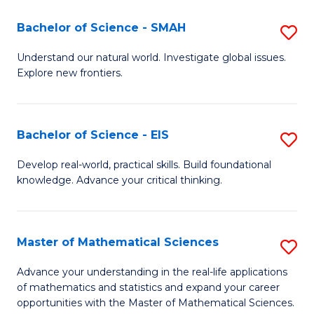
(I
Bachelor of Science - SMAH
S
to
B
Understand our natural world. Investigate global issues.
C
Explore new frontiers.
of
Fa
S
-
Bachelor of Science - EIS
S
S
B
Develop real-world, practical skills. Build foundational
to
knowledge. Advance your critical thinking.
of
C
S
Fa
-
Master of Mathematical Sciences
S
E
M
Advance your understanding in the real-life applications
to
of mathematics and statistics and expand your career
of
opportunities with the Master of Mathematical Sciences.