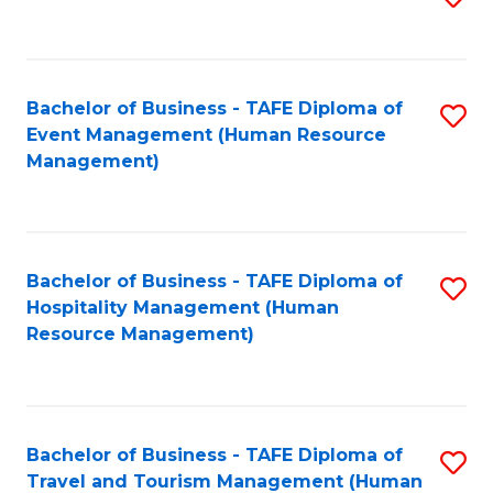
to
B
C
of
Fa
Bachelor of Business - TAFE Diploma of
S
S
Event Management (Human Resource
to
(
Management)
C
to
Fa
C
Fa
Bachelor of Business - TAFE Diploma of
S
Hospitality Management (Human
to
Resource Management)
C
Fa
Bachelor of Business - TAFE Diploma of
S
Travel and Tourism Management (Human