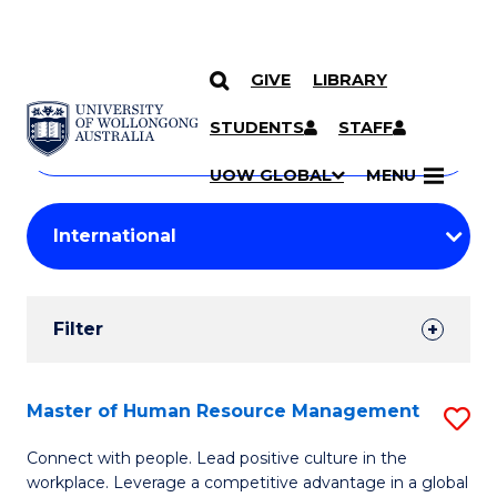
GIVE
LIBRARY
Search
SKIP TO CONTENT
Courses
STUDENTS
STAFF
Search
courses
Searc
UOW GLOBAL
MENU
by
Student
keyword
Filters
Filter
Results
Search
Master of Human Resource Management
S
Results
M
Connect with people. Lead positive culture in the
workplace. Leverage a competitive advantage in a global
of