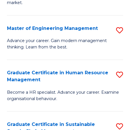
market.
H
R
Master of Engineering Management
S
M
M
to
Advance your career. Gain modern management
thinking. Learn from the best.
of
C
E
Fa
M
Graduate Certificate in Human Resource
S
Management
to
G
C
Become a HR specialist. Advance your career. Examine
Ce
organisational behaviour.
Fa
in
H
Graduate Certificate in Sustainable
S
R