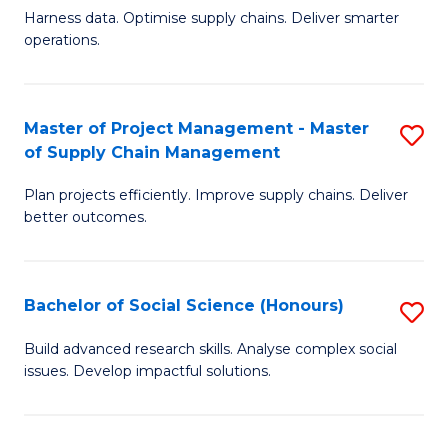
T
Harness data. Optimise supply chains. Deliver smarter
of
M
operations.
B
to
An
C
Master of Project Management - Master
S
-
Fa
of Supply Chain Management
M
M
Plan projects efficiently. Improve supply chains. Deliver
of
of
better outcomes.
Pr
S
M
C
Bachelor of Social Science (Honours)
S
-
M
B
M
to
Build advanced research skills. Analyse complex social
issues. Develop impactful solutions.
of
of
C
So
S
Fa