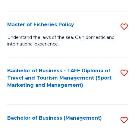
C
Fa
Master of Fisheries Policy
S
M
Understand the laws of the sea. Gain domestic and
international experience.
of
Fi
Po
Bachelor of Business - TAFE Diploma of
S
Travel and Tourism Management (Sport
to
to
Marketing and Management)
C
C
Fa
Fa
Bachelor of Business (Management)
S
to