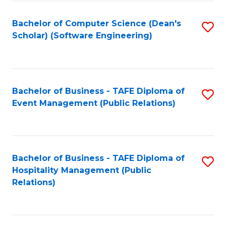
to
Fa
Bachelor of Computer Science (Dean's
S
C
Scholar) (Software Engineering)
to
Fa
C
Fa
Bachelor of Business - TAFE Diploma of
S
Event Management (Public Relations)
to
C
Fa
Bachelor of Business - TAFE Diploma of
S
Hospitality Management (Public
to
Relations)
C
Fa