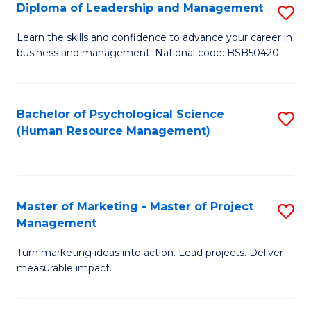
S
C
Diploma of Leadership and Management
S
(
M
D
Learn the skills and confidence to advance your career in
to
business and management. National code: BSB50420
to
of
C
C
L
Fa
Fa
a
Bachelor of Psychological Science
S
(Human Resource Management)
M
to
to
C
C
Fa
Master of Marketing - Master of Project
S
Fa
Management
M
Turn marketing ideas into action. Lead projects. Deliver
of
measurable impact.
M
-