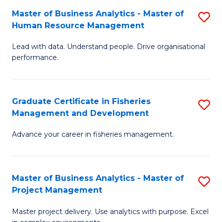
M
Master of Business Analytics - Master of
S
T
to
Human Resource Management
M
D
C
Lead with data. Understand people. Drive organisational
of
of
Fa
performance.
B
Ho
An
M
Graduate Certificate in Fisheries
S
-
to
Management and Development
G
M
C
Advance your career in fisheries management.
Ce
of
Fa
in
H
Fi
R
Master of Business Analytics - Master of
S
Project Management
M
M
M
a
to
Master project delivery. Use analytics with purpose. Excel
of