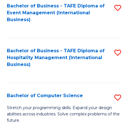
to
Bachelor of Business - TAFE Diploma of
S
Event Management (International
C
to
Business)
Fa
C
Fa
Bachelor of Business - TAFE Diploma of
S
Hospitality Management (International
to
Business)
C
Fa
Bachelor of Computer Science
S
B
Stretch your programming skills. Expand your design
abilities across industries. Solve complex problems of the
of
future.
C