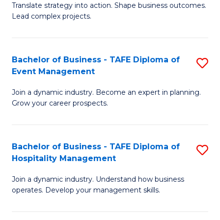
Translate strategy into action. Shape business outcomes.
of
H
Lead complex projects.
B
R
-
M
Bachelor of Business - TAFE Diploma of
S
M
to
Event Management
B
of
C
Join a dynamic industry. Become an expert in planning.
of
Pr
Fa
Grow your career prospects.
B
M
-
to
Bachelor of Business - TAFE Diploma of
S
T
C
Hospitality Management
B
D
Fa
Join a dynamic industry. Understand how business
of
of
operates. Develop your management skills.
B
E
-