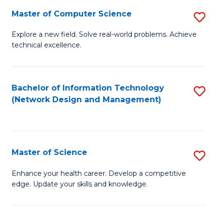
Fa
Master of Computer Science
S
M
Explore a new field. Solve real-world problems. Achieve
technical excellence.
of
C
S
Bachelor of Information Technology
S
(Network Design and Management)
to
to
C
C
Fa
Fa
Master of Science
S
M
Enhance your health career. Develop a competitive
edge. Update your skills and knowledge.
of
S