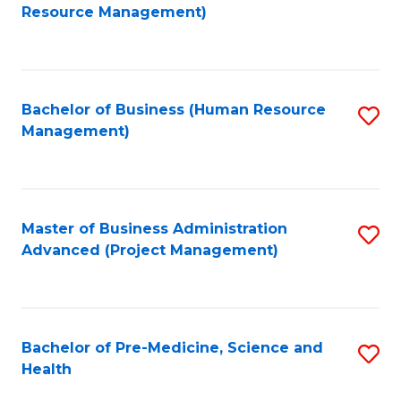
to
Resource Management)
C
Fa
Bachelor of Business (Human Resource
S
Management)
to
C
Fa
Master of Business Administration
S
Advanced (Project Management)
to
C
Fa
Bachelor of Pre-Medicine, Science and
S
Health
B