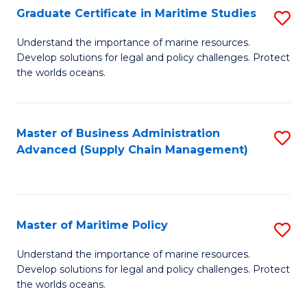
(
Graduate Certificate in Maritime Studies
S
Sc
G
Understand the importance of marine resources.
to
Develop solutions for legal and policy challenges. Protect
Ce
C
the worlds oceans.
in
Fa
M
Master of Business Administration
S
S
Advanced (Supply Chain Management)
to
to
C
C
Fa
Fa
Master of Maritime Policy
S
M
Understand the importance of marine resources.
Develop solutions for legal and policy challenges. Protect
of
the worlds oceans.
M