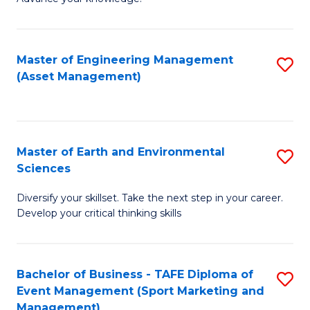
S
of
(
M
Master of Engineering Management
S
-
to
(Asset Management)
to
B
C
C
of
Fa
Fa
B
Master of Earth and Environmental
S
to
Sciences
M
C
Diversify your skillset. Take the next step in your career.
of
Fa
Develop your critical thinking skills
E
a
Bachelor of Business - TAFE Diploma of
S
E
Event Management (Sport Marketing and
to
S
Management)