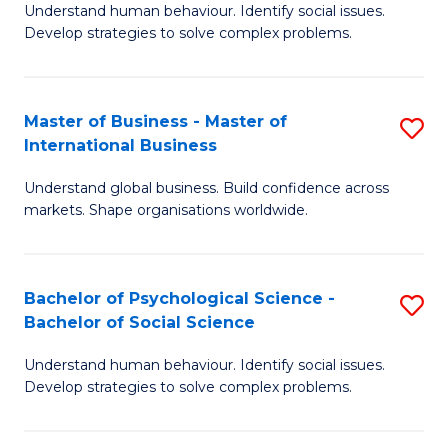
Understand human behaviour. Identify social issues.
of
Develop strategies to solve complex problems.
P
S
Master of Business - Master of
S
(
International Business
M
to
Understand global business. Build confidence across
of
C
markets. Shape organisations worldwide.
B
Fa
-
Bachelor of Psychological Science -
S
M
Bachelor of Social Science
B
of
Understand human behaviour. Identify social issues.
of
In
Develop strategies to solve complex problems.
P
B
S