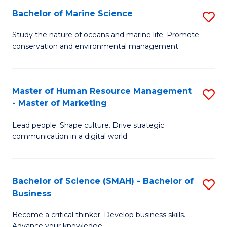
Bachelor of Marine Science
S
M
B
of
Study the nature of oceans and marine life. Promote
conservation and environmental management.
of
Pr
M
M
S
to
Master of Human Resource Management
S
- Master of Marketing
to
C
M
C
Fa
Lead people. Shape culture. Drive strategic
of
communication in a digital world.
Fa
H
R
Bachelor of Science (SMAH) - Bachelor of
S
M
Business
B
-
Become a critical thinker. Develop business skills.
of
M
Advance your knowledge.