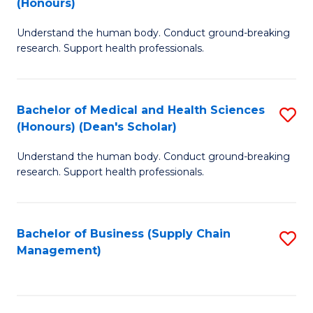
(Honours)
H
B
S
Understand the human body. Conduct ground-breaking
of
research. Support health professionals.
to
M
C
a
Fa
Bachelor of Medical and Health Sciences
S
H
(Honours) (Dean's Scholar)
B
S
Understand the human body. Conduct ground-breaking
of
(
research. Support health professionals.
M
to
a
C
Bachelor of Business (Supply Chain
S
H
Fa
Management)
to
S
C
(
Fa