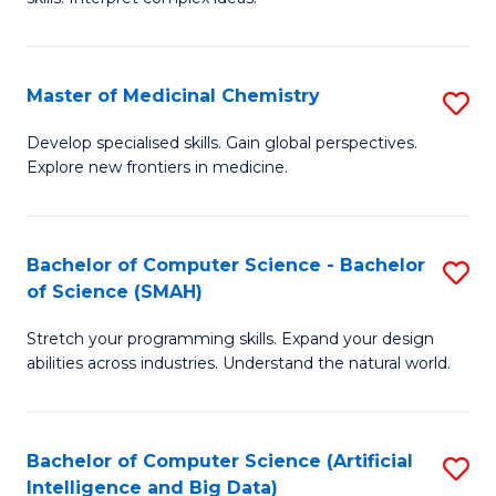
S
Ar
(
to
Master of Medicinal Chemistry
S
-
C
M
B
Fa
Develop specialised skills. Gain global perspectives.
Explore new frontiers in medicine.
of
of
M
L
C
to
Bachelor of Computer Science - Bachelor
S
of Science (SMAH)
to
C
B
C
Fa
Stretch your programming skills. Expand your design
of
abilities across industries. Understand the natural world.
Fa
C
S
Bachelor of Computer Science (Artificial
S
-
Intelligence and Big Data)