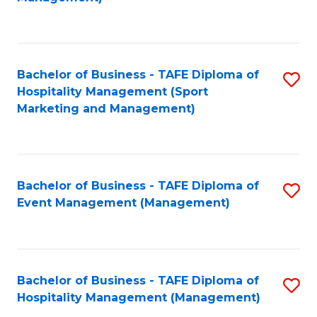
C
to
Fa
C
Fa
Bachelor of Business - TAFE Diploma of
S
Hospitality Management (Sport
to
Marketing and Management)
C
Fa
Bachelor of Business - TAFE Diploma of
S
Event Management (Management)
to
C
Fa
Bachelor of Business - TAFE Diploma of
S
Hospitality Management (Management)
to