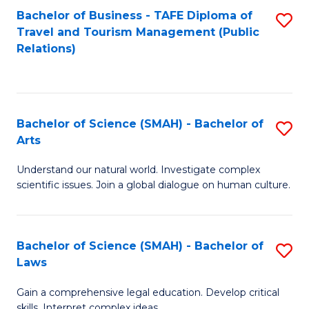
Bachelor of Business - TAFE Diploma of
S
Travel and Tourism Management (Public
to
Relations)
C
Fa
Bachelor of Science (SMAH) - Bachelor of
S
Arts
B
Understand our natural world. Investigate complex
of
scientific issues. Join a global dialogue on human culture.
S
(
Bachelor of Science (SMAH) - Bachelor of
S
-
Laws
B
B
Gain a comprehensive legal education. Develop critical
of
of
skills. Interpret complex ideas.