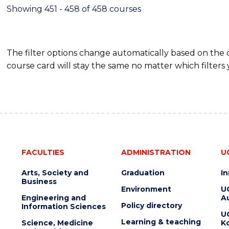
Showing 451 - 458 of 458 courses
The filter options change automatically based on the
course card will stay the same no matter which filters 
FACULTIES
ADMINISTRATION
U
Arts, Society and
Graduation
I
Business
Environment
U
Engineering and
Au
Policy directory
Information Sciences
U
Learning & teaching
Science, Medicine
K