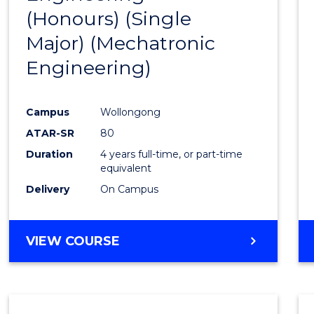
(Honours) (Single
Cours
Major) (Mechatronic
Favour
Engineering)
Campus
Wollongong
ATAR-SR
80
Duration
4 years full-time, or part-time
equivalent
Delivery
On Campus
VIEW COURSE