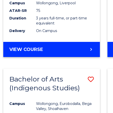
Campus
Wollongong, Liverpool
E
E
E
E
"
"
"
"
ATAR-SR
75
Duration
3 years full-time, or part-time
equivalent
Delivery
On Campus
VIEW COURSE
Bachelor of Arts
Save
(Indigenous Studies)
to
Cours
Campus
Wollongong, Eurobodalla, Bega
Favour
Valley, Shoalhaven