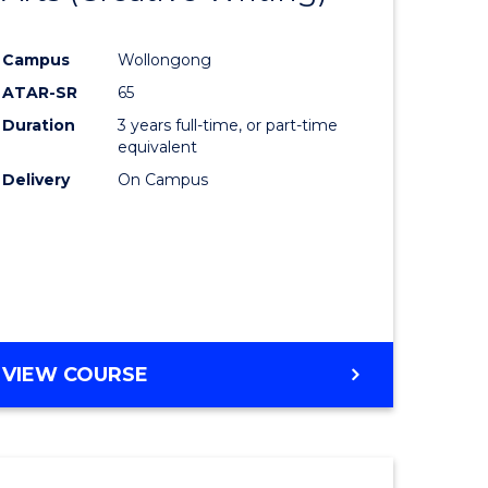
e
Course
Campus
Wollongong
ites
Favourite
ATAR-SR
65
Duration
3 years full-time, or part-time
equivalent
Delivery
On Campus
VIEW COURSE