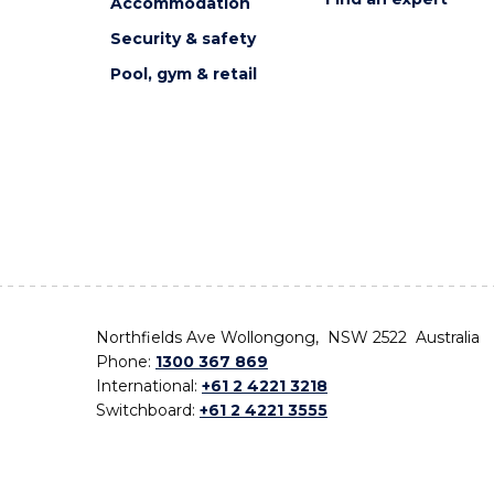
Accommodation
Security & safety
Pool, gym & retail
Northfields Ave Wollongong, NSW 2522 Australia
Phone:
1300 367 869
International:
+61 2 4221 3218
Switchboard:
+61 2 4221 3555