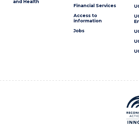
and Health
Financial Services
U
Access to
U
information
En
Jobs
U
U
U