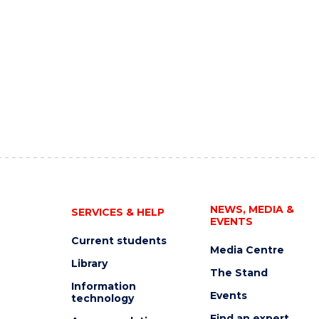
NEWS, MEDIA &
SERVICES & HELP
EVENTS
Current students
Media Centre
Library
The Stand
Information
Events
technology
Find an expert