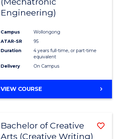
(Mechatronic
Engineering)
Campus
Wollongong
ATAR-SR
95
Duration
4 years full-time, or part-time
equivalent
Delivery
On Campus
VIEW COURSE
Bachelor of Creative
Save
Arts (Creative Writing)
to