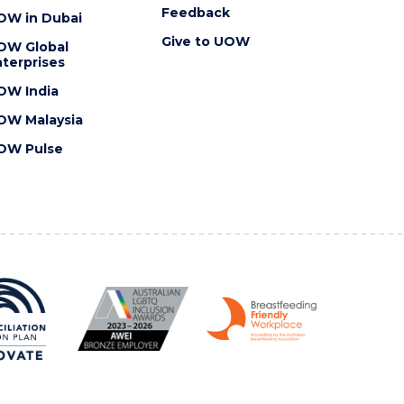
Feedback
OW in Dubai
Give to UOW
OW Global
terprises
OW India
OW Malaysia
OW Pulse