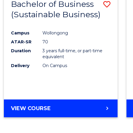
Bachelor of Business
Save
(Sustainable Business)
to
Cours
Campus
Wollongong
Favour
ATAR-SR
70
Duration
3 years full-time, or part-time
equivalent
Delivery
On Campus
VIEW COURSE