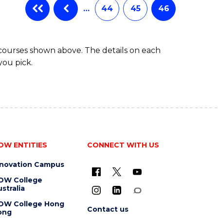
…
44
45
46
 courses shown above. The details on each
you pick.
OW ENTITIES
CONNECT WITH US
nnovation Campus
OW College
stralia
OW College Hong
Contact us
ong