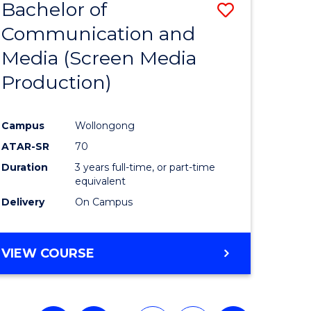
Bachelor of
Save
Communication and
to
Media (Screen Media
e
Course
Production)
ites
Favourite
Campus
Wollongong
ATAR-SR
70
Duration
3 years full-time, or part-time
equivalent
Delivery
On Campus
VIEW COURSE