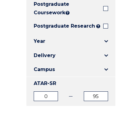
Postgraduate
E
E
E
"
"
"
Coursework
?
Postgraduate Research
?
Year
Delivery
Campus
ATAR-SR
ATAR
ATAR
from
to