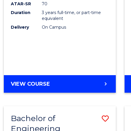
ATAR-SR
70
Duration
3 years full-time, or part-time
equivalent
Delivery
On Campus
VIEW COURSE
Bachelor of
Save
Engineering
to