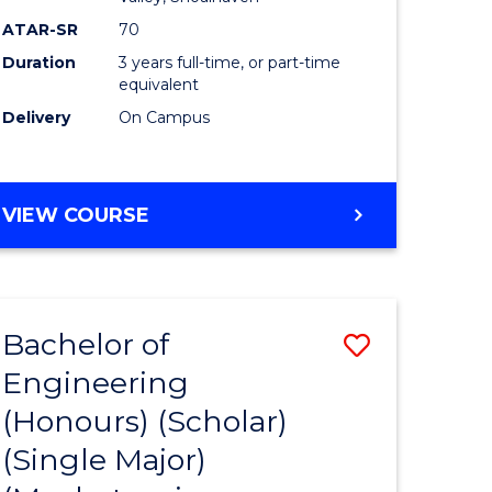
ATAR-SR
70
Duration
3 years full-time, or part-time
equivalent
Delivery
On Campus
VIEW COURSE
Bachelor of
Save
Engineering
to
(Honours) (Scholar)
e
Course
(Single Major)
ites
Favourite