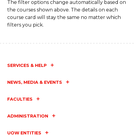
The filter options change automatically based on
the courses shown above. The details on each
course card will stay the same no matter which
filters you pick.
SERVICES & HELP
NEWS, MEDIA & EVENTS
FACULTIES
ADMINISTRATION
UOW ENTITIES