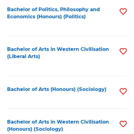
Fa
Bachelor of Politics, Philosophy and
S
Economics (Honours) (Politics)
to
C
Fa
Bachelor of Arts in Western Civilisation
S
(Liberal Arts)
to
C
Fa
Bachelor of Arts (Honours) (Sociology)
S
to
C
Fa
Bachelor of Arts in Western Civilisation
S
(Honours) (Sociology)