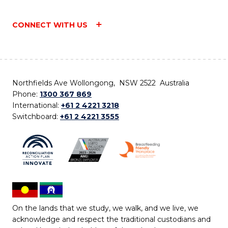
CONNECT WITH US
Northfields Ave Wollongong, NSW 2522 Australia
Phone:
1300 367 869
International:
+61 2 4221 3218
Switchboard:
+61 2 4221 3555
On the lands that we study, we walk, and we live, we
acknowledge and respect the traditional custodians and