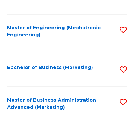
to
C
Fa
Master of Engineering (Mechatronic
S
Engineering)
to
C
Fa
Bachelor of Business (Marketing)
S
to
C
Fa
Master of Business Administration
S
Advanced (Marketing)
to
C
Fa