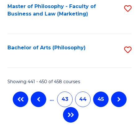
Master of Philosophy - Faculty of
S
Business and Law (Marketing)
to
C
Fa
Bachelor of Arts (Philosophy)
S
to
C
Fa
Showing 441 - 450 of 458 courses
…
43
44
45