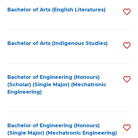
Fa
Bachelor of Arts (English Literatures)
S
to
C
Fa
Bachelor of Arts (Indigenous Studies)
S
to
C
Fa
Bachelor of Engineering (Honours)
S
(Scholar) (Single Major) (Mechatronic
to
Engineering)
C
Fa
Bachelor of Engineering (Honours)
S
(Single Major) (Mechatronic Engineering)