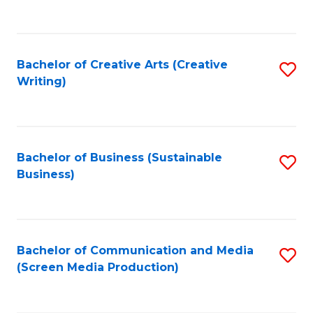
to
C
Fa
Bachelor of Creative Arts (Creative
S
Writing)
to
C
Fa
Bachelor of Business (Sustainable
S
Business)
to
C
Fa
Bachelor of Communication and Media
S
(Screen Media Production)
to
C