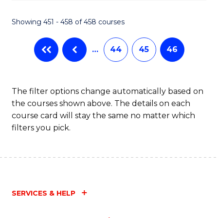
Fa
Showing 451 - 458 of 458 courses
…
44
45
46
The filter options change automatically based on
the courses shown above. The details on each
course card will stay the same no matter which
filters you pick.
SERVICES & HELP