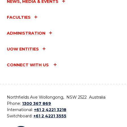
NEWS, MEDIA & EVENTS
FACULTIES
ADMINISTRATION
UOW ENTITIES
CONNECT WITH US
Northfields Ave Wollongong, NSW 2522 Australia
Phone:
1300 367 869
International:
+61 2 4221 3218
Switchboard:
+61 2 4221 3555