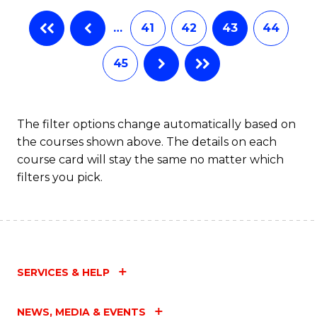
…
41
42
43
44
45
The filter options change automatically based on
the courses shown above. The details on each
course card will stay the same no matter which
filters you pick.
SERVICES & HELP
NEWS, MEDIA & EVENTS