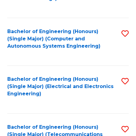
Fa
Bachelor of Engineering (Honours)
S
(Single Major) (Computer and
to
Autonomous Systems Engineering)
C
Fa
Bachelor of Engineering (Honours)
S
(Single Major) (Electrical and Electronics
to
Engineering)
C
Fa
Bachelor of Engineering (Honours)
S
(Single Major) (Telecommunications