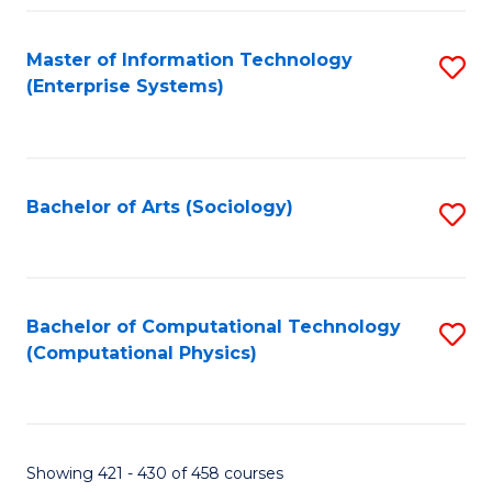
Fa
Master of Information Technology
S
(Enterprise Systems)
to
C
Fa
Bachelor of Arts (Sociology)
S
to
C
Fa
Bachelor of Computational Technology
S
(Computational Physics)
to
C
Fa
Showing 421 - 430 of 458 courses