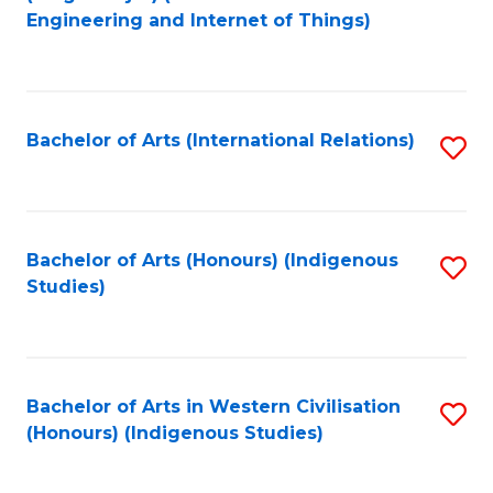
to
Engineering and Internet of Things)
C
Fa
Bachelor of Arts (International Relations)
S
to
C
Fa
Bachelor of Arts (Honours) (Indigenous
S
Studies)
to
C
Fa
Bachelor of Arts in Western Civilisation
S
(Honours) (Indigenous Studies)
to
C