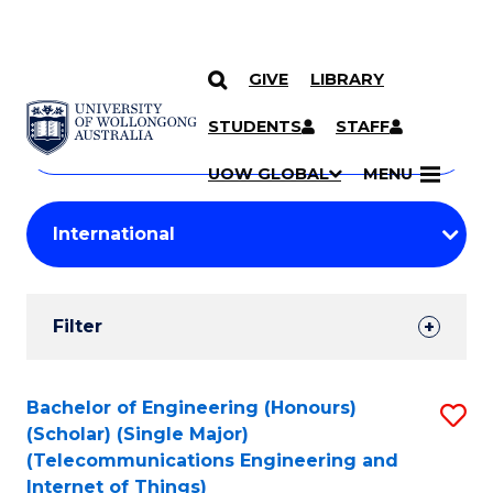
GIVE
LIBRARY
Search
SKIP TO CONTENT
Courses
STUDENTS
STAFF
Search
courses
Searc
UOW GLOBAL
MENU
by
Student
keyword
Filters
Filter
Results
Search
Bachelor of Engineering (Honours)
S
(Scholar) (Single Major)
Results
to
(Telecommunications Engineering and
Internet of Things)
C