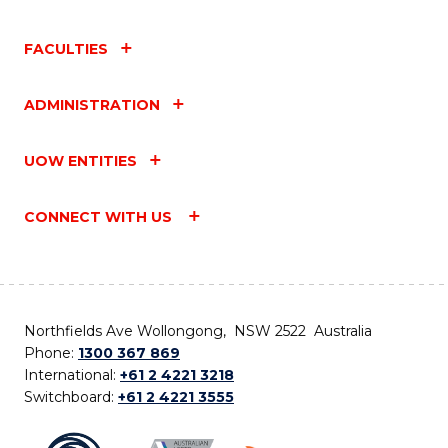
FACULTIES
ADMINISTRATION
UOW ENTITIES
CONNECT WITH US
Northfields Ave Wollongong, NSW 2522 Australia
Phone:
1300 367 869
International:
+61 2 4221 3218
Switchboard:
+61 2 4221 3555