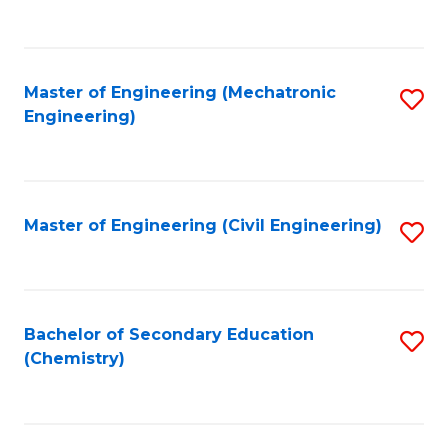
to
C
Fa
Master of Engineering (Mechatronic
S
Engineering)
to
C
Fa
Master of Engineering (Civil Engineering)
S
to
C
Fa
Bachelor of Secondary Education
S
(Chemistry)
to
C
Fa