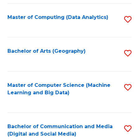
Fa
Master of Computing (Data Analytics)
S
to
C
Fa
Bachelor of Arts (Geography)
S
to
C
Fa
Master of Computer Science (Machine
S
Learning and Big Data)
to
C
Fa
Bachelor of Communication and Media
S
(Digital and Social Media)