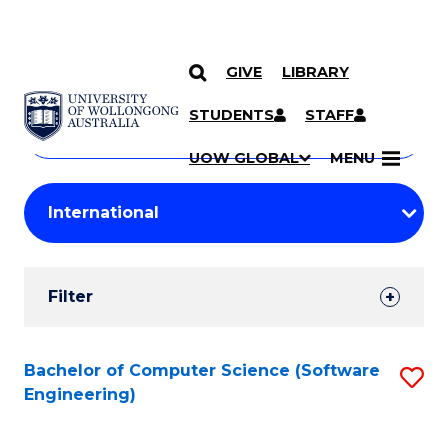
GIVE
LIBRARY
Search
SKIP TO CONTENT
Courses
STUDENTS
STAFF
Search
courses
Searc
UOW GLOBAL
MENU
by
Student
keyword
Filters
Filter
Results
Search
Bachelor of Computer Science (Software
S
Engineering)
Results
to
C