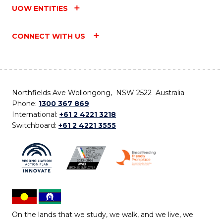
UOW ENTITIES
CONNECT WITH US
Northfields Ave Wollongong, NSW 2522 Australia
Phone:
1300 367 869
International:
+61 2 4221 3218
Switchboard:
+61 2 4221 3555
On the lands that we study, we walk, and we live, we