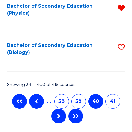
Bachelor of Secondary Education
R
(Physics)
f
C
Fa
Bachelor of Secondary Education
S
(Biology)
to
C
Fa
Showing 391 - 400 of 415 courses
…
38
39
40
41