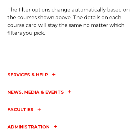
The filter options change automatically based on
the courses shown above. The details on each
course card will stay the same no matter which
filters you pick.
SERVICES & HELP
NEWS, MEDIA & EVENTS
FACULTIES
ADMINISTRATION