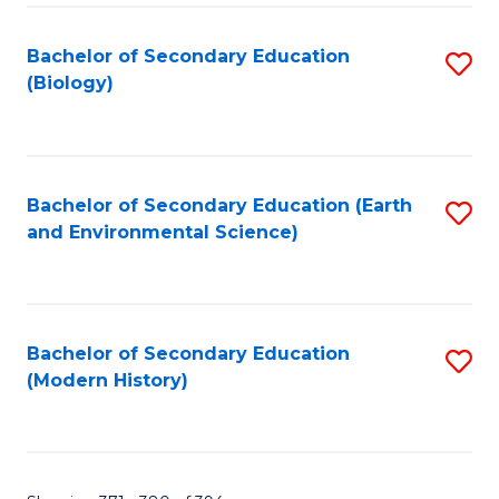
Fa
Bachelor of Secondary Education
S
(Biology)
to
C
Fa
Bachelor of Secondary Education (Earth
S
and Environmental Science)
to
C
Fa
Bachelor of Secondary Education
S
(Modern History)
to
C
Fa