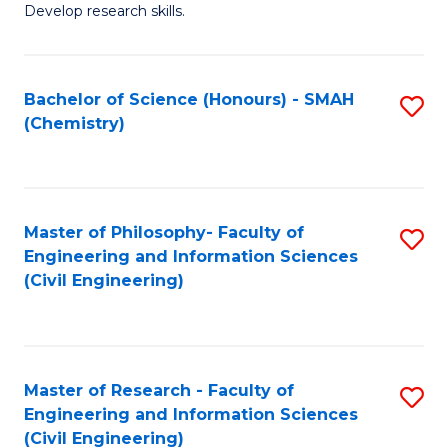
Develop research skills.
Fa
Bachelor of Science (Honours) - SMAH
S
(Chemistry)
to
C
Fa
Master of Philosophy- Faculty of
S
Engineering and Information Sciences
to
(Civil Engineering)
C
Fa
Master of Research - Faculty of
S
Engineering and Information Sciences
to
(Civil Engineering)