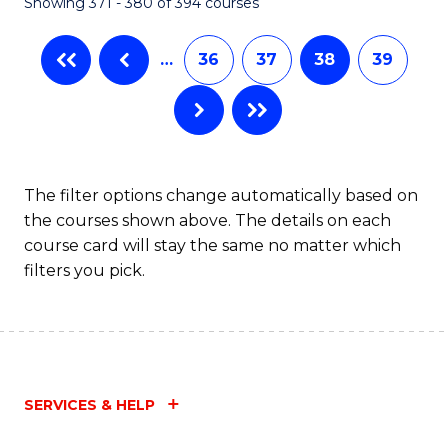
Showing 371 - 380 of 394 courses
…
36
37
38
39
The filter options change automatically based on
the courses shown above. The details on each
course card will stay the same no matter which
filters you pick.
SERVICES & HELP