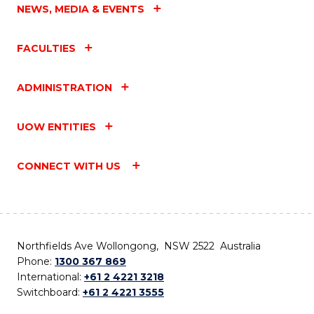
NEWS, MEDIA & EVENTS
FACULTIES
ADMINISTRATION
UOW ENTITIES
CONNECT WITH US
Northfields Ave Wollongong, NSW 2522 Australia
Phone:
1300 367 869
International:
+61 2 4221 3218
Switchboard:
+61 2 4221 3555