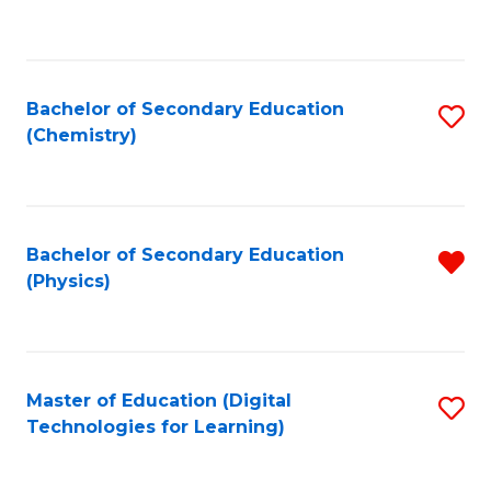
C
Fa
Bachelor of Secondary Education
S
(Chemistry)
to
C
Fa
Bachelor of Secondary Education
R
(Physics)
f
C
Fa
Master of Education (Digital
S
Technologies for Learning)
to
C