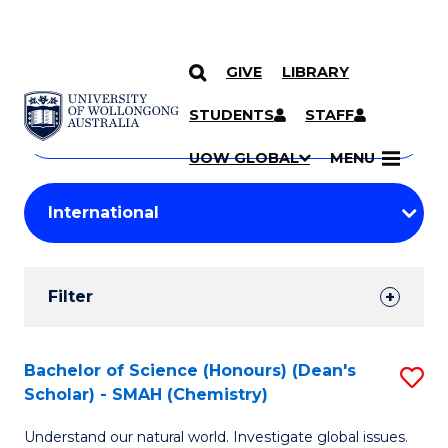
GIVE
LIBRARY
Search
SKIP TO CONTENT
Courses
STUDENTS
STAFF
Search
courses
Searc
UOW GLOBAL
MENU
by
Student
keyword
Filters
Filter
Results
Search
Bachelor of Science (Honours) (Dean's
S
Scholar) - SMAH (Chemistry)
Results
to
Understand our natural world. Investigate global issues.
C