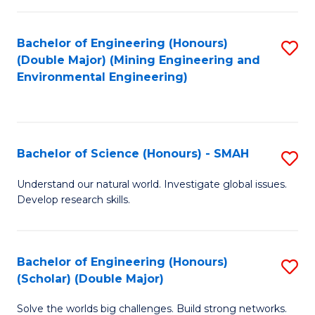
Fa
Fa
Bachelor of Engineering (Honours)
S
(Double Major) (Mining Engineering and
to
Environmental Engineering)
C
Fa
Bachelor of Science (Honours) - SMAH
S
B
Understand our natural world. Investigate global issues.
Develop research skills.
of
S
(
Bachelor of Engineering (Honours)
S
(Scholar) (Double Major)
-
B
S
Solve the worlds big challenges. Build strong networks.