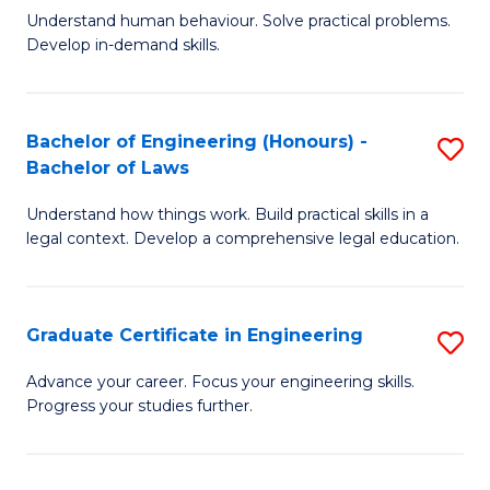
C
Fa
Understand human behaviour. Solve practical problems.
of
Develop in-demand skills.
Fa
P
(
Bachelor of Engineering (Honours) -
S
-
Bachelor of Laws
B
B
Understand how things work. Build practical skills in a
of
of
legal context. Develop a comprehensive legal education.
E
B
(
to
Graduate Certificate in Engineering
S
-
C
G
B
Fa
Advance your career. Focus your engineering skills.
Progress your studies further.
Ce
of
in
L