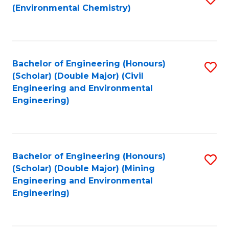
(Environmental Chemistry)
to
C
Fa
Bachelor of Engineering (Honours)
S
(Scholar) (Double Major) (Civil
to
Engineering and Environmental
Engineering)
C
Fa
Bachelor of Engineering (Honours)
S
(Scholar) (Double Major) (Mining
to
Engineering and Environmental
Engineering)
C
Fa