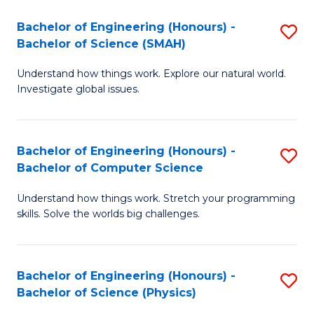
Bachelor of Engineering (Honours) -
S
Bachelor of Science (SMAH)
B
Understand how things work. Explore our natural world.
of
Investigate global issues.
E
(
Bachelor of Engineering (Honours) -
S
-
Bachelor of Computer Science
B
B
Understand how things work. Stretch your programming
of
of
skills. Solve the worlds big challenges.
E
S
(
(
Bachelor of Engineering (Honours) -
S
-
to
Bachelor of Science (Physics)
B
B
C