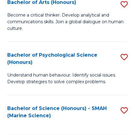
Bachelor of Arts (Honours)
S
B
Become a critical thinker. Develop analytical and
communications skills. Join a global dialogue on human
of
culture.
Ar
(
Bachelor of Psychological Science
S
to
(Honours)
B
C
Understand human behaviour. Identify social issues.
of
Fa
Develop strategies to solve complex problems.
P
S
Bachelor of Science (Honours) - SMAH
S
(
(Marine Science)
to
to
C
C