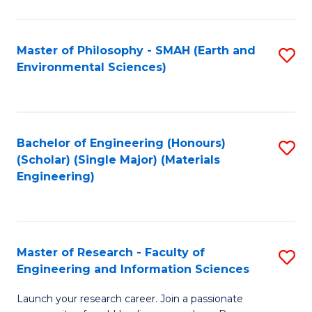
C
C
Fa
Fa
Master of Philosophy - SMAH (Earth and
S
Environmental Sciences)
to
C
Fa
Bachelor of Engineering (Honours)
S
(Scholar) (Single Major) (Materials
to
Engineering)
C
Fa
Master of Research - Faculty of
S
Engineering and Information Sciences
M
Launch your research career. Join a passionate
of