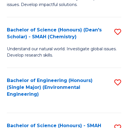
issues. Develop impactful solutions.
of
So
S
Bachelor of Science (Honours) (Dean's
S
Scholar) - SMAH (Chemistry)
(
to
to
Understand our natural world. Investigate global issues.
C
Develop research skills.
C
Fa
Fa
Bachelor of Engineering (Honours)
S
(Single Major) (Environmental
to
Engineering)
C
Fa
Bachelor of Science (Honours) - SMAH
S