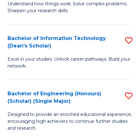
Understand how things work. Solve complex problems.
of
of
Fa
Sharpen your research skills.
E
C
(
S
Bachelor of Information Technology
S
-
to
(Dean's Scholar)
B
B
C
Excel in your studies. Unlock career pathways. Build your
of
of
Fa
network.
I
S
T
(P
Bachelor of Engineering (Honours)
S
(
to
(Scholar) (Single Major)
B
Sc
C
Designed to provide an enriched educational experience,
of
to
Fa
encouraging high achievers to continue further studies
E
C
and research.