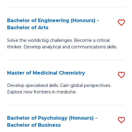
M
C
-
Fa
Bachelor of Engineering (Honours) -
S
B
Bachelor of Arts
B
of
Solve the worlds big challenges. Become a critical
of
S
thinker. Develop analytical and communications skills.
E
(P
(
to
Master of Medicinal Chemistry
S
-
C
M
B
Fa
Develop specialised skills. Gain global perspectives.
Explore new frontiers in medicine.
of
of
M
Ar
C
to
Bachelor of Psychology (Honours) -
S
Bachelor of Business
to
C
B