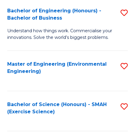
(
to
Bachelor of Engineering (Honours) -
S
-
C
Bachelor of Business
B
B
Fa
Understand how things work. Commercialise your
of
of
innovations. Solve the world’s biggest problems.
E
M
(
to
Master of Engineering (Environmental
S
-
C
Engineering)
to
B
Fa
C
of
Fa
B
Bachelor of Science (Honours) - SMAH
S
to
(Exercise Science)
to
C
C
Fa