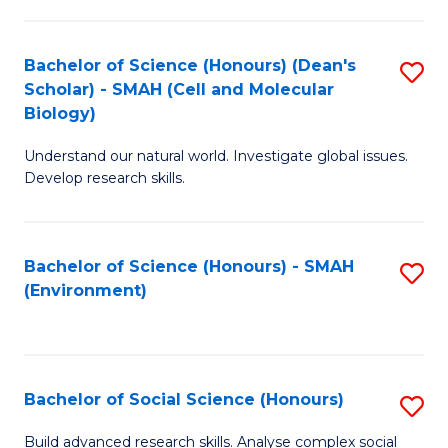
C
Fa
Bachelor of Science (Honours) (Dean's
S
Scholar) - SMAH (Cell and Molecular
to
Biology)
C
Understand our natural world. Investigate global issues.
Fa
Develop research skills.
Bachelor of Science (Honours) - SMAH
S
(Environment)
to
C
Fa
Bachelor of Social Science (Honours)
S
B
Build advanced research skills. Analyse complex social