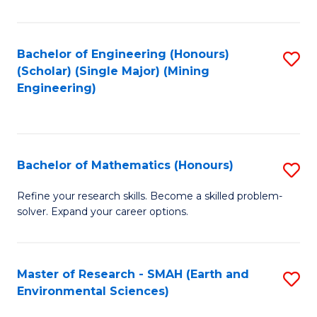
C
Fa
Bachelor of Engineering (Honours)
S
(Scholar) (Single Major) (Mining
to
Engineering)
C
Fa
Bachelor of Mathematics (Honours)
S
B
Refine your research skills. Become a skilled problem-
solver. Expand your career options.
of
M
(
Master of Research - SMAH (Earth and
S
Environmental Sciences)
to
to