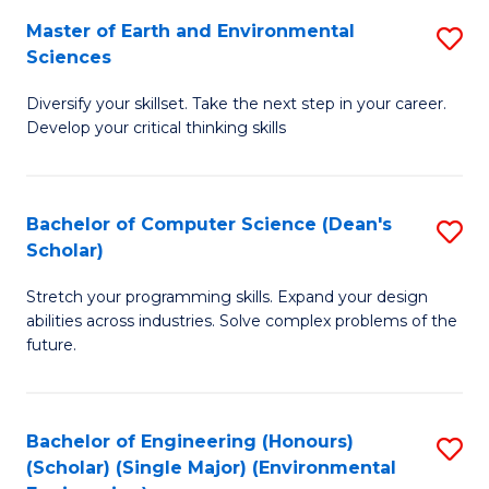
to
Master of Earth and Environmental
S
H
C
Sciences
M
S
Fa
Diversify your skillset. Take the next step in your career.
of
(
Develop your critical thinking skills
E
(
a
Sc
Bachelor of Computer Science (Dean's
S
E
to
Scholar)
B
S
C
Stretch your programming skills. Expand your design
of
to
Fa
abilities across industries. Solve complex problems of the
C
C
future.
S
Fa
(
Bachelor of Engineering (Honours)
S
Sc
(Scholar) (Single Major) (Environmental
to