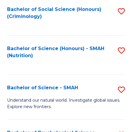
Fa
Bachelor of Social Science (Honours)
S
(Criminology)
to
C
Fa
Bachelor of Science (Honours) - SMAH
S
(Nutrition)
to
C
Fa
Bachelor of Science - SMAH
S
B
Understand our natural world. Investigate global issues.
Explore new frontiers.
of
S
-