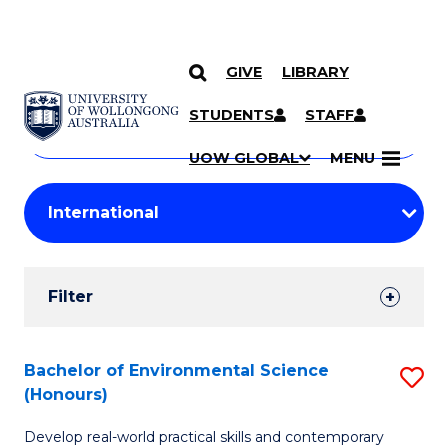
GIVE
LIBRARY
Search
SKIP TO CONTENT
Courses
STUDENTS
STAFF
Search
courses
Searc
UOW GLOBAL
MENU
by
Student
keyword
Filters
Filter
Results
Search
Bachelor of Environmental Science
S
(Honours)
Results
B
Develop real-world practical skills and contemporary
of