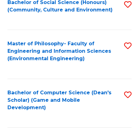
Bachelor of Social Science (Honours)
S
(E
Fa
(Community, Culture and Environment)
to
(
C
to
Fa
C
Master of Philosophy- Faculty of
S
Fa
Engineering and Information Sciences
to
(Environmental Engineering)
C
Fa
Bachelor of Computer Science (Dean's
S
Scholar) (Game and Mobile
to
Development)
C
Fa