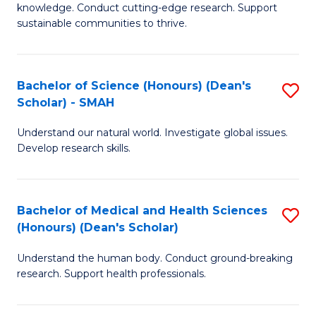
knowledge. Conduct cutting-edge research. Support
E
sustainable communities to thrive.
S
(
Bachelor of Science (Honours) (Dean's
S
to
Scholar) - SMAH
B
C
Understand our natural world. Investigate global issues.
of
Fa
Develop research skills.
S
(
Bachelor of Medical and Health Sciences
S
(
(Honours) (Dean's Scholar)
B
Sc
Understand the human body. Conduct ground-breaking
of
-
research. Support health professionals.
M
S
a