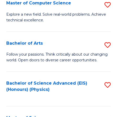
E
to
Master of Computer Science
S
to
C
M
Explore a new field. Solve real-world problems. Achieve
C
technical excellence.
Fa
of
Fa
C
S
Bachelor of Arts
S
to
B
Follow your passions. Think critically about our changing
C
world. Open doors to diverse career opportunities.
of
Fa
Ar
to
Bachelor of Science Advanced (EIS)
S
(Honours) (Physics)
C
to
Fa
C
Fa