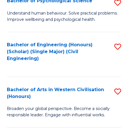
Bachelor of Psychological Science
S
S
B
Understand human behaviour. Solve practical problems.
to
Improve wellbeing and psychological health.
of
C
P
Fa
S
Bachelor of Engineering (Honours)
S
(Scholar) (Single Major) (Civil
to
to
Engineering)
C
C
Fa
Fa
Bachelor of Arts in Western Civilisation
S
(Honours)
B
Broaden your global perspective. Become a socially
of
responsible leader. Engage with influential works.
Ar