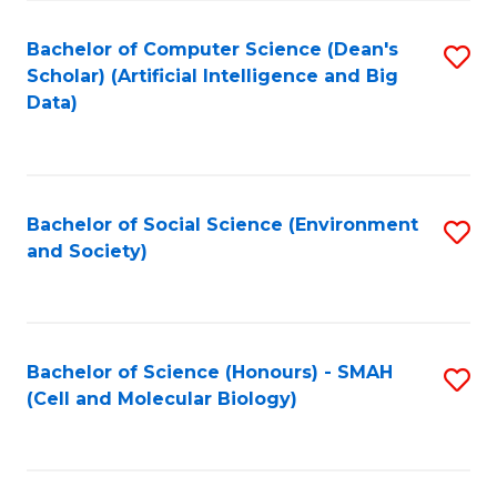
Fa
Fa
Bachelor of Computer Science (Dean's
S
Scholar) (Artificial Intelligence and Big
to
Data)
C
Fa
Bachelor of Social Science (Environment
S
and Society)
to
C
Fa
Bachelor of Science (Honours) - SMAH
S
(Cell and Molecular Biology)
to
C