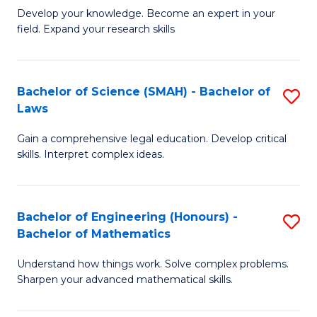
B
B
Develop your knowledge. Become an expert in your
field. Expand your research skills
of
of
Pu
B
H
to
Bachelor of Science (SMAH) - Bachelor of
S
Laws
(
C
B
to
Fa
Gain a comprehensive legal education. Develop critical
of
skills. Interpret complex ideas.
C
S
Fa
(
Bachelor of Engineering (Honours) -
S
-
Bachelor of Mathematics
B
B
Understand how things work. Solve complex problems.
of
of
Sharpen your advanced mathematical skills.
E
L