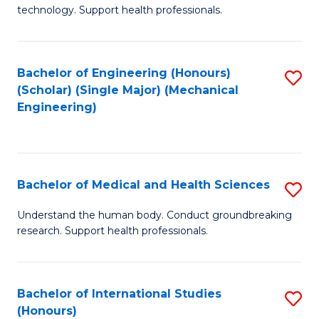
of
technology. Support health professionals.
Fa
M
B
Bachelor of Engineering (Honours)
S
(
(Scholar) (Single Major) (Mechanical
to
to
Engineering)
C
C
Fa
Fa
Bachelor of Medical and Health Sciences
S
B
Understand the human body. Conduct groundbreaking
research. Support health professionals.
of
M
a
Bachelor of International Studies
S
(Honours)
H