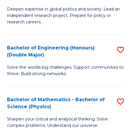
B
S
Deepen expertise in global politics and society. Lead an
of
independent research project. Prepare for policy or
to
In
research careers.
C
S
Fa
(
Bachelor of Engineering (Honours)
S
to
(Double Major)
B
C
Solve the worlds big challenges. Support communities to
of
Fa
thrive. Build strong networks.
E
(
Bachelor of Mathematics - Bachelor of
S
(
Science (Physics)
B
M
Sharpen your critical and analytical thinking. Solve
of
to
complex problems. Understand our universe.