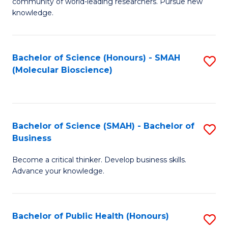
community of world-leading researchers. Pursue new
R
knowledge.
-
Fa
Bachelor of Science (Honours) - SMAH
S
of
(Molecular Bioscience)
to
E
C
a
Fa
I
Bachelor of Science (SMAH) - Bachelor of
S
Business
S
B
to
Become a critical thinker. Develop business skills.
of
Advance your knowledge.
C
S
Fa
(
Bachelor of Public Health (Honours)
S
-