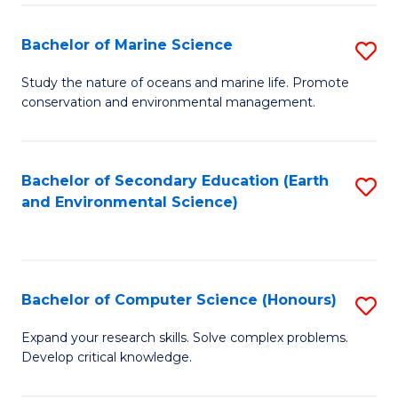
(
Fa
(S
Bachelor of Marine Science
S
(S
B
Study the nature of oceans and marine life. Promote
M
conservation and environmental management.
of
to
M
C
S
Bachelor of Secondary Education (Earth
S
Fa
and Environmental Science)
to
to
C
C
Fa
Fa
Bachelor of Computer Science (Honours)
S
B
Expand your research skills. Solve complex problems.
Develop critical knowledge.
of