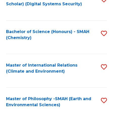
Scholar) (Digital Systems Security)
to
C
Fa
Bachelor of Science (Honours) - SMAH
S
(Chemistry)
to
C
Fa
Master of International Relations
S
(Climate and Environment)
to
C
Fa
Master of Philosophy -SMAH (Earth and
S
Environmental Sciences)
to