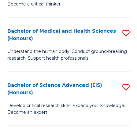
of
Become a critical thinker.
to
E
C
(
Fa
Bachelor of Medical and Health Sciences
S
(S
(Honours)
B
(
Understand the human body. Conduct ground-breaking
of
M
research. Support health professionals.
M
to
a
C
Bachelor of Science Advanced (EIS)
S
H
Fa
(Honours)
B
S
Develop critical research skills. Expand your knowledge.
of
(
Become an expert.
S
to
A
C