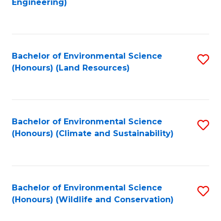
Engineering)
to
C
C
Fa
Fa
Bachelor of Environmental Science
S
(Honours) (Land Resources)
to
C
Fa
Bachelor of Environmental Science
S
(Honours) (Climate and Sustainability)
to
C
Fa
Bachelor of Environmental Science
S
(Honours) (Wildlife and Conservation)
to