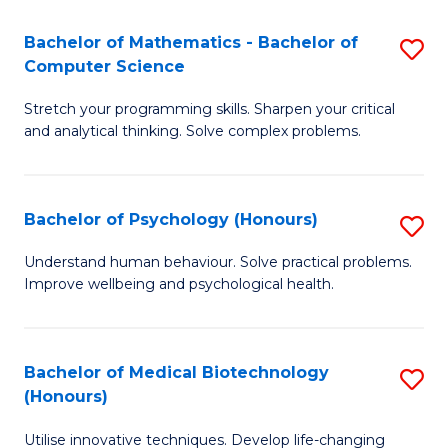
in
Bachelor of Mathematics - Bachelor of
S
W
Computer Science
B
Ci
Stretch your programming skills. Sharpen your critical
of
(
and analytical thinking. Solve complex problems.
M
to
-
C
Bachelor of Psychology (Honours)
S
B
Fa
B
of
Understand human behaviour. Solve practical problems.
Improve wellbeing and psychological health.
of
C
P
S
(
to
Bachelor of Medical Biotechnology
S
(Honours)
to
C
B
C
Fa
Utilise innovative techniques. Develop life-changing