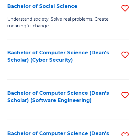
Fa
Bachelor of Social Science
S
B
Understand society. Solve real problems. Create
meaningful change.
of
So
S
Bachelor of Computer Science (Dean's
S
Scholar) (Cyber Security)
to
to
C
C
Fa
Fa
Bachelor of Computer Science (Dean's
S
Scholar) (Software Engineering)
to
C
Fa
Bachelor of Computer Science (Dean's
S