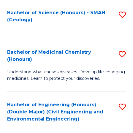
C
S
Bachelor of Science (Honours) - SMAH
S
(Geology)
(
to
to
C
C
Fa
Bachelor of Medicinal Chemistry
S
Fa
(Honours)
B
Understand what causes diseases. Develop life-changing
of
medicines. Learn to protect your discoveries.
M
C
Bachelor of Engineering (Honours)
S
(
(Double Major) (Civil Engineering and
to
to
Environmental Engineering)
C
C