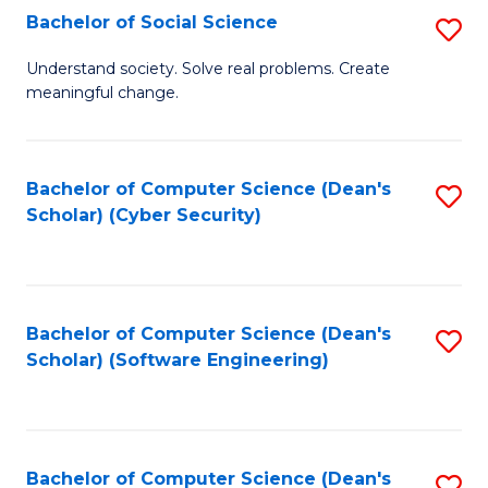
Fa
Bachelor of Social Science
S
B
Understand society. Solve real problems. Create
meaningful change.
of
So
S
Bachelor of Computer Science (Dean's
S
Scholar) (Cyber Security)
to
to
C
C
Fa
Fa
Bachelor of Computer Science (Dean's
S
Scholar) (Software Engineering)
to
C
Fa
Bachelor of Computer Science (Dean's
S