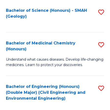
C
S
Bachelor of Science (Honours) - SMAH
S
(Geology)
(
to
to
C
C
Fa
Bachelor of Medicinal Chemistry
S
Fa
(Honours)
B
Understand what causes diseases. Develop life-changing
of
medicines. Learn to protect your discoveries.
M
C
Bachelor of Engineering (Honours)
S
(
(Double Major) (Civil Engineering and
to
to
Environmental Engineering)
C
C