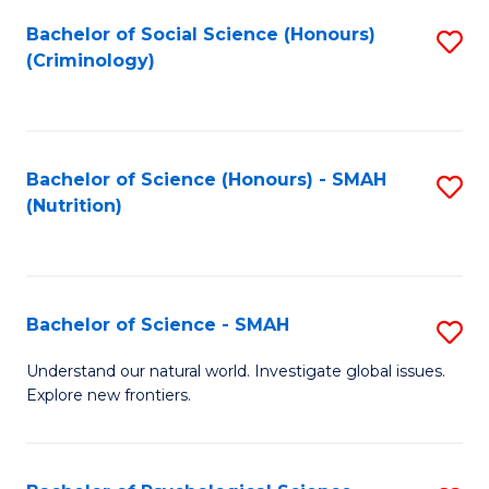
Fa
Bachelor of Social Science (Honours)
S
(Criminology)
to
C
Fa
Bachelor of Science (Honours) - SMAH
S
(Nutrition)
to
C
Fa
Bachelor of Science - SMAH
S
B
Understand our natural world. Investigate global issues.
Explore new frontiers.
of
S
-