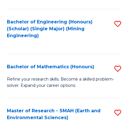
C
Fa
Bachelor of Engineering (Honours)
S
(Scholar) (Single Major) (Mining
to
Engineering)
C
Fa
Bachelor of Mathematics (Honours)
S
B
Refine your research skills. Become a skilled problem-
solver. Expand your career options.
of
M
(
Master of Research - SMAH (Earth and
S
Environmental Sciences)
to
to