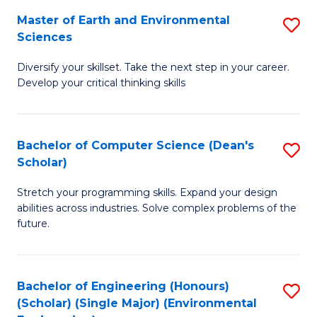
to
Master of Earth and Environmental
S
H
C
Sciences
M
S
Fa
Diversify your skillset. Take the next step in your career.
of
(
Develop your critical thinking skills
E
(
a
Sc
Bachelor of Computer Science (Dean's
S
E
to
Scholar)
B
S
C
Stretch your programming skills. Expand your design
of
to
Fa
abilities across industries. Solve complex problems of the
C
C
future.
S
Fa
(
Bachelor of Engineering (Honours)
S
Sc
(Scholar) (Single Major) (Environmental
to