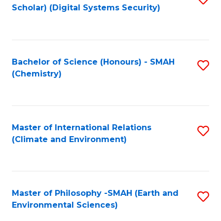
Scholar) (Digital Systems Security)
to
C
Fa
Bachelor of Science (Honours) - SMAH
S
(Chemistry)
to
C
Fa
Master of International Relations
S
(Climate and Environment)
to
C
Fa
Master of Philosophy -SMAH (Earth and
S
Environmental Sciences)
to