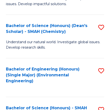
issues. Develop impactful solutions.
of
So
S
Bachelor of Science (Honours) (Dean's
S
Scholar) - SMAH (Chemistry)
(
to
to
Understand our natural world. Investigate global issues.
C
Develop research skills.
C
Fa
Fa
Bachelor of Engineering (Honours)
S
(Single Major) (Environmental
to
Engineering)
C
Fa
Bachelor of Science (Honours) - SMAH
S