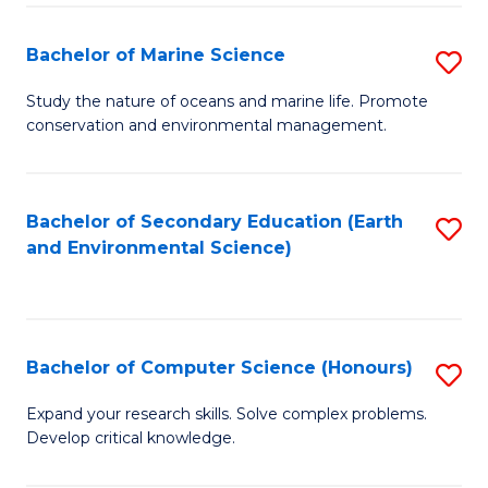
(
Fa
(S
Bachelor of Marine Science
S
(S
B
Study the nature of oceans and marine life. Promote
M
conservation and environmental management.
of
to
M
C
S
Bachelor of Secondary Education (Earth
S
Fa
and Environmental Science)
to
to
C
C
Fa
Fa
Bachelor of Computer Science (Honours)
S
B
Expand your research skills. Solve complex problems.
Develop critical knowledge.
of