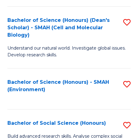
C
Fa
Bachelor of Science (Honours) (Dean's
S
Scholar) - SMAH (Cell and Molecular
to
Biology)
C
Understand our natural world. Investigate global issues.
Fa
Develop research skills.
Bachelor of Science (Honours) - SMAH
S
(Environment)
to
C
Fa
Bachelor of Social Science (Honours)
S
B
Build advanced research skills. Analyse complex social