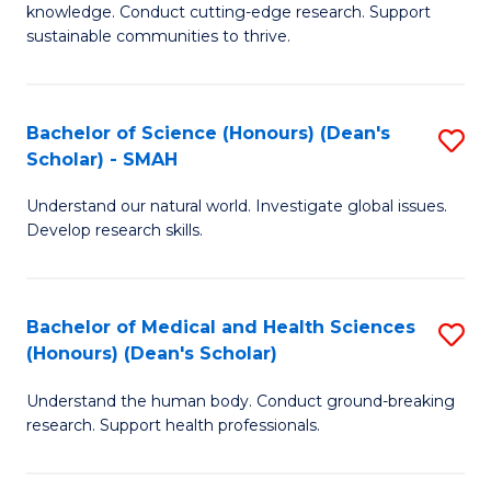
knowledge. Conduct cutting-edge research. Support
E
sustainable communities to thrive.
S
(
Bachelor of Science (Honours) (Dean's
S
to
Scholar) - SMAH
B
C
Understand our natural world. Investigate global issues.
of
Fa
Develop research skills.
S
(
Bachelor of Medical and Health Sciences
S
(
(Honours) (Dean's Scholar)
B
Sc
Understand the human body. Conduct ground-breaking
of
-
research. Support health professionals.
M
S
a