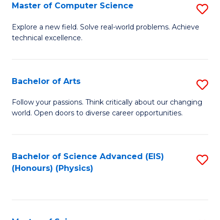
E
to
Master of Computer Science
S
to
C
M
Explore a new field. Solve real-world problems. Achieve
C
technical excellence.
Fa
of
Fa
C
S
Bachelor of Arts
S
to
B
Follow your passions. Think critically about our changing
C
world. Open doors to diverse career opportunities.
of
Fa
Ar
to
Bachelor of Science Advanced (EIS)
S
(Honours) (Physics)
C
to
Fa
C
Fa