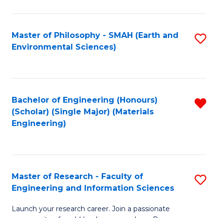
C
C
Fa
Fa
Master of Philosophy - SMAH (Earth and
S
Environmental Sciences)
to
C
Fa
Bachelor of Engineering (Honours)
R
(Scholar) (Single Major) (Materials
f
Engineering)
C
Fa
Master of Research - Faculty of
S
Engineering and Information Sciences
M
Launch your research career. Join a passionate
of