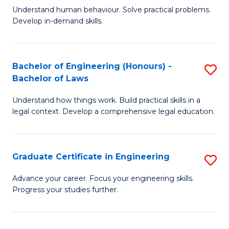
C
Fa
Understand human behaviour. Solve practical problems.
of
Develop in-demand skills.
Fa
P
(
Bachelor of Engineering (Honours) -
S
-
Bachelor of Laws
B
B
Understand how things work. Build practical skills in a
of
of
legal context. Develop a comprehensive legal education.
E
B
(
to
Graduate Certificate in Engineering
S
-
C
G
B
Fa
Advance your career. Focus your engineering skills.
Progress your studies further.
Ce
of
in
L