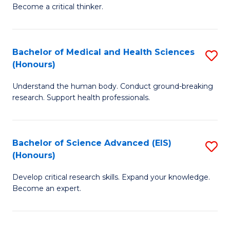
of
Become a critical thinker.
to
E
C
(
Fa
Bachelor of Medical and Health Sciences
S
(S
(Honours)
B
(
Understand the human body. Conduct ground-breaking
of
M
research. Support health professionals.
M
to
a
C
Bachelor of Science Advanced (EIS)
S
H
Fa
(Honours)
B
S
Develop critical research skills. Expand your knowledge.
of
(
Become an expert.
S
to
A
C