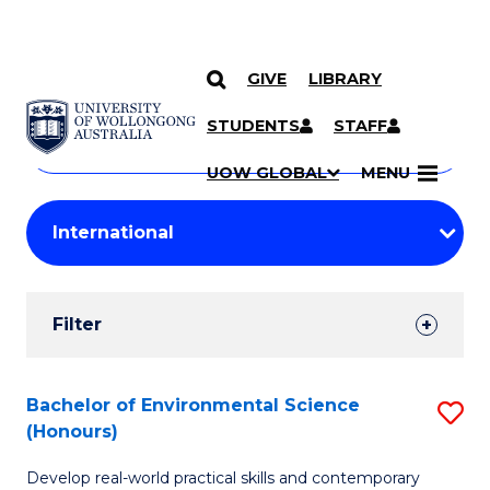
GIVE
LIBRARY
Search
SKIP TO CONTENT
Courses
STUDENTS
STAFF
Search
courses
Searc
UOW GLOBAL
MENU
by
Student
keyword
Filters
Filter
Results
Search
Bachelor of Environmental Science
S
(Honours)
Results
B
Develop real-world practical skills and contemporary
of