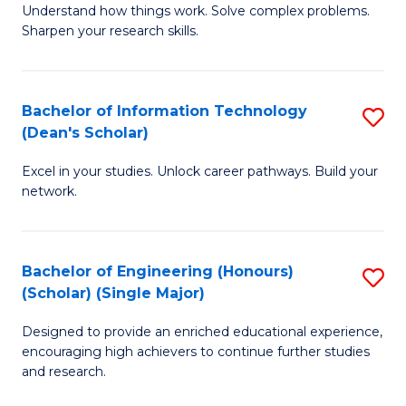
Understand how things work. Solve complex problems.
of
of
Fa
Sharpen your research skills.
E
C
(
S
Bachelor of Information Technology
S
-
to
(Dean's Scholar)
B
B
C
Excel in your studies. Unlock career pathways. Build your
of
of
Fa
network.
I
S
T
(P
Bachelor of Engineering (Honours)
S
(
to
(Scholar) (Single Major)
B
Sc
C
Designed to provide an enriched educational experience,
of
to
Fa
encouraging high achievers to continue further studies
E
C
and research.