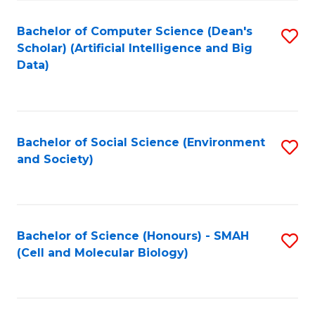
Fa
Fa
Bachelor of Computer Science (Dean's
S
Scholar) (Artificial Intelligence and Big
to
Data)
C
Fa
Bachelor of Social Science (Environment
S
and Society)
to
C
Fa
Bachelor of Science (Honours) - SMAH
S
(Cell and Molecular Biology)
to
C