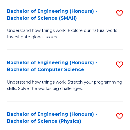
Bachelor of Engineering (Honours) -
S
Bachelor of Science (SMAH)
B
Understand how things work. Explore our natural world.
of
Investigate global issues.
E
(
Bachelor of Engineering (Honours) -
S
-
Bachelor of Computer Science
B
B
Understand how things work. Stretch your programming
of
of
skills. Solve the worlds big challenges.
E
S
(
(
Bachelor of Engineering (Honours) -
S
-
to
Bachelor of Science (Physics)
B
B
C