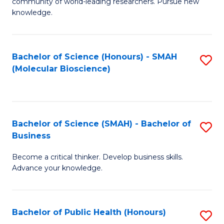
community of world-leading researchers. Pursue new
R
knowledge.
-
Fa
Bachelor of Science (Honours) - SMAH
S
of
(Molecular Bioscience)
to
E
C
a
Fa
I
Bachelor of Science (SMAH) - Bachelor of
S
Business
S
B
to
Become a critical thinker. Develop business skills.
of
Advance your knowledge.
C
S
Fa
(
Bachelor of Public Health (Honours)
S
-