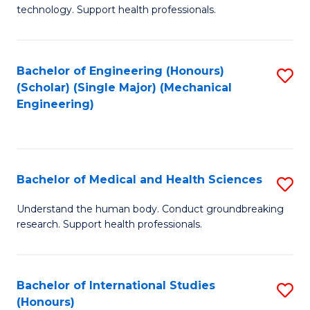
of
technology. Support health professionals.
Fa
M
B
Bachelor of Engineering (Honours)
S
(
(Scholar) (Single Major) (Mechanical
to
to
Engineering)
C
C
Fa
Fa
Bachelor of Medical and Health Sciences
S
B
Understand the human body. Conduct groundbreaking
research. Support health professionals.
of
M
a
Bachelor of International Studies
S
(Honours)
H