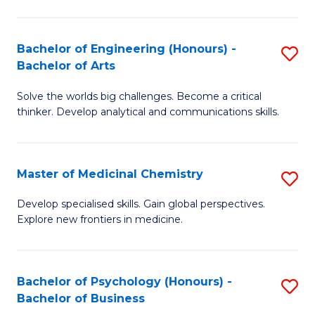
M
C
-
Fa
Bachelor of Engineering (Honours) -
S
B
Bachelor of Arts
B
of
Solve the worlds big challenges. Become a critical
of
S
thinker. Develop analytical and communications skills.
E
(P
(
to
Master of Medicinal Chemistry
S
-
C
M
B
Fa
Develop specialised skills. Gain global perspectives.
Explore new frontiers in medicine.
of
of
M
Ar
C
to
Bachelor of Psychology (Honours) -
S
Bachelor of Business
to
C
B