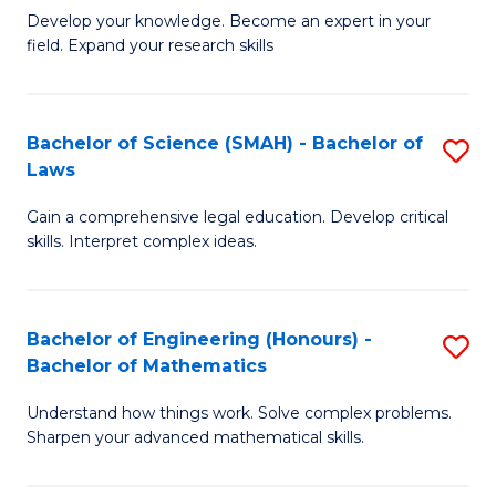
B
B
Develop your knowledge. Become an expert in your
field. Expand your research skills
of
of
Pu
B
H
to
Bachelor of Science (SMAH) - Bachelor of
S
Laws
(
C
B
to
Fa
Gain a comprehensive legal education. Develop critical
of
skills. Interpret complex ideas.
C
S
Fa
(
Bachelor of Engineering (Honours) -
S
-
Bachelor of Mathematics
B
B
Understand how things work. Solve complex problems.
of
of
Sharpen your advanced mathematical skills.
E
L