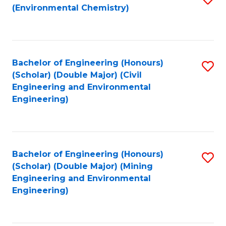
(Environmental Chemistry)
to
C
Fa
Bachelor of Engineering (Honours)
S
(Scholar) (Double Major) (Civil
to
Engineering and Environmental
Engineering)
C
Fa
Bachelor of Engineering (Honours)
S
(Scholar) (Double Major) (Mining
to
Engineering and Environmental
Engineering)
C
Fa