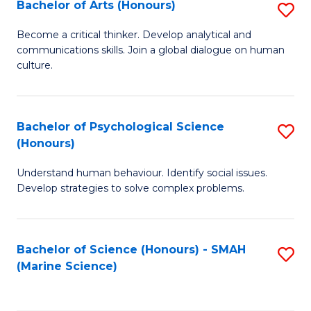
Bachelor of Arts (Honours)
S
B
Become a critical thinker. Develop analytical and
communications skills. Join a global dialogue on human
of
culture.
Ar
(
Bachelor of Psychological Science
S
to
(Honours)
B
C
Understand human behaviour. Identify social issues.
of
Fa
Develop strategies to solve complex problems.
P
S
Bachelor of Science (Honours) - SMAH
S
(
(Marine Science)
to
to
C
C