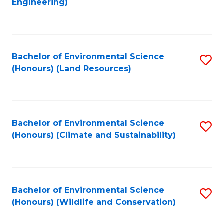
Engineering)
to
C
C
Fa
Fa
Bachelor of Environmental Science
S
(Honours) (Land Resources)
to
C
Fa
Bachelor of Environmental Science
S
(Honours) (Climate and Sustainability)
to
C
Fa
Bachelor of Environmental Science
S
(Honours) (Wildlife and Conservation)
to