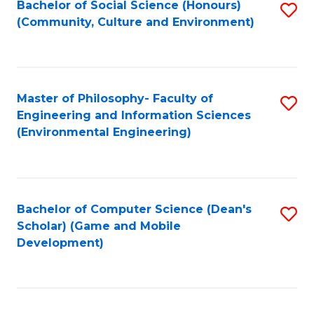
Bachelor of Social Science (Honours)
S
(E
Fa
(Community, Culture and Environment)
to
(
C
to
Fa
C
Master of Philosophy- Faculty of
S
Fa
Engineering and Information Sciences
to
(Environmental Engineering)
C
Fa
Bachelor of Computer Science (Dean's
S
Scholar) (Game and Mobile
to
Development)
C
Fa