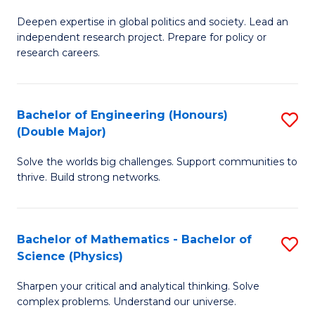
B
S
Deepen expertise in global politics and society. Lead an
of
independent research project. Prepare for policy or
to
In
research careers.
C
S
Fa
(
Bachelor of Engineering (Honours)
S
to
(Double Major)
B
C
Solve the worlds big challenges. Support communities to
of
Fa
thrive. Build strong networks.
E
(
Bachelor of Mathematics - Bachelor of
S
(
Science (Physics)
B
M
Sharpen your critical and analytical thinking. Solve
of
to
complex problems. Understand our universe.