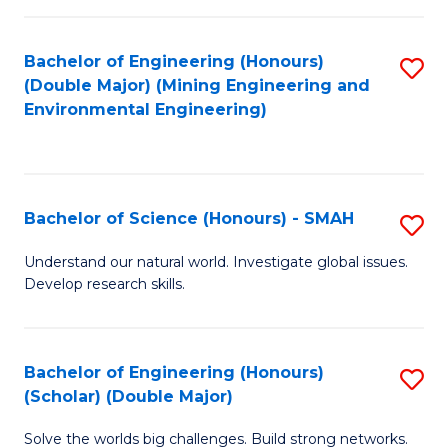
Fa
Fa
Bachelor of Engineering (Honours)
S
(Double Major) (Mining Engineering and
to
Environmental Engineering)
C
Fa
Bachelor of Science (Honours) - SMAH
S
B
Understand our natural world. Investigate global issues.
Develop research skills.
of
S
(
Bachelor of Engineering (Honours)
S
(Scholar) (Double Major)
-
B
S
Solve the worlds big challenges. Build strong networks.