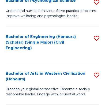
Bachelor of Psychological Science
S
S
B
Understand human behaviour. Solve practical problems.
to
Improve wellbeing and psychological health.
of
C
P
Fa
S
Bachelor of Engineering (Honours)
S
(Scholar) (Single Major) (Civil
to
to
Engineering)
C
C
Fa
Fa
Bachelor of Arts in Western Civilisation
S
(Honours)
B
Broaden your global perspective. Become a socially
of
responsible leader. Engage with influential works.
Ar