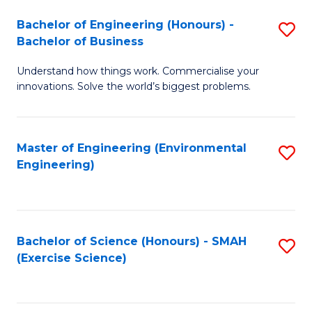
(
to
Bachelor of Engineering (Honours) -
S
-
C
Bachelor of Business
B
B
Fa
Understand how things work. Commercialise your
of
of
innovations. Solve the world’s biggest problems.
E
M
(
to
Master of Engineering (Environmental
S
-
C
Engineering)
to
B
Fa
C
of
Fa
B
Bachelor of Science (Honours) - SMAH
S
to
(Exercise Science)
to
C
C
Fa