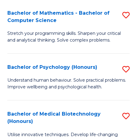
in
Bachelor of Mathematics - Bachelor of
S
W
Computer Science
B
Ci
Stretch your programming skills. Sharpen your critical
of
(
and analytical thinking. Solve complex problems.
M
to
-
C
Bachelor of Psychology (Honours)
S
B
Fa
B
of
Understand human behaviour. Solve practical problems.
Improve wellbeing and psychological health.
of
C
P
S
(
to
Bachelor of Medical Biotechnology
S
(Honours)
to
C
B
C
Fa
Utilise innovative techniques. Develop life-changing