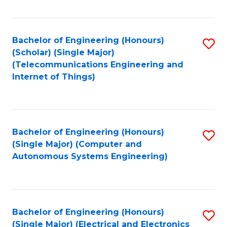
Fa
Bachelor of Engineering (Honours)
S
(Scholar) (Single Major)
to
(Telecommunications Engineering and
Internet of Things)
C
Fa
Bachelor of Engineering (Honours)
S
(Single Major) (Computer and
to
Autonomous Systems Engineering)
C
Fa
Bachelor of Engineering (Honours)
S
(Single Major) (Electrical and Electronics