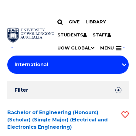
GIVE
LIBRARY
Search
SKIP TO CONTENT
Courses
STUDENTS
STAFF
Search
courses
Searc
UOW GLOBAL
MENU
by
Student
keyword
Filters
Filter
Results
Search
Bachelor of Engineering (Honours)
S
(Scholar) (Single Major) (Electrical and
Results
to
Electronics Engineering)
C