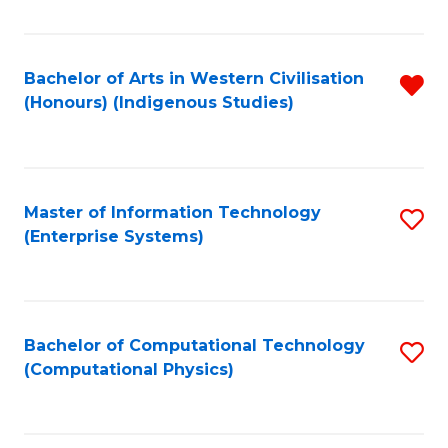
C
Fa
Bachelor of Arts in Western Civilisation
R
(Honours) (Indigenous Studies)
f
C
Fa
Master of Information Technology
S
(Enterprise Systems)
to
C
Fa
Bachelor of Computational Technology
S
(Computational Physics)
to
C