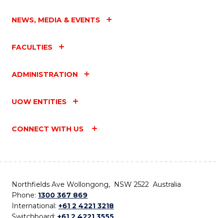
NEWS, MEDIA & EVENTS
FACULTIES
ADMINISTRATION
UOW ENTITIES
CONNECT WITH US
Northfields Ave Wollongong, NSW 2522 Australia
Phone:
1300 367 869
International:
+61 2 4221 3218
Switchboard:
+61 2 4221 3555