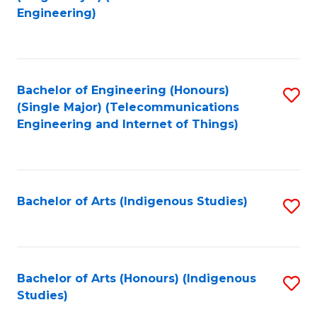
to
Engineering)
C
Fa
Bachelor of Engineering (Honours)
S
(Single Major) (Telecommunications
to
Engineering and Internet of Things)
C
Fa
Bachelor of Arts (Indigenous Studies)
S
to
C
Fa
Bachelor of Arts (Honours) (Indigenous
S
Studies)
to