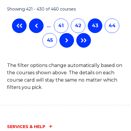
Fa
Showing 421 - 430 of 460 courses
…
41
42
43
44
45
The filter options change automatically based on
the courses shown above. The details on each
course card will stay the same no matter which
filters you pick.
SERVICES & HELP