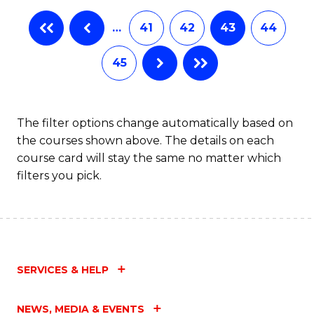
…
41
42
43
44
45
The filter options change automatically based on
the courses shown above. The details on each
course card will stay the same no matter which
filters you pick.
SERVICES & HELP
NEWS, MEDIA & EVENTS