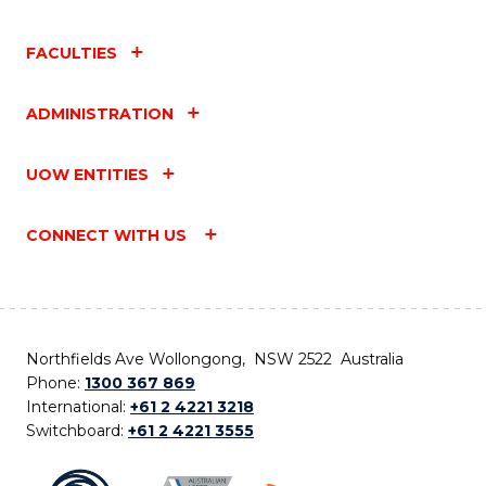
FACULTIES
ADMINISTRATION
UOW ENTITIES
CONNECT WITH US
Northfields Ave Wollongong, NSW 2522 Australia
Phone:
1300 367 869
International:
+61 2 4221 3218
Switchboard:
+61 2 4221 3555