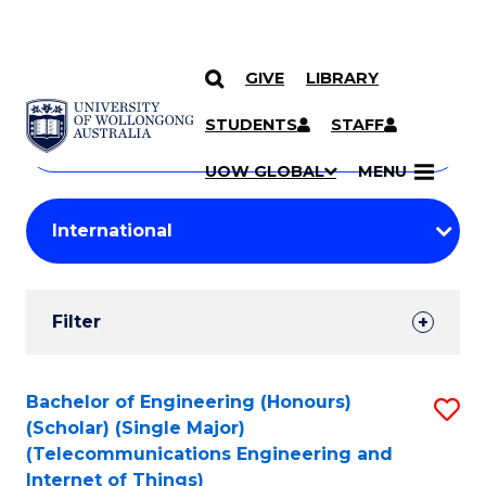
GIVE
LIBRARY
Search
SKIP TO CONTENT
Courses
STUDENTS
STAFF
Search
courses
Searc
UOW GLOBAL
MENU
by
Student
keyword
Filters
Filter
Results
Search
Bachelor of Engineering (Honours)
S
(Scholar) (Single Major)
Results
to
(Telecommunications Engineering and
Internet of Things)
C