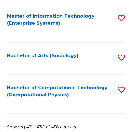
Fa
Master of Information Technology
S
(Enterprise Systems)
to
C
Fa
Bachelor of Arts (Sociology)
S
to
C
Fa
Bachelor of Computational Technology
S
(Computational Physics)
to
C
Fa
Showing 421 - 430 of 458 courses