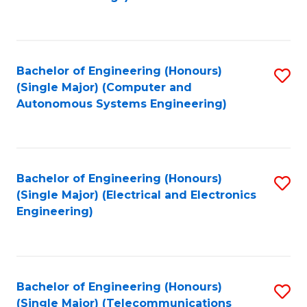
Fa
Bachelor of Engineering (Honours)
S
(Single Major) (Computer and
to
Autonomous Systems Engineering)
C
Fa
Bachelor of Engineering (Honours)
S
(Single Major) (Electrical and Electronics
to
Engineering)
C
Fa
Bachelor of Engineering (Honours)
S
(Single Major) (Telecommunications