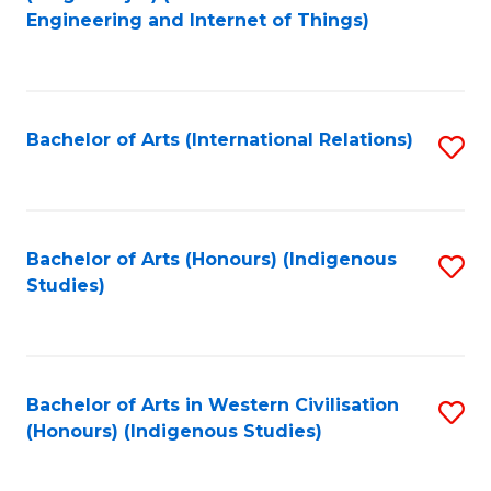
to
Engineering and Internet of Things)
C
Fa
Bachelor of Arts (International Relations)
S
to
C
Fa
Bachelor of Arts (Honours) (Indigenous
S
Studies)
to
C
Fa
Bachelor of Arts in Western Civilisation
S
(Honours) (Indigenous Studies)
to
C