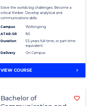
(Honours
Solve the worlds big challenges. Become a
-
critical thinker. Develop analytical and
communications skills.
Bachelor
Campus
Wollongong
lor
of
ATAR-SR
80
Arts
Duration
5.5 years full-time, or part-time
equivalent
to
Delivery
On Campus
Course
e
Favourite
BACHELOR
VIEW COURSE
ites
OF
ENGINEERING
(HONOURS)
-
Bachelor of
Save
BACHELOR
OF