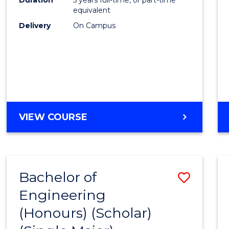
equivalent
Delivery
On Campus
VIEW COURSE
Bachelor of
Save
Engineering
to
(Honours) (Scholar)
Cours