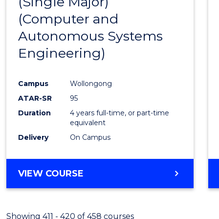
(Single Major)
Favour
(Computer and
Autonomous Systems
Engineering)
Campus
Wollongong
ATAR-SR
95
Duration
4 years full-time, or part-time
equivalent
Delivery
On Campus
VIEW COURSE
Showing 411 - 420 of 458 courses