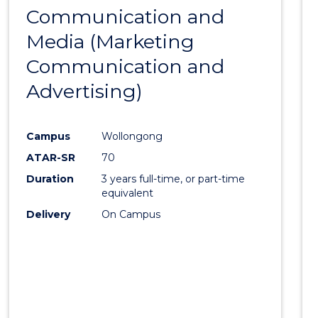
-
Communication and
to
BACHELOR
Media (Marketing
Cours
OF
LAWS
Communication and
Favour
Advertising)
Campus
Wollongong
ATAR-SR
70
Duration
3 years full-time, or part-time
equivalent
Delivery
On Campus