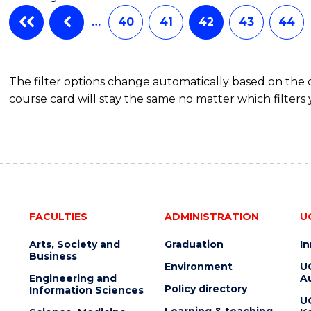
…
40
41
42
43
44
The filter options change automatically based on the
course card will stay the same no matter which filters 
FACULTIES
ADMINISTRATION
U
Arts, Society and
Graduation
I
Business
Environment
U
Engineering and
Au
Policy directory
Information Sciences
U
Learning & teaching