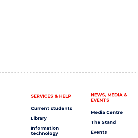
NEWS, MEDIA &
SERVICES & HELP
EVENTS
Current students
Media Centre
Library
The Stand
Information
Events
technology