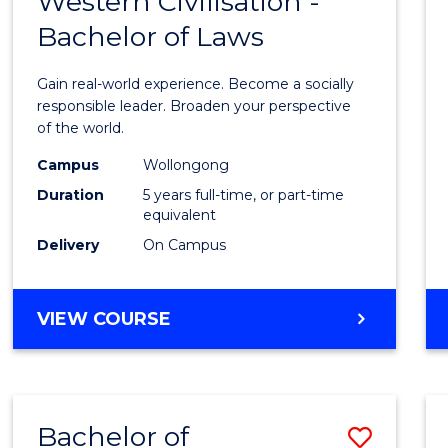
Western Civilisation -
Bache
OF
Bachelor of Laws
of
LAWS
Arts
Gain real-world experience. Become a socially
in
responsible leader. Broaden your perspective
of the world.
Weste
Campus
Wollongong
Civilis
Duration
5 years full-time, or part-time
-
equivalent
Delivery
On Campus
Bache
of
BACHELOR
VIEW COURSE
Laws
OF
to
ARTS
IN
Cours
WESTERN
Favour
Bachelor of
Save
CIVILISATION