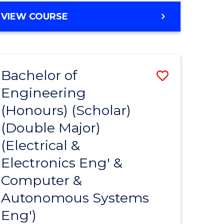
VIEW COURSE
Bachelor of
Save
Engineering
to
(Honours) (Scholar)
e
Course
(Double Major)
ites
Favourite
(Electrical &
Electronics Eng' &
Computer &
Autonomous Systems
Eng')