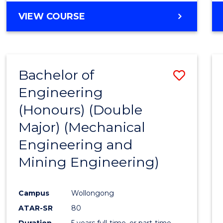
VIEW COURSE
Bachelor of
Save
Engineering
to
(Honours) (Double
Cours
Major) (Mechanical
Favour
Engineering and
Mining Engineering)
Campus
Wollongong
ATAR-SR
80
Duration
5 years full-time, or part-time