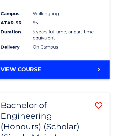
Campus
Wollongong
ATAR-SR
95
Duration
5 years full-time, or part-time
equivalent
Delivery
On Campus
VIEW COURSE
Bachelor of
Save
Engineering
to
(Honours) (Scholar)
e
Course