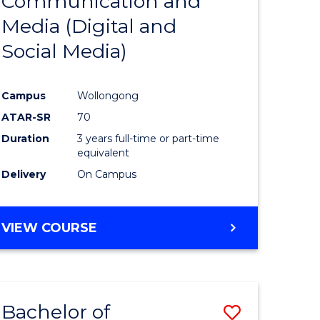
Communication and
lor
to
ARTS
Media (Digital and
Course
Social Media)
Favourite
Campus
Wollongong
rn
ATAR-SR
70
ation
Duration
3 years full-time or part-time
equivalent
Delivery
On Campus
lor
VIEW COURSE
e
ites
Bachelor of
Save