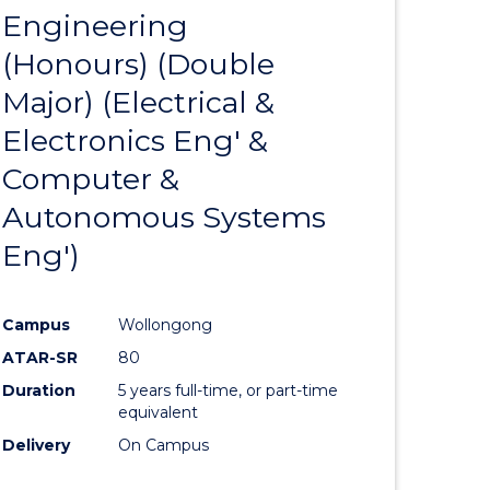
Engineering
to
(Honours) (Double
e
Course
Major) (Electrical &
ites
Favourite
Electronics Eng' &
Computer &
Autonomous Systems
Eng')
Campus
Wollongong
ATAR-SR
80
Duration
5 years full-time, or part-time
equivalent
Delivery
On Campus