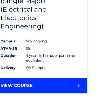
(Single Major)
ites
Favourite
(Electrical and
Electronics
Engineering)
Campus
Wollongong
ATAR-SR
95
Duration
4 years full-time, or part-time
equivalent
Delivery
On Campus
VIEW COURSE