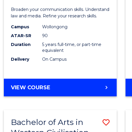
E
E
E
E
and
Broaden your communication skills. Understand
"
"
"
"
Media
law and media. Refine your research skills.
-
Campus
Wollongong
ATAR-SR
90
Bache
Duration
5 years full-time, or part-time
of
equivalent
Laws
Delivery
On Campus
to
Cours
BACHELOR
VIEW COURSE
Favour
OF
COMMUNICATION
AND
MEDIA
Bachelor of Arts in
Save
-
BACHELOR