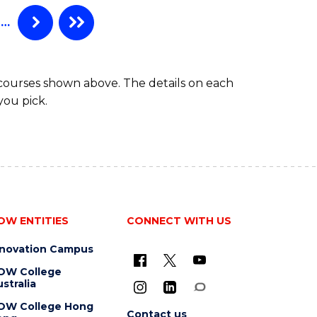
…
 courses shown above. The details on each
you pick.
OW ENTITIES
CONNECT WITH US
nnovation Campus
OW College
stralia
OW College Hong
Contact us