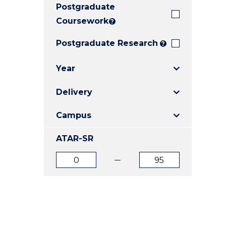
Postgraduate
E
E
E
"
"
"
Coursework
?
Postgraduate Research
?
Year
Delivery
Campus
ATAR-SR
ATAR
ATAR
from
to