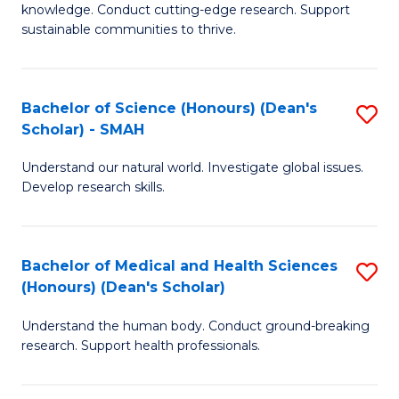
knowledge. Conduct cutting-edge research. Support
E
sustainable communities to thrive.
S
(
Bachelor of Science (Honours) (Dean's
S
to
Scholar) - SMAH
B
C
Understand our natural world. Investigate global issues.
of
Fa
Develop research skills.
S
(
Bachelor of Medical and Health Sciences
S
(
(Honours) (Dean's Scholar)
B
Sc
Understand the human body. Conduct ground-breaking
of
-
research. Support health professionals.
M
S
a