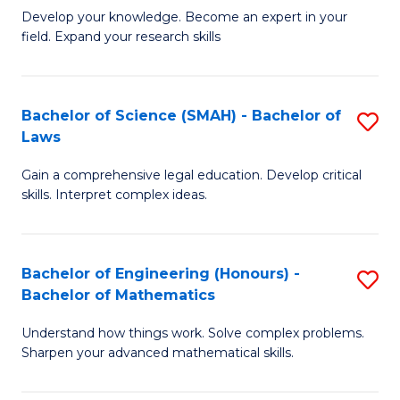
B
B
Develop your knowledge. Become an expert in your
field. Expand your research skills
of
of
Pu
B
H
to
Bachelor of Science (SMAH) - Bachelor of
S
Laws
(
C
B
to
Fa
Gain a comprehensive legal education. Develop critical
of
skills. Interpret complex ideas.
C
S
Fa
(
Bachelor of Engineering (Honours) -
S
-
Bachelor of Mathematics
B
B
Understand how things work. Solve complex problems.
of
of
Sharpen your advanced mathematical skills.
E
L