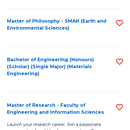
C
C
Fa
Fa
Master of Philosophy - SMAH (Earth and
S
Environmental Sciences)
to
C
Fa
Bachelor of Engineering (Honours)
S
(Scholar) (Single Major) (Materials
to
Engineering)
C
Fa
Master of Research - Faculty of
S
Engineering and Information Sciences
M
Launch your research career. Join a passionate
of