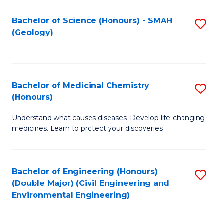
C
S
Bachelor of Science (Honours) - SMAH
S
(Geology)
(
to
to
C
C
Fa
Bachelor of Medicinal Chemistry
S
Fa
(Honours)
B
Understand what causes diseases. Develop life-changing
of
medicines. Learn to protect your discoveries.
M
C
Bachelor of Engineering (Honours)
S
(
(Double Major) (Civil Engineering and
to
to
Environmental Engineering)
C
C