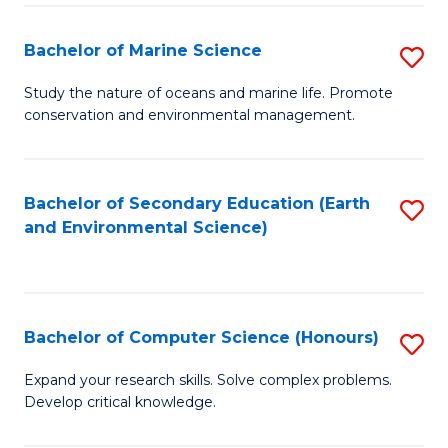
(
Fa
(S
Bachelor of Marine Science
S
(S
B
Study the nature of oceans and marine life. Promote
M
conservation and environmental management.
of
to
M
C
S
Bachelor of Secondary Education (Earth
S
Fa
and Environmental Science)
to
to
C
C
Fa
Fa
Bachelor of Computer Science (Honours)
S
B
Expand your research skills. Solve complex problems.
Develop critical knowledge.
of