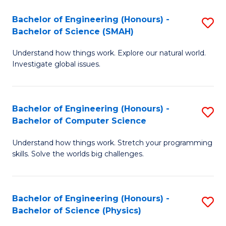
Bachelor of Engineering (Honours) -
S
Bachelor of Science (SMAH)
B
Understand how things work. Explore our natural world.
of
Investigate global issues.
E
(
Bachelor of Engineering (Honours) -
S
-
Bachelor of Computer Science
B
B
Understand how things work. Stretch your programming
of
of
skills. Solve the worlds big challenges.
E
S
(
(
Bachelor of Engineering (Honours) -
S
-
to
Bachelor of Science (Physics)
B
B
C