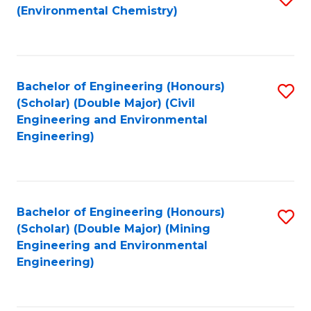
(Environmental Chemistry)
to
C
Fa
Bachelor of Engineering (Honours)
S
(Scholar) (Double Major) (Civil
to
Engineering and Environmental
Engineering)
C
Fa
Bachelor of Engineering (Honours)
S
(Scholar) (Double Major) (Mining
to
Engineering and Environmental
Engineering)
C
Fa