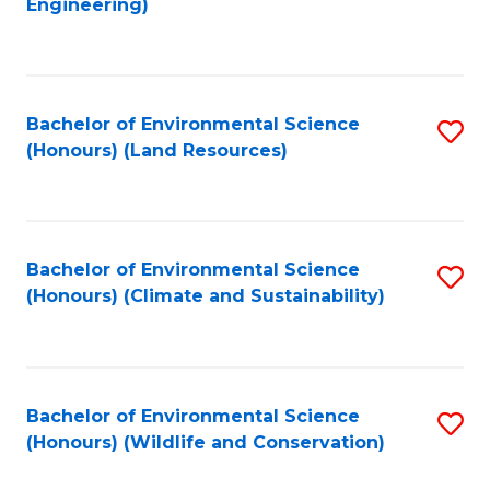
Engineering)
to
C
C
Fa
Fa
Bachelor of Environmental Science
S
(Honours) (Land Resources)
to
C
Fa
Bachelor of Environmental Science
S
(Honours) (Climate and Sustainability)
to
C
Fa
Bachelor of Environmental Science
S
(Honours) (Wildlife and Conservation)
to