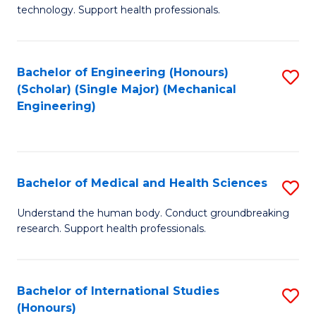
of
technology. Support health professionals.
Fa
M
B
Bachelor of Engineering (Honours)
S
(
(Scholar) (Single Major) (Mechanical
to
to
Engineering)
C
C
Fa
Fa
Bachelor of Medical and Health Sciences
S
B
Understand the human body. Conduct groundbreaking
research. Support health professionals.
of
M
a
Bachelor of International Studies
S
(Honours)
H