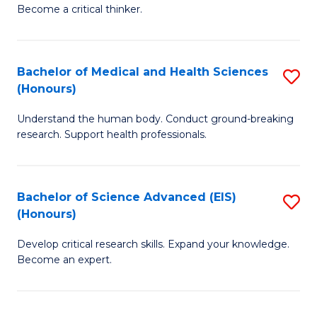
of
Become a critical thinker.
to
E
C
(
Fa
Bachelor of Medical and Health Sciences
S
(S
(Honours)
B
(
Understand the human body. Conduct ground-breaking
of
M
research. Support health professionals.
M
to
a
C
Bachelor of Science Advanced (EIS)
S
H
Fa
(Honours)
B
S
Develop critical research skills. Expand your knowledge.
of
(
Become an expert.
S
to
A
C