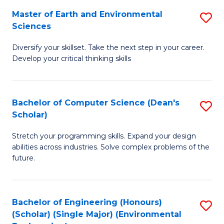
to
Master of Earth and Environmental
S
H
C
Sciences
M
S
Fa
Diversify your skillset. Take the next step in your career.
of
(
Develop your critical thinking skills
E
(
a
Sc
Bachelor of Computer Science (Dean's
S
E
to
Scholar)
B
S
C
Stretch your programming skills. Expand your design
of
to
Fa
abilities across industries. Solve complex problems of the
C
C
future.
S
Fa
(
Bachelor of Engineering (Honours)
S
Sc
(Scholar) (Single Major) (Environmental
to