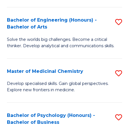
M
C
-
Fa
Bachelor of Engineering (Honours) -
S
B
Bachelor of Arts
B
of
Solve the worlds big challenges. Become a critical
of
S
thinker. Develop analytical and communications skills.
E
(P
(
to
Master of Medicinal Chemistry
S
-
C
M
B
Fa
Develop specialised skills. Gain global perspectives.
Explore new frontiers in medicine.
of
of
M
Ar
C
to
Bachelor of Psychology (Honours) -
S
Bachelor of Business
to
C
B