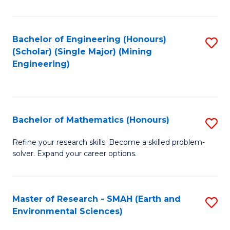
C
Fa
Bachelor of Engineering (Honours)
S
(Scholar) (Single Major) (Mining
to
Engineering)
C
Fa
Bachelor of Mathematics (Honours)
S
B
Refine your research skills. Become a skilled problem-
solver. Expand your career options.
of
M
(
Master of Research - SMAH (Earth and
S
Environmental Sciences)
to
to