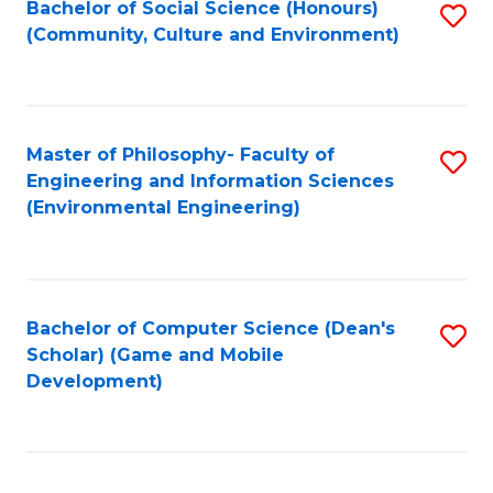
Bachelor of Social Science (Honours)
S
(E
Fa
(Community, Culture and Environment)
to
(
C
to
Fa
C
Master of Philosophy- Faculty of
S
Fa
Engineering and Information Sciences
to
(Environmental Engineering)
C
Fa
Bachelor of Computer Science (Dean's
S
Scholar) (Game and Mobile
to
Development)
C
Fa