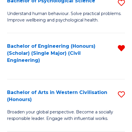
Bachelor of Psychological Science
S
S
B
Understand human behaviour. Solve practical problems.
to
Improve wellbeing and psychological health.
of
C
P
Fa
S
Bachelor of Engineering (Honours)
R
(Scholar) (Single Major) (Civil
to
f
Engineering)
C
C
Fa
Fa
Bachelor of Arts in Western Civilisation
S
(Honours)
B
Broaden your global perspective. Become a socially
of
responsible leader. Engage with influential works.
Ar