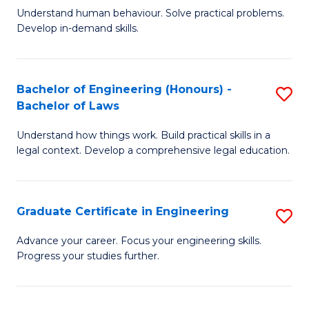
C
Fa
Understand human behaviour. Solve practical problems.
of
Develop in-demand skills.
Fa
P
(
Bachelor of Engineering (Honours) -
S
-
Bachelor of Laws
B
B
Understand how things work. Build practical skills in a
of
of
legal context. Develop a comprehensive legal education.
E
B
(
to
Graduate Certificate in Engineering
S
-
C
G
B
Fa
Advance your career. Focus your engineering skills.
Progress your studies further.
Ce
of
in
L