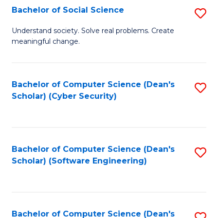
Fa
Bachelor of Social Science
S
B
Understand society. Solve real problems. Create
meaningful change.
of
So
S
Bachelor of Computer Science (Dean's
S
Scholar) (Cyber Security)
to
to
C
C
Fa
Fa
Bachelor of Computer Science (Dean's
S
Scholar) (Software Engineering)
to
C
Fa
Bachelor of Computer Science (Dean's
S