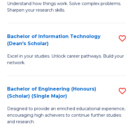
Understand how things work. Solve complex problems.
of
of
Fa
Sharpen your research skills.
E
C
(
S
Bachelor of Information Technology
S
-
to
(Dean's Scholar)
B
B
C
Excel in your studies. Unlock career pathways. Build your
of
of
Fa
network.
I
S
T
(P
Bachelor of Engineering (Honours)
S
(
to
(Scholar) (Single Major)
B
Sc
C
Designed to provide an enriched educational experience,
of
to
Fa
encouraging high achievers to continue further studies
E
C
and research.