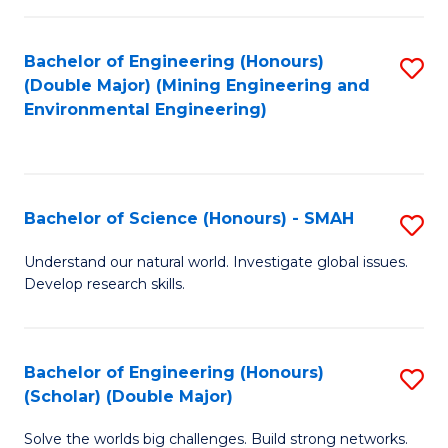
Fa
Fa
Bachelor of Engineering (Honours)
S
(Double Major) (Mining Engineering and
to
Environmental Engineering)
C
Fa
Bachelor of Science (Honours) - SMAH
S
B
Understand our natural world. Investigate global issues.
Develop research skills.
of
S
(
Bachelor of Engineering (Honours)
S
(Scholar) (Double Major)
-
B
S
Solve the worlds big challenges. Build strong networks.