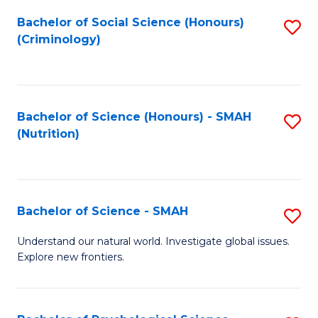
Fa
Bachelor of Social Science (Honours)
S
(Criminology)
to
C
Fa
Bachelor of Science (Honours) - SMAH
S
(Nutrition)
to
C
Fa
Bachelor of Science - SMAH
S
B
Understand our natural world. Investigate global issues.
Explore new frontiers.
of
S
-