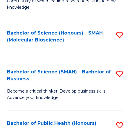
community of world-leading researchers. Pursue new
R
knowledge.
-
Fa
Bachelor of Science (Honours) - SMAH
S
of
(Molecular Bioscience)
to
E
C
a
Fa
I
Bachelor of Science (SMAH) - Bachelor of
S
Business
S
B
to
Become a critical thinker. Develop business skills.
of
Advance your knowledge.
C
S
Fa
(
Bachelor of Public Health (Honours)
S
-