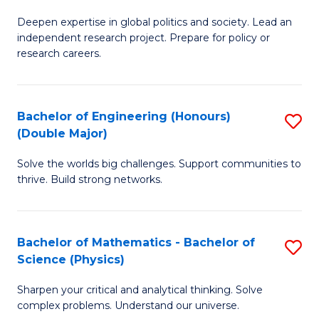
B
S
Deepen expertise in global politics and society. Lead an
of
independent research project. Prepare for policy or
to
In
research careers.
C
S
Fa
(
Bachelor of Engineering (Honours)
S
to
(Double Major)
B
C
Solve the worlds big challenges. Support communities to
of
Fa
thrive. Build strong networks.
E
(
Bachelor of Mathematics - Bachelor of
S
(
Science (Physics)
B
M
Sharpen your critical and analytical thinking. Solve
of
to
complex problems. Understand our universe.