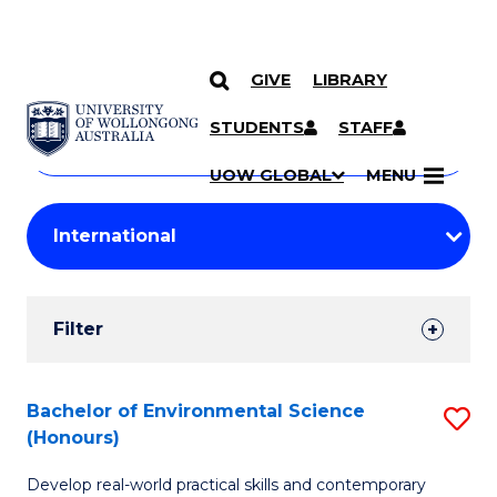
GIVE
LIBRARY
Search
SKIP TO CONTENT
Courses
STUDENTS
STAFF
Search
courses
Searc
UOW GLOBAL
MENU
by
Student
keyword
Filters
Filter
Results
Search
Bachelor of Environmental Science
S
(Honours)
Results
B
Develop real-world practical skills and contemporary
of