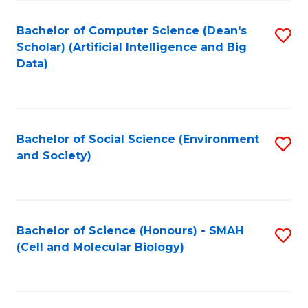
Fa
Fa
Bachelor of Computer Science (Dean's
S
Scholar) (Artificial Intelligence and Big
to
Data)
C
Fa
Bachelor of Social Science (Environment
S
and Society)
to
C
Fa
Bachelor of Science (Honours) - SMAH
S
(Cell and Molecular Biology)
to
C