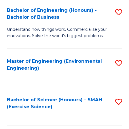
(
to
Bachelor of Engineering (Honours) -
S
-
C
Bachelor of Business
B
B
Fa
Understand how things work. Commercialise your
of
of
innovations. Solve the world’s biggest problems.
E
M
(
to
Master of Engineering (Environmental
S
-
C
Engineering)
to
B
Fa
C
of
Fa
B
Bachelor of Science (Honours) - SMAH
S
to
(Exercise Science)
to
C
C
Fa