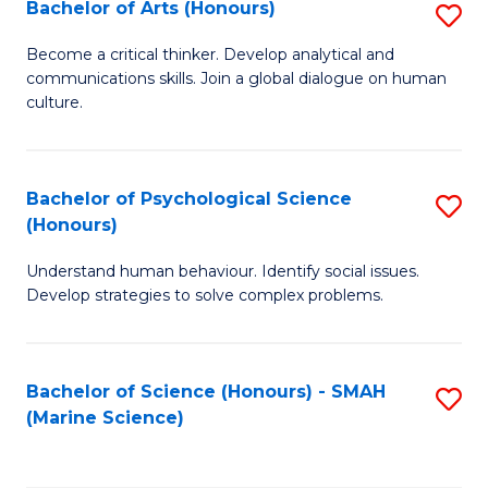
Bachelor of Arts (Honours)
S
B
Become a critical thinker. Develop analytical and
communications skills. Join a global dialogue on human
of
culture.
Ar
(
Bachelor of Psychological Science
S
to
(Honours)
B
C
Understand human behaviour. Identify social issues.
of
Fa
Develop strategies to solve complex problems.
P
S
Bachelor of Science (Honours) - SMAH
S
(
(Marine Science)
to
to
C
C