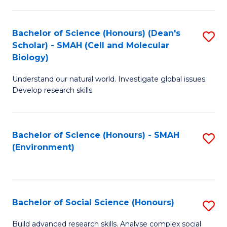
C
Fa
Bachelor of Science (Honours) (Dean's
S
Scholar) - SMAH (Cell and Molecular
to
Biology)
C
Understand our natural world. Investigate global issues.
Fa
Develop research skills.
Bachelor of Science (Honours) - SMAH
S
(Environment)
to
C
Fa
Bachelor of Social Science (Honours)
S
B
Build advanced research skills. Analyse complex social