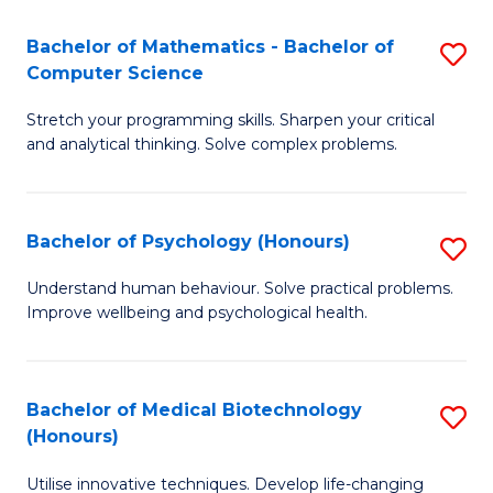
in
Bachelor of Mathematics - Bachelor of
S
W
Computer Science
B
Ci
Stretch your programming skills. Sharpen your critical
of
(
and analytical thinking. Solve complex problems.
M
to
-
C
Bachelor of Psychology (Honours)
S
B
Fa
B
of
Understand human behaviour. Solve practical problems.
Improve wellbeing and psychological health.
of
C
P
S
(
to
Bachelor of Medical Biotechnology
S
(Honours)
to
C
B
C
Fa
Utilise innovative techniques. Develop life-changing