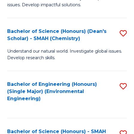
issues. Develop impactful solutions.
of
So
S
Bachelor of Science (Honours) (Dean's
S
Scholar) - SMAH (Chemistry)
(
to
to
Understand our natural world. Investigate global issues.
C
Develop research skills.
C
Fa
Fa
Bachelor of Engineering (Honours)
S
(Single Major) (Environmental
to
Engineering)
C
Fa
Bachelor of Science (Honours) - SMAH
S