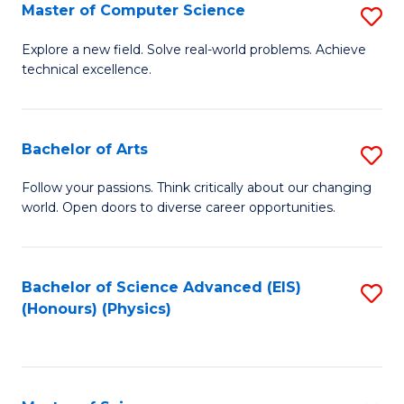
E
to
Master of Computer Science
S
to
C
M
Explore a new field. Solve real-world problems. Achieve
C
technical excellence.
Fa
of
Fa
C
S
Bachelor of Arts
S
to
B
Follow your passions. Think critically about our changing
C
world. Open doors to diverse career opportunities.
of
Fa
Ar
to
Bachelor of Science Advanced (EIS)
S
(Honours) (Physics)
C
to
Fa
C
Fa