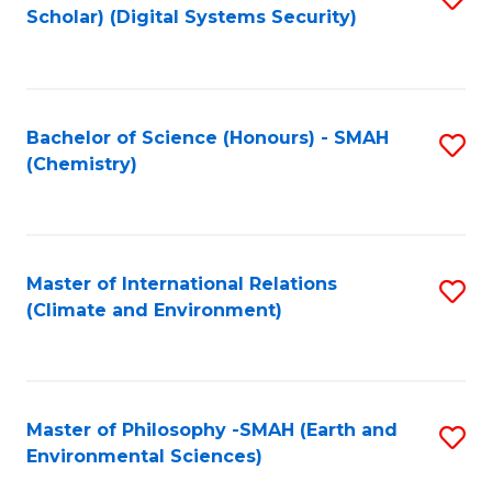
Scholar) (Digital Systems Security)
to
C
Fa
Bachelor of Science (Honours) - SMAH
S
(Chemistry)
to
C
Fa
Master of International Relations
S
(Climate and Environment)
to
C
Fa
Master of Philosophy -SMAH (Earth and
S
Environmental Sciences)
to