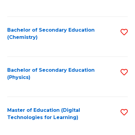
C
Fa
Bachelor of Secondary Education
S
(Chemistry)
to
C
Fa
Bachelor of Secondary Education
S
(Physics)
to
C
Fa
Master of Education (Digital
S
Technologies for Learning)
to
C