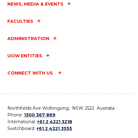
NEWS, MEDIA & EVENTS
FACULTIES
ADMINISTRATION
UOW ENTITIES
CONNECT WITH US
Northfields Ave Wollongong, NSW 2522 Australia
Phone:
1300 367 869
International:
+61 2 4221 3218
Switchboard:
+61 2 4221 3555