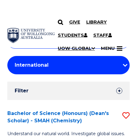
GIVE
LIBRARY
Search
SKIP TO CONTENT
Courses
STUDENTS
STAFF
Search
courses
Searc
UOW GLOBAL
MENU
by
Student
keyword
Filters
Filter
Results
Search
Bachelor of Science (Honours) (Dean's
S
Scholar) - SMAH (Chemistry)
Results
to
Understand our natural world. Investigate global issues.
C