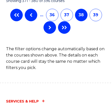
Showing 371 - 380 of 396 courses
…
36
37
38
39
The filter options change automatically based on
the courses shown above. The details on each
course card will stay the same no matter which
filters you pick.
SERVICES & HELP