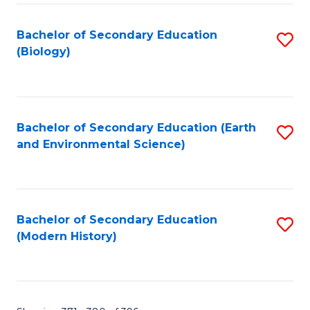
Fa
Bachelor of Secondary Education
S
(Biology)
to
C
Fa
Bachelor of Secondary Education (Earth
S
and Environmental Science)
to
C
Fa
Bachelor of Secondary Education
S
(Modern History)
to
C
Fa