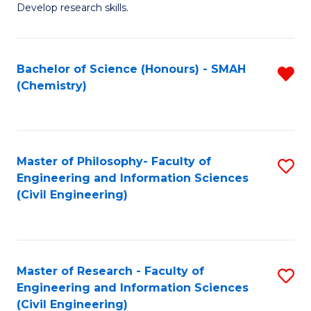
Develop research skills.
Fa
Bachelor of Science (Honours) - SMAH
R
(Chemistry)
f
C
Fa
Master of Philosophy- Faculty of
S
Engineering and Information Sciences
to
(Civil Engineering)
C
Fa
Master of Research - Faculty of
S
Engineering and Information Sciences
to
(Civil Engineering)