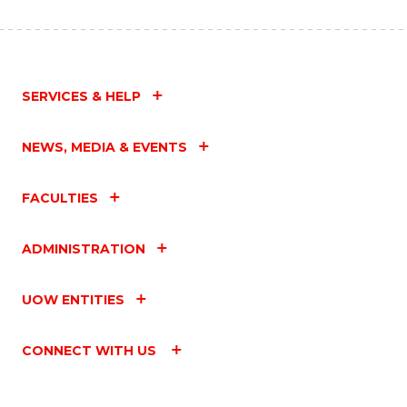
SERVICES & HELP
NEWS, MEDIA & EVENTS
FACULTIES
ADMINISTRATION
UOW ENTITIES
CONNECT WITH US