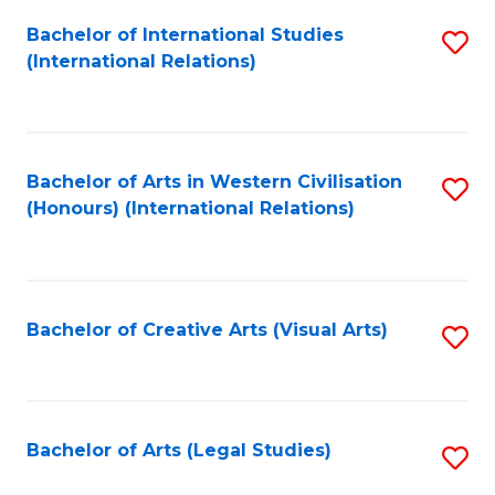
Fa
Bachelor of International Studies
S
(International Relations)
to
C
Fa
Bachelor of Arts in Western Civilisation
S
(Honours) (International Relations)
to
C
Fa
Bachelor of Creative Arts (Visual Arts)
S
to
C
Fa
Bachelor of Arts (Legal Studies)
S