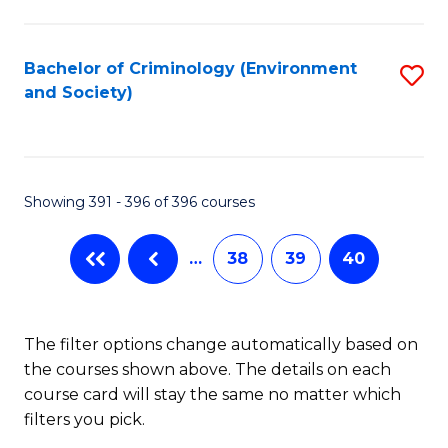
to
C
Fa
Bachelor of Criminology (Environment
S
and Society)
to
C
Fa
Showing 391 - 396 of 396 courses
…
38
39
40
The filter options change automatically based on
the courses shown above. The details on each
course card will stay the same no matter which
filters you pick.