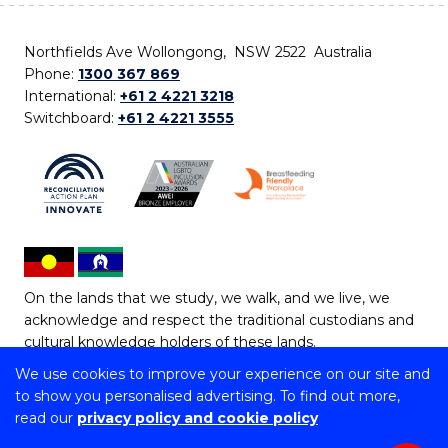
Northfields Ave Wollongong, NSW 2522 Australia
Phone:
1300 367 869
International:
+61 2 4221 3218
Switchboard:
+61 2 4221 3555
On the lands that we study, we walk, and we live, we
acknowledge and respect the traditional custodians and
cultural knowledge holders of these lands.
We use cookies to improve your experience on our site and
Copyright © 2026 University of Wollongong
to show you personalised advertising. To find out more,
CRICOS Provider No: 00102E | TEQSA Provider ID:
read our
privacy policy and cookie policy
PRV12062 | ABN: 61 060 567 686