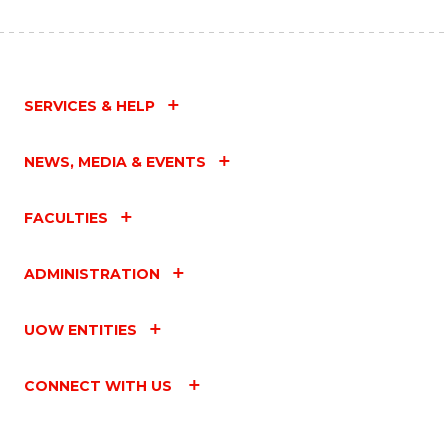
SERVICES & HELP
NEWS, MEDIA & EVENTS
FACULTIES
ADMINISTRATION
UOW ENTITIES
CONNECT WITH US