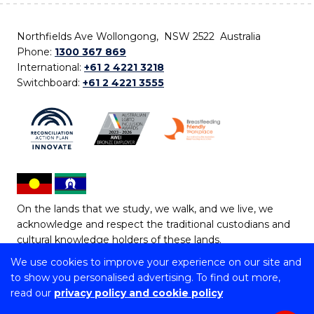
Northfields Ave Wollongong, NSW 2522 Australia
Phone:
1300 367 869
International:
+61 2 4221 3218
Switchboard:
+61 2 4221 3555
On the lands that we study, we walk, and we live, we
acknowledge and respect the traditional custodians and
cultural knowledge holders of these lands.
We use cookies to improve your experience on our site and
Copyright © 2026 University of Wollongong
to show you personalised advertising. To find out more,
CRICOS Provider No: 00102E | TEQSA Provider ID:
read our
privacy policy and cookie policy
PRV12062 | ABN: 61 060 567 686