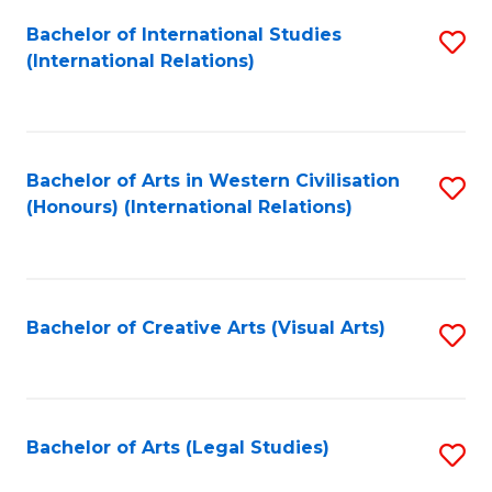
Fa
Bachelor of International Studies
S
(International Relations)
to
C
Fa
Bachelor of Arts in Western Civilisation
S
(Honours) (International Relations)
to
C
Fa
Bachelor of Creative Arts (Visual Arts)
S
to
C
Fa
Bachelor of Arts (Legal Studies)
S