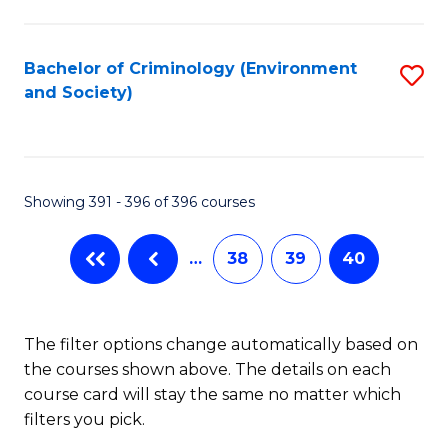
to
C
Fa
Bachelor of Criminology (Environment
S
and Society)
to
C
Fa
Showing 391 - 396 of 396 courses
…
38
39
40
The filter options change automatically based on
the courses shown above. The details on each
course card will stay the same no matter which
filters you pick.